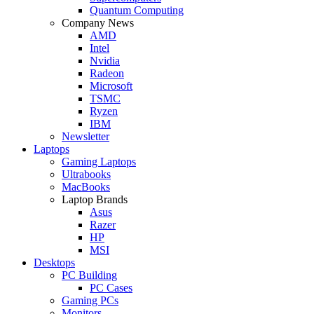
Quantum Computing
Company News
AMD
Intel
Nvidia
Radeon
Microsoft
TSMC
Ryzen
IBM
Newsletter
Laptops
Gaming Laptops
Ultrabooks
MacBooks
Laptop Brands
Asus
Razer
HP
MSI
Desktops
PC Building
PC Cases
Gaming PCs
Monitors