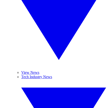
View News
Tech Industry News