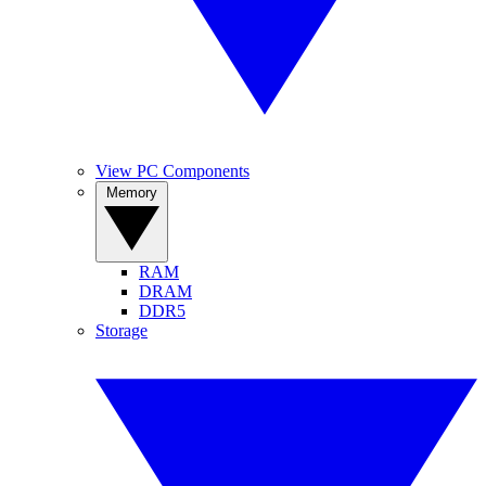
View PC Components
Memory
RAM
DRAM
DDR5
Storage