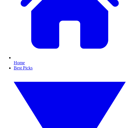
Home
Best Picks