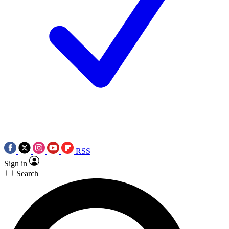
RSS
Sign in
Search