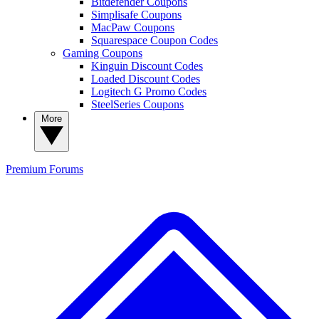
Bitdefender Coupons
Simplisafe Coupons
MacPaw Coupons
Squarespace Coupon Codes
Gaming Coupons
Kinguin Discount Codes
Loaded Discount Codes
Logitech G Promo Codes
SteelSeries Coupons
More
Premium
Forums