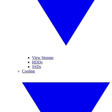
View Storage
HDDs
SSDs
Cooling