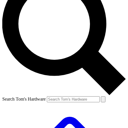
Search Tom's Hardware