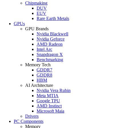
Chipmaking
DUV
EUV
Rare Earth Metals
GPUs
GPU Brands
Nvidia Blackwell
Nvidia Geforce
AMD Radeon
Intel Arc
Snapdragon X
Benchmarking
Memory Tech
GDDR7
GDDR8
HBM
AI Architecture
Nvidia Vera Rubin
Meta MTIA
Google TPU
AMD Instinct
Microsoft Maia
Drivers
PC Components
Memory