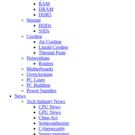
RAM
DRAM
DDR5
Storage
HDDs
SSDs
Cooling
Air Cooling
Liquid Cooling
Thermal Paste
Networking
Routers
Motherboards
Overclocking
PC Cases
PC Building
Power Supplies
News
Tech Industry News
CPU News
GPU News
Chips Act
Semiconductors
Cybersecurity
Supercomputers