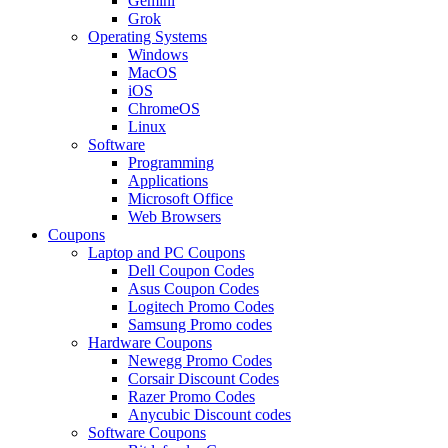
Gemini
Grok
Operating Systems
Windows
MacOS
iOS
ChromeOS
Linux
Software
Programming
Applications
Microsoft Office
Web Browsers
Coupons
Laptop and PC Coupons
Dell Coupon Codes
Asus Coupon Codes
Logitech Promo Codes
Samsung Promo codes
Hardware Coupons
Newegg Promo Codes
Corsair Discount Codes
Razer Promo Codes
Anycubic Discount codes
Software Coupons