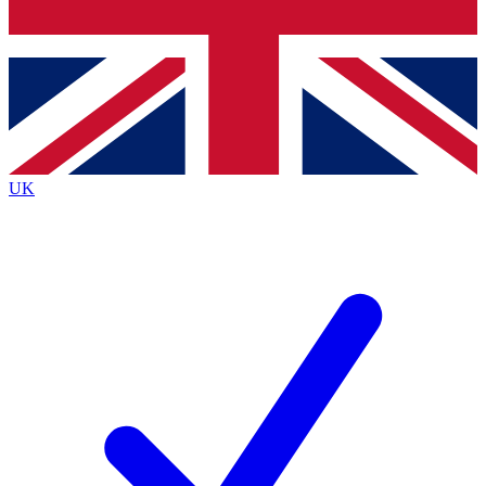
Bench Database
Exclusive Features
Roadmaps
Deep Analysis
UK
BECOME A PREMIUM MEMBER