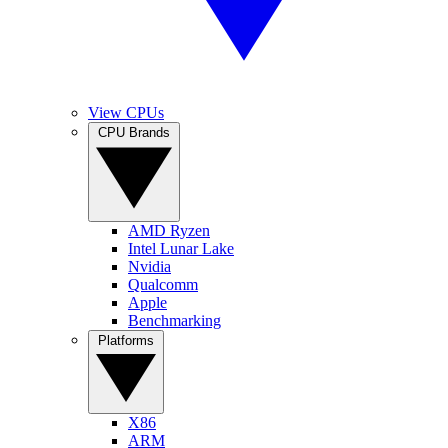
View CPUs
CPU Brands
AMD Ryzen
Intel Lunar Lake
Nvidia
Qualcomm
Apple
Benchmarking
Platforms
X86
ARM