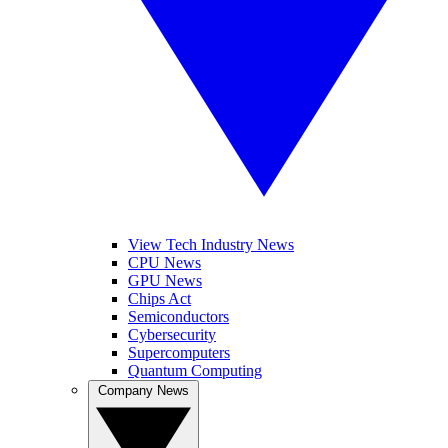
View Tech Industry News
CPU News
GPU News
Chips Act
Semiconductors
Cybersecurity
Supercomputers
Quantum Computing
Company News