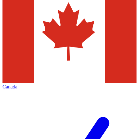
Canada