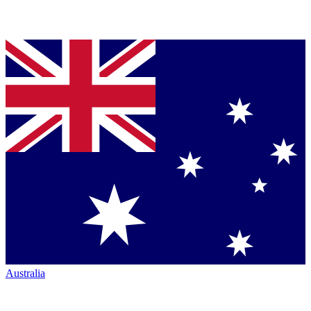
Australia