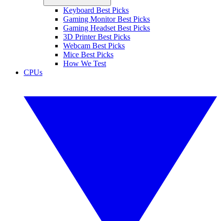
Keyboard Best Picks
Gaming Monitor Best Picks
Gaming Headset Best Picks
3D Printer Best Picks
Webcam Best Picks
Mice Best Picks
How We Test
CPUs