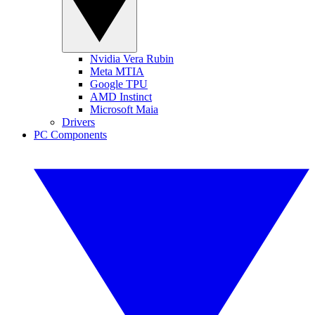
Nvidia Vera Rubin
Meta MTIA
Google TPU
AMD Instinct
Microsoft Maia
Drivers
PC Components