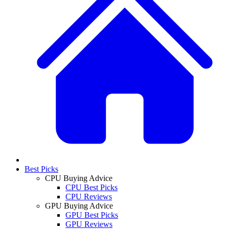
Best Picks
CPU Buying Advice
CPU Best Picks
CPU Reviews
GPU Buying Advice
GPU Best Picks
GPU Reviews