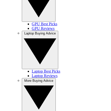
GPU Best Picks
GPU Reviews
Laptop Buying Advice
Laptop Best Picks
Laptop Reviews
More Buying Advice