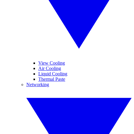
View Cooling
Air Cooling
Liquid Cooling
Thermal Paste
Networking