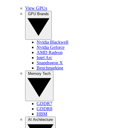
View GPUs
GPU Brands
Nvidia Blackwell
Nvidia Geforce
AMD Radeon
Intel Arc
Snapdragon X
Benchmarking
Memory Tech
GDDR7
GDDR8
HBM
AI Architecture