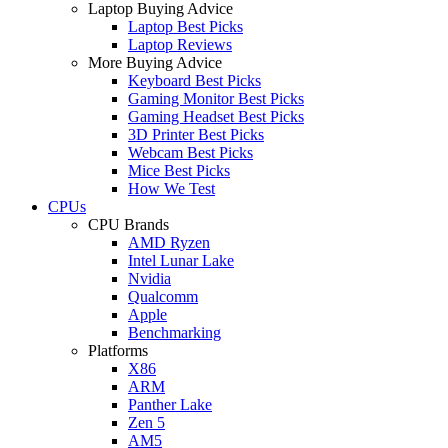
Laptop Buying Advice
Laptop Best Picks
Laptop Reviews
More Buying Advice
Keyboard Best Picks
Gaming Monitor Best Picks
Gaming Headset Best Picks
3D Printer Best Picks
Webcam Best Picks
Mice Best Picks
How We Test
CPUs
CPU Brands
AMD Ryzen
Intel Lunar Lake
Nvidia
Qualcomm
Apple
Benchmarking
Platforms
X86
ARM
Panther Lake
Zen 5
AM5