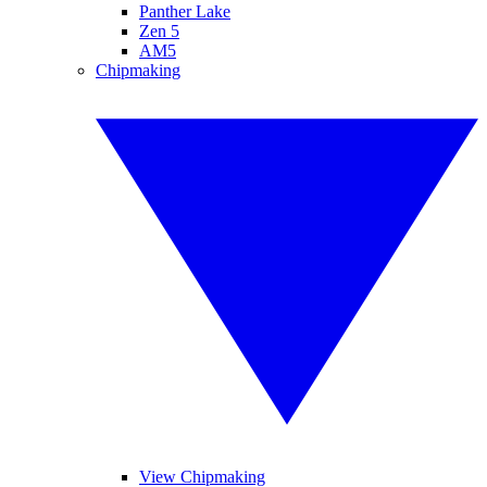
Panther Lake
Zen 5
AM5
Chipmaking
View Chipmaking