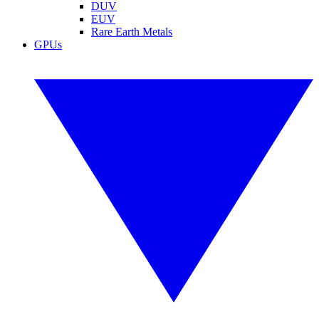
DUV
EUV
Rare Earth Metals
GPUs