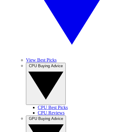
View Best Picks
CPU Buying Advice
CPU Best Picks
CPU Reviews
GPU Buying Advice