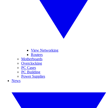
View Networking
Routers
Motherboards
Overclocking
PC Cases
PC Building
Power Supplies
News