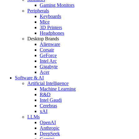
Gaming Monitors
Peripherals
Keyboards
Mice
3D Printers
Headphones
Desktop Brands
Alienware
Corsair
GeForce
Intel Arc
Gigabyte
Acer
Software & AI
Artificial Intelligence
Machine Learning
R&D
Intel Gaudi
Cerebras
xAI
LLMs
OpenAI
Anthropic
DeepSeek