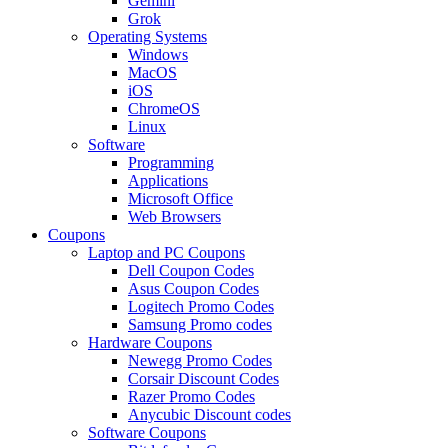
Gemini
Grok
Operating Systems
Windows
MacOS
iOS
ChromeOS
Linux
Software
Programming
Applications
Microsoft Office
Web Browsers
Coupons
Laptop and PC Coupons
Dell Coupon Codes
Asus Coupon Codes
Logitech Promo Codes
Samsung Promo codes
Hardware Coupons
Newegg Promo Codes
Corsair Discount Codes
Razer Promo Codes
Anycubic Discount codes
Software Coupons