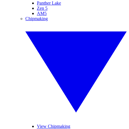
Panther Lake
Zen 5
AM5
Chipmaking
View Chipmaking