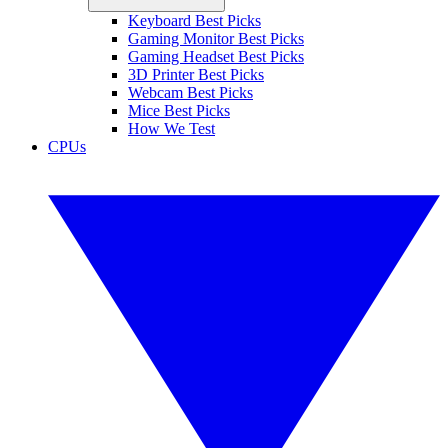
Keyboard Best Picks
Gaming Monitor Best Picks
Gaming Headset Best Picks
3D Printer Best Picks
Webcam Best Picks
Mice Best Picks
How We Test
CPUs