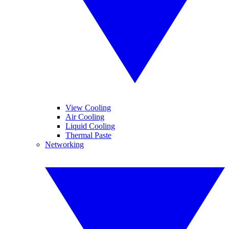
View Cooling
Air Cooling
Liquid Cooling
Thermal Paste
Networking