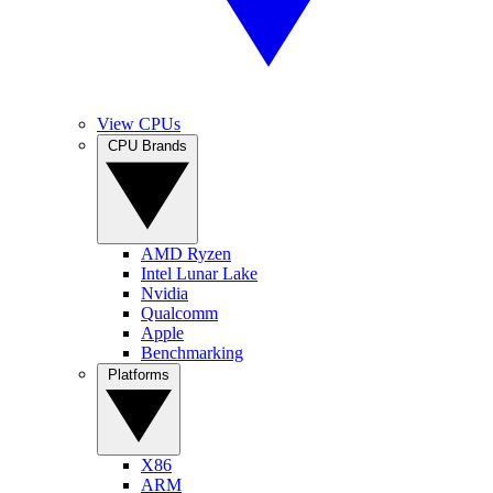
View CPUs
CPU Brands
AMD Ryzen
Intel Lunar Lake
Nvidia
Qualcomm
Apple
Benchmarking
Platforms
X86
ARM