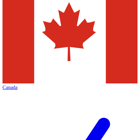
Canada