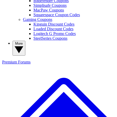
Bitdefender Coupons
Simplisafe Coupons
MacPaw Coupons
Squarespace Coupon Codes
Gaming Coupons
Kinguin Discount Codes
Loaded Discount Codes
Logitech G Promo Codes
SteelSeries Coupons
More
Premium
Forums