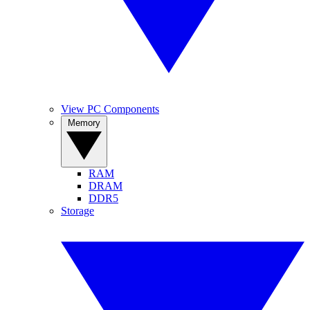
View PC Components
Memory
RAM
DRAM
DDR5
Storage