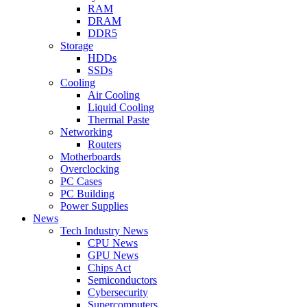
RAM
DRAM
DDR5
Storage
HDDs
SSDs
Cooling
Air Cooling
Liquid Cooling
Thermal Paste
Networking
Routers
Motherboards
Overclocking
PC Cases
PC Building
Power Supplies
News
Tech Industry News
CPU News
GPU News
Chips Act
Semiconductors
Cybersecurity
Supercomputers