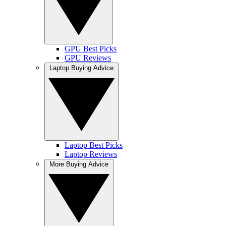
GPU Best Picks
GPU Reviews
Laptop Buying Advice
Laptop Best Picks
Laptop Reviews
More Buying Advice