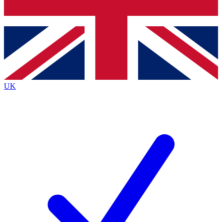
Bench Database
Exclusive Features
Roadmaps
Deep Analysis
UK
BECOME A PREMIUM MEMBER