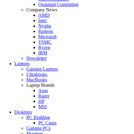
Quantum Computing
Company News
AMD
Intel
Nvidia
Radeon
Microsoft
TSMC
Ryzen
IBM
Newsletter
Laptops
Gaming Laptops
Ultrabooks
MacBooks
Laptop Brands
Asus
Razer
HP
MSI
Desktops
PC Building
PC Cases
Gaming PCs
Monitors