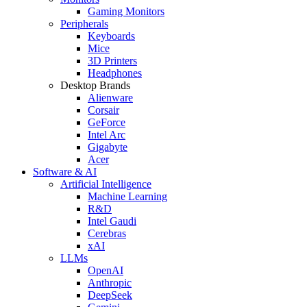
Gaming Monitors
Peripherals
Keyboards
Mice
3D Printers
Headphones
Desktop Brands
Alienware
Corsair
GeForce
Intel Arc
Gigabyte
Acer
Software & AI
Artificial Intelligence
Machine Learning
R&D
Intel Gaudi
Cerebras
xAI
LLMs
OpenAI
Anthropic
DeepSeek