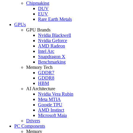
Chipmaking
DUV
EUV
Rare Earth Metals
GPUs
GPU Brands
Nvidia Blackwell
Nvidia Geforce
AMD Radeon
Intel Arc
Snapdragon X
Benchmarking
Memory Tech
GDDR7
GDDR8
HBM
AI Architecture
Nvidia Vera Rubin
Meta MTIA
Google TPU
AMD Instinct
Microsoft Maia
Drivers
PC Components
Memory