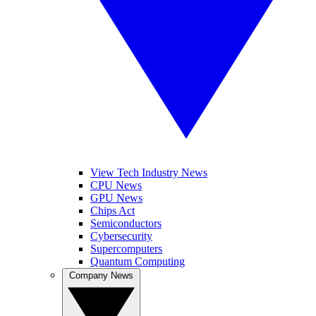
View Tech Industry News
CPU News
GPU News
Chips Act
Semiconductors
Cybersecurity
Supercomputers
Quantum Computing
Company News