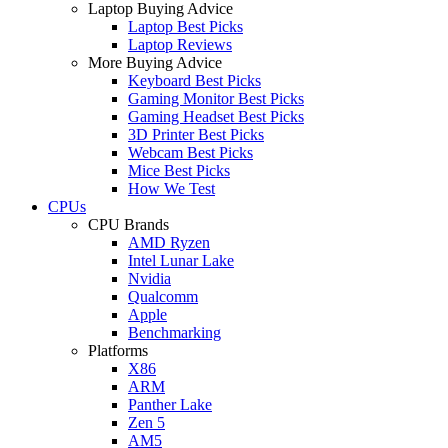
Laptop Buying Advice
Laptop Best Picks
Laptop Reviews
More Buying Advice
Keyboard Best Picks
Gaming Monitor Best Picks
Gaming Headset Best Picks
3D Printer Best Picks
Webcam Best Picks
Mice Best Picks
How We Test
CPUs
CPU Brands
AMD Ryzen
Intel Lunar Lake
Nvidia
Qualcomm
Apple
Benchmarking
Platforms
X86
ARM
Panther Lake
Zen 5
AM5