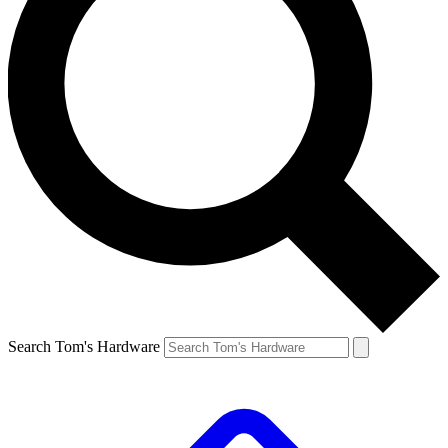
Search Tom's Hardware