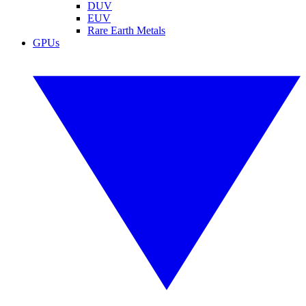
DUV
EUV
Rare Earth Metals
GPUs