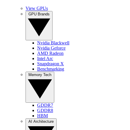
View GPUs
GPU Brands
Nvidia Blackwell
Nvidia Geforce
AMD Radeon
Intel Arc
Snapdragon X
Benchmarking
Memory Tech
GDDR7
GDDR8
HBM
AI Architecture