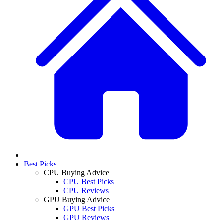
Best Picks
CPU Buying Advice
CPU Best Picks
CPU Reviews
GPU Buying Advice
GPU Best Picks
GPU Reviews