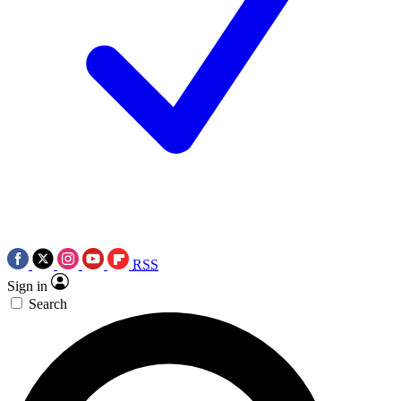
RSS
Sign in
Search