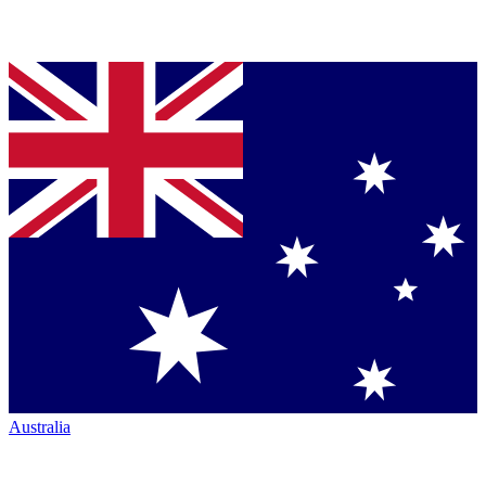
Australia