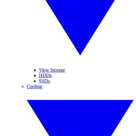
View Storage
HDDs
SSDs
Cooling