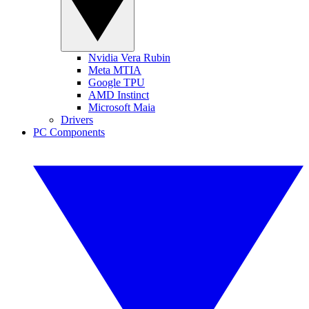
Nvidia Vera Rubin
Meta MTIA
Google TPU
AMD Instinct
Microsoft Maia
Drivers
PC Components