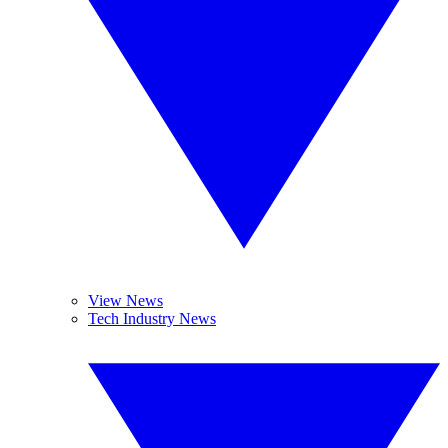
View News
Tech Industry News