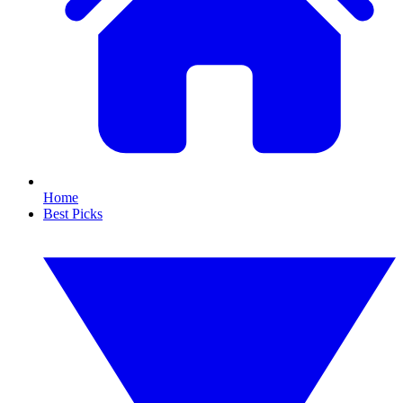
Home
Best Picks