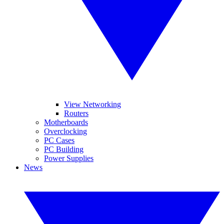
View Networking
Routers
Motherboards
Overclocking
PC Cases
PC Building
Power Supplies
News