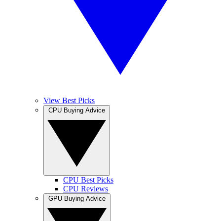
View Best Picks
CPU Buying Advice
CPU Best Picks
CPU Reviews
GPU Buying Advice