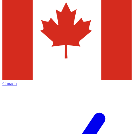
Canada