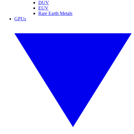
DUV
EUV
Rare Earth Metals
GPUs