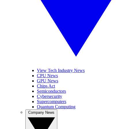
View Tech Industry News
CPU News
GPU News
Chips Act
Semiconductors
Cybersecurity
Supercomputers
Quantum Computing
Company News