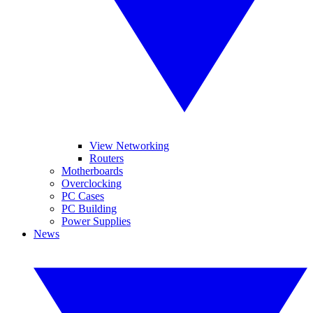
View Networking
Routers
Motherboards
Overclocking
PC Cases
PC Building
Power Supplies
News