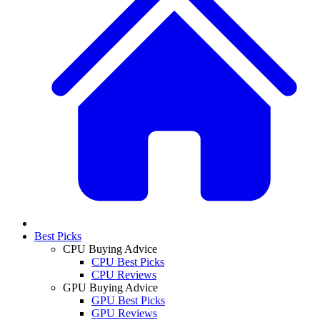
Best Picks
CPU Buying Advice
CPU Best Picks
CPU Reviews
GPU Buying Advice
GPU Best Picks
GPU Reviews