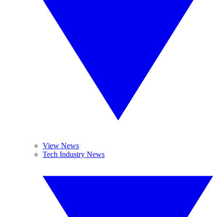
View News
Tech Industry News