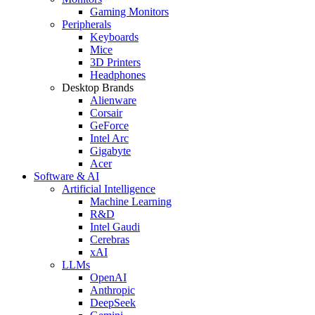
Gaming Monitors
Peripherals
Keyboards
Mice
3D Printers
Headphones
Desktop Brands
Alienware
Corsair
GeForce
Intel Arc
Gigabyte
Acer
Software & AI
Artificial Intelligence
Machine Learning
R&D
Intel Gaudi
Cerebras
xAI
LLMs
OpenAI
Anthropic
DeepSeek