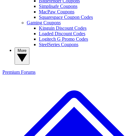
Bitdefender Coupons
Simplisafe Coupons
MacPaw Coupons
Squarespace Coupon Codes
Gaming Coupons
Kinguin Discount Codes
Loaded Discount Codes
Logitech G Promo Codes
SteelSeries Coupons
More
Premium
Forums