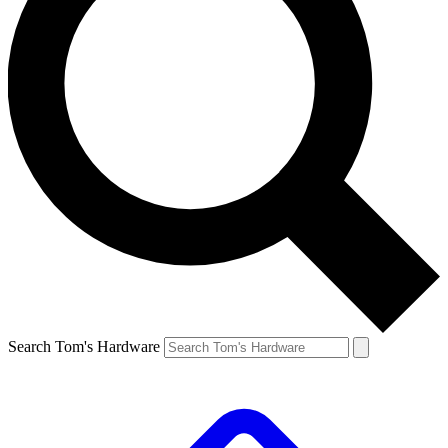
Search Tom's Hardware