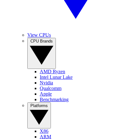
View CPUs
CPU Brands
AMD Ryzen
Intel Lunar Lake
Nvidia
Qualcomm
Apple
Benchmarking
Platforms
X86
ARM