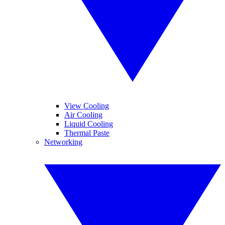
View Cooling
Air Cooling
Liquid Cooling
Thermal Paste
Networking