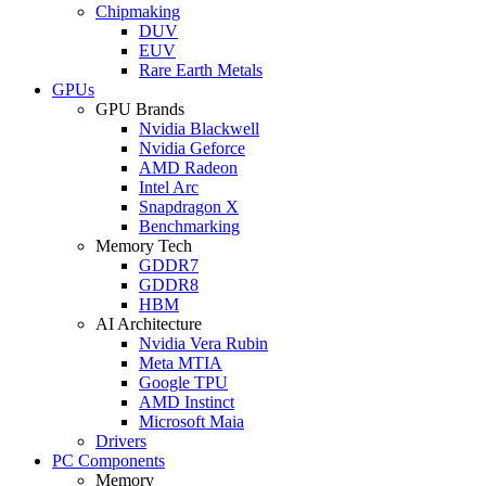
Chipmaking
DUV
EUV
Rare Earth Metals
GPUs
GPU Brands
Nvidia Blackwell
Nvidia Geforce
AMD Radeon
Intel Arc
Snapdragon X
Benchmarking
Memory Tech
GDDR7
GDDR8
HBM
AI Architecture
Nvidia Vera Rubin
Meta MTIA
Google TPU
AMD Instinct
Microsoft Maia
Drivers
PC Components
Memory