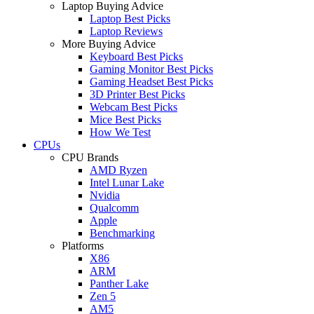
Laptop Buying Advice
Laptop Best Picks
Laptop Reviews
More Buying Advice
Keyboard Best Picks
Gaming Monitor Best Picks
Gaming Headset Best Picks
3D Printer Best Picks
Webcam Best Picks
Mice Best Picks
How We Test
CPUs
CPU Brands
AMD Ryzen
Intel Lunar Lake
Nvidia
Qualcomm
Apple
Benchmarking
Platforms
X86
ARM
Panther Lake
Zen 5
AM5