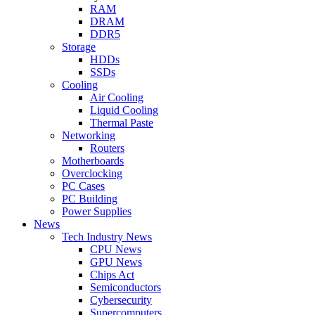
RAM
DRAM
DDR5
Storage
HDDs
SSDs
Cooling
Air Cooling
Liquid Cooling
Thermal Paste
Networking
Routers
Motherboards
Overclocking
PC Cases
PC Building
Power Supplies
News
Tech Industry News
CPU News
GPU News
Chips Act
Semiconductors
Cybersecurity
Supercomputers