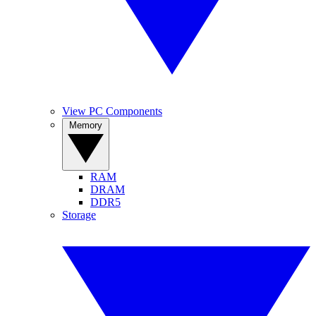
View PC Components
Memory
RAM
DRAM
DDR5
Storage