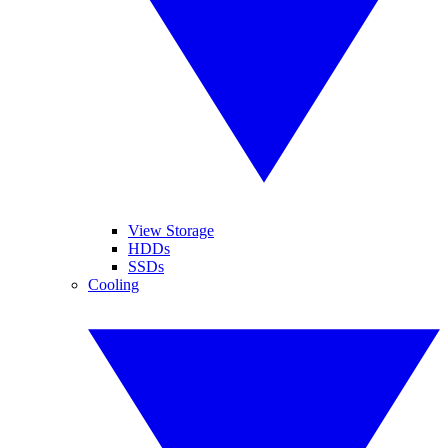
View Storage
HDDs
SSDs
Cooling