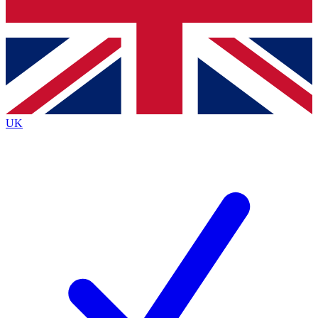
Bench Database
Exclusive Featur
Roadmaps
Deep Analysis
UK
BECOME A PREMIUM MEMBER