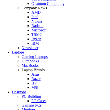
Quantum Computing
Company News
AMD
Intel
Nvidia
Radeon
Microsoft
TSMC
Ryzen
IBM
Newsletter
Laptops
Gaming Laptops
Ultrabooks
MacBooks
Laptop Brands
Asus
Razer
HP
MSI
Desktops
PC Building
PC Cases
Gaming PCs
Monitors