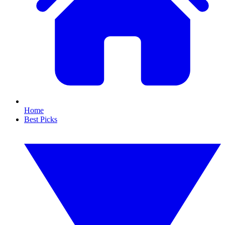
Home
Best Picks