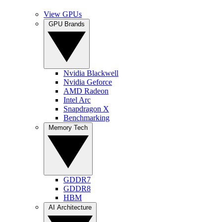
View GPUs
GPU Brands
Nvidia Blackwell
Nvidia Geforce
AMD Radeon
Intel Arc
Snapdragon X
Benchmarking
Memory Tech
GDDR7
GDDR8
HBM
AI Architecture