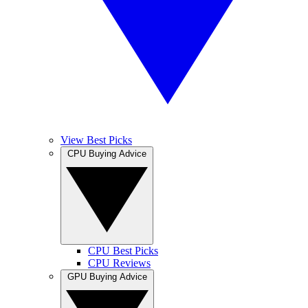
View Best Picks
CPU Buying Advice
CPU Best Picks
CPU Reviews
GPU Buying Advice