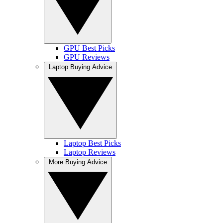
GPU Best Picks
GPU Reviews
Laptop Buying Advice
Laptop Best Picks
Laptop Reviews
More Buying Advice