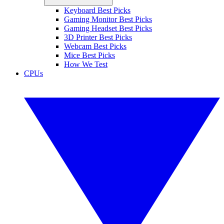
Keyboard Best Picks
Gaming Monitor Best Picks
Gaming Headset Best Picks
3D Printer Best Picks
Webcam Best Picks
Mice Best Picks
How We Test
CPUs