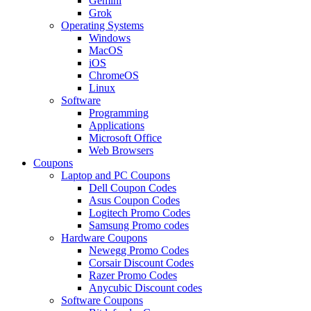
Gemini
Grok
Operating Systems
Windows
MacOS
iOS
ChromeOS
Linux
Software
Programming
Applications
Microsoft Office
Web Browsers
Coupons
Laptop and PC Coupons
Dell Coupon Codes
Asus Coupon Codes
Logitech Promo Codes
Samsung Promo codes
Hardware Coupons
Newegg Promo Codes
Corsair Discount Codes
Razer Promo Codes
Anycubic Discount codes
Software Coupons