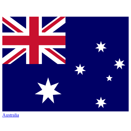
Australia