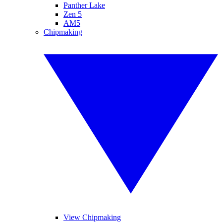
Panther Lake
Zen 5
AM5
Chipmaking
View Chipmaking