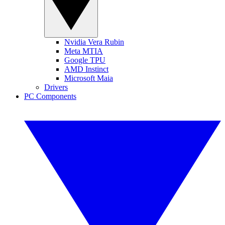
Nvidia Vera Rubin
Meta MTIA
Google TPU
AMD Instinct
Microsoft Maia
Drivers
PC Components