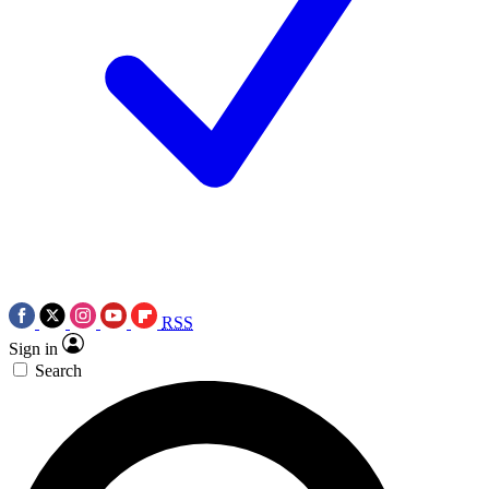
RSS
Sign in
Search