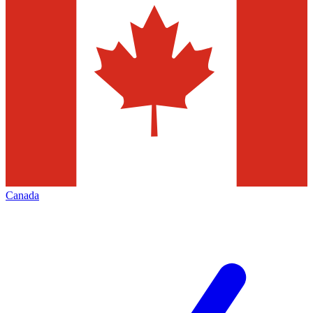
Canada