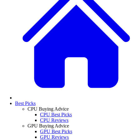
Best Picks
CPU Buying Advice
CPU Best Picks
CPU Reviews
GPU Buying Advice
GPU Best Picks
GPU Reviews