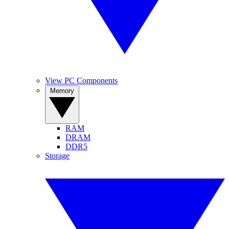
View PC Components
Memory
RAM
DRAM
DDR5
Storage