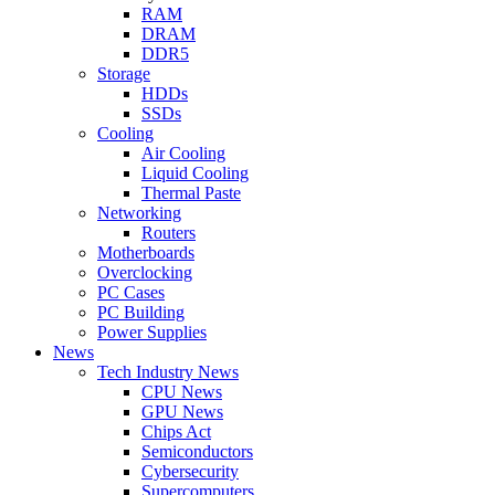
RAM
DRAM
DDR5
Storage
HDDs
SSDs
Cooling
Air Cooling
Liquid Cooling
Thermal Paste
Networking
Routers
Motherboards
Overclocking
PC Cases
PC Building
Power Supplies
News
Tech Industry News
CPU News
GPU News
Chips Act
Semiconductors
Cybersecurity
Supercomputers