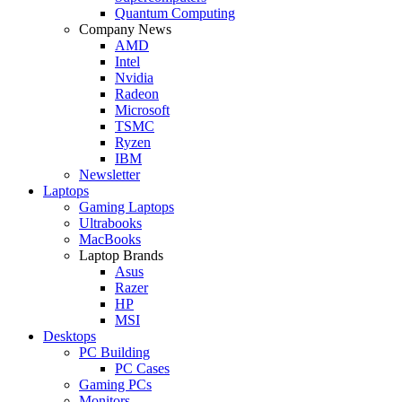
Quantum Computing
Company News
AMD
Intel
Nvidia
Radeon
Microsoft
TSMC
Ryzen
IBM
Newsletter
Laptops
Gaming Laptops
Ultrabooks
MacBooks
Laptop Brands
Asus
Razer
HP
MSI
Desktops
PC Building
PC Cases
Gaming PCs
Monitors