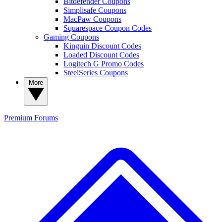
Bitdefender Coupons
Simplisafe Coupons
MacPaw Coupons
Squarespace Coupon Codes
Gaming Coupons
Kinguin Discount Codes
Loaded Discount Codes
Logitech G Promo Codes
SteelSeries Coupons
More
Premium
Forums