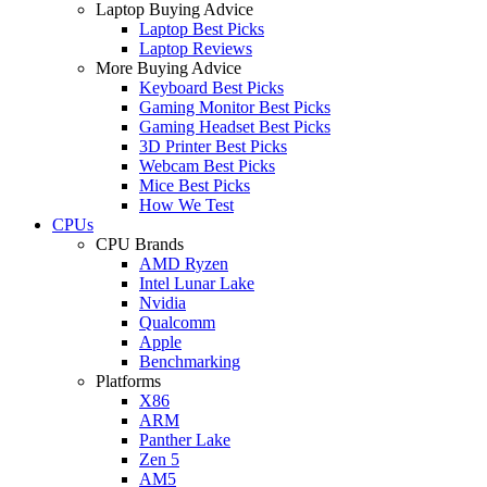
Laptop Buying Advice
Laptop Best Picks
Laptop Reviews
More Buying Advice
Keyboard Best Picks
Gaming Monitor Best Picks
Gaming Headset Best Picks
3D Printer Best Picks
Webcam Best Picks
Mice Best Picks
How We Test
CPUs
CPU Brands
AMD Ryzen
Intel Lunar Lake
Nvidia
Qualcomm
Apple
Benchmarking
Platforms
X86
ARM
Panther Lake
Zen 5
AM5