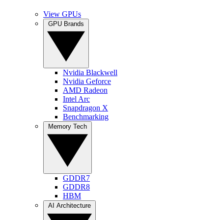
View GPUs
GPU Brands
Nvidia Blackwell
Nvidia Geforce
AMD Radeon
Intel Arc
Snapdragon X
Benchmarking
Memory Tech
GDDR7
GDDR8
HBM
AI Architecture