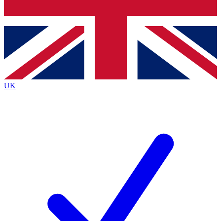
Bench Database
Exclusive Featur
Roadmaps
Deep Analysis
UK
BECOME A PREMIUM MEMBER