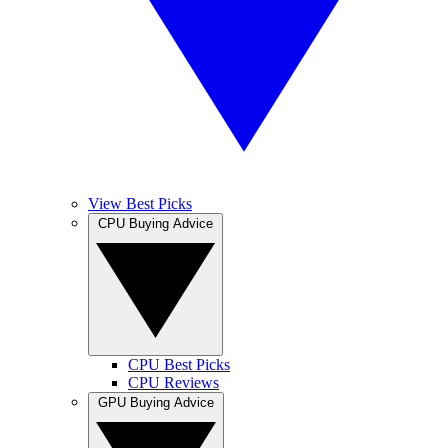
View Best Picks
CPU Buying Advice
CPU Best Picks
CPU Reviews
GPU Buying Advice