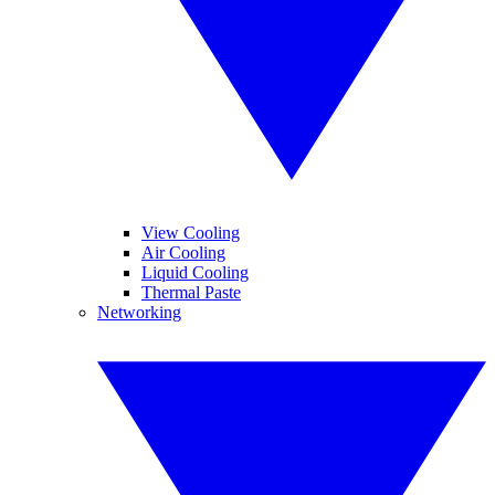
View Cooling
Air Cooling
Liquid Cooling
Thermal Paste
Networking