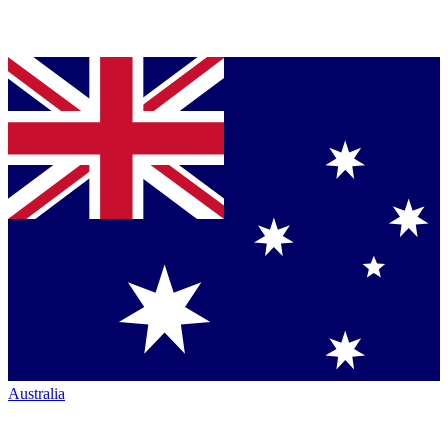
Australia