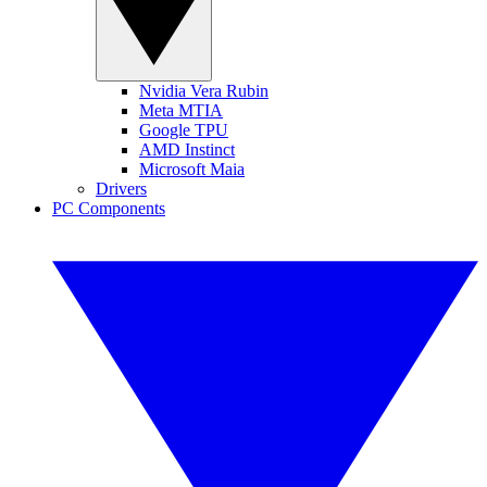
Nvidia Vera Rubin
Meta MTIA
Google TPU
AMD Instinct
Microsoft Maia
Drivers
PC Components