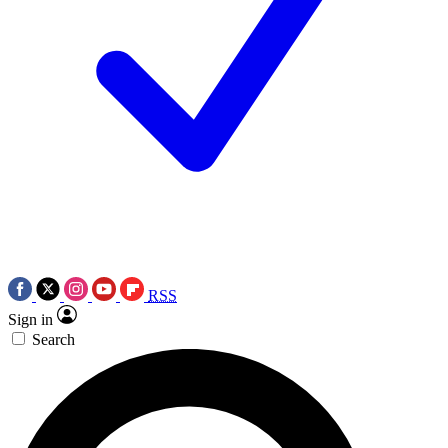
RSS
Sign in
Search