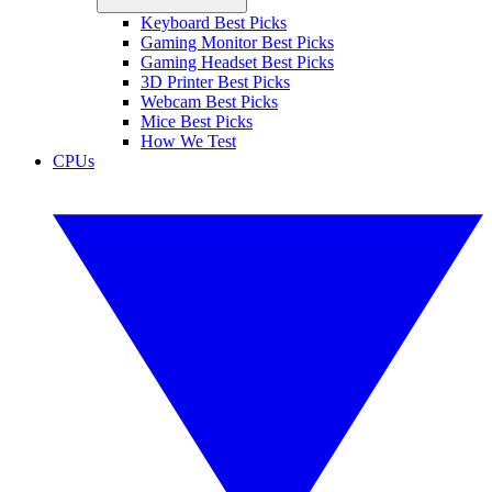
Keyboard Best Picks
Gaming Monitor Best Picks
Gaming Headset Best Picks
3D Printer Best Picks
Webcam Best Picks
Mice Best Picks
How We Test
CPUs