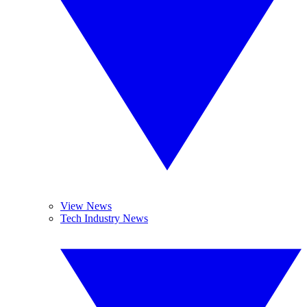
View News
Tech Industry News