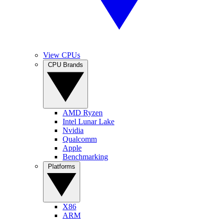
View CPUs
CPU Brands
AMD Ryzen
Intel Lunar Lake
Nvidia
Qualcomm
Apple
Benchmarking
Platforms
X86
ARM