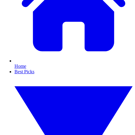
Home
Best Picks