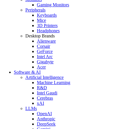
Gaming Monitors
Peripherals
Keyboards
Mice
3D Printers
Headphones
Desktop Brands
Alienware
Corsair
GeForce
Intel Arc
Gigabyte
Acer
Software & AI
Artificial Intelligence
Machine Learning
R&D
Intel Gaudi
Cerebras
xAI
LLMs
OpenAI
Anthropic
DeepSeek