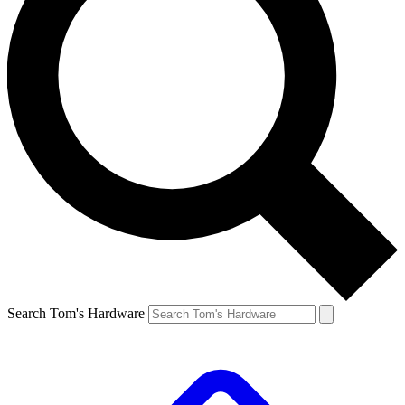
Search Tom's Hardware