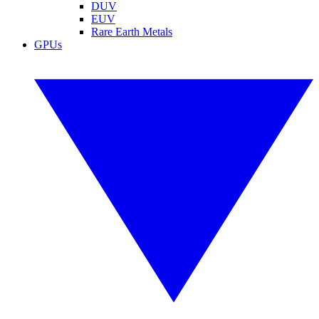
DUV
EUV
Rare Earth Metals
GPUs