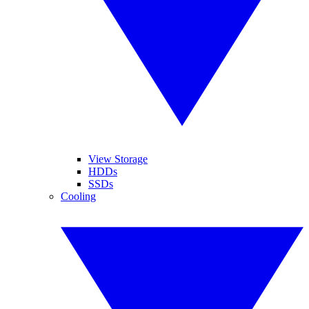
View Storage
HDDs
SSDs
Cooling