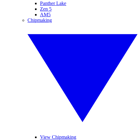
Panther Lake
Zen 5
AM5
Chipmaking
View Chipmaking