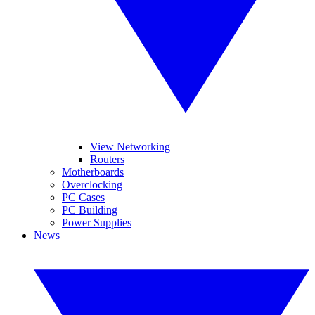
View Networking
Routers
Motherboards
Overclocking
PC Cases
PC Building
Power Supplies
News