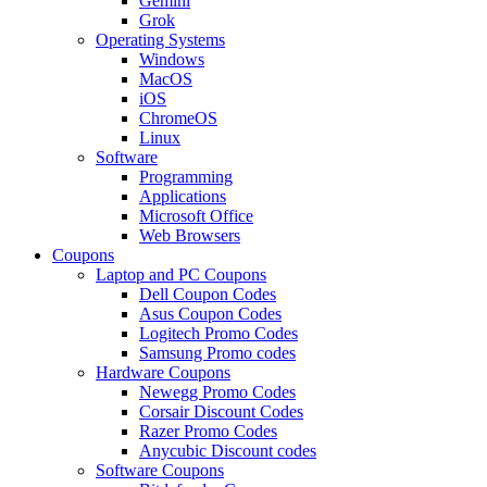
Gemini
Grok
Operating Systems
Windows
MacOS
iOS
ChromeOS
Linux
Software
Programming
Applications
Microsoft Office
Web Browsers
Coupons
Laptop and PC Coupons
Dell Coupon Codes
Asus Coupon Codes
Logitech Promo Codes
Samsung Promo codes
Hardware Coupons
Newegg Promo Codes
Corsair Discount Codes
Razer Promo Codes
Anycubic Discount codes
Software Coupons