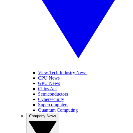
View Tech Industry News
CPU News
GPU News
Chips Act
Semiconductors
Cybersecurity
Supercomputers
Quantum Computing
Company News