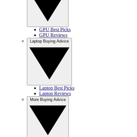
GPU Best Picks
GPU Reviews
Laptop Buying Advice
Laptop Best Picks
Laptop Reviews
More Buying Advice