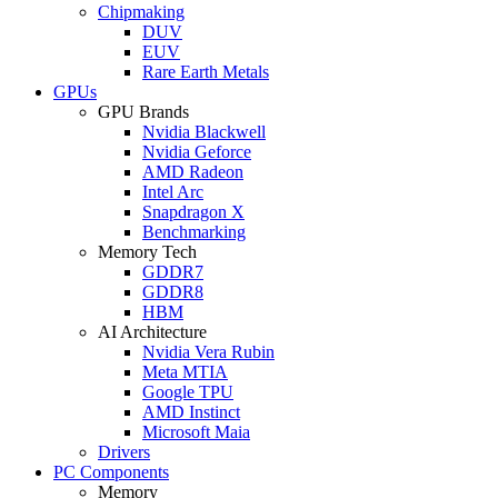
Chipmaking
DUV
EUV
Rare Earth Metals
GPUs
GPU Brands
Nvidia Blackwell
Nvidia Geforce
AMD Radeon
Intel Arc
Snapdragon X
Benchmarking
Memory Tech
GDDR7
GDDR8
HBM
AI Architecture
Nvidia Vera Rubin
Meta MTIA
Google TPU
AMD Instinct
Microsoft Maia
Drivers
PC Components
Memory