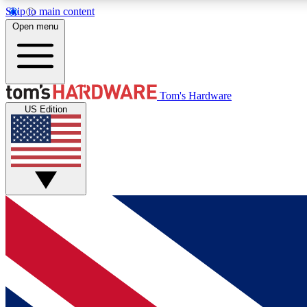
Skip to main content
Open menu
MEMBER
Tom's Hardware
US Edition
Get started with free access to reviews, badges and
discussions.
BECOME A MEMBER