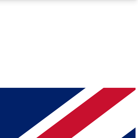
Roadmaps
Deep Analysis
REMIUM MEMBER