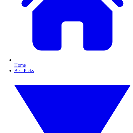
Home
Best Picks