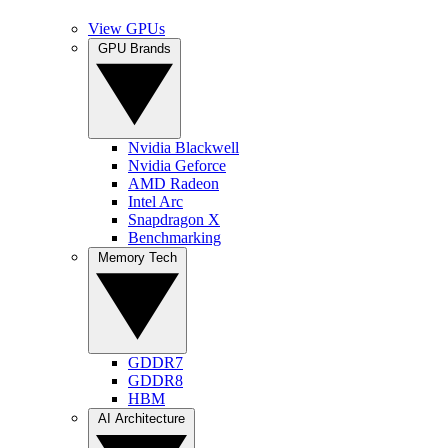
View GPUs
GPU Brands
Nvidia Blackwell
Nvidia Geforce
AMD Radeon
Intel Arc
Snapdragon X
Benchmarking
Memory Tech
GDDR7
GDDR8
HBM
AI Architecture