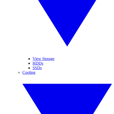
View Storage
HDDs
SSDs
Cooling