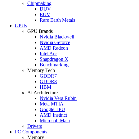
Chipmaking
DUV
EUV
Rare Earth Metals
GPUs
GPU Brands
Nvidia Blackwell
Nvidia Geforce
AMD Radeon
Intel Arc
Snapdragon X
Benchmarking
Memory Tech
GDDR7
GDDR8
HBM
AI Architecture
Nvidia Vera Rubin
Meta MTIA
Google TPU
AMD Instinct
Microsoft Maia
Drivers
PC Components
Memory