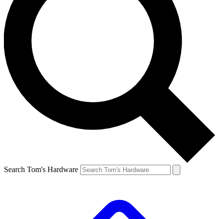
Search Tom's Hardware