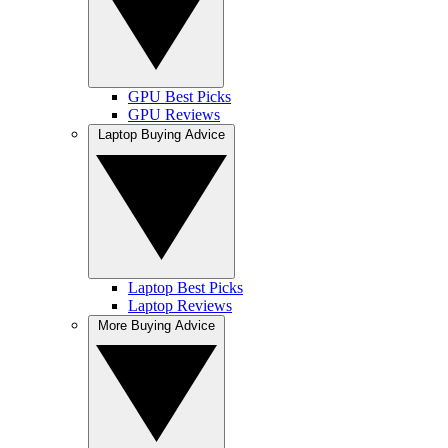
GPU Best Picks
GPU Reviews
Laptop Buying Advice
Laptop Best Picks
Laptop Reviews
More Buying Advice