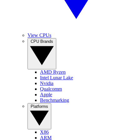
View CPUs
CPU Brands
AMD Ryzen
Intel Lunar Lake
Nvidia
Qualcomm
Apple
Benchmarking
Platforms
X86
ARM