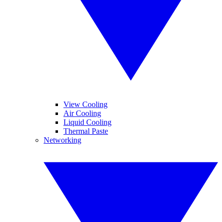
View Cooling
Air Cooling
Liquid Cooling
Thermal Paste
Networking