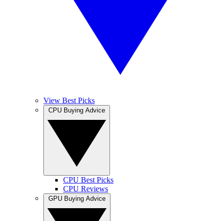
View Best Picks
CPU Buying Advice
CPU Best Picks
CPU Reviews
GPU Buying Advice