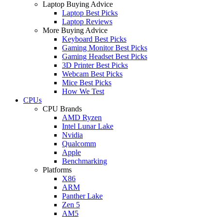
Laptop Buying Advice
Laptop Best Picks
Laptop Reviews
More Buying Advice
Keyboard Best Picks
Gaming Monitor Best Picks
Gaming Headset Best Picks
3D Printer Best Picks
Webcam Best Picks
Mice Best Picks
How We Test
CPUs
CPU Brands
AMD Ryzen
Intel Lunar Lake
Nvidia
Qualcomm
Apple
Benchmarking
Platforms
X86
ARM
Panther Lake
Zen 5
AM5