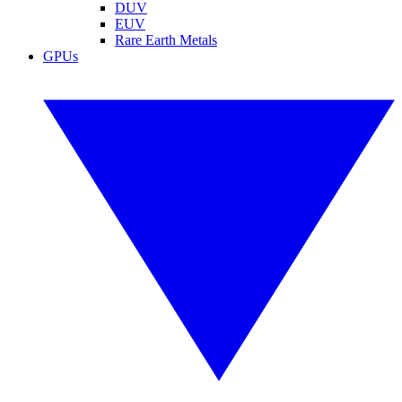
DUV
EUV
Rare Earth Metals
GPUs