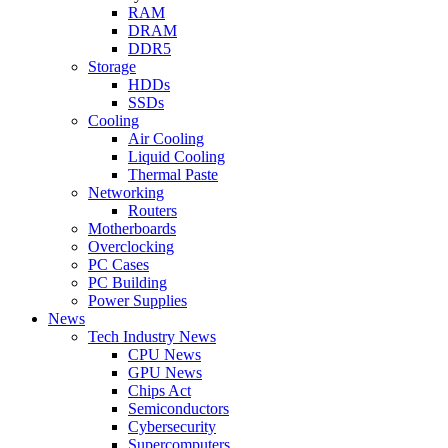
RAM
DRAM
DDR5
Storage
HDDs
SSDs
Cooling
Air Cooling
Liquid Cooling
Thermal Paste
Networking
Routers
Motherboards
Overclocking
PC Cases
PC Building
Power Supplies
News
Tech Industry News
CPU News
GPU News
Chips Act
Semiconductors
Cybersecurity
Supercomputers