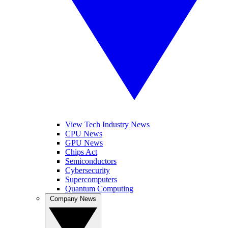
View Tech Industry News
CPU News
GPU News
Chips Act
Semiconductors
Cybersecurity
Supercomputers
Quantum Computing
Company News