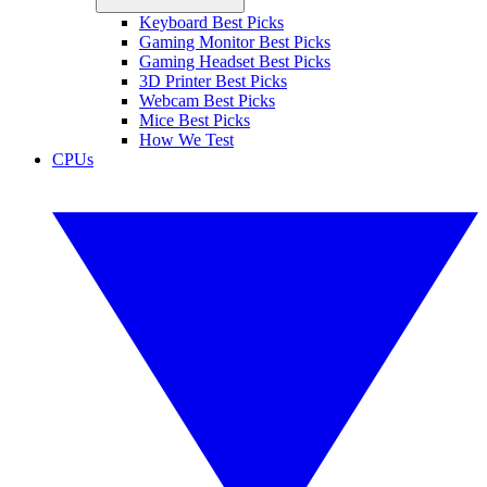
Keyboard Best Picks
Gaming Monitor Best Picks
Gaming Headset Best Picks
3D Printer Best Picks
Webcam Best Picks
Mice Best Picks
How We Test
CPUs