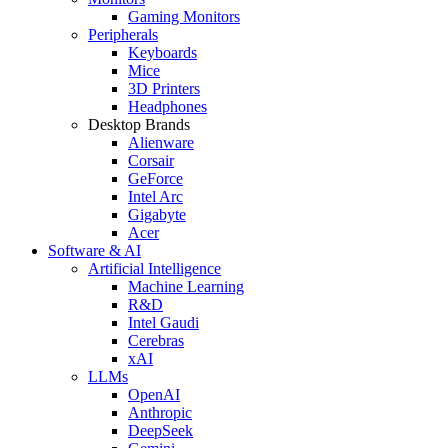
Gaming Monitors
Peripherals
Keyboards
Mice
3D Printers
Headphones
Desktop Brands
Alienware
Corsair
GeForce
Intel Arc
Gigabyte
Acer
Software & AI
Artificial Intelligence
Machine Learning
R&D
Intel Gaudi
Cerebras
xAI
LLMs
OpenAI
Anthropic
DeepSeek