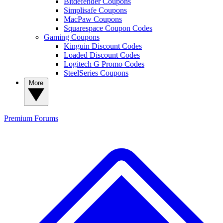
Bitdefender Coupons
Simplisafe Coupons
MacPaw Coupons
Squarespace Coupon Codes
Gaming Coupons
Kinguin Discount Codes
Loaded Discount Codes
Logitech G Promo Codes
SteelSeries Coupons
More
Premium
Forums