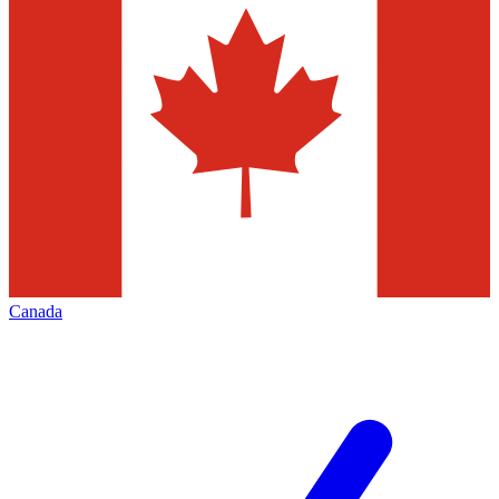
Canada