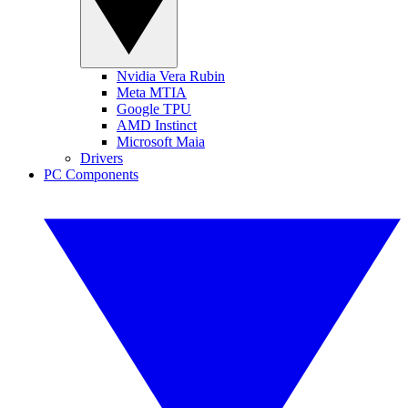
Nvidia Vera Rubin
Meta MTIA
Google TPU
AMD Instinct
Microsoft Maia
Drivers
PC Components