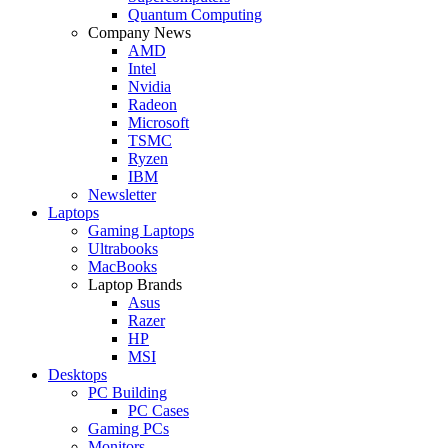
Quantum Computing
Company News
AMD
Intel
Nvidia
Radeon
Microsoft
TSMC
Ryzen
IBM
Newsletter
Laptops
Gaming Laptops
Ultrabooks
MacBooks
Laptop Brands
Asus
Razer
HP
MSI
Desktops
PC Building
PC Cases
Gaming PCs
Monitors