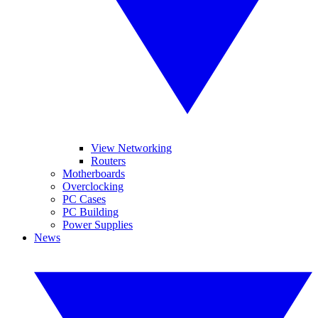
View Networking
Routers
Motherboards
Overclocking
PC Cases
PC Building
Power Supplies
News