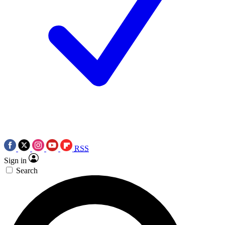
RSS
Sign in
Search