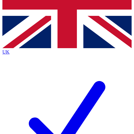
Bench Database
Exclusive Features
Roadmaps
Deep Analysis
UK
BECOME A PREMIUM MEMBER