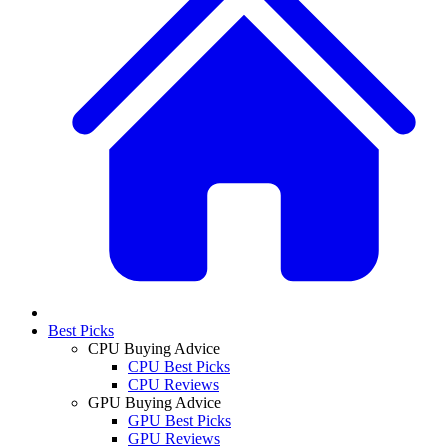
Best Picks
CPU Buying Advice
CPU Best Picks
CPU Reviews
GPU Buying Advice
GPU Best Picks
GPU Reviews