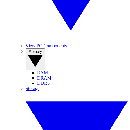
View PC Components
Memory
RAM
DRAM
DDR5
Storage