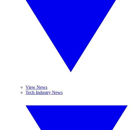
View News
Tech Industry News