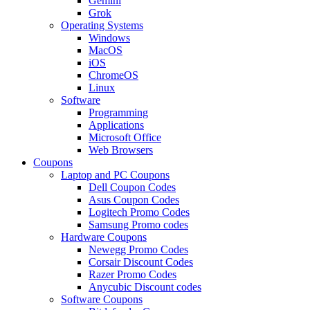
Gemini
Grok
Operating Systems
Windows
MacOS
iOS
ChromeOS
Linux
Software
Programming
Applications
Microsoft Office
Web Browsers
Coupons
Laptop and PC Coupons
Dell Coupon Codes
Asus Coupon Codes
Logitech Promo Codes
Samsung Promo codes
Hardware Coupons
Newegg Promo Codes
Corsair Discount Codes
Razer Promo Codes
Anycubic Discount codes
Software Coupons