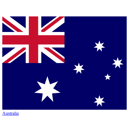
Australia