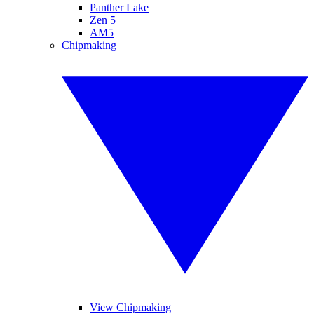
Panther Lake
Zen 5
AM5
Chipmaking
View Chipmaking