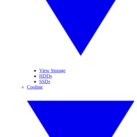
View Storage
HDDs
SSDs
Cooling