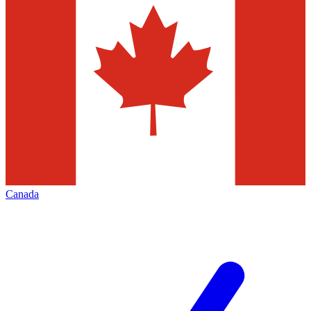
Canada