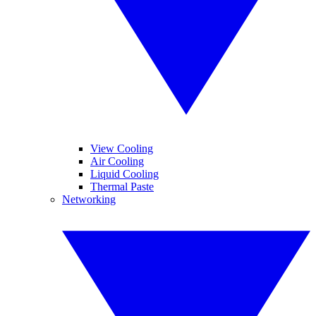
View Cooling
Air Cooling
Liquid Cooling
Thermal Paste
Networking