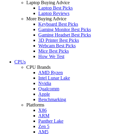
Laptop Buying Advice
Laptop Best Picks
Laptop Reviews
More Buying Advice
Keyboard Best Picks
Gaming Monitor Best Picks
Gaming Headset Best Picks
3D Printer Best Picks
Webcam Best Picks
Mice Best Picks
How We Test
CPUs
CPU Brands
AMD Ryzen
Intel Lunar Lake
Nvidia
Qualcomm
Apple
Benchmarking
Platforms
X86
ARM
Panther Lake
Zen 5
AM5