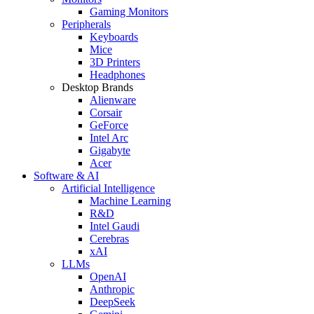
Gaming Monitors
Peripherals
Keyboards
Mice
3D Printers
Headphones
Desktop Brands
Alienware
Corsair
GeForce
Intel Arc
Gigabyte
Acer
Software & AI
Artificial Intelligence
Machine Learning
R&D
Intel Gaudi
Cerebras
xAI
LLMs
OpenAI
Anthropic
DeepSeek