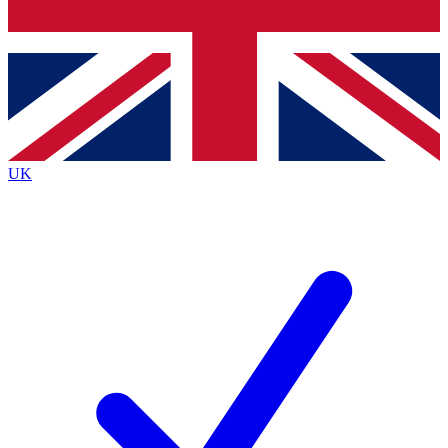
Bench Database
Exclusive Features
Roadmaps
Deep Analysis
UK
BECOME A PREMIUM MEMBER