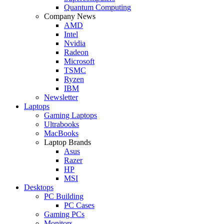
Quantum Computing
Company News
AMD
Intel
Nvidia
Radeon
Microsoft
TSMC
Ryzen
IBM
Newsletter
Laptops
Gaming Laptops
Ultrabooks
MacBooks
Laptop Brands
Asus
Razer
HP
MSI
Desktops
PC Building
PC Cases
Gaming PCs
Monitors