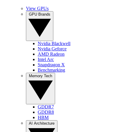
View GPUs
GPU Brands
Nvidia Blackwell
Nvidia Geforce
AMD Radeon
Intel Arc
Snapdragon X
Benchmarking
Memory Tech
GDDR7
GDDR8
HBM
AI Architecture