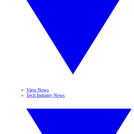
View News
Tech Industry News