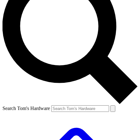
Search Tom's Hardware