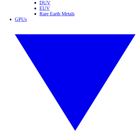
DUV
EUV
Rare Earth Metals
GPUs