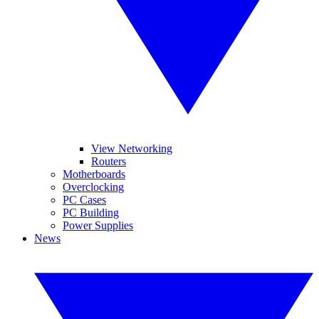
View Networking
Routers
Motherboards
Overclocking
PC Cases
PC Building
Power Supplies
News