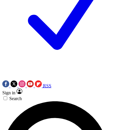
RSS
Sign in
Search