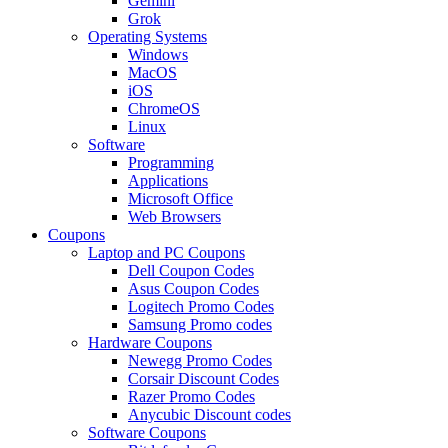
Gemini
Grok
Operating Systems
Windows
MacOS
iOS
ChromeOS
Linux
Software
Programming
Applications
Microsoft Office
Web Browsers
Coupons
Laptop and PC Coupons
Dell Coupon Codes
Asus Coupon Codes
Logitech Promo Codes
Samsung Promo codes
Hardware Coupons
Newegg Promo Codes
Corsair Discount Codes
Razer Promo Codes
Anycubic Discount codes
Software Coupons