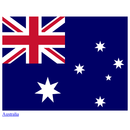
Australia