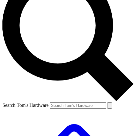
Search Tom's Hardware