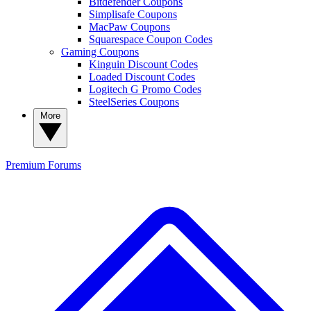
Bitdefender Coupons
Simplisafe Coupons
MacPaw Coupons
Squarespace Coupon Codes
Gaming Coupons
Kinguin Discount Codes
Loaded Discount Codes
Logitech G Promo Codes
SteelSeries Coupons
More
Premium
Forums