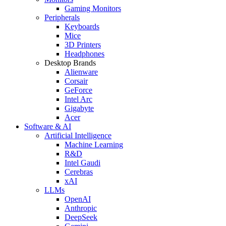
Gaming Monitors
Peripherals
Keyboards
Mice
3D Printers
Headphones
Desktop Brands
Alienware
Corsair
GeForce
Intel Arc
Gigabyte
Acer
Software & AI
Artificial Intelligence
Machine Learning
R&D
Intel Gaudi
Cerebras
xAI
LLMs
OpenAI
Anthropic
DeepSeek