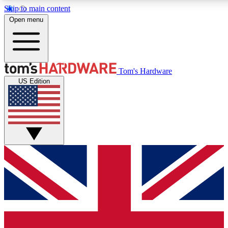
Skip to main content
Open menu
MEMBER
Tom's Hardware
US Edition
Get started with free access to reviews, badges and discussions.
PREMIUM MEMBER
Unlock exclusive tools and insights for enthusiasts who want more