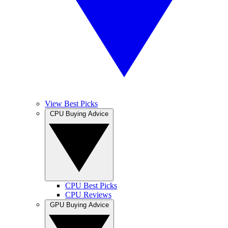
View Best Picks
CPU Buying Advice
CPU Best Picks
CPU Reviews
GPU Buying Advice