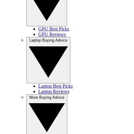
GPU Best Picks
GPU Reviews
Laptop Buying Advice
Laptop Best Picks
Laptop Reviews
More Buying Advice