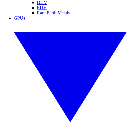
DUV
EUV
Rare Earth Metals
GPUs