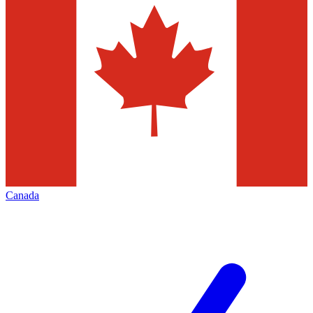
Canada