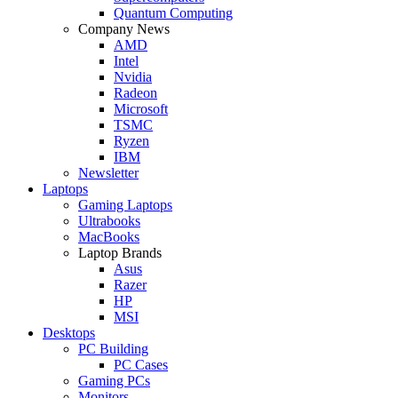
Quantum Computing
Company News
AMD
Intel
Nvidia
Radeon
Microsoft
TSMC
Ryzen
IBM
Newsletter
Laptops
Gaming Laptops
Ultrabooks
MacBooks
Laptop Brands
Asus
Razer
HP
MSI
Desktops
PC Building
PC Cases
Gaming PCs
Monitors