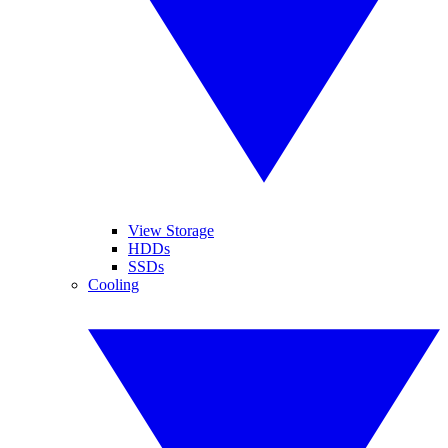
View Storage
HDDs
SSDs
Cooling