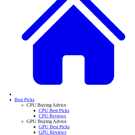
Best Picks
CPU Buying Advice
CPU Best Picks
CPU Reviews
GPU Buying Advice
GPU Best Picks
GPU Reviews