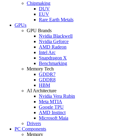
Chipmaking
DUV
EUV
Rare Earth Metals
GPUs
GPU Brands
Nvidia Blackwell
Nvidia Geforce
AMD Radeon
Intel Arc
Snapdragon X
Benchmarking
Memory Tech
GDDR7
GDDR8
HBM
AI Architecture
Nvidia Vera Rubin
Meta MTIA
Google TPU
AMD Instinct
Microsoft Maia
Drivers
PC Components
Memory