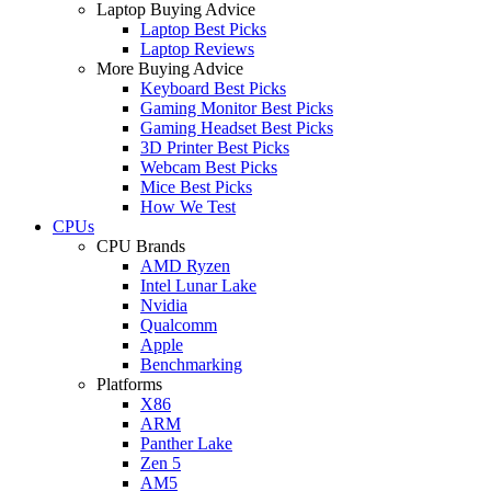
Laptop Buying Advice
Laptop Best Picks
Laptop Reviews
More Buying Advice
Keyboard Best Picks
Gaming Monitor Best Picks
Gaming Headset Best Picks
3D Printer Best Picks
Webcam Best Picks
Mice Best Picks
How We Test
CPUs
CPU Brands
AMD Ryzen
Intel Lunar Lake
Nvidia
Qualcomm
Apple
Benchmarking
Platforms
X86
ARM
Panther Lake
Zen 5
AM5