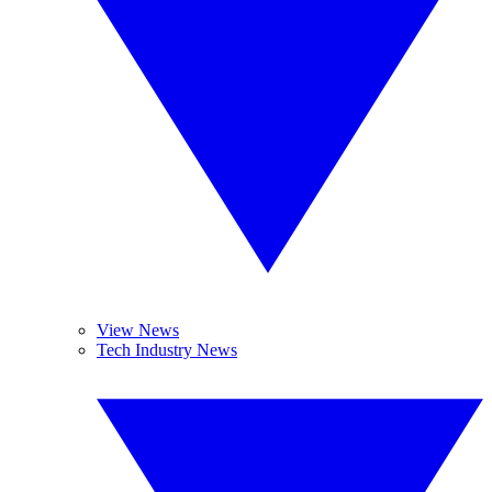
View News
Tech Industry News