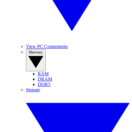
View PC Components
Memory
RAM
DRAM
DDR5
Storage