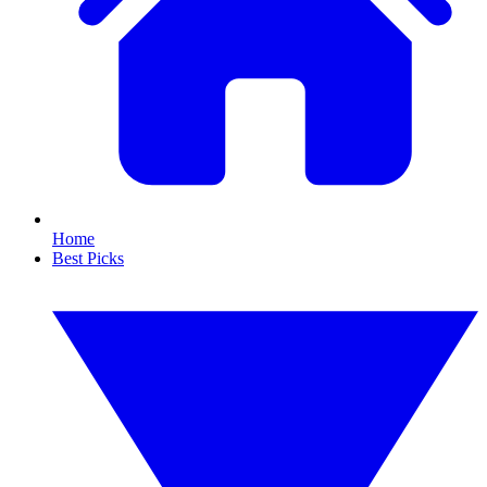
Home
Best Picks