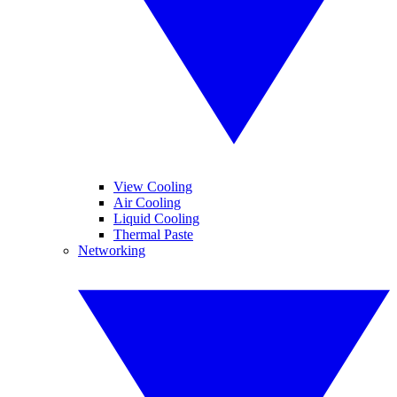
View Cooling
Air Cooling
Liquid Cooling
Thermal Paste
Networking