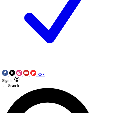
RSS
Sign in
Search