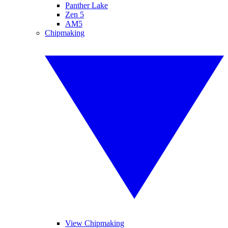
Panther Lake
Zen 5
AM5
Chipmaking
View Chipmaking