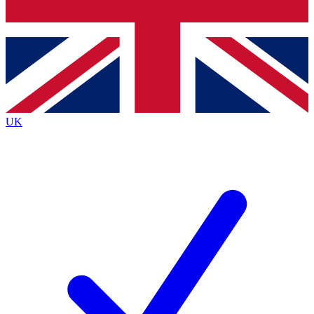
Bench Database
Roadmaps
UK