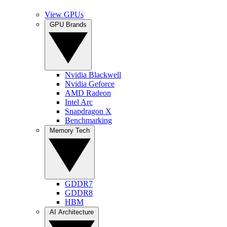
View GPUs
GPU Brands
Nvidia Blackwell
Nvidia Geforce
AMD Radeon
Intel Arc
Snapdragon X
Benchmarking
Memory Tech
GDDR7
GDDR8
HBM
AI Architecture