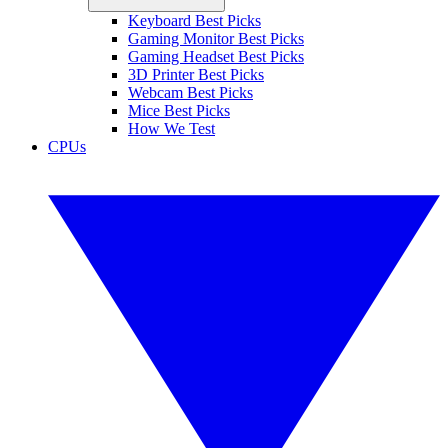
Keyboard Best Picks
Gaming Monitor Best Picks
Gaming Headset Best Picks
3D Printer Best Picks
Webcam Best Picks
Mice Best Picks
How We Test
CPUs