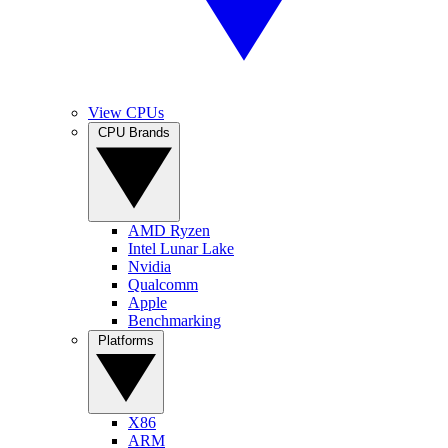
View CPUs
CPU Brands
AMD Ryzen
Intel Lunar Lake
Nvidia
Qualcomm
Apple
Benchmarking
Platforms
X86
ARM