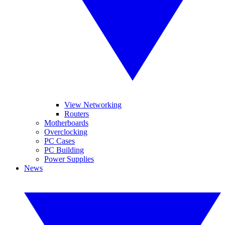
View Networking
Routers
Motherboards
Overclocking
PC Cases
PC Building
Power Supplies
News