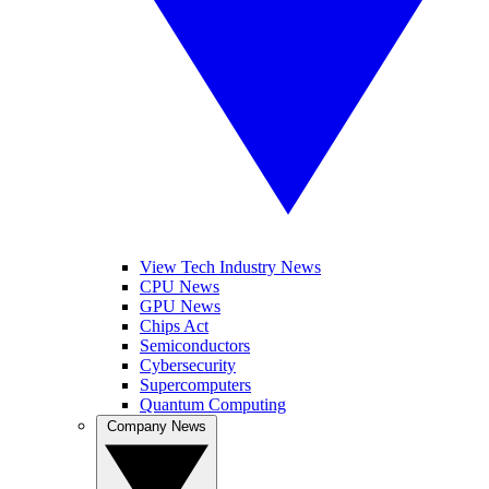
View Tech Industry News
CPU News
GPU News
Chips Act
Semiconductors
Cybersecurity
Supercomputers
Quantum Computing
Company News