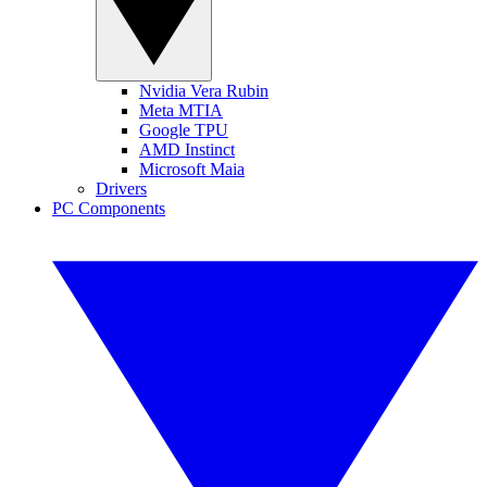
Nvidia Vera Rubin
Meta MTIA
Google TPU
AMD Instinct
Microsoft Maia
Drivers
PC Components