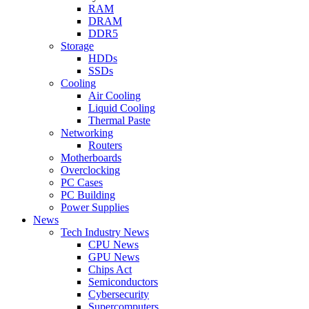
RAM
DRAM
DDR5
Storage
HDDs
SSDs
Cooling
Air Cooling
Liquid Cooling
Thermal Paste
Networking
Routers
Motherboards
Overclocking
PC Cases
PC Building
Power Supplies
News
Tech Industry News
CPU News
GPU News
Chips Act
Semiconductors
Cybersecurity
Supercomputers