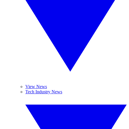
View News
Tech Industry News