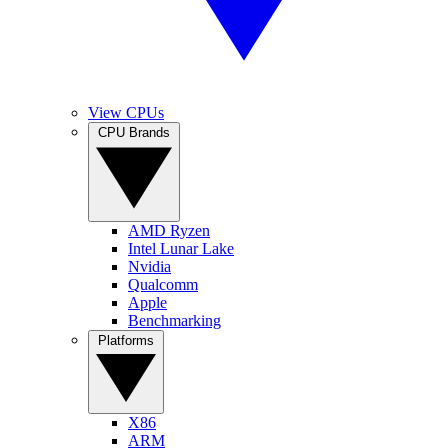
View CPUs
CPU Brands
AMD Ryzen
Intel Lunar Lake
Nvidia
Qualcomm
Apple
Benchmarking
Platforms
X86
ARM