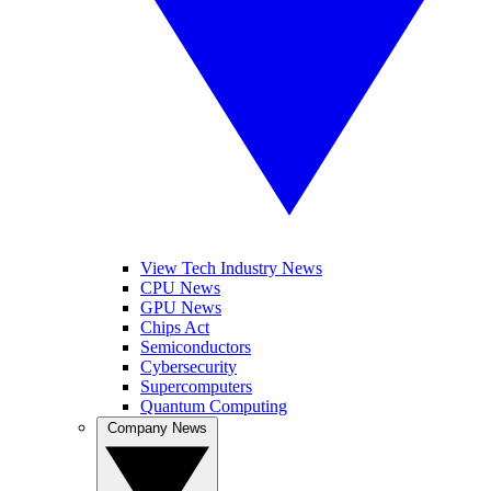
View Tech Industry News
CPU News
GPU News
Chips Act
Semiconductors
Cybersecurity
Supercomputers
Quantum Computing
Company News