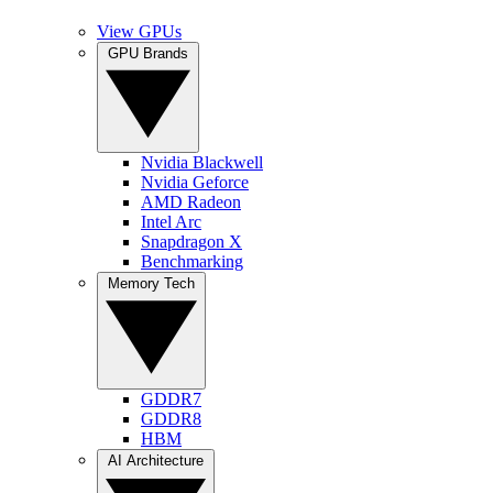
View GPUs
GPU Brands
Nvidia Blackwell
Nvidia Geforce
AMD Radeon
Intel Arc
Snapdragon X
Benchmarking
Memory Tech
GDDR7
GDDR8
HBM
AI Architecture