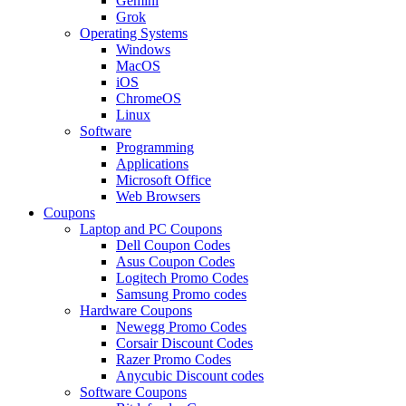
Gemini
Grok
Operating Systems
Windows
MacOS
iOS
ChromeOS
Linux
Software
Programming
Applications
Microsoft Office
Web Browsers
Coupons
Laptop and PC Coupons
Dell Coupon Codes
Asus Coupon Codes
Logitech Promo Codes
Samsung Promo codes
Hardware Coupons
Newegg Promo Codes
Corsair Discount Codes
Razer Promo Codes
Anycubic Discount codes
Software Coupons