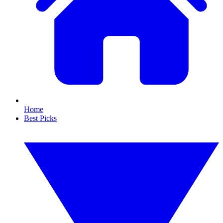
Home
Best Picks