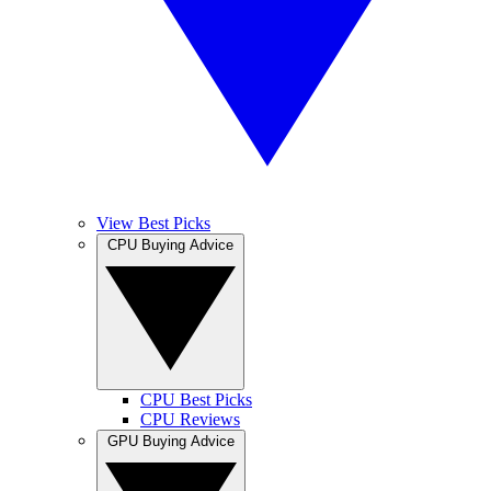
View Best Picks
CPU Buying Advice
CPU Best Picks
CPU Reviews
GPU Buying Advice