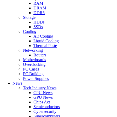
RAM
DRAM
DDR5
Storage
HDDs
SSDs
Cooling
Air Cooling
Liquid Cooling
Thermal Paste
Networking
Routers
Motherboards
Overclocking
PC Cases
PC Building
Power Supplies
News
Tech Industry News
CPU News
GPU News
Chips Act
Semiconductors
Cybersecurity
Supercomputers