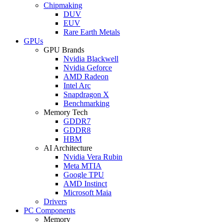
Chipmaking
DUV
EUV
Rare Earth Metals
GPUs
GPU Brands
Nvidia Blackwell
Nvidia Geforce
AMD Radeon
Intel Arc
Snapdragon X
Benchmarking
Memory Tech
GDDR7
GDDR8
HBM
AI Architecture
Nvidia Vera Rubin
Meta MTIA
Google TPU
AMD Instinct
Microsoft Maia
Drivers
PC Components
Memory