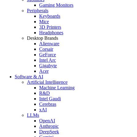
Gaming Monitors
Peripherals
Keyboards
Mice
3D Printers
Headphones
Desktop Brands
Alienware
Corsair
GeForce
Intel Arc
Gigabyte
Acer
Software & AI
Artificial Intelligence
Machine Learning
R&D
Intel Gaudi
Cerebras
xAI
LLMs
OpenAI
Anthropic
DeepSeek