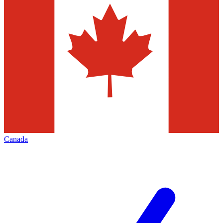
Canada