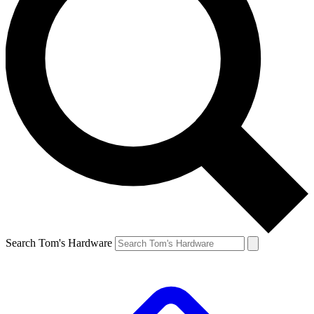
Search Tom's Hardware