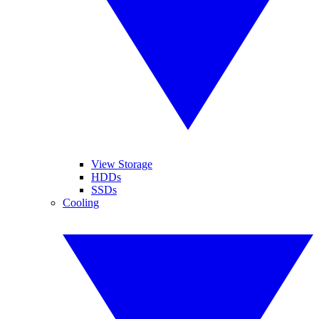
View Storage
HDDs
SSDs
Cooling