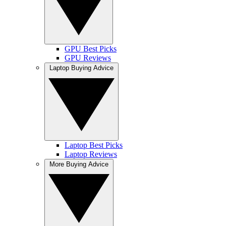
GPU Best Picks
GPU Reviews
Laptop Buying Advice
Laptop Best Picks
Laptop Reviews
More Buying Advice