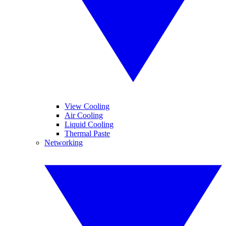
View Cooling
Air Cooling
Liquid Cooling
Thermal Paste
Networking