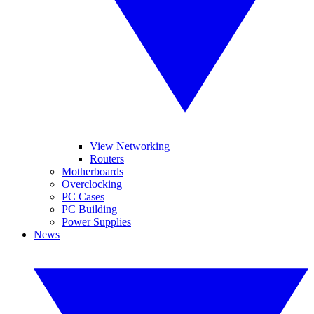
View Networking
Routers
Motherboards
Overclocking
PC Cases
PC Building
Power Supplies
News