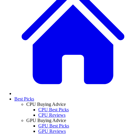
Best Picks
CPU Buying Advice
CPU Best Picks
CPU Reviews
GPU Buying Advice
GPU Best Picks
GPU Reviews