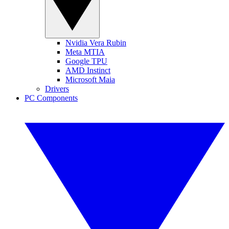
Nvidia Vera Rubin
Meta MTIA
Google TPU
AMD Instinct
Microsoft Maia
Drivers
PC Components