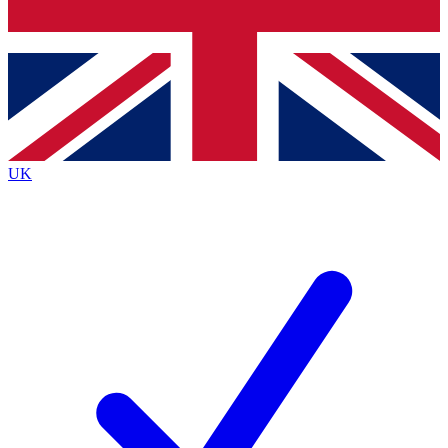
Bench Database
Exclusive Features
Roadmaps
Deep Analysis
UK
BECOME A PREMIUM MEMBER