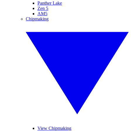
Panther Lake
Zen 5
AM5
Chipmaking
View Chipmaking