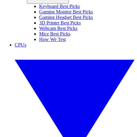
Keyboard Best Picks
Gaming Monitor Best Picks
Gaming Headset Best Picks
3D Printer Best Picks
Webcam Best Picks
Mice Best Picks
How We Test
CPUs