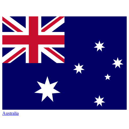
Australia