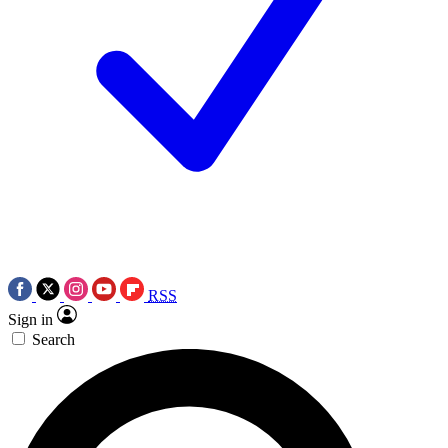
RSS
Sign in
Search