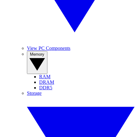
View PC Components
Memory
RAM
DRAM
DDR5
Storage