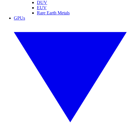
DUV
EUV
Rare Earth Metals
GPUs