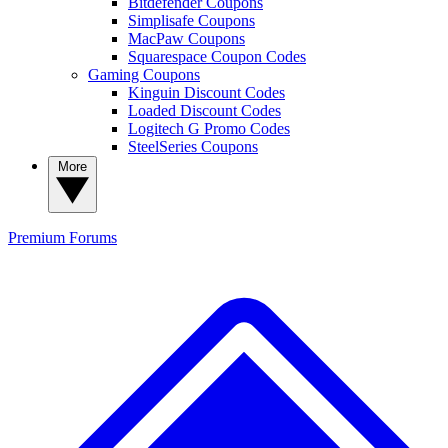
Bitdefender Coupons
Simplisafe Coupons
MacPaw Coupons
Squarespace Coupon Codes
Gaming Coupons
Kinguin Discount Codes
Loaded Discount Codes
Logitech G Promo Codes
SteelSeries Coupons
More
Premium
Forums