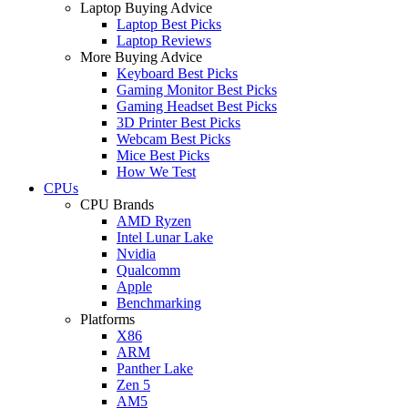
Laptop Buying Advice
Laptop Best Picks
Laptop Reviews
More Buying Advice
Keyboard Best Picks
Gaming Monitor Best Picks
Gaming Headset Best Picks
3D Printer Best Picks
Webcam Best Picks
Mice Best Picks
How We Test
CPUs
CPU Brands
AMD Ryzen
Intel Lunar Lake
Nvidia
Qualcomm
Apple
Benchmarking
Platforms
X86
ARM
Panther Lake
Zen 5
AM5