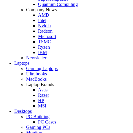
Quantum Computing
Company News
AMD
Intel
Nvidia
Radeon
Microsoft
TSMC
Ryzen
IBM
Newsletter
Laptops
Gaming Laptops
Ultrabooks
MacBooks
Laptop Brands
Asus
Razer
HP
MSI
Desktops
PC Building
PC Cases
Gaming PCs
Monitors