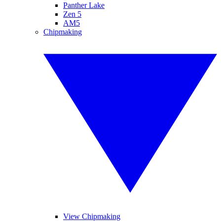
Panther Lake
Zen 5
AM5
Chipmaking
View Chipmaking