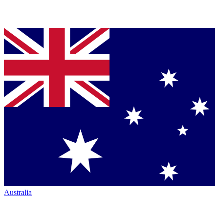
Australia