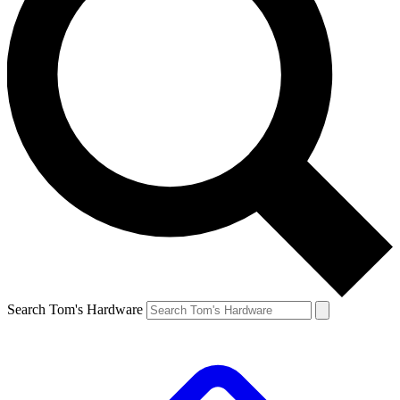
Search Tom's Hardware