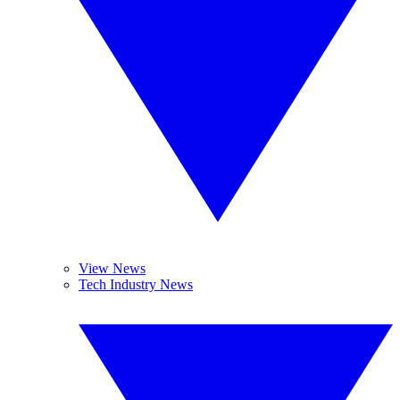
View News
Tech Industry News