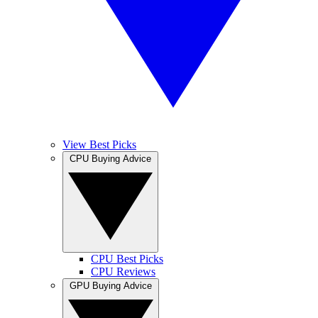
View Best Picks
CPU Buying Advice
CPU Best Picks
CPU Reviews
GPU Buying Advice