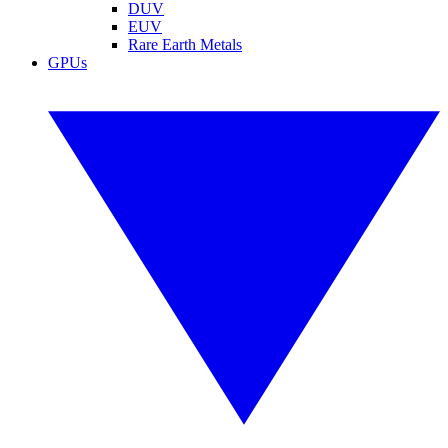
DUV
EUV
Rare Earth Metals
GPUs