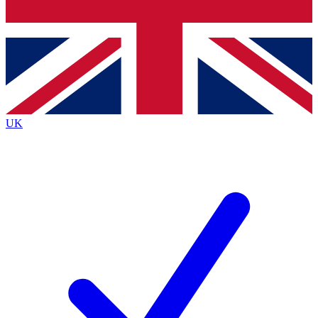
Bench Database
Exclusive Features
Roadmaps
Deep Analysis
UK
BECOME A PREMIUM MEMBER