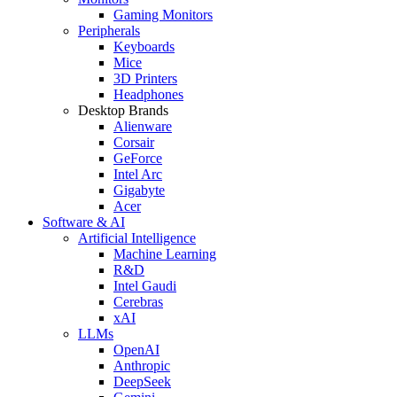
Gaming Monitors
Peripherals
Keyboards
Mice
3D Printers
Headphones
Desktop Brands
Alienware
Corsair
GeForce
Intel Arc
Gigabyte
Acer
Software & AI
Artificial Intelligence
Machine Learning
R&D
Intel Gaudi
Cerebras
xAI
LLMs
OpenAI
Anthropic
DeepSeek