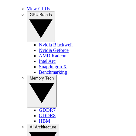
View GPUs
GPU Brands
Nvidia Blackwell
Nvidia Geforce
AMD Radeon
Intel Arc
Snapdragon X
Benchmarking
Memory Tech
GDDR7
GDDR8
HBM
AI Architecture