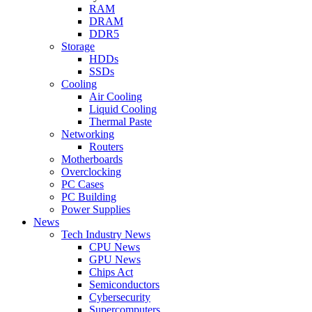
RAM
DRAM
DDR5
Storage
HDDs
SSDs
Cooling
Air Cooling
Liquid Cooling
Thermal Paste
Networking
Routers
Motherboards
Overclocking
PC Cases
PC Building
Power Supplies
News
Tech Industry News
CPU News
GPU News
Chips Act
Semiconductors
Cybersecurity
Supercomputers