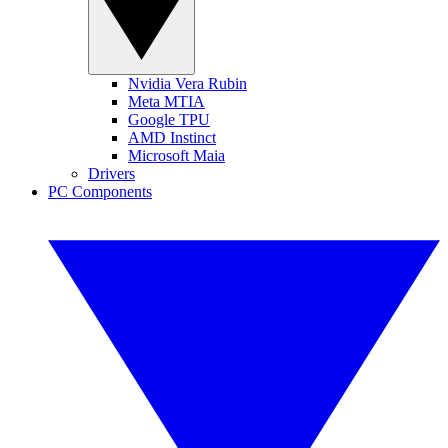
Nvidia Vera Rubin
Meta MTIA
Google TPU
AMD Instinct
Microsoft Maia
Drivers
PC Components