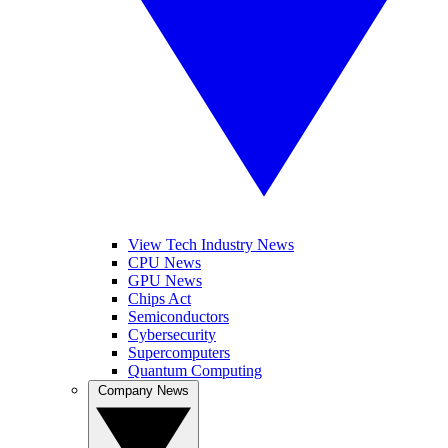
View Tech Industry News
CPU News
GPU News
Chips Act
Semiconductors
Cybersecurity
Supercomputers
Quantum Computing
Company News