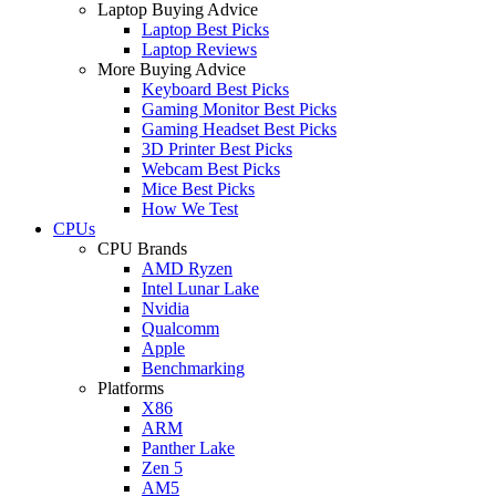
Laptop Buying Advice
Laptop Best Picks
Laptop Reviews
More Buying Advice
Keyboard Best Picks
Gaming Monitor Best Picks
Gaming Headset Best Picks
3D Printer Best Picks
Webcam Best Picks
Mice Best Picks
How We Test
CPUs
CPU Brands
AMD Ryzen
Intel Lunar Lake
Nvidia
Qualcomm
Apple
Benchmarking
Platforms
X86
ARM
Panther Lake
Zen 5
AM5