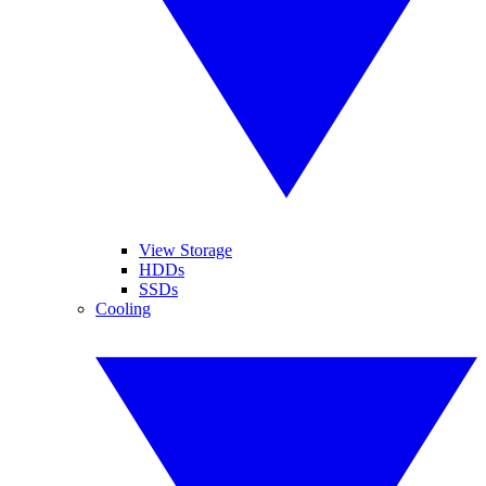
View Storage
HDDs
SSDs
Cooling