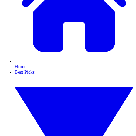
Home
Best Picks