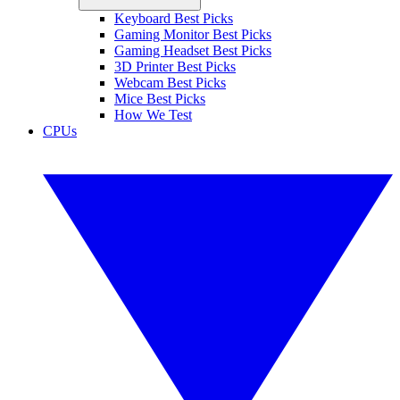
Keyboard Best Picks
Gaming Monitor Best Picks
Gaming Headset Best Picks
3D Printer Best Picks
Webcam Best Picks
Mice Best Picks
How We Test
CPUs