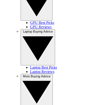
GPU Best Picks
GPU Reviews
Laptop Buying Advice
Laptop Best Picks
Laptop Reviews
More Buying Advice