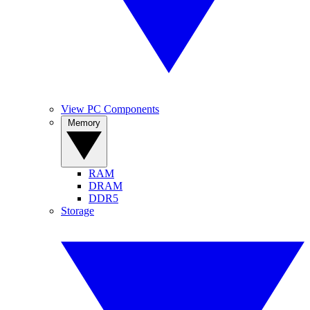
View PC Components
Memory
RAM
DRAM
DDR5
Storage