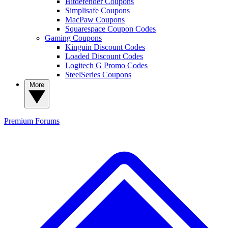
Bitdefender Coupons
Simplisafe Coupons
MacPaw Coupons
Squarespace Coupon Codes
Gaming Coupons
Kinguin Discount Codes
Loaded Discount Codes
Logitech G Promo Codes
SteelSeries Coupons
More
Premium
Forums