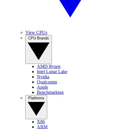
View CPUs
CPU Brands
AMD Ryzen
Intel Lunar Lake
Nvidia
Qualcomm
Apple
Benchmarking
Platforms
X86
ARM