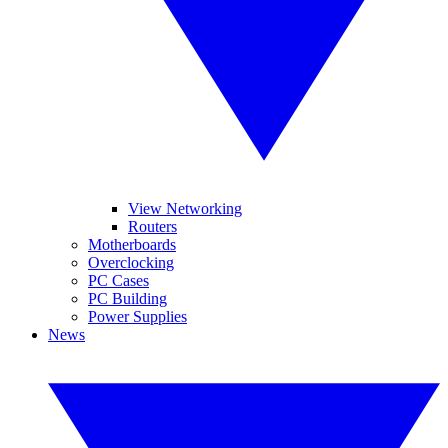
View Networking
Routers
Motherboards
Overclocking
PC Cases
PC Building
Power Supplies
News