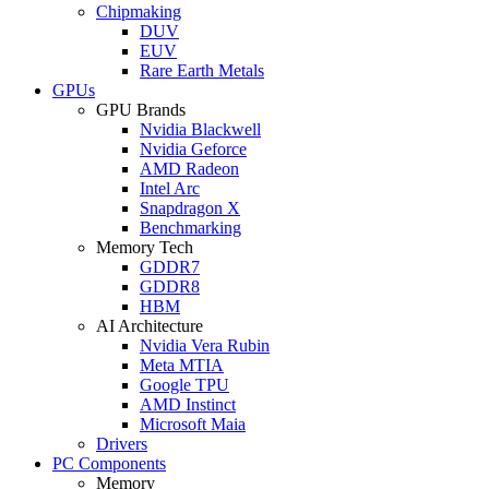
Chipmaking
DUV
EUV
Rare Earth Metals
GPUs
GPU Brands
Nvidia Blackwell
Nvidia Geforce
AMD Radeon
Intel Arc
Snapdragon X
Benchmarking
Memory Tech
GDDR7
GDDR8
HBM
AI Architecture
Nvidia Vera Rubin
Meta MTIA
Google TPU
AMD Instinct
Microsoft Maia
Drivers
PC Components
Memory