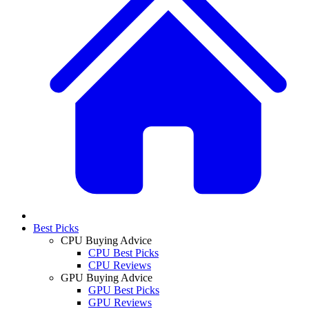
Best Picks
CPU Buying Advice
CPU Best Picks
CPU Reviews
GPU Buying Advice
GPU Best Picks
GPU Reviews