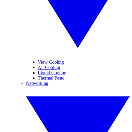
View Cooling
Air Cooling
Liquid Cooling
Thermal Paste
Networking