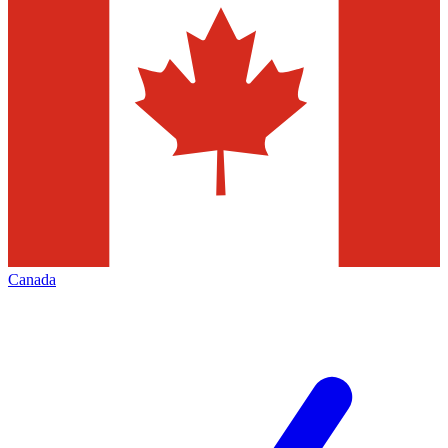
Canada