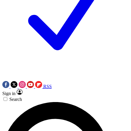
RSS
Sign in
Search