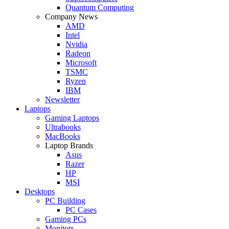
Quantum Computing
Company News
AMD
Intel
Nvidia
Radeon
Microsoft
TSMC
Ryzen
IBM
Newsletter
Laptops
Gaming Laptops
Ultrabooks
MacBooks
Laptop Brands
Asus
Razer
HP
MSI
Desktops
PC Building
PC Cases
Gaming PCs
Monitors