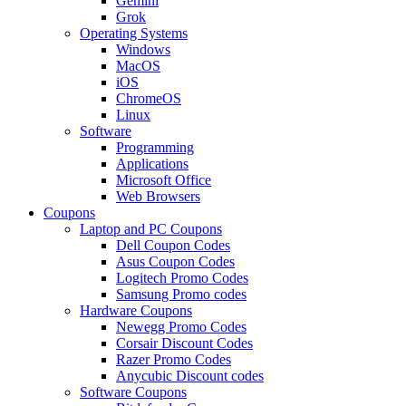
Gemini
Grok
Operating Systems
Windows
MacOS
iOS
ChromeOS
Linux
Software
Programming
Applications
Microsoft Office
Web Browsers
Coupons
Laptop and PC Coupons
Dell Coupon Codes
Asus Coupon Codes
Logitech Promo Codes
Samsung Promo codes
Hardware Coupons
Newegg Promo Codes
Corsair Discount Codes
Razer Promo Codes
Anycubic Discount codes
Software Coupons