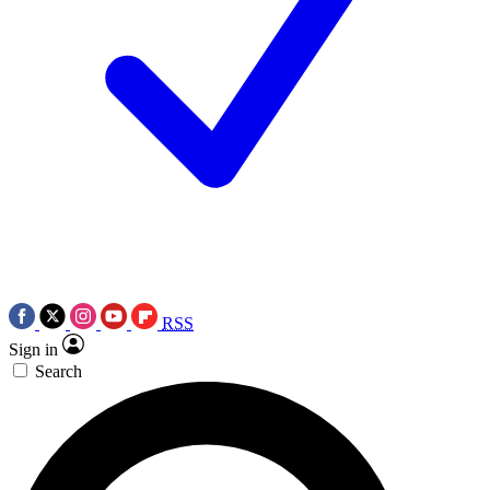
RSS
Sign in
Search