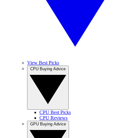
View Best Picks
CPU Buying Advice
CPU Best Picks
CPU Reviews
GPU Buying Advice