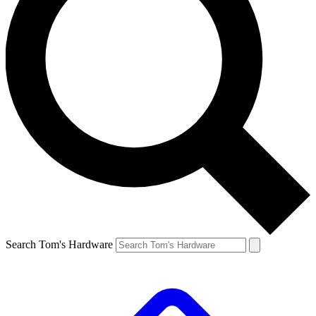
Search Tom's Hardware