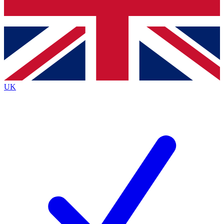
Bench Database
Exclusive Features
Roadmaps
Deep Analysis
UK
BECOME A PREMIUM MEMBER