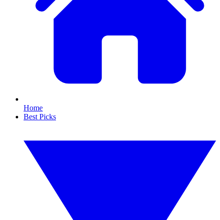
Home
Best Picks