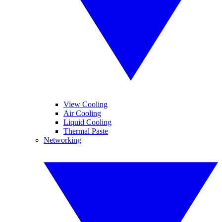
View Cooling
Air Cooling
Liquid Cooling
Thermal Paste
Networking