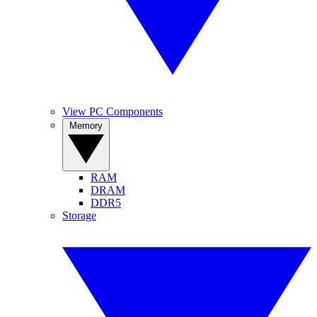
View PC Components
Memory
RAM
DRAM
DDR5
Storage