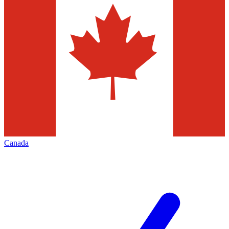
Canada