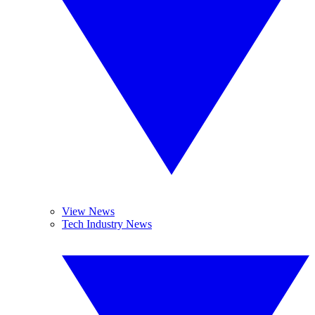
View News
Tech Industry News