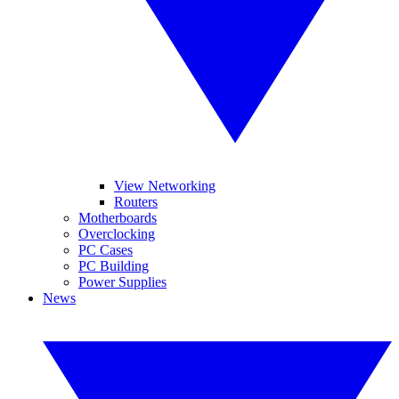
View Networking
Routers
Motherboards
Overclocking
PC Cases
PC Building
Power Supplies
News