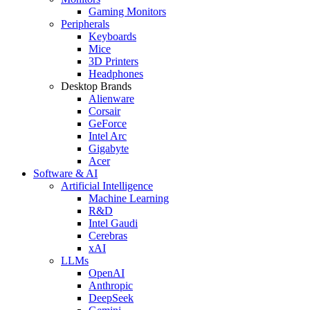
Gaming Monitors
Peripherals
Keyboards
Mice
3D Printers
Headphones
Desktop Brands
Alienware
Corsair
GeForce
Intel Arc
Gigabyte
Acer
Software & AI
Artificial Intelligence
Machine Learning
R&D
Intel Gaudi
Cerebras
xAI
LLMs
OpenAI
Anthropic
DeepSeek