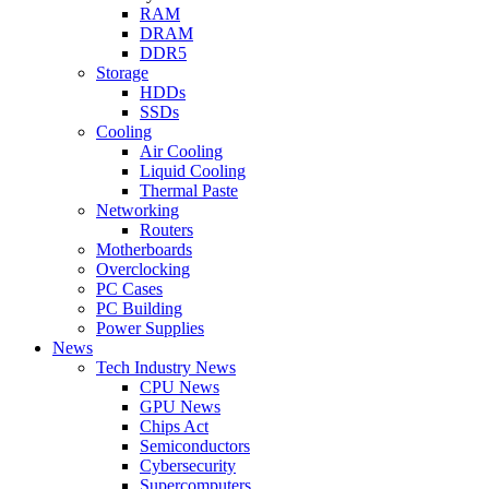
RAM
DRAM
DDR5
Storage
HDDs
SSDs
Cooling
Air Cooling
Liquid Cooling
Thermal Paste
Networking
Routers
Motherboards
Overclocking
PC Cases
PC Building
Power Supplies
News
Tech Industry News
CPU News
GPU News
Chips Act
Semiconductors
Cybersecurity
Supercomputers