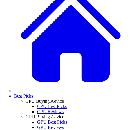
Best Picks
CPU Buying Advice
CPU Best Picks
CPU Reviews
GPU Buying Advice
GPU Best Picks
GPU Reviews