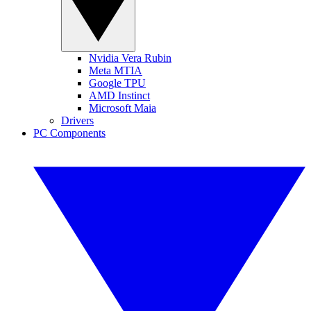
Nvidia Vera Rubin
Meta MTIA
Google TPU
AMD Instinct
Microsoft Maia
Drivers
PC Components