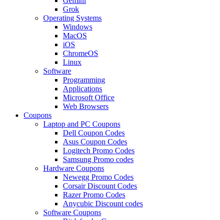
Gemini
Grok
Operating Systems
Windows
MacOS
iOS
ChromeOS
Linux
Software
Programming
Applications
Microsoft Office
Web Browsers
Coupons
Laptop and PC Coupons
Dell Coupon Codes
Asus Coupon Codes
Logitech Promo Codes
Samsung Promo codes
Hardware Coupons
Newegg Promo Codes
Corsair Discount Codes
Razer Promo Codes
Anycubic Discount codes
Software Coupons