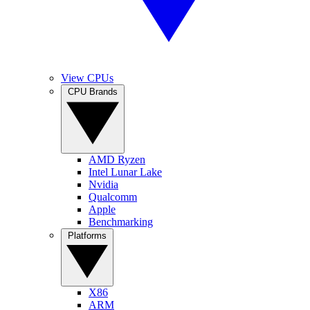
View CPUs
CPU Brands
AMD Ryzen
Intel Lunar Lake
Nvidia
Qualcomm
Apple
Benchmarking
Platforms
X86
ARM