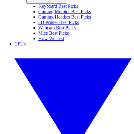
Keyboard Best Picks
Gaming Monitor Best Picks
Gaming Headset Best Picks
3D Printer Best Picks
Webcam Best Picks
Mice Best Picks
How We Test
CPUs