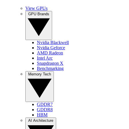
View GPUs
GPU Brands
Nvidia Blackwell
Nvidia Geforce
AMD Radeon
Intel Arc
Snapdragon X
Benchmarking
Memory Tech
GDDR7
GDDR8
HBM
AI Architecture