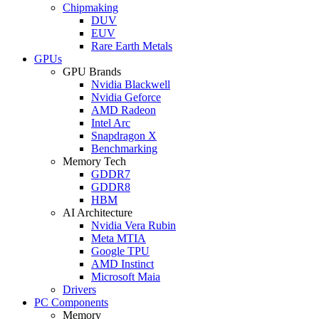
Chipmaking
DUV
EUV
Rare Earth Metals
GPUs
GPU Brands
Nvidia Blackwell
Nvidia Geforce
AMD Radeon
Intel Arc
Snapdragon X
Benchmarking
Memory Tech
GDDR7
GDDR8
HBM
AI Architecture
Nvidia Vera Rubin
Meta MTIA
Google TPU
AMD Instinct
Microsoft Maia
Drivers
PC Components
Memory