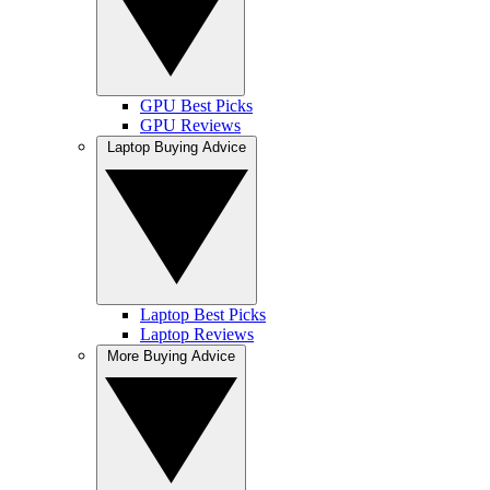
GPU Best Picks
GPU Reviews
Laptop Buying Advice
Laptop Best Picks
Laptop Reviews
More Buying Advice