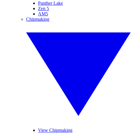
Panther Lake
Zen 5
AM5
Chipmaking
View Chipmaking