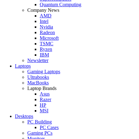
Quantum Computing
Company News
AMD
Intel
Nvidia
Radeon
Microsoft
TSMC
Ryzen
IBM
Newsletter
Laptops
Gaming Laptops
Ultrabooks
MacBooks
Laptop Brands
Asus
Razer
HP
MSI
Desktops
PC Building
PC Cases
Gaming PCs
Monitors