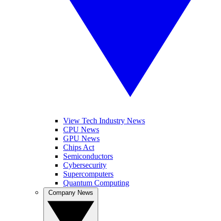
View Tech Industry News
CPU News
GPU News
Chips Act
Semiconductors
Cybersecurity
Supercomputers
Quantum Computing
Company News