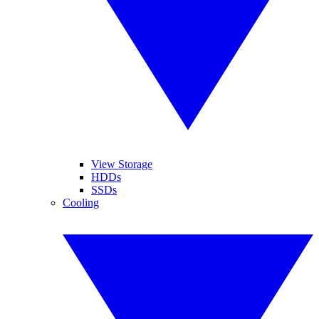
View Storage
HDDs
SSDs
Cooling