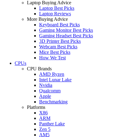
Laptop Buying Advice
Laptop Best Picks
Laptop Reviews
More Buying Advice
Keyboard Best Picks
Gaming Monitor Best Picks
Gaming Headset Best Picks
3D Printer Best Picks
Webcam Best Picks
Mice Best Picks
How We Test
CPUs
CPU Brands
AMD Ryzen
Intel Lunar Lake
Nvidia
Qualcomm
Apple
Benchmarking
Platforms
X86
ARM
Panther Lake
Zen 5
AM5