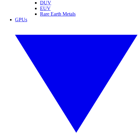
DUV
EUV
Rare Earth Metals
GPUs