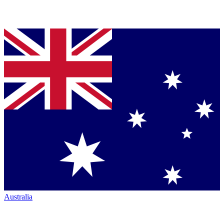
Australia