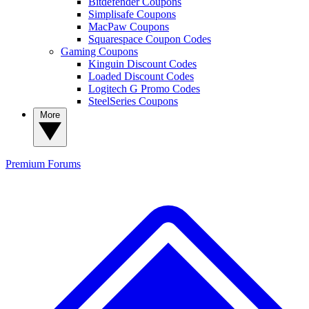
Bitdefender Coupons
Simplisafe Coupons
MacPaw Coupons
Squarespace Coupon Codes
Gaming Coupons
Kinguin Discount Codes
Loaded Discount Codes
Logitech G Promo Codes
SteelSeries Coupons
More
Premium
Forums