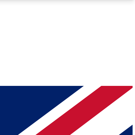
Roadmaps
Deep Analysis
REMIUM MEMBER