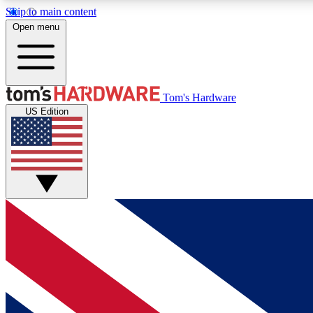
Skip to main content
Open menu
MEMBER
Tom's Hardware
US Edition
Get started with free access to reviews, badges and
discussions.
BECOME A MEMBER