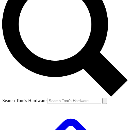
Search Tom's Hardware