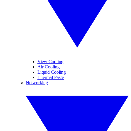
View Cooling
Air Cooling
Liquid Cooling
Thermal Paste
Networking