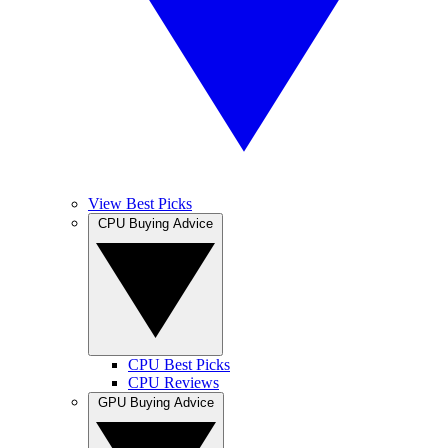
View Best Picks
CPU Buying Advice
CPU Best Picks
CPU Reviews
GPU Buying Advice