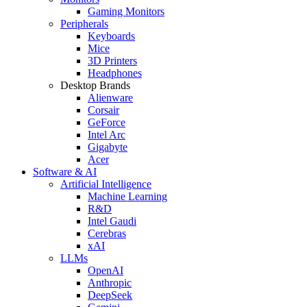
Gaming Monitors
Peripherals
Keyboards
Mice
3D Printers
Headphones
Desktop Brands
Alienware
Corsair
GeForce
Intel Arc
Gigabyte
Acer
Software & AI
Artificial Intelligence
Machine Learning
R&D
Intel Gaudi
Cerebras
xAI
LLMs
OpenAI
Anthropic
DeepSeek