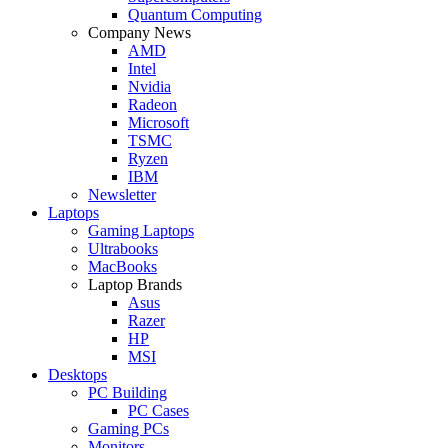
Quantum Computing
Company News
AMD
Intel
Nvidia
Radeon
Microsoft
TSMC
Ryzen
IBM
Newsletter
Laptops
Gaming Laptops
Ultrabooks
MacBooks
Laptop Brands
Asus
Razer
HP
MSI
Desktops
PC Building
PC Cases
Gaming PCs
Monitors