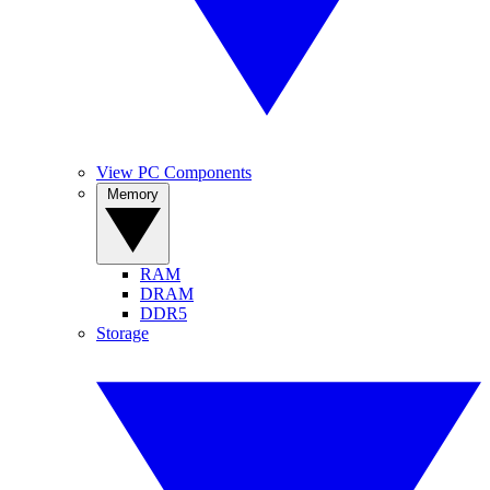
View PC Components
Memory
RAM
DRAM
DDR5
Storage