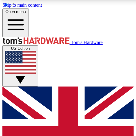
Skip to main content
Open menu
MEMBER
Tom's Hardware
US Edition
Get started with free access to reviews, badges and discussions.
PREMIUM MEMBER
Unlock exclusive tools and insights for enthusiasts who want more