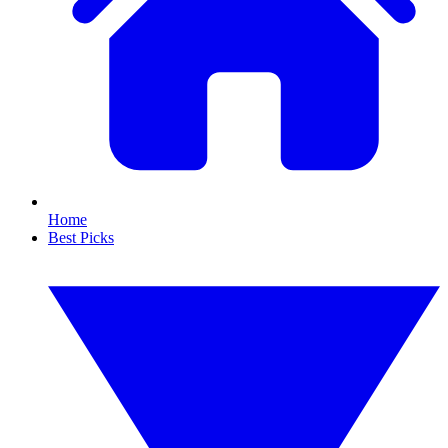
Home
Best Picks