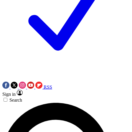
RSS
Sign in
Search