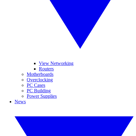
View Networking
Routers
Motherboards
Overclocking
PC Cases
PC Building
Power Supplies
News