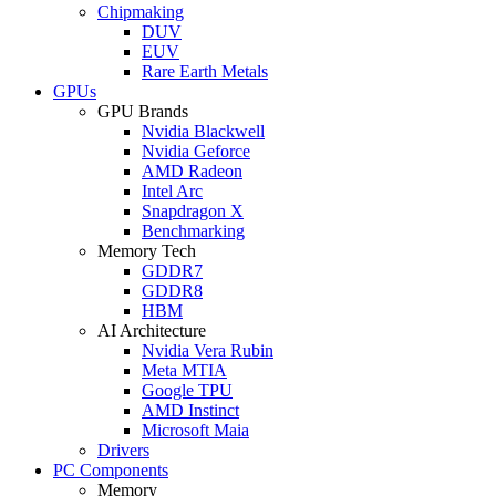
Chipmaking
DUV
EUV
Rare Earth Metals
GPUs
GPU Brands
Nvidia Blackwell
Nvidia Geforce
AMD Radeon
Intel Arc
Snapdragon X
Benchmarking
Memory Tech
GDDR7
GDDR8
HBM
AI Architecture
Nvidia Vera Rubin
Meta MTIA
Google TPU
AMD Instinct
Microsoft Maia
Drivers
PC Components
Memory