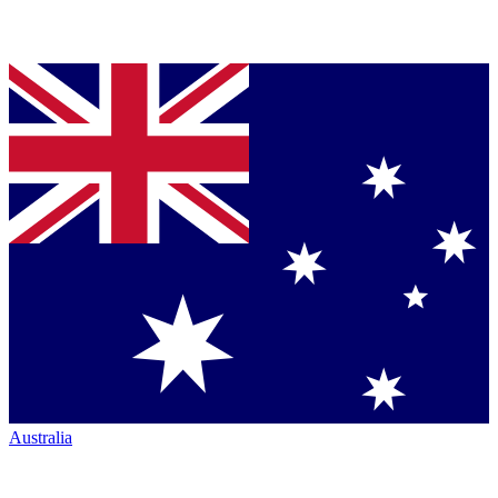
Australia