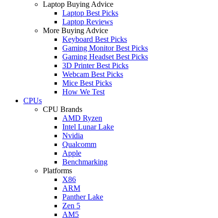
Laptop Buying Advice
Laptop Best Picks
Laptop Reviews
More Buying Advice
Keyboard Best Picks
Gaming Monitor Best Picks
Gaming Headset Best Picks
3D Printer Best Picks
Webcam Best Picks
Mice Best Picks
How We Test
CPUs
CPU Brands
AMD Ryzen
Intel Lunar Lake
Nvidia
Qualcomm
Apple
Benchmarking
Platforms
X86
ARM
Panther Lake
Zen 5
AM5