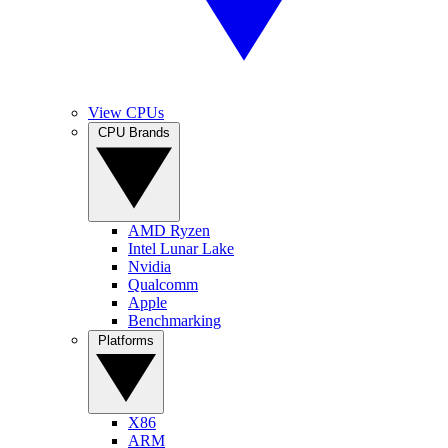
View CPUs
CPU Brands
AMD Ryzen
Intel Lunar Lake
Nvidia
Qualcomm
Apple
Benchmarking
Platforms
X86
ARM