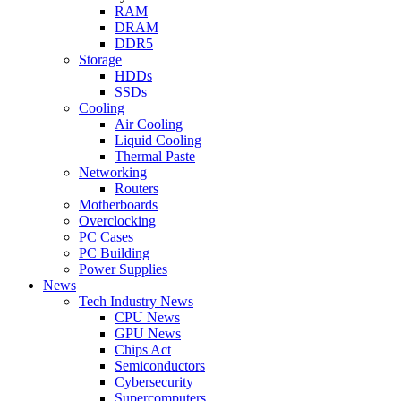
RAM
DRAM
DDR5
Storage
HDDs
SSDs
Cooling
Air Cooling
Liquid Cooling
Thermal Paste
Networking
Routers
Motherboards
Overclocking
PC Cases
PC Building
Power Supplies
News
Tech Industry News
CPU News
GPU News
Chips Act
Semiconductors
Cybersecurity
Supercomputers