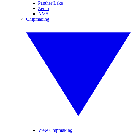
Panther Lake
Zen 5
AM5
Chipmaking
View Chipmaking