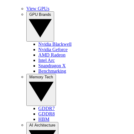
View GPUs
GPU Brands
Nvidia Blackwell
Nvidia Geforce
AMD Radeon
Intel Arc
Snapdragon X
Benchmarking
Memory Tech
GDDR7
GDDR8
HBM
AI Architecture