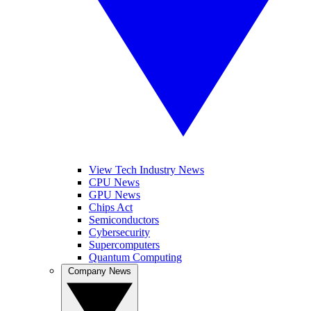
View Tech Industry News
CPU News
GPU News
Chips Act
Semiconductors
Cybersecurity
Supercomputers
Quantum Computing
Company News