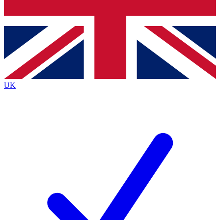
Bench Database
Roadmaps
UK