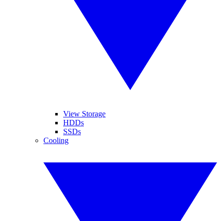
View Storage
HDDs
SSDs
Cooling