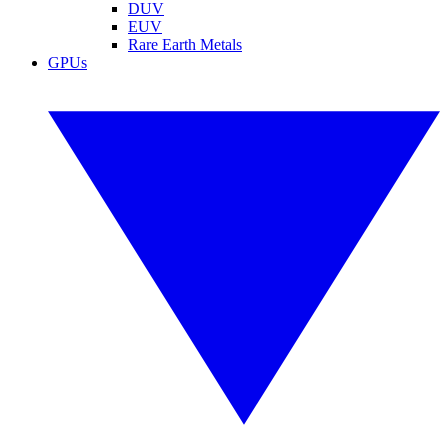
DUV
EUV
Rare Earth Metals
GPUs