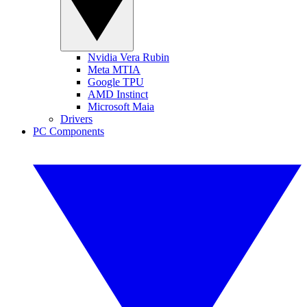
Nvidia Vera Rubin
Meta MTIA
Google TPU
AMD Instinct
Microsoft Maia
Drivers
PC Components