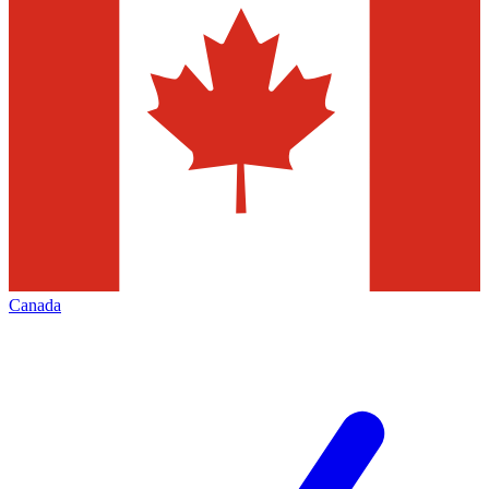
Canada