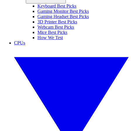
Keyboard Best Picks
Gaming Monitor Best Picks
Gaming Headset Best Picks
3D Printer Best Picks
Webcam Best Picks
Mice Best Picks
How We Test
CPUs