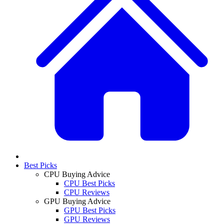
Best Picks
CPU Buying Advice
CPU Best Picks
CPU Reviews
GPU Buying Advice
GPU Best Picks
GPU Reviews