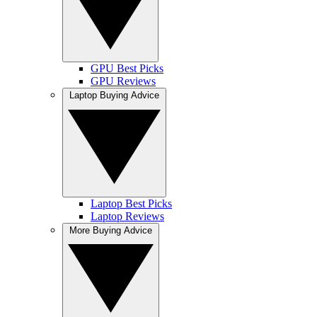
GPU Best Picks
GPU Reviews
Laptop Buying Advice
Laptop Best Picks
Laptop Reviews
More Buying Advice