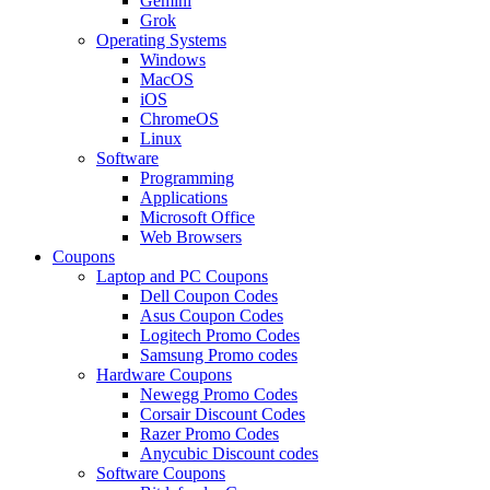
Gemini
Grok
Operating Systems
Windows
MacOS
iOS
ChromeOS
Linux
Software
Programming
Applications
Microsoft Office
Web Browsers
Coupons
Laptop and PC Coupons
Dell Coupon Codes
Asus Coupon Codes
Logitech Promo Codes
Samsung Promo codes
Hardware Coupons
Newegg Promo Codes
Corsair Discount Codes
Razer Promo Codes
Anycubic Discount codes
Software Coupons