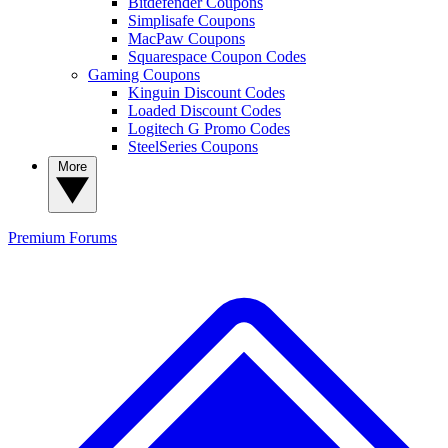
Bitdefender Coupons
Simplisafe Coupons
MacPaw Coupons
Squarespace Coupon Codes
Gaming Coupons
Kinguin Discount Codes
Loaded Discount Codes
Logitech G Promo Codes
SteelSeries Coupons
More
Premium
Forums