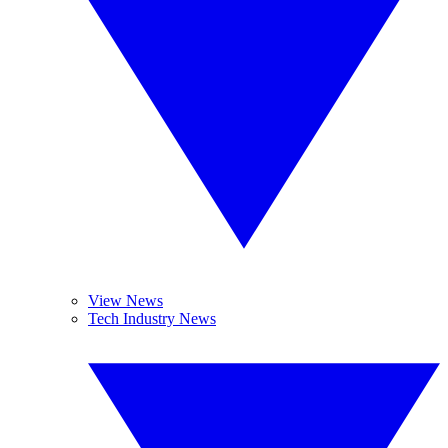
View News
Tech Industry News