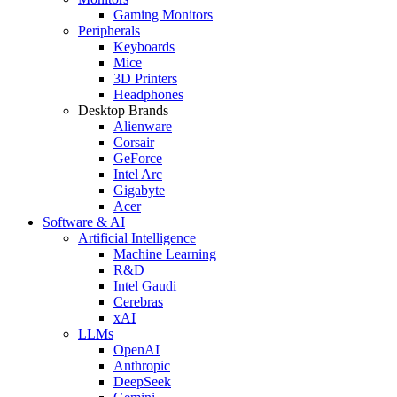
Gaming Monitors
Peripherals
Keyboards
Mice
3D Printers
Headphones
Desktop Brands
Alienware
Corsair
GeForce
Intel Arc
Gigabyte
Acer
Software & AI
Artificial Intelligence
Machine Learning
R&D
Intel Gaudi
Cerebras
xAI
LLMs
OpenAI
Anthropic
DeepSeek