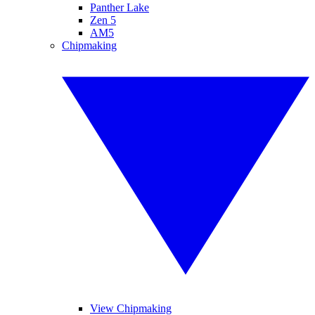
Panther Lake
Zen 5
AM5
Chipmaking
View Chipmaking