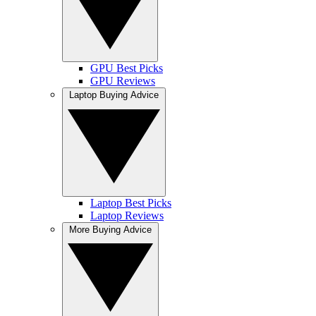
GPU Best Picks
GPU Reviews
Laptop Buying Advice
Laptop Best Picks
Laptop Reviews
More Buying Advice