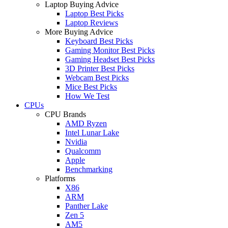
Laptop Buying Advice
Laptop Best Picks
Laptop Reviews
More Buying Advice
Keyboard Best Picks
Gaming Monitor Best Picks
Gaming Headset Best Picks
3D Printer Best Picks
Webcam Best Picks
Mice Best Picks
How We Test
CPUs
CPU Brands
AMD Ryzen
Intel Lunar Lake
Nvidia
Qualcomm
Apple
Benchmarking
Platforms
X86
ARM
Panther Lake
Zen 5
AM5