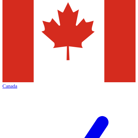
Canada