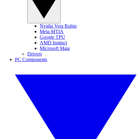
Nvidia Vera Rubin
Meta MTIA
Google TPU
AMD Instinct
Microsoft Maia
Drivers
PC Components