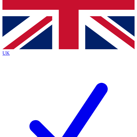
Bench Database
Exclusive Features
Roadmaps
Deep Analysis
UK
BECOME A PREMIUM MEMBER