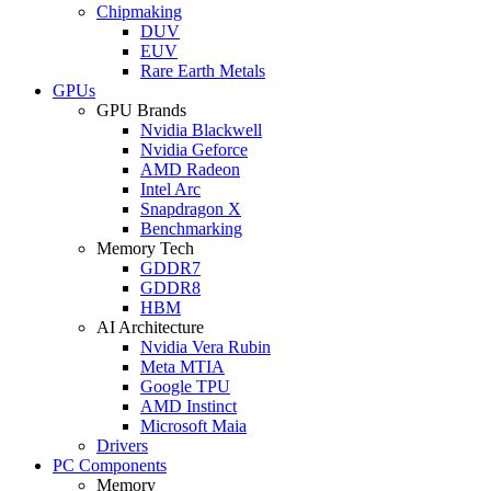
Chipmaking
DUV
EUV
Rare Earth Metals
GPUs
GPU Brands
Nvidia Blackwell
Nvidia Geforce
AMD Radeon
Intel Arc
Snapdragon X
Benchmarking
Memory Tech
GDDR7
GDDR8
HBM
AI Architecture
Nvidia Vera Rubin
Meta MTIA
Google TPU
AMD Instinct
Microsoft Maia
Drivers
PC Components
Memory