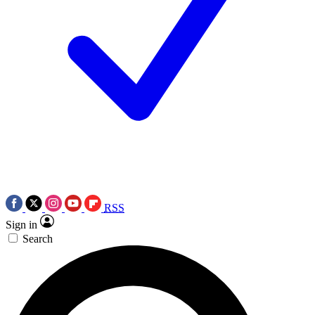
RSS
Sign in
Search