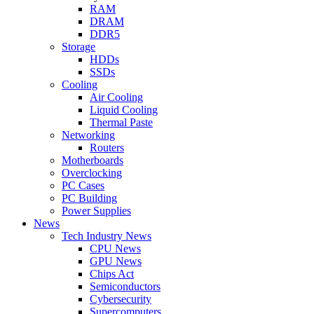
RAM
DRAM
DDR5
Storage
HDDs
SSDs
Cooling
Air Cooling
Liquid Cooling
Thermal Paste
Networking
Routers
Motherboards
Overclocking
PC Cases
PC Building
Power Supplies
News
Tech Industry News
CPU News
GPU News
Chips Act
Semiconductors
Cybersecurity
Supercomputers