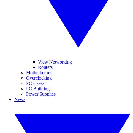
View Networking
Routers
Motherboards
Overclocking
PC Cases
PC Building
Power Supplies
News