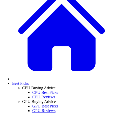
Best Picks
CPU Buying Advice
CPU Best Picks
CPU Reviews
GPU Buying Advice
GPU Best Picks
GPU Reviews