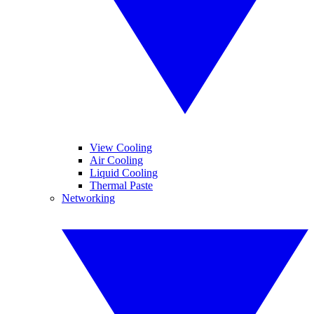
View Cooling
Air Cooling
Liquid Cooling
Thermal Paste
Networking