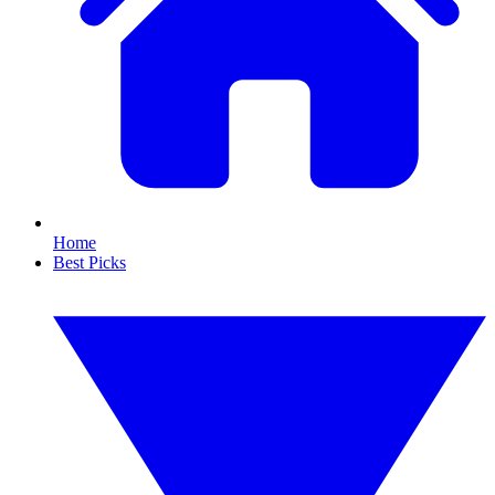
Home
Best Picks