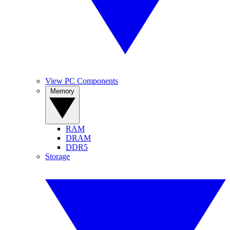
View PC Components
Memory
RAM
DRAM
DDR5
Storage