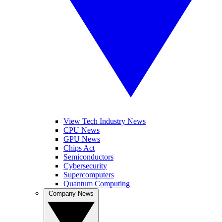
View Tech Industry News
CPU News
GPU News
Chips Act
Semiconductors
Cybersecurity
Supercomputers
Quantum Computing
Company News