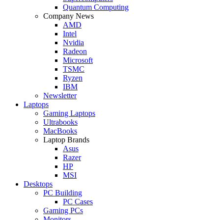
Quantum Computing
Company News
AMD
Intel
Nvidia
Radeon
Microsoft
TSMC
Ryzen
IBM
Newsletter
Laptops
Gaming Laptops
Ultrabooks
MacBooks
Laptop Brands
Asus
Razer
HP
MSI
Desktops
PC Building
PC Cases
Gaming PCs
Monitors