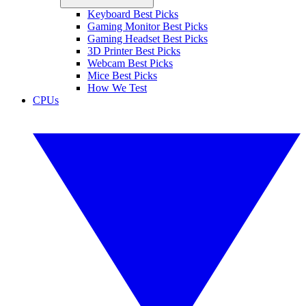
Keyboard Best Picks
Gaming Monitor Best Picks
Gaming Headset Best Picks
3D Printer Best Picks
Webcam Best Picks
Mice Best Picks
How We Test
CPUs