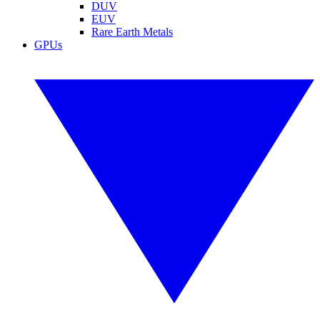
DUV
EUV
Rare Earth Metals
GPUs