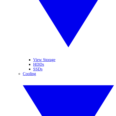
View Storage
HDDs
SSDs
Cooling