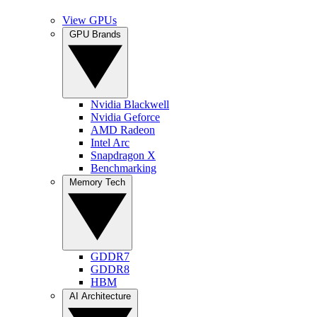
View GPUs
GPU Brands
Nvidia Blackwell
Nvidia Geforce
AMD Radeon
Intel Arc
Snapdragon X
Benchmarking
Memory Tech
GDDR7
GDDR8
HBM
AI Architecture