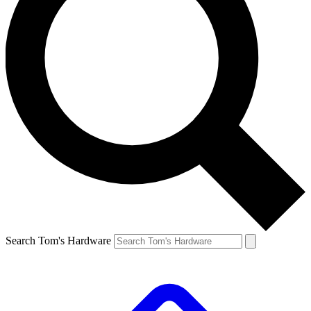
Search Tom's Hardware