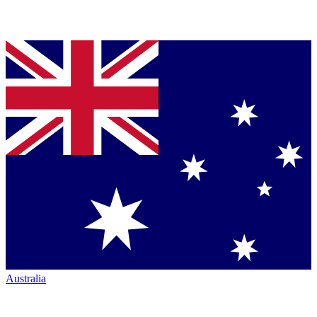
Australia