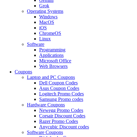
Gemini
Grok
Operating Systems
Windows
MacOS
iOS
ChromeOS
Linux
Software
Programming
Applications
Microsoft Office
Web Browsers
Coupons
Laptop and PC Coupons
Dell Coupon Codes
Asus Coupon Codes
Logitech Promo Codes
Samsung Promo codes
Hardware Coupons
Newegg Promo Codes
Corsair Discount Codes
Razer Promo Codes
Anycubic Discount codes
Software Coupons