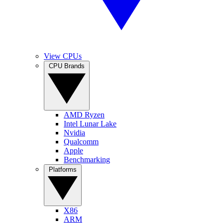
View CPUs
CPU Brands
AMD Ryzen
Intel Lunar Lake
Nvidia
Qualcomm
Apple
Benchmarking
Platforms
X86
ARM