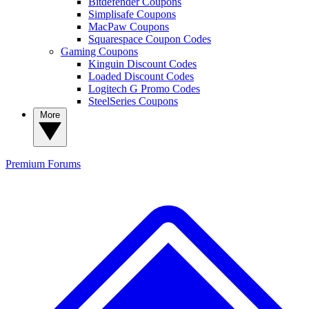
Bitdefender Coupons
Simplisafe Coupons
MacPaw Coupons
Squarespace Coupon Codes
Gaming Coupons
Kinguin Discount Codes
Loaded Discount Codes
Logitech G Promo Codes
SteelSeries Coupons
More
Premium
Forums