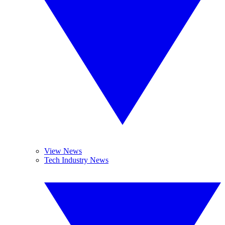
View News
Tech Industry News