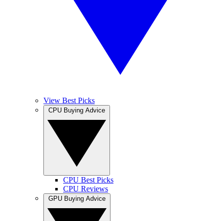
View Best Picks
CPU Buying Advice
CPU Best Picks
CPU Reviews
GPU Buying Advice