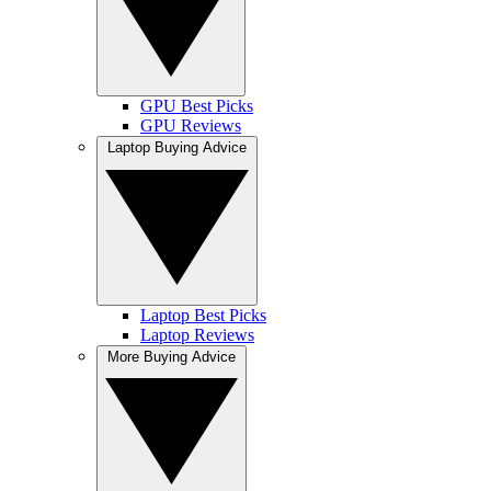
GPU Best Picks
GPU Reviews
Laptop Buying Advice
Laptop Best Picks
Laptop Reviews
More Buying Advice