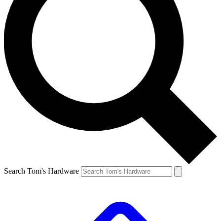
Search Tom's Hardware