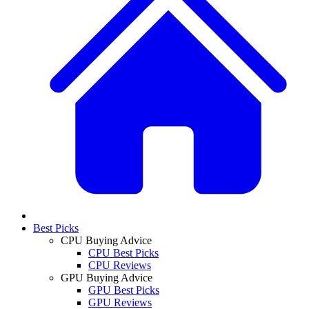
Best Picks
CPU Buying Advice
CPU Best Picks
CPU Reviews
GPU Buying Advice
GPU Best Picks
GPU Reviews