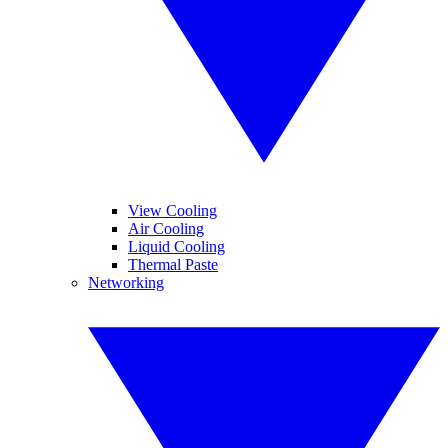
View Cooling
Air Cooling
Liquid Cooling
Thermal Paste
Networking