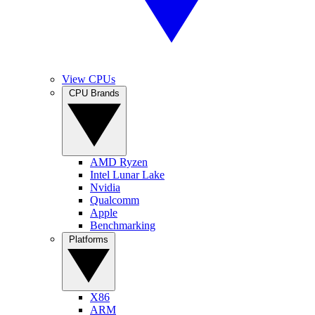
View CPUs
CPU Brands
AMD Ryzen
Intel Lunar Lake
Nvidia
Qualcomm
Apple
Benchmarking
Platforms
X86
ARM