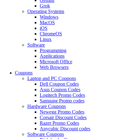
Gemini
Grok
Operating Systems
Windows
MacOS
iOS
ChromeOS
Linux
Software
Programming
Applications
Microsoft Office
Web Browsers
Coupons
Laptop and PC Coupons
Dell Coupon Codes
Asus Coupon Codes
Logitech Promo Codes
Samsung Promo codes
Hardware Coupons
Newegg Promo Codes
Corsair Discount Codes
Razer Promo Codes
Anycubic Discount codes
Software Coupons