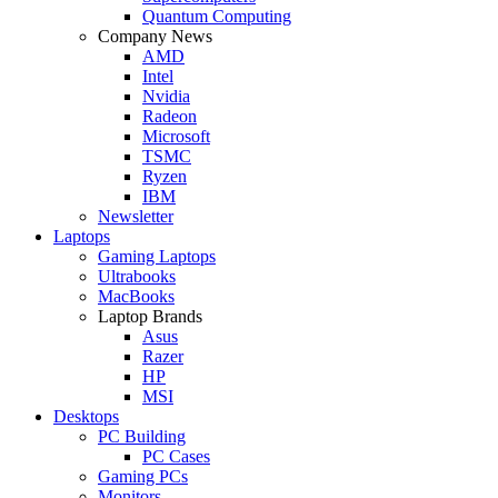
Quantum Computing
Company News
AMD
Intel
Nvidia
Radeon
Microsoft
TSMC
Ryzen
IBM
Newsletter
Laptops
Gaming Laptops
Ultrabooks
MacBooks
Laptop Brands
Asus
Razer
HP
MSI
Desktops
PC Building
PC Cases
Gaming PCs
Monitors