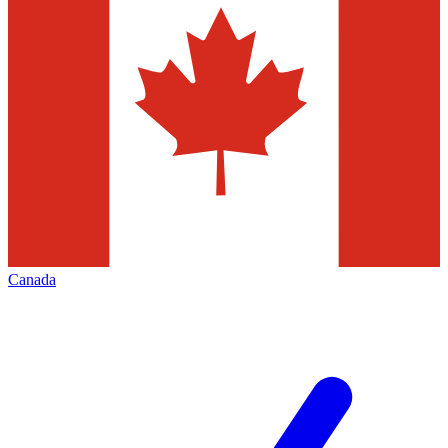
Canada