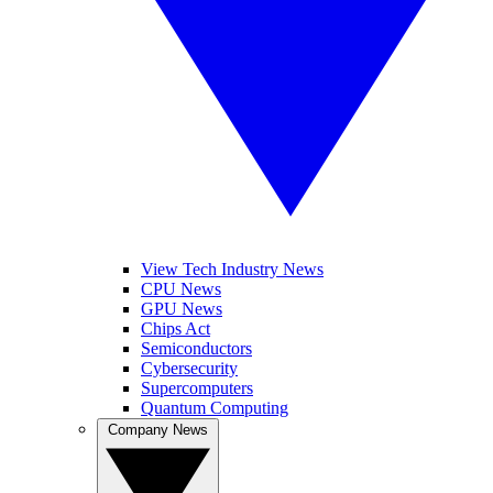
View Tech Industry News
CPU News
GPU News
Chips Act
Semiconductors
Cybersecurity
Supercomputers
Quantum Computing
Company News