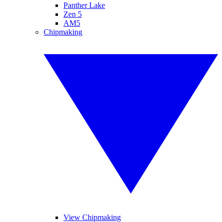
Panther Lake
Zen 5
AM5
Chipmaking
View Chipmaking