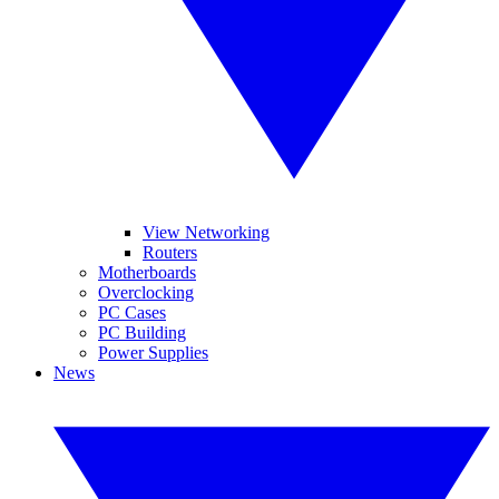
View Networking
Routers
Motherboards
Overclocking
PC Cases
PC Building
Power Supplies
News