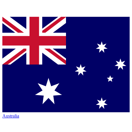
Australia