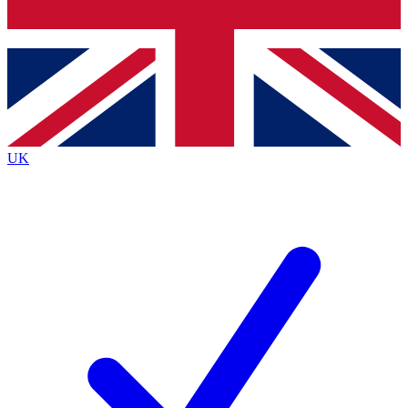
Bench Database
Exclusive Features
Roadmaps
Deep Analysis
UK
BECOME A PREMIUM MEMBER