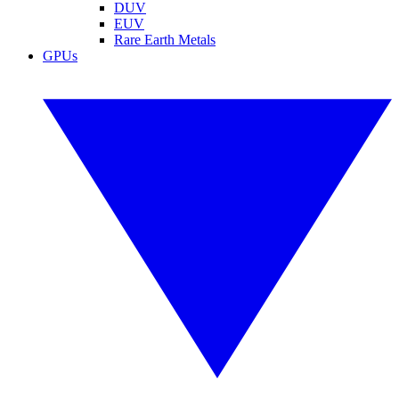
DUV
EUV
Rare Earth Metals
GPUs