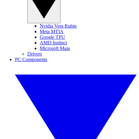
Nvidia Vera Rubin
Meta MTIA
Google TPU
AMD Instinct
Microsoft Maia
Drivers
PC Components