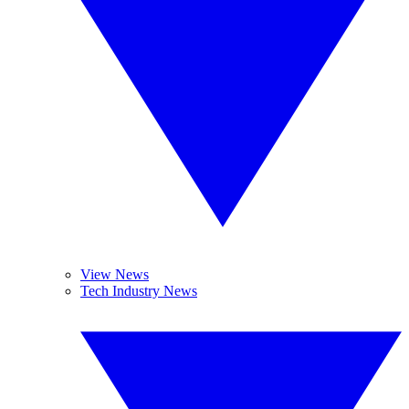
View News
Tech Industry News