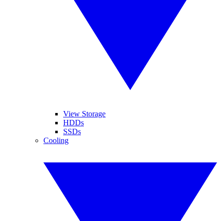
View Storage
HDDs
SSDs
Cooling