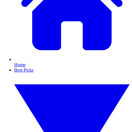
Home
Best Picks