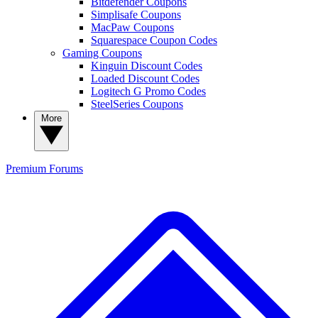
Bitdefender Coupons
Simplisafe Coupons
MacPaw Coupons
Squarespace Coupon Codes
Gaming Coupons
Kinguin Discount Codes
Loaded Discount Codes
Logitech G Promo Codes
SteelSeries Coupons
More
Premium
Forums