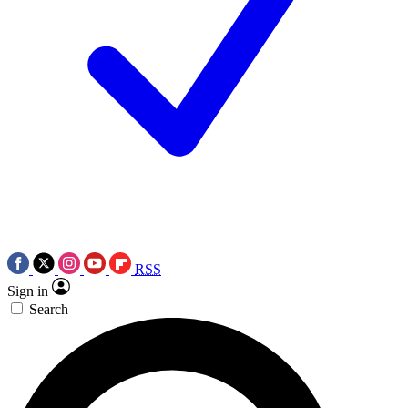
RSS
Sign in
Search