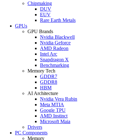
Chipmaking
DUV
EUV
Rare Earth Metals
GPUs
GPU Brands
Nvidia Blackwell
Nvidia Geforce
AMD Radeon
Intel Arc
Snapdragon X
Benchmarking
Memory Tech
GDDR7
GDDR8
HBM
AI Architecture
Nvidia Vera Rubin
Meta MTIA
Google TPU
AMD Instinct
Microsoft Maia
Drivers
PC Components
Memory