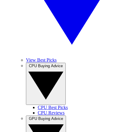
View Best Picks
CPU Buying Advice
CPU Best Picks
CPU Reviews
GPU Buying Advice