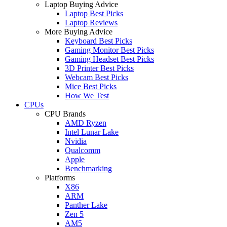
Laptop Buying Advice
Laptop Best Picks
Laptop Reviews
More Buying Advice
Keyboard Best Picks
Gaming Monitor Best Picks
Gaming Headset Best Picks
3D Printer Best Picks
Webcam Best Picks
Mice Best Picks
How We Test
CPUs
CPU Brands
AMD Ryzen
Intel Lunar Lake
Nvidia
Qualcomm
Apple
Benchmarking
Platforms
X86
ARM
Panther Lake
Zen 5
AM5