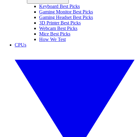
Keyboard Best Picks
Gaming Monitor Best Picks
Gaming Headset Best Picks
3D Printer Best Picks
Webcam Best Picks
Mice Best Picks
How We Test
CPUs