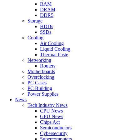
RAM
DRAM
DDR5
Storage
HDDs
SSDs
Cooling
Air Cooling
Liquid Cooling
Thermal Paste
Networking
Routers
Motherboards
Overclocking
PC Cases
PC Building
Power Supplies
News
Tech Industry News
CPU News
GPU News
Chips Act
Semiconductors
Cybersecurity
Supercomputers