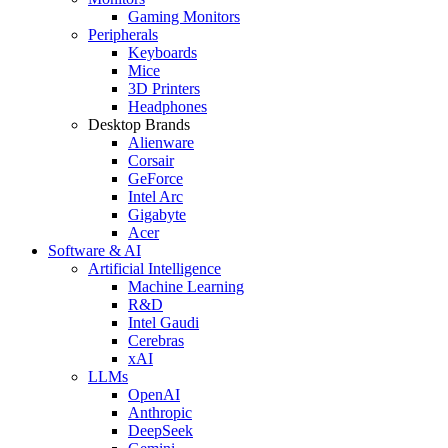
Gaming Monitors
Peripherals
Keyboards
Mice
3D Printers
Headphones
Desktop Brands
Alienware
Corsair
GeForce
Intel Arc
Gigabyte
Acer
Software & AI
Artificial Intelligence
Machine Learning
R&D
Intel Gaudi
Cerebras
xAI
LLMs
OpenAI
Anthropic
DeepSeek