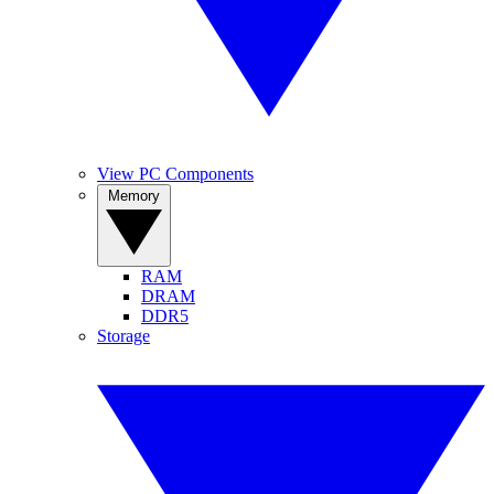
View PC Components
Memory
RAM
DRAM
DDR5
Storage