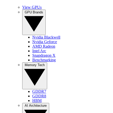
View GPUs
GPU Brands
Nvidia Blackwell
Nvidia Geforce
AMD Radeon
Intel Arc
Snapdragon X
Benchmarking
Memory Tech
GDDR7
GDDR8
HBM
AI Architecture