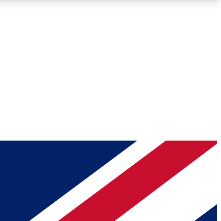
Roadmaps
Deep Analysis
REMIUM MEMBER