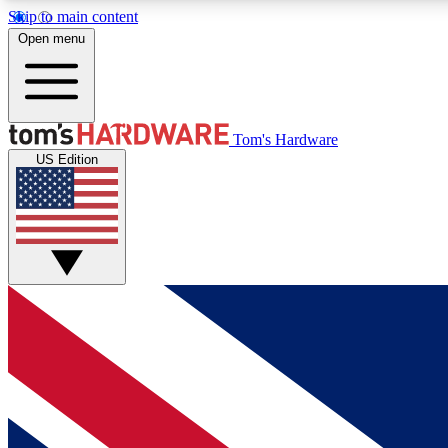
Skip to main content
Open menu
MEMBER
Tom's Hardware
US Edition
Get started with free access to reviews, badges and
discussions.
BECOME A MEMBER