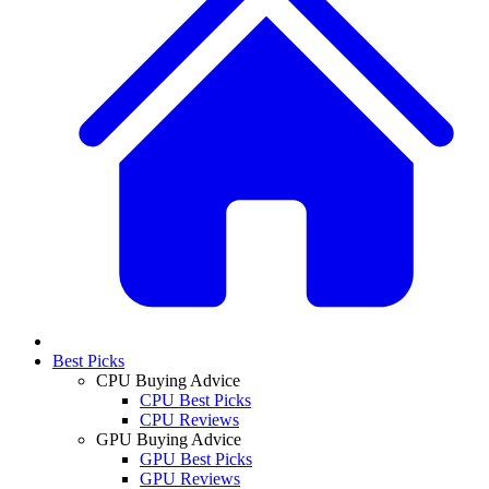
Best Picks
CPU Buying Advice
CPU Best Picks
CPU Reviews
GPU Buying Advice
GPU Best Picks
GPU Reviews