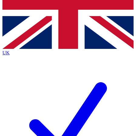
Bench Database
Exclusive Features
Roadmaps
Deep Analysis
UK
BECOME A PREMIUM MEMBER