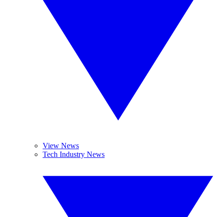
View News
Tech Industry News