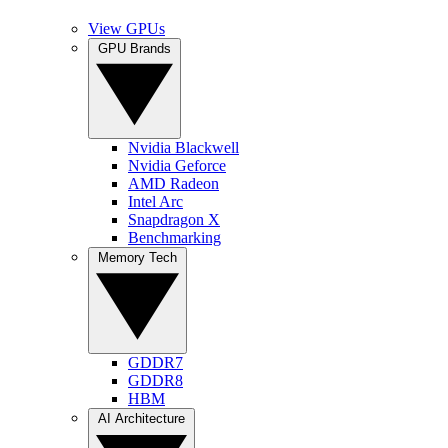
View GPUs
GPU Brands
Nvidia Blackwell
Nvidia Geforce
AMD Radeon
Intel Arc
Snapdragon X
Benchmarking
Memory Tech
GDDR7
GDDR8
HBM
AI Architecture