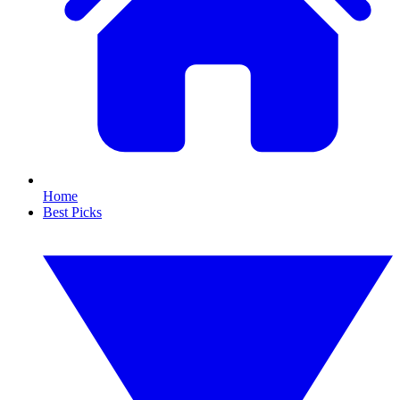
Home
Best Picks