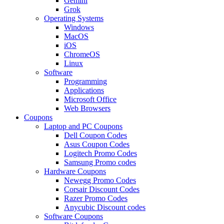
Gemini
Grok
Operating Systems
Windows
MacOS
iOS
ChromeOS
Linux
Software
Programming
Applications
Microsoft Office
Web Browsers
Coupons
Laptop and PC Coupons
Dell Coupon Codes
Asus Coupon Codes
Logitech Promo Codes
Samsung Promo codes
Hardware Coupons
Newegg Promo Codes
Corsair Discount Codes
Razer Promo Codes
Anycubic Discount codes
Software Coupons