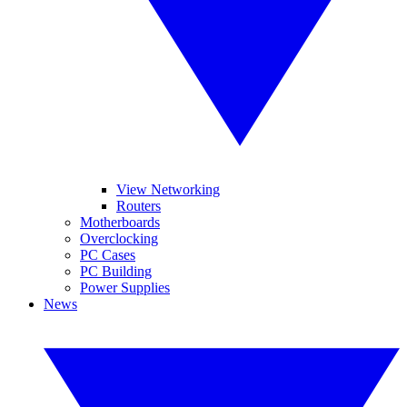
View Networking
Routers
Motherboards
Overclocking
PC Cases
PC Building
Power Supplies
News