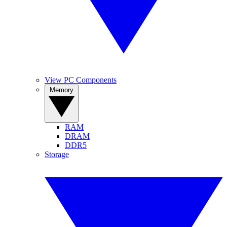
View PC Components
Memory
RAM
DRAM
DDR5
Storage