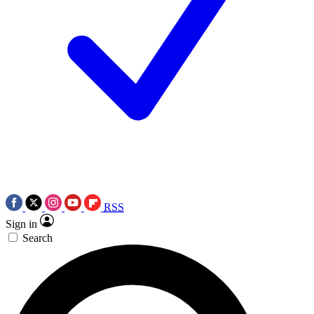
RSS
Sign in
Search