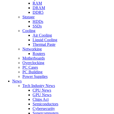
RAM
DRAM
DDR5
Storage
HDDs
SSDs
Cooling
Air Cooling
Liquid Cooling
Thermal Paste
Networking
Routers
Motherboards
Overclocking
PC Cases
PC Building
Power Supplies
News
Tech Industry News
CPU News
GPU News
Chips Act
Semiconductors
Cybersecurity
Supercomputers