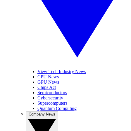
View Tech Industry News
CPU News
GPU News
Chips Act
Semiconductors
Cybersecurity
Supercomputers
Quantum Computing
Company News