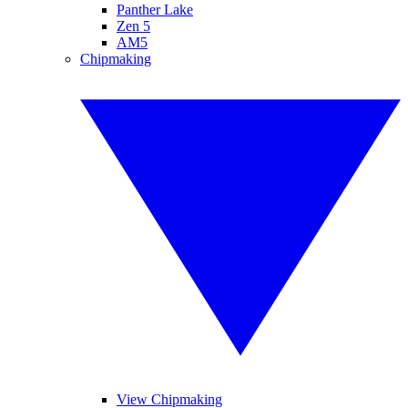
Panther Lake
Zen 5
AM5
Chipmaking
View Chipmaking