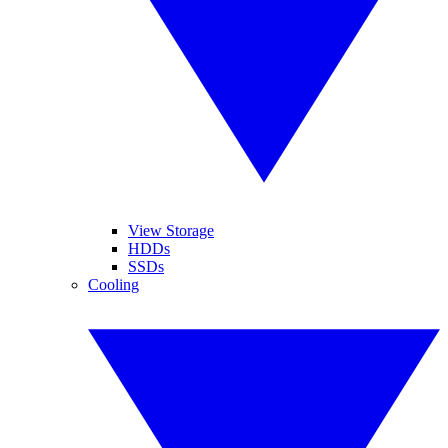
View Storage
HDDs
SSDs
Cooling