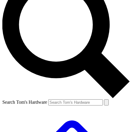
Search Tom's Hardware