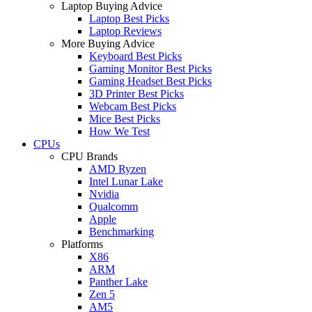
Laptop Buying Advice
Laptop Best Picks
Laptop Reviews
More Buying Advice
Keyboard Best Picks
Gaming Monitor Best Picks
Gaming Headset Best Picks
3D Printer Best Picks
Webcam Best Picks
Mice Best Picks
How We Test
CPUs
CPU Brands
AMD Ryzen
Intel Lunar Lake
Nvidia
Qualcomm
Apple
Benchmarking
Platforms
X86
ARM
Panther Lake
Zen 5
AM5