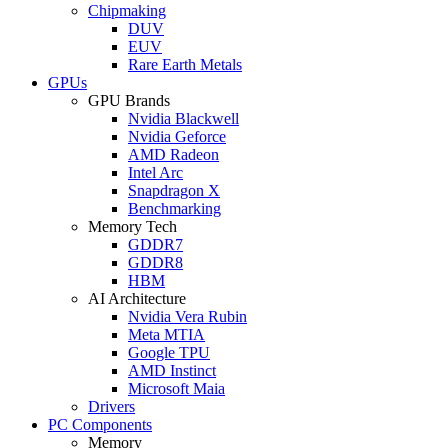
Chipmaking
DUV
EUV
Rare Earth Metals
GPUs
GPU Brands
Nvidia Blackwell
Nvidia Geforce
AMD Radeon
Intel Arc
Snapdragon X
Benchmarking
Memory Tech
GDDR7
GDDR8
HBM
AI Architecture
Nvidia Vera Rubin
Meta MTIA
Google TPU
AMD Instinct
Microsoft Maia
Drivers
PC Components
Memory