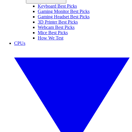
Keyboard Best Picks
Gaming Monitor Best Picks
Gaming Headset Best Picks
3D Printer Best Picks
Webcam Best Picks
Mice Best Picks
How We Test
CPUs