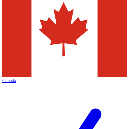
Canada