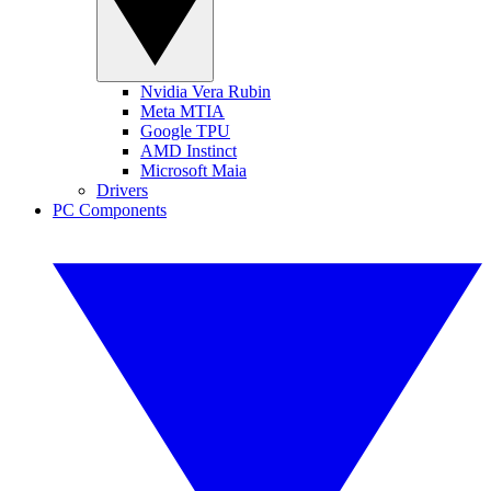
Nvidia Vera Rubin
Meta MTIA
Google TPU
AMD Instinct
Microsoft Maia
Drivers
PC Components