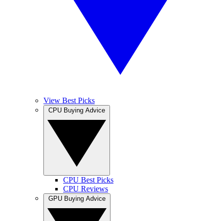
View Best Picks
CPU Buying Advice
CPU Best Picks
CPU Reviews
GPU Buying Advice