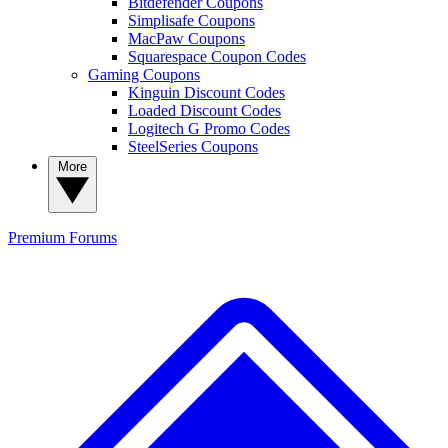
Bitdefender Coupons
Simplisafe Coupons
MacPaw Coupons
Squarespace Coupon Codes
Gaming Coupons
Kinguin Discount Codes
Loaded Discount Codes
Logitech G Promo Codes
SteelSeries Coupons
More
Premium
Forums