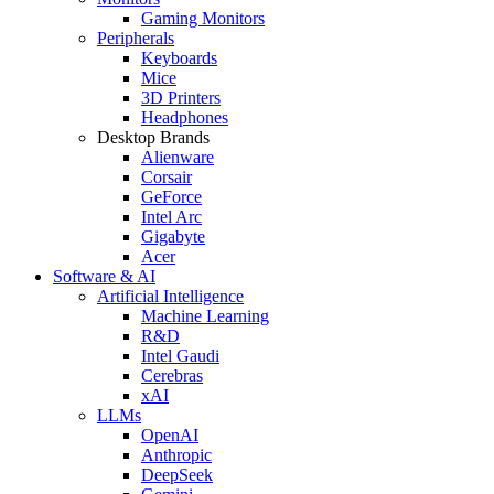
Gaming Monitors
Peripherals
Keyboards
Mice
3D Printers
Headphones
Desktop Brands
Alienware
Corsair
GeForce
Intel Arc
Gigabyte
Acer
Software & AI
Artificial Intelligence
Machine Learning
R&D
Intel Gaudi
Cerebras
xAI
LLMs
OpenAI
Anthropic
DeepSeek