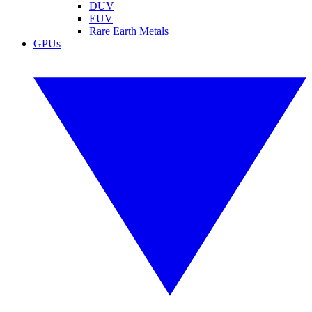
DUV
EUV
Rare Earth Metals
GPUs