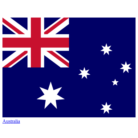
Australia