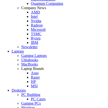
Quantum Computing
Company News
AMD
Intel
Nvidia
Radeon
Microsoft
TSMC
Ryzen
IBM
Newsletter
Laptops
Gaming Laptops
Ultrabooks
MacBooks
Laptop Brands
Asus
Razer
HP
MSI
Desktops
PC Building
PC Cases
Gaming PCs
Monitors