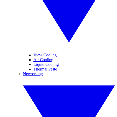
View Cooling
Air Cooling
Liquid Cooling
Thermal Paste
Networking