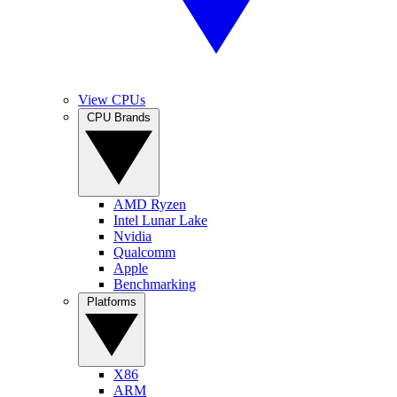
View CPUs
CPU Brands
AMD Ryzen
Intel Lunar Lake
Nvidia
Qualcomm
Apple
Benchmarking
Platforms
X86
ARM