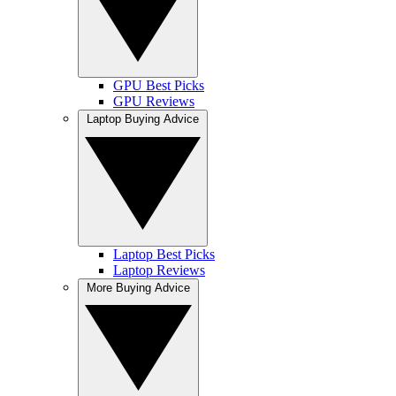
GPU Best Picks
GPU Reviews
Laptop Buying Advice
Laptop Best Picks
Laptop Reviews
More Buying Advice