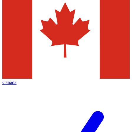
Canada