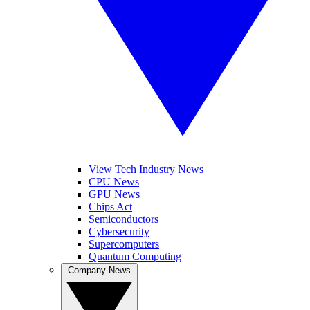
View Tech Industry News
CPU News
GPU News
Chips Act
Semiconductors
Cybersecurity
Supercomputers
Quantum Computing
Company News