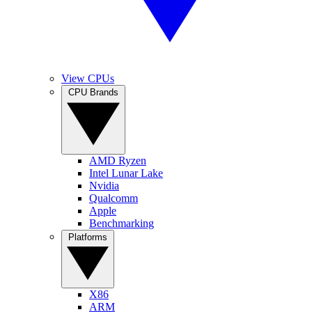
View CPUs
CPU Brands
AMD Ryzen
Intel Lunar Lake
Nvidia
Qualcomm
Apple
Benchmarking
Platforms
X86
ARM