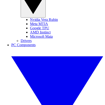
Nvidia Vera Rubin
Meta MTIA
Google TPU
AMD Instinct
Microsoft Maia
Drivers
PC Components