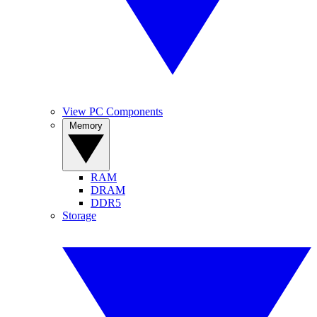
View PC Components
Memory
RAM
DRAM
DDR5
Storage