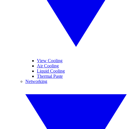
View Cooling
Air Cooling
Liquid Cooling
Thermal Paste
Networking