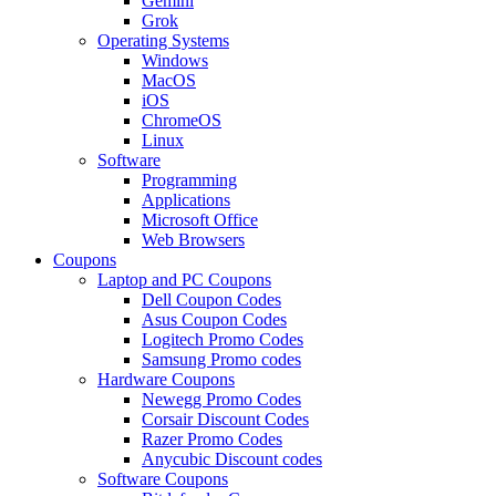
Gemini
Grok
Operating Systems
Windows
MacOS
iOS
ChromeOS
Linux
Software
Programming
Applications
Microsoft Office
Web Browsers
Coupons
Laptop and PC Coupons
Dell Coupon Codes
Asus Coupon Codes
Logitech Promo Codes
Samsung Promo codes
Hardware Coupons
Newegg Promo Codes
Corsair Discount Codes
Razer Promo Codes
Anycubic Discount codes
Software Coupons