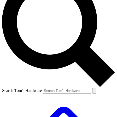
Search Tom's Hardware