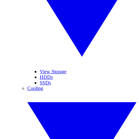
View Storage
HDDs
SSDs
Cooling