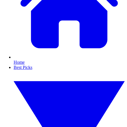
Home
Best Picks