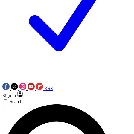
RSS
Sign in
Search