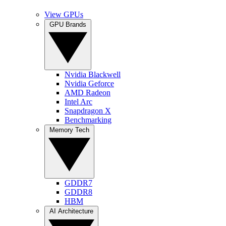
View GPUs
GPU Brands
Nvidia Blackwell
Nvidia Geforce
AMD Radeon
Intel Arc
Snapdragon X
Benchmarking
Memory Tech
GDDR7
GDDR8
HBM
AI Architecture