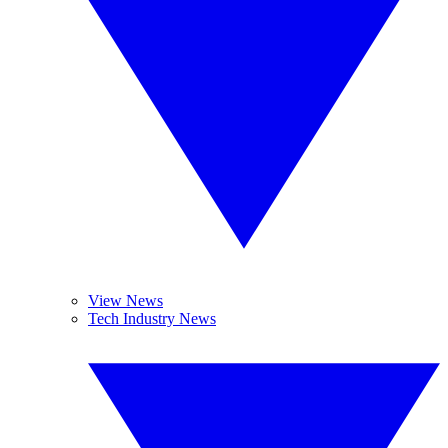
View News
Tech Industry News