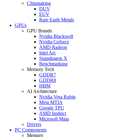
Chipmaking
DUV
EUV
Rare Earth Metals
GPUs
GPU Brands
Nvidia Blackwell
Nvidia Geforce
AMD Radeon
Intel Arc
Snapdragon X
Benchmarking
Memory Tech
GDDR7
GDDR8
HBM
AI Architecture
Nvidia Vera Rubin
Meta MTIA
Google TPU
AMD Instinct
Microsoft Maia
Drivers
PC Components
Memory