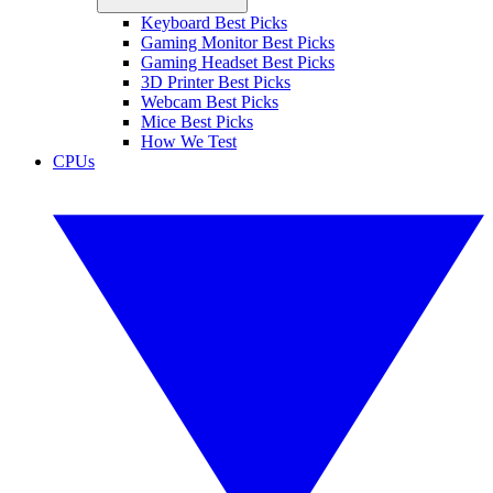
Keyboard Best Picks
Gaming Monitor Best Picks
Gaming Headset Best Picks
3D Printer Best Picks
Webcam Best Picks
Mice Best Picks
How We Test
CPUs