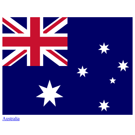
Australia