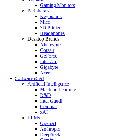
Gaming Monitors
Peripherals
Keyboards
Mice
3D Printers
Headphones
Desktop Brands
Alienware
Corsair
GeForce
Intel Arc
Gigabyte
Acer
Software & AI
Artificial Intelligence
Machine Learning
R&D
Intel Gaudi
Cerebras
xAI
LLMs
OpenAI
Anthropic
DeepSeek