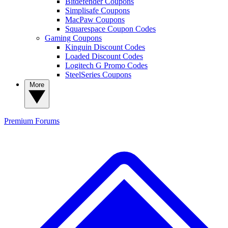
Bitdefender Coupons
Simplisafe Coupons
MacPaw Coupons
Squarespace Coupon Codes
Gaming Coupons
Kinguin Discount Codes
Loaded Discount Codes
Logitech G Promo Codes
SteelSeries Coupons
More
Premium
Forums