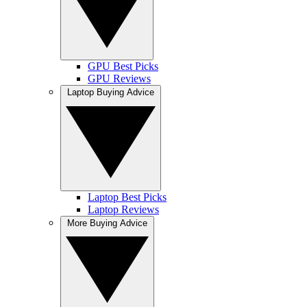
GPU Best Picks
GPU Reviews
Laptop Buying Advice
Laptop Best Picks
Laptop Reviews
More Buying Advice