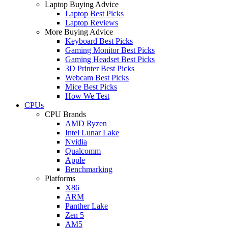
Laptop Buying Advice
Laptop Best Picks
Laptop Reviews
More Buying Advice
Keyboard Best Picks
Gaming Monitor Best Picks
Gaming Headset Best Picks
3D Printer Best Picks
Webcam Best Picks
Mice Best Picks
How We Test
CPUs
CPU Brands
AMD Ryzen
Intel Lunar Lake
Nvidia
Qualcomm
Apple
Benchmarking
Platforms
X86
ARM
Panther Lake
Zen 5
AM5