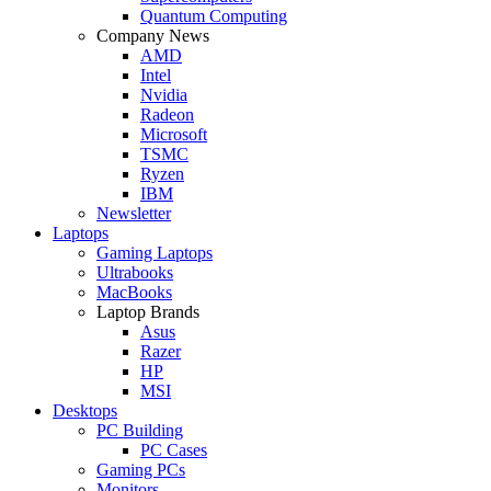
Quantum Computing
Company News
AMD
Intel
Nvidia
Radeon
Microsoft
TSMC
Ryzen
IBM
Newsletter
Laptops
Gaming Laptops
Ultrabooks
MacBooks
Laptop Brands
Asus
Razer
HP
MSI
Desktops
PC Building
PC Cases
Gaming PCs
Monitors