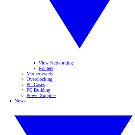
View Networking
Routers
Motherboards
Overclocking
PC Cases
PC Building
Power Supplies
News