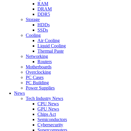
RAM
DRAM
DDR5
Storage
HDDs
SSDs
Cooling
Air Cooling
Liquid Cooling
Thermal Paste
Networking
Routers
Motherboards
Overclocking
PC Cases
PC Building
Power Supplies
News
Tech Industry News
CPU News
GPU News
Chips Act
Semiconductors
Cybersecurity
Supercomputers