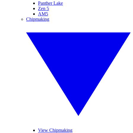
Panther Lake
Zen 5
AM5
Chipmaking
View Chipmaking