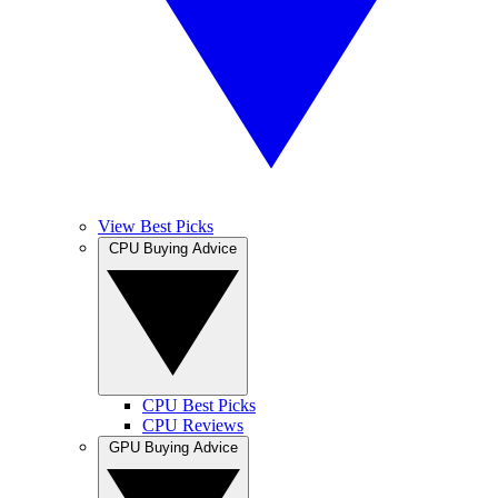
View Best Picks
CPU Buying Advice
CPU Best Picks
CPU Reviews
GPU Buying Advice