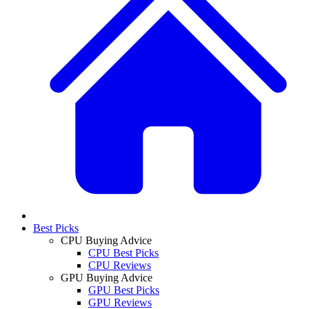
Best Picks
CPU Buying Advice
CPU Best Picks
CPU Reviews
GPU Buying Advice
GPU Best Picks
GPU Reviews