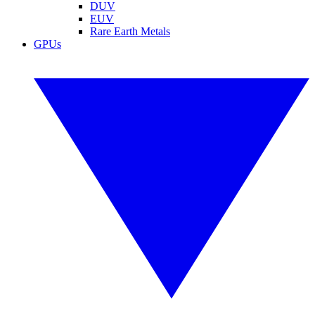
DUV
EUV
Rare Earth Metals
GPUs