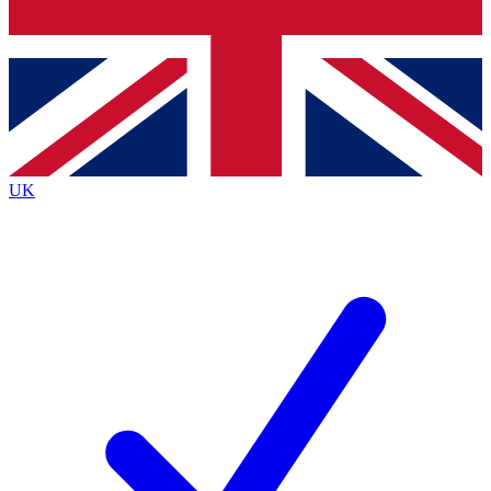
Bench Database
Exclusive Features
Roadmaps
Deep Analysis
UK
BECOME A PREMIUM MEMBER