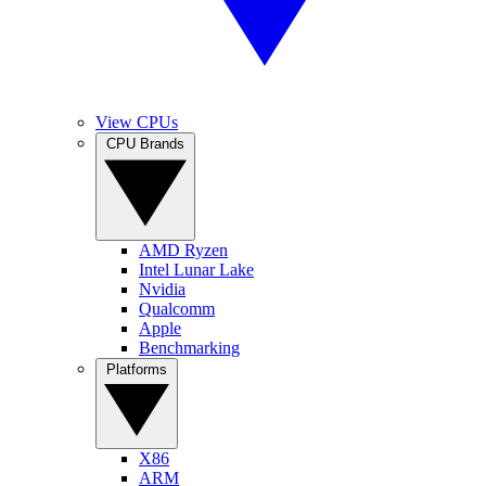
View CPUs
CPU Brands
AMD Ryzen
Intel Lunar Lake
Nvidia
Qualcomm
Apple
Benchmarking
Platforms
X86
ARM