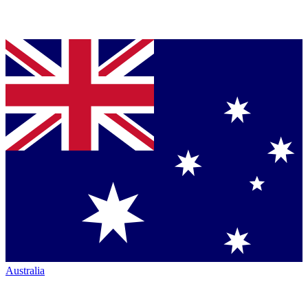
Australia