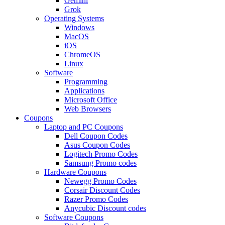
Gemini
Grok
Operating Systems
Windows
MacOS
iOS
ChromeOS
Linux
Software
Programming
Applications
Microsoft Office
Web Browsers
Coupons
Laptop and PC Coupons
Dell Coupon Codes
Asus Coupon Codes
Logitech Promo Codes
Samsung Promo codes
Hardware Coupons
Newegg Promo Codes
Corsair Discount Codes
Razer Promo Codes
Anycubic Discount codes
Software Coupons