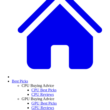
Best Picks
CPU Buying Advice
CPU Best Picks
CPU Reviews
GPU Buying Advice
GPU Best Picks
GPU Reviews