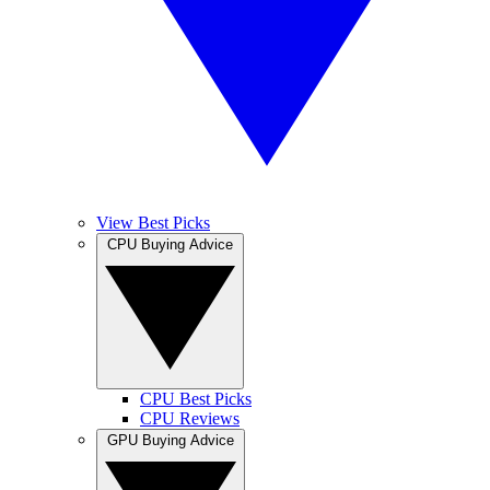
View Best Picks
CPU Buying Advice
CPU Best Picks
CPU Reviews
GPU Buying Advice