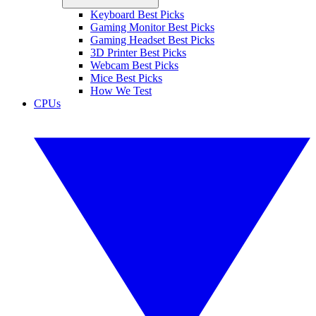
Keyboard Best Picks
Gaming Monitor Best Picks
Gaming Headset Best Picks
3D Printer Best Picks
Webcam Best Picks
Mice Best Picks
How We Test
CPUs