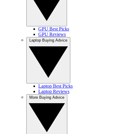
GPU Best Picks
GPU Reviews
Laptop Buying Advice
Laptop Best Picks
Laptop Reviews
More Buying Advice