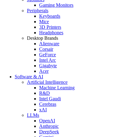
Gaming Monitors
Peripherals
Keyboards
Mice
3D Printers
Headphones
Desktop Brands
Alienware
Corsair
GeForce
Intel Arc
Gigabyte
Acer
Software & AI
Artificial Intelligence
Machine Learning
R&D
Intel Gaudi
Cerebras
xAI
LLMs
OpenAI
Anthropic
DeepSeek