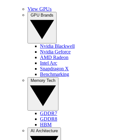
View GPUs
GPU Brands
Nvidia Blackwell
Nvidia Geforce
AMD Radeon
Intel Arc
Snapdragon X
Benchmarking
Memory Tech
GDDR7
GDDR8
HBM
AI Architecture