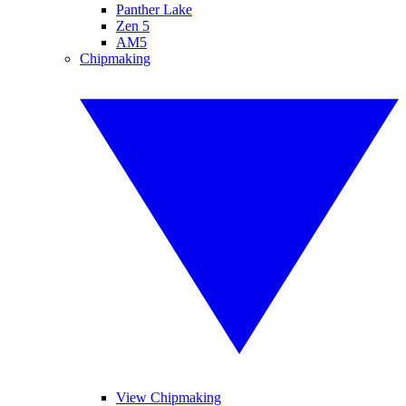
Panther Lake
Zen 5
AM5
Chipmaking
View Chipmaking