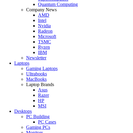
Quantum Computing
Company News
AMD
Intel
Nvidia
Radeon
Microsoft
TSMC
Ryzen
IBM
Newsletter
Laptops
Gaming Laptops
Ultrabooks
MacBooks
Laptop Brands
Asus
Razer
HP
MSI
Desktops
PC Building
PC Cases
Gaming PCs
Monitors