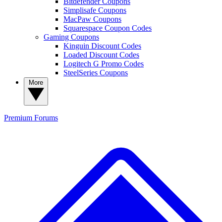
Bitdefender Coupons
Simplisafe Coupons
MacPaw Coupons
Squarespace Coupon Codes
Gaming Coupons
Kinguin Discount Codes
Loaded Discount Codes
Logitech G Promo Codes
SteelSeries Coupons
More
Premium
Forums