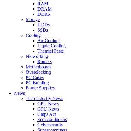
RAM
DRAM
DDR5
Storage
HDDs
SSDs
Cooling
Air Cooling
Liquid Cooling
Thermal Paste
Networking
Routers
Motherboards
Overclocking
PC Cases
PC Building
Power Supplies
News
Tech Industry News
CPU News
GPU News
Chips Act
Semiconductors
Cybersecurity
Supercomputers