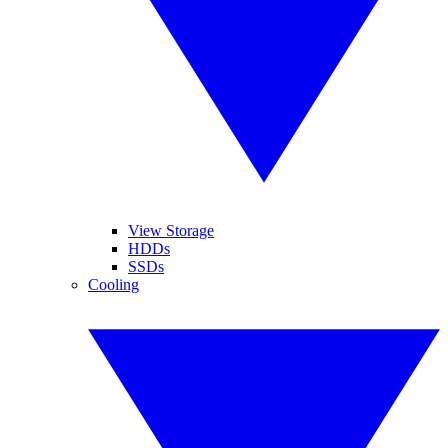
View Storage
HDDs
SSDs
Cooling