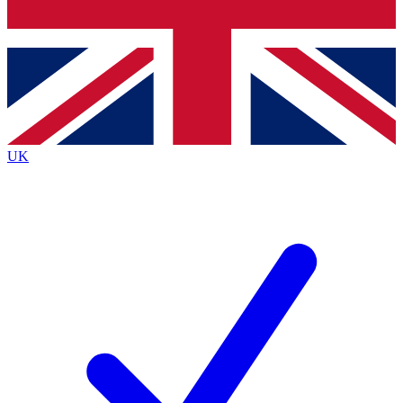
Bench Database
Exclusive Features
Roadmaps
Deep Analysis
UK
BECOME A PREMIUM MEMBER