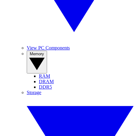
View PC Components
Memory
RAM
DRAM
DDR5
Storage