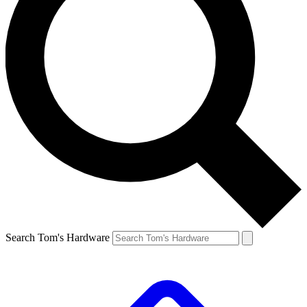
Search Tom's Hardware