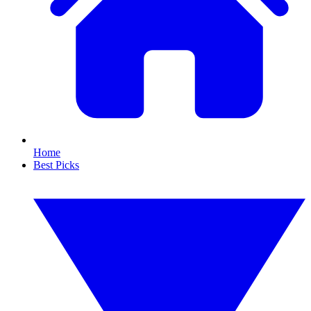
Home
Best Picks