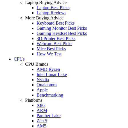
Laptop Buying Advice
Laptop Best Picks
Laptop Reviews
More Buying Advice
Keyboard Best Picks
Gaming Monitor Best Picks
Gaming Headset Best Picks
3D Printer Best Picks
Webcam Best Picks
Mice Best Picks
How We Test
CPUs
CPU Brands
AMD Ryzen
Intel Lunar Lake
Nvidia
Qualcomm
Apple
Benchmarking
Platforms
X86
ARM
Panther Lake
Zen 5
AM5