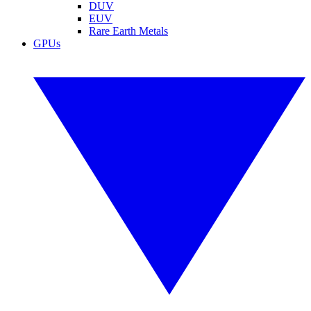
DUV
EUV
Rare Earth Metals
GPUs