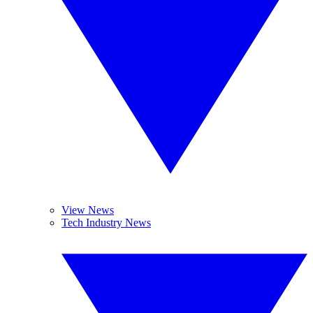
View News
Tech Industry News