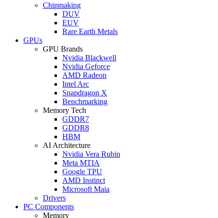
Chipmaking
DUV
EUV
Rare Earth Metals
GPUs
GPU Brands
Nvidia Blackwell
Nvidia Geforce
AMD Radeon
Intel Arc
Snapdragon X
Benchmarking
Memory Tech
GDDR7
GDDR8
HBM
AI Architecture
Nvidia Vera Rubin
Meta MTIA
Google TPU
AMD Instinct
Microsoft Maia
Drivers
PC Components
Memory