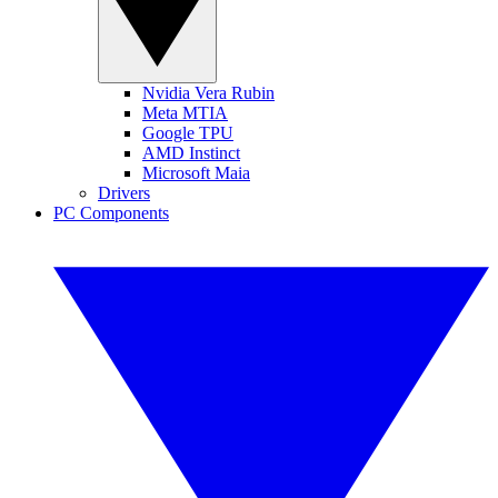
Nvidia Vera Rubin
Meta MTIA
Google TPU
AMD Instinct
Microsoft Maia
Drivers
PC Components