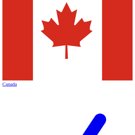
Canada