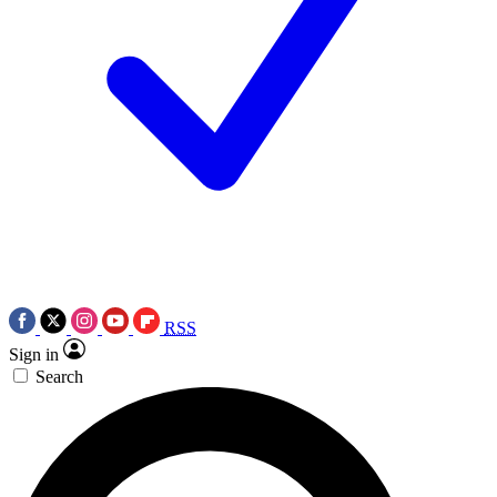
RSS
Sign in
Search