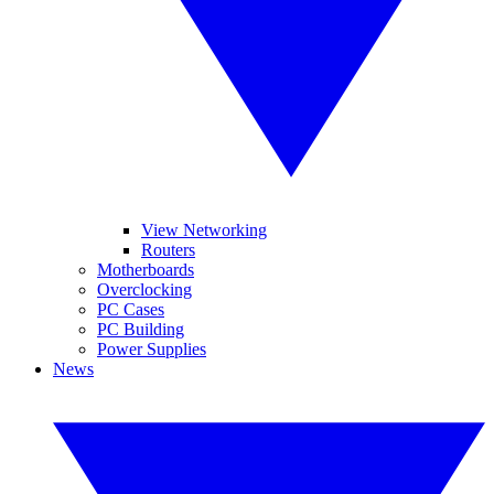
View Networking
Routers
Motherboards
Overclocking
PC Cases
PC Building
Power Supplies
News