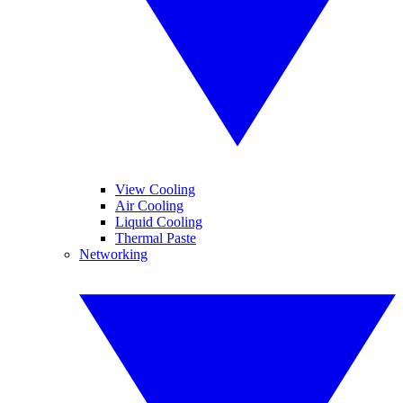
View Cooling
Air Cooling
Liquid Cooling
Thermal Paste
Networking