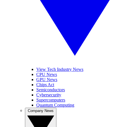
View Tech Industry News
CPU News
GPU News
Chips Act
Semiconductors
Cybersecurity
Supercomputers
Quantum Computing
Company News