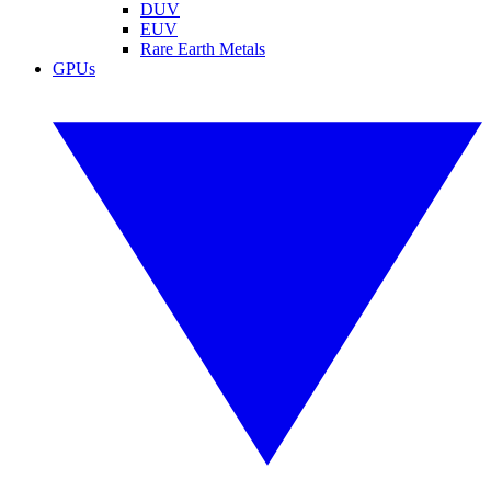
DUV
EUV
Rare Earth Metals
GPUs