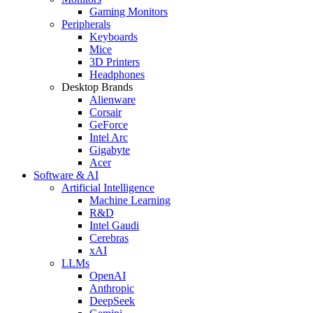
Gaming Monitors
Peripherals
Keyboards
Mice
3D Printers
Headphones
Desktop Brands
Alienware
Corsair
GeForce
Intel Arc
Gigabyte
Acer
Software & AI
Artificial Intelligence
Machine Learning
R&D
Intel Gaudi
Cerebras
xAI
LLMs
OpenAI
Anthropic
DeepSeek