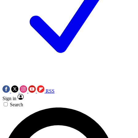
RSS
Sign in
Search