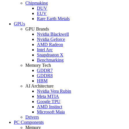
Chipmaking
DUV
EUV
Rare Earth Metals
GPUs
GPU Brands
Nvidia Blackwell
Nvidia Geforce
AMD Radeon
Intel Arc
Snapdragon X
Benchmarking
Memory Tech
GDDR7
GDDR8
HBM
AI Architecture
Nvidia Vera Rubin
Meta MTIA
Google TPU
AMD Instinct
Microsoft Maia
Drivers
PC Components
Memory