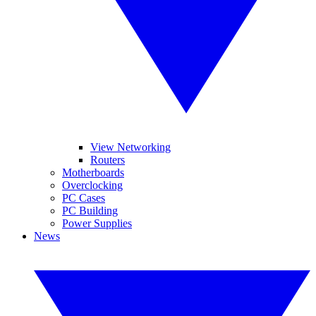
View Networking
Routers
Motherboards
Overclocking
PC Cases
PC Building
Power Supplies
News