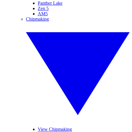
Panther Lake
Zen 5
AM5
Chipmaking
View Chipmaking