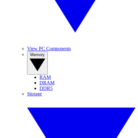
View PC Components
Memory
RAM
DRAM
DDR5
Storage