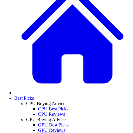
Best Picks
CPU Buying Advice
CPU Best Picks
CPU Reviews
GPU Buying Advice
GPU Best Picks
GPU Reviews