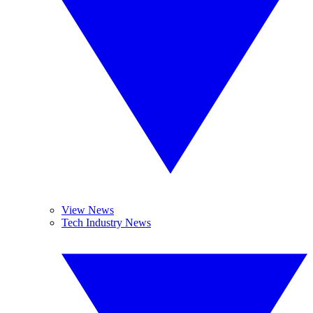
View News
Tech Industry News