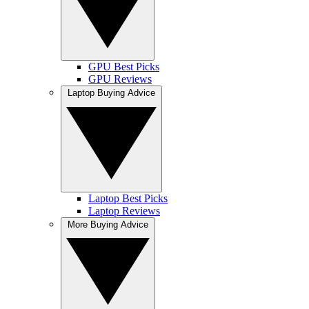
GPU Best Picks
GPU Reviews
Laptop Buying Advice
Laptop Best Picks
Laptop Reviews
More Buying Advice