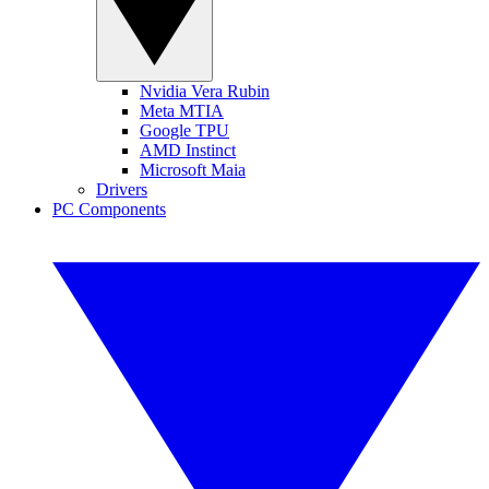
Nvidia Vera Rubin
Meta MTIA
Google TPU
AMD Instinct
Microsoft Maia
Drivers
PC Components