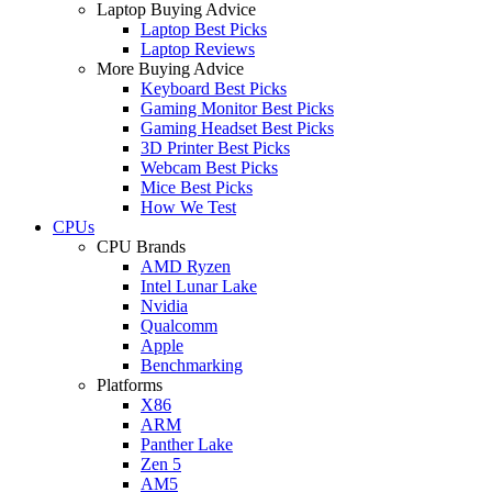
Laptop Buying Advice
Laptop Best Picks
Laptop Reviews
More Buying Advice
Keyboard Best Picks
Gaming Monitor Best Picks
Gaming Headset Best Picks
3D Printer Best Picks
Webcam Best Picks
Mice Best Picks
How We Test
CPUs
CPU Brands
AMD Ryzen
Intel Lunar Lake
Nvidia
Qualcomm
Apple
Benchmarking
Platforms
X86
ARM
Panther Lake
Zen 5
AM5