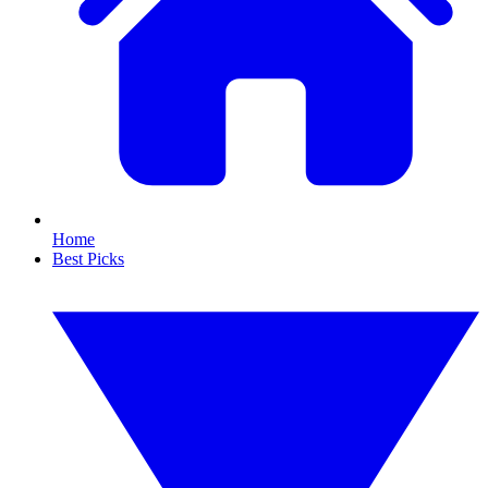
Home
Best Picks