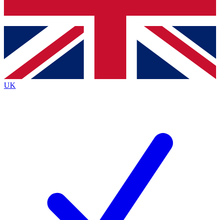
Bench Database
Exclusive Features
Roadmaps
Deep Analysis
UK
BECOME A PREMIUM MEMBER