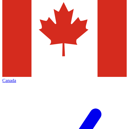
Canada