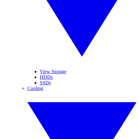
View Storage
HDDs
SSDs
Cooling