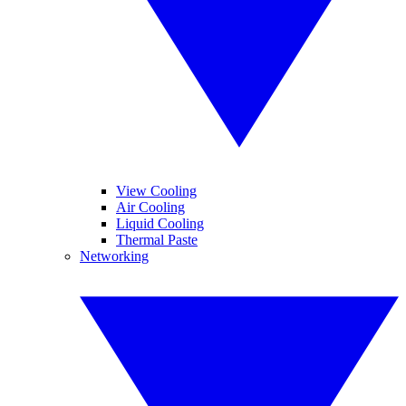
View Cooling
Air Cooling
Liquid Cooling
Thermal Paste
Networking