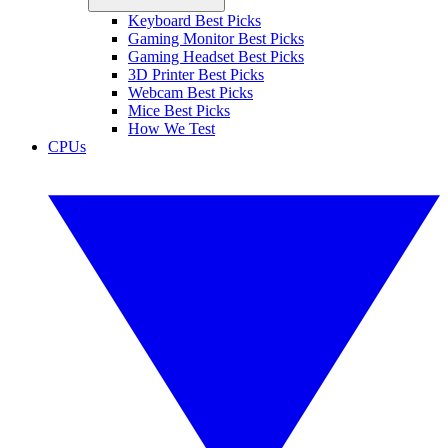
Keyboard Best Picks
Gaming Monitor Best Picks
Gaming Headset Best Picks
3D Printer Best Picks
Webcam Best Picks
Mice Best Picks
How We Test
CPUs