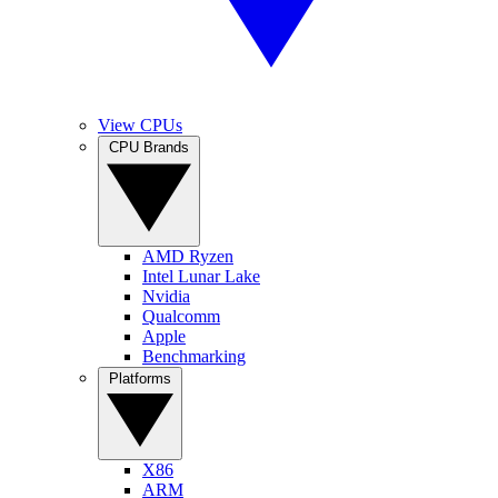
View CPUs
CPU Brands
AMD Ryzen
Intel Lunar Lake
Nvidia
Qualcomm
Apple
Benchmarking
Platforms
X86
ARM