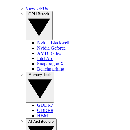
View GPUs
GPU Brands
Nvidia Blackwell
Nvidia Geforce
AMD Radeon
Intel Arc
Snapdragon X
Benchmarking
Memory Tech
GDDR7
GDDR8
HBM
AI Architecture