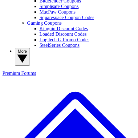
Bitdefender Coupons
Simplisafe Coupons
MacPaw Coupons
Squarespace Coupon Codes
Gaming Coupons
Kinguin Discount Codes
Loaded Discount Codes
Logitech G Promo Codes
SteelSeries Coupons
More
Premium
Forums