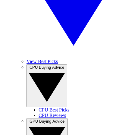
View Best Picks
CPU Buying Advice
CPU Best Picks
CPU Reviews
GPU Buying Advice