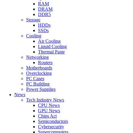
RAM
DRAM
DDR5
Storage
HDDs
SSDs
Cooling
Air Cooling
Liquid Cooling
Thermal Paste
Networking
Routers
Motherboards
Overclocking
PC Cases
PC Building
Power Supplies
News
Tech Industry News
CPU News
GPU News
Chips Act
Semiconductors
Cybersecurity
Supercomputers