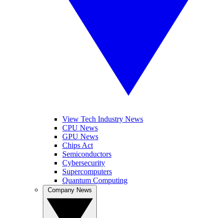
View Tech Industry News
CPU News
GPU News
Chips Act
Semiconductors
Cybersecurity
Supercomputers
Quantum Computing
Company News