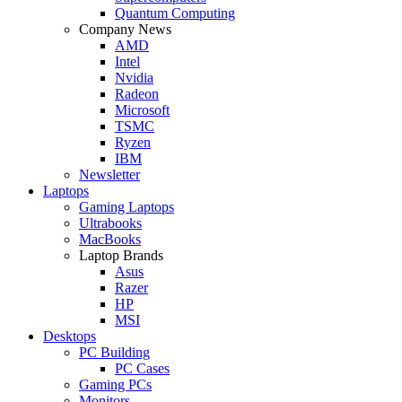
Quantum Computing
Company News
AMD
Intel
Nvidia
Radeon
Microsoft
TSMC
Ryzen
IBM
Newsletter
Laptops
Gaming Laptops
Ultrabooks
MacBooks
Laptop Brands
Asus
Razer
HP
MSI
Desktops
PC Building
PC Cases
Gaming PCs
Monitors