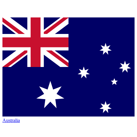
Australia