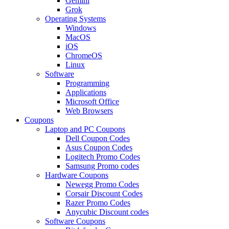
Gemini
Grok
Operating Systems
Windows
MacOS
iOS
ChromeOS
Linux
Software
Programming
Applications
Microsoft Office
Web Browsers
Coupons
Laptop and PC Coupons
Dell Coupon Codes
Asus Coupon Codes
Logitech Promo Codes
Samsung Promo codes
Hardware Coupons
Newegg Promo Codes
Corsair Discount Codes
Razer Promo Codes
Anycubic Discount codes
Software Coupons