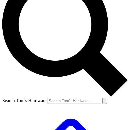
Search Tom's Hardware