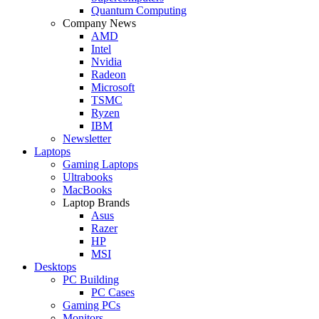
Quantum Computing
Company News
AMD
Intel
Nvidia
Radeon
Microsoft
TSMC
Ryzen
IBM
Newsletter
Laptops
Gaming Laptops
Ultrabooks
MacBooks
Laptop Brands
Asus
Razer
HP
MSI
Desktops
PC Building
PC Cases
Gaming PCs
Monitors