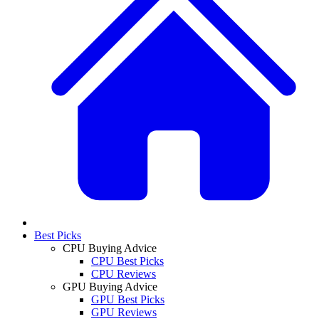
Best Picks
CPU Buying Advice
CPU Best Picks
CPU Reviews
GPU Buying Advice
GPU Best Picks
GPU Reviews