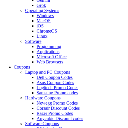
Gemini
Grok
Operating Systems
Windows
MacOS
iOS
ChromeOS
Linux
Software
Programming
Applications
Microsoft Office
Web Browsers
Coupons
Laptop and PC Coupons
Dell Coupon Codes
Asus Coupon Codes
Logitech Promo Codes
Samsung Promo codes
Hardware Coupons
Newegg Promo Codes
Corsair Discount Codes
Razer Promo Codes
Anycubic Discount codes
Software Coupons