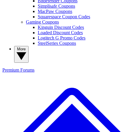
Bitdefender Coupons
Simplisafe Coupons
MacPaw Coupons
Squarespace Coupon Codes
Gaming Coupons
Kinguin Discount Codes
Loaded Discount Codes
Logitech G Promo Codes
SteelSeries Coupons
More
Premium
Forums