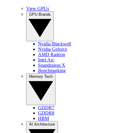
View GPUs
GPU Brands
Nvidia Blackwell
Nvidia Geforce
AMD Radeon
Intel Arc
Snapdragon X
Benchmarking
Memory Tech
GDDR7
GDDR8
HBM
AI Architecture