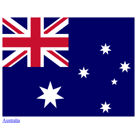
Australia