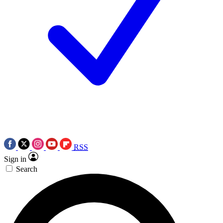
RSS
Sign in
Search