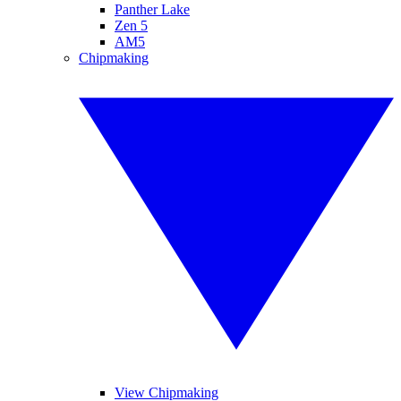
Panther Lake
Zen 5
AM5
Chipmaking
View Chipmaking