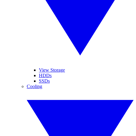
View Storage
HDDs
SSDs
Cooling