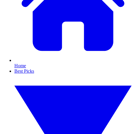
Home
Best Picks