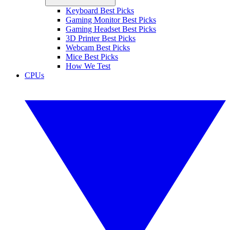
Keyboard Best Picks
Gaming Monitor Best Picks
Gaming Headset Best Picks
3D Printer Best Picks
Webcam Best Picks
Mice Best Picks
How We Test
CPUs