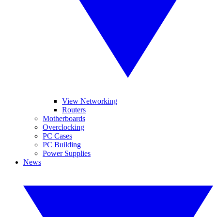
View Networking
Routers
Motherboards
Overclocking
PC Cases
PC Building
Power Supplies
News