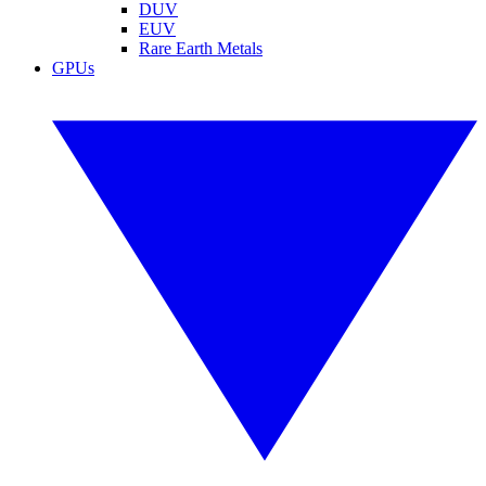
DUV
EUV
Rare Earth Metals
GPUs