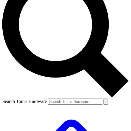
Search Tom's Hardware