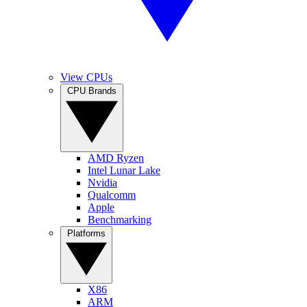
View CPUs
CPU Brands
AMD Ryzen
Intel Lunar Lake
Nvidia
Qualcomm
Apple
Benchmarking
Platforms
X86
ARM