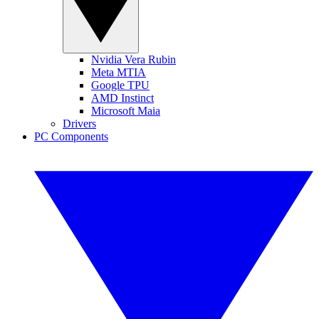
Nvidia Vera Rubin
Meta MTIA
Google TPU
AMD Instinct
Microsoft Maia
Drivers
PC Components