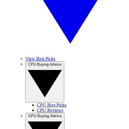
View Best Picks
CPU Buying Advice
CPU Best Picks
CPU Reviews
GPU Buying Advice