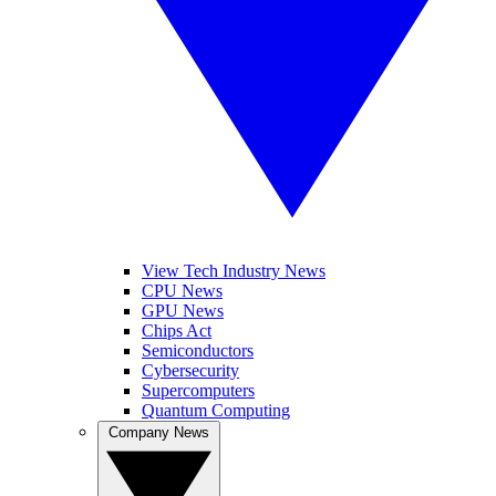
View Tech Industry News
CPU News
GPU News
Chips Act
Semiconductors
Cybersecurity
Supercomputers
Quantum Computing
Company News