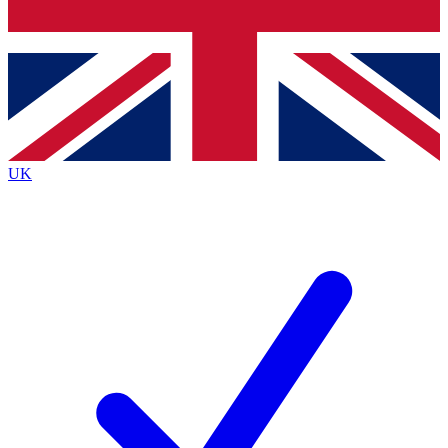
Bench Database
Exclusive Features
Roadmaps
Deep Analysis
UK
BECOME A PREMIUM MEMBER