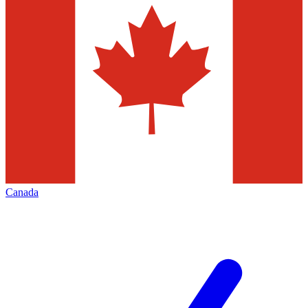
Canada