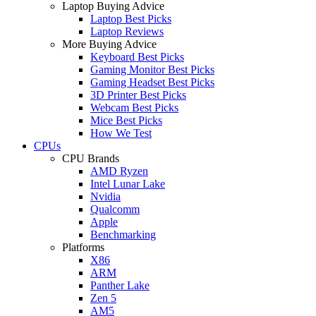
Laptop Buying Advice
Laptop Best Picks
Laptop Reviews
More Buying Advice
Keyboard Best Picks
Gaming Monitor Best Picks
Gaming Headset Best Picks
3D Printer Best Picks
Webcam Best Picks
Mice Best Picks
How We Test
CPUs
CPU Brands
AMD Ryzen
Intel Lunar Lake
Nvidia
Qualcomm
Apple
Benchmarking
Platforms
X86
ARM
Panther Lake
Zen 5
AM5