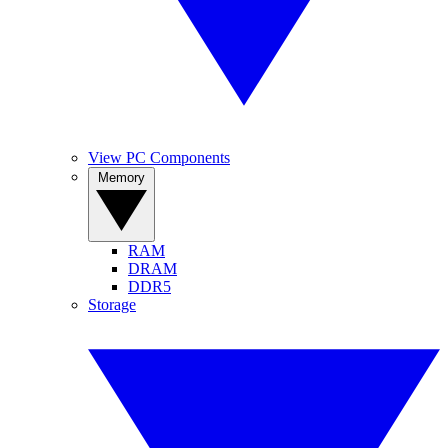
View PC Components
Memory
RAM
DRAM
DDR5
Storage