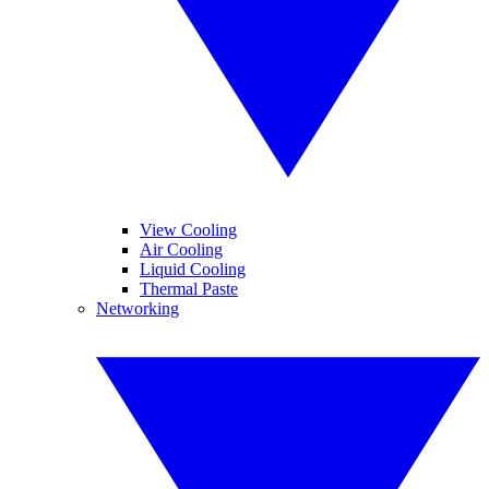
View Cooling
Air Cooling
Liquid Cooling
Thermal Paste
Networking