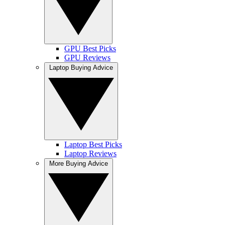
GPU Best Picks
GPU Reviews
Laptop Buying Advice
Laptop Best Picks
Laptop Reviews
More Buying Advice