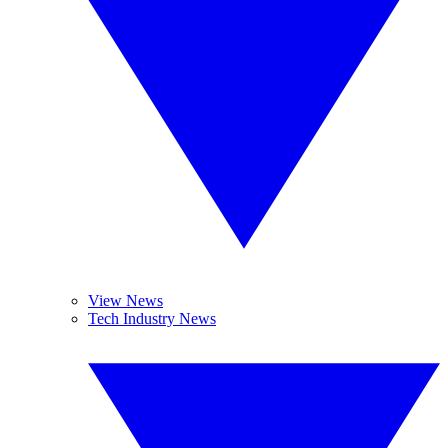
View News
Tech Industry News