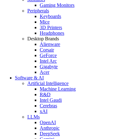
Gaming Monitors
Peripherals
Keyboards
Mice
3D Printers
Headphones
Desktop Brands
Alienware
Corsair
GeForce
Intel Arc
Gigabyte
Acer
Software & AI
Artificial Intelligence
Machine Learning
R&D
Intel Gaudi
Cerebras
xAI
LLMs
OpenAI
Anthropic
DeepSeek