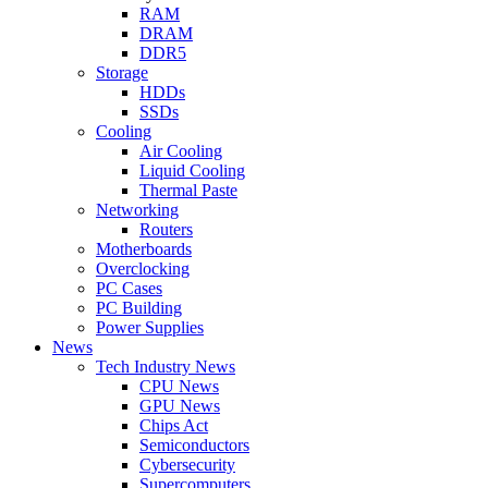
RAM
DRAM
DDR5
Storage
HDDs
SSDs
Cooling
Air Cooling
Liquid Cooling
Thermal Paste
Networking
Routers
Motherboards
Overclocking
PC Cases
PC Building
Power Supplies
News
Tech Industry News
CPU News
GPU News
Chips Act
Semiconductors
Cybersecurity
Supercomputers