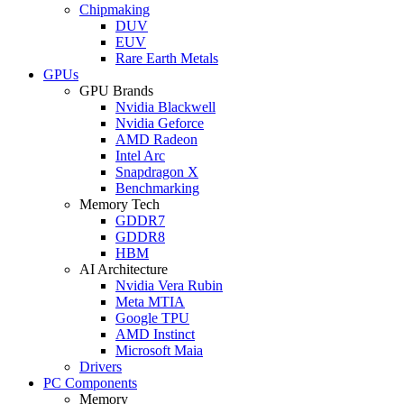
Chipmaking
DUV
EUV
Rare Earth Metals
GPUs
GPU Brands
Nvidia Blackwell
Nvidia Geforce
AMD Radeon
Intel Arc
Snapdragon X
Benchmarking
Memory Tech
GDDR7
GDDR8
HBM
AI Architecture
Nvidia Vera Rubin
Meta MTIA
Google TPU
AMD Instinct
Microsoft Maia
Drivers
PC Components
Memory