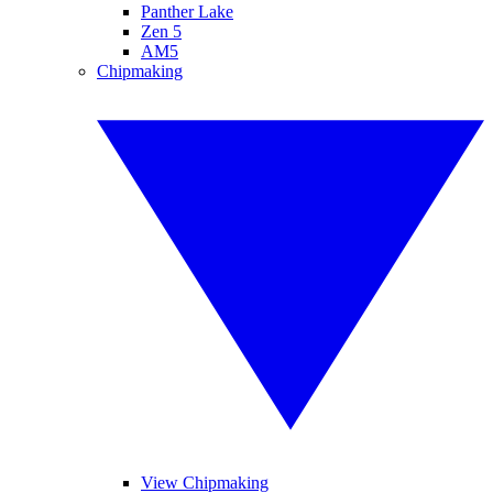
Panther Lake
Zen 5
AM5
Chipmaking
View Chipmaking