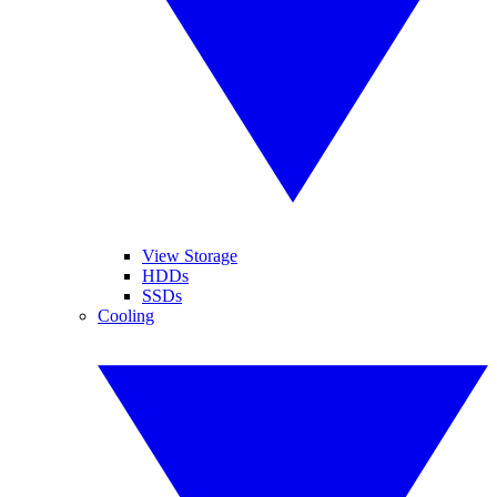
View Storage
HDDs
SSDs
Cooling