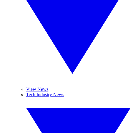
View News
Tech Industry News