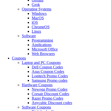
Gemini
Grok
Operating Systems
Windows
MacOS
iOS
ChromeOS
Linux
Software
Programming
Applications
Microsoft Office
Web Browsers
Coupons
Laptop and PC Coupons
Dell Coupon Codes
Asus Coupon Codes
Logitech Promo Codes
Samsung Promo codes
Hardware Coupons
Newegg Promo Codes
Corsair Discount Codes
Razer Promo Codes
Anycubic Discount codes
Software Coupons