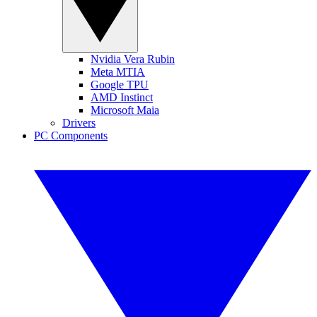
Nvidia Vera Rubin
Meta MTIA
Google TPU
AMD Instinct
Microsoft Maia
Drivers
PC Components