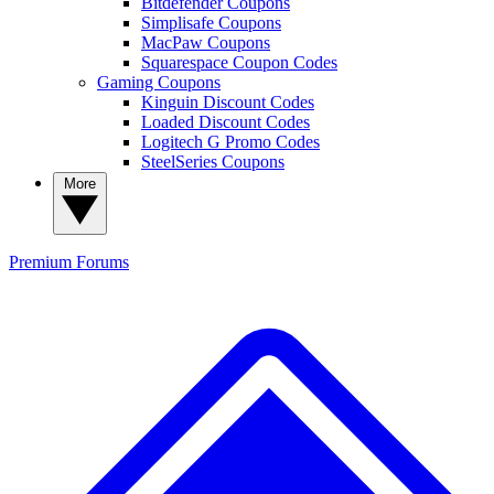
Bitdefender Coupons
Simplisafe Coupons
MacPaw Coupons
Squarespace Coupon Codes
Gaming Coupons
Kinguin Discount Codes
Loaded Discount Codes
Logitech G Promo Codes
SteelSeries Coupons
More
Premium
Forums