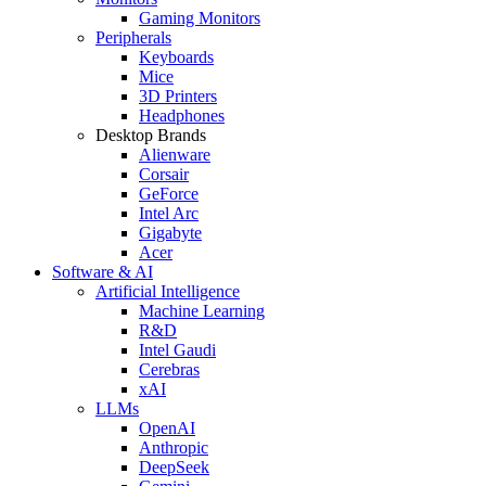
Gaming Monitors
Peripherals
Keyboards
Mice
3D Printers
Headphones
Desktop Brands
Alienware
Corsair
GeForce
Intel Arc
Gigabyte
Acer
Software & AI
Artificial Intelligence
Machine Learning
R&D
Intel Gaudi
Cerebras
xAI
LLMs
OpenAI
Anthropic
DeepSeek