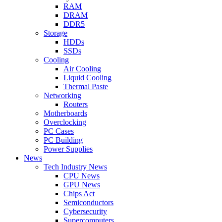
RAM
DRAM
DDR5
Storage
HDDs
SSDs
Cooling
Air Cooling
Liquid Cooling
Thermal Paste
Networking
Routers
Motherboards
Overclocking
PC Cases
PC Building
Power Supplies
News
Tech Industry News
CPU News
GPU News
Chips Act
Semiconductors
Cybersecurity
Supercomputers