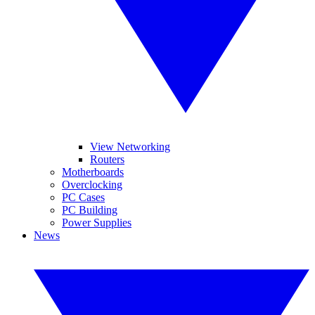
View Networking
Routers
Motherboards
Overclocking
PC Cases
PC Building
Power Supplies
News