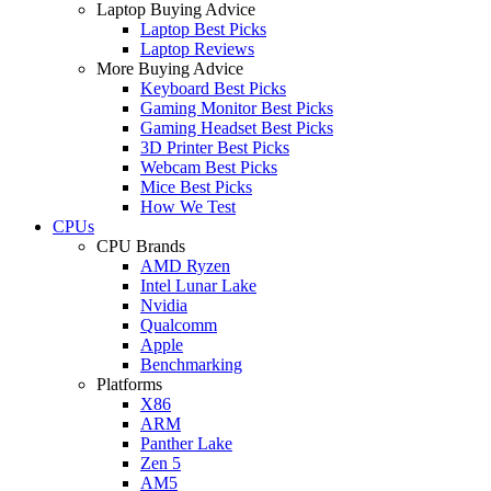
Laptop Buying Advice
Laptop Best Picks
Laptop Reviews
More Buying Advice
Keyboard Best Picks
Gaming Monitor Best Picks
Gaming Headset Best Picks
3D Printer Best Picks
Webcam Best Picks
Mice Best Picks
How We Test
CPUs
CPU Brands
AMD Ryzen
Intel Lunar Lake
Nvidia
Qualcomm
Apple
Benchmarking
Platforms
X86
ARM
Panther Lake
Zen 5
AM5