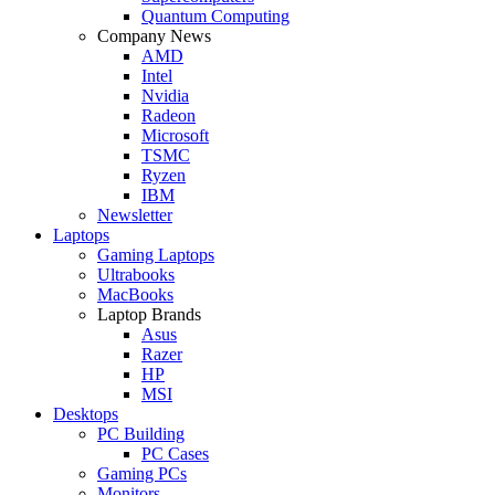
Quantum Computing
Company News
AMD
Intel
Nvidia
Radeon
Microsoft
TSMC
Ryzen
IBM
Newsletter
Laptops
Gaming Laptops
Ultrabooks
MacBooks
Laptop Brands
Asus
Razer
HP
MSI
Desktops
PC Building
PC Cases
Gaming PCs
Monitors