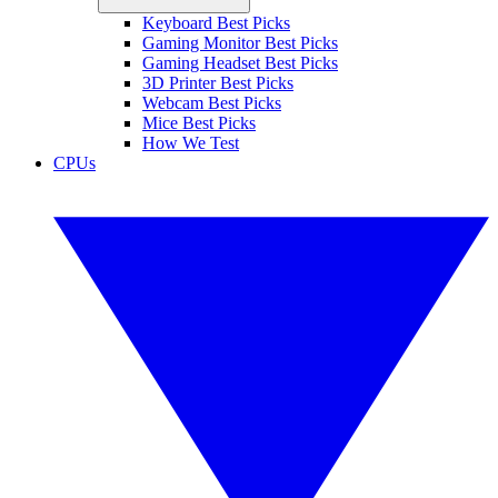
Keyboard Best Picks
Gaming Monitor Best Picks
Gaming Headset Best Picks
3D Printer Best Picks
Webcam Best Picks
Mice Best Picks
How We Test
CPUs