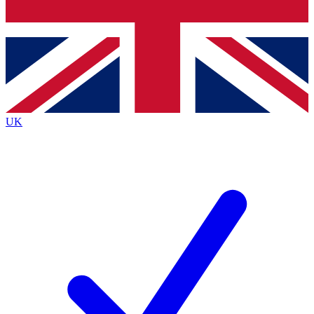
Bench Database
Exclusive Features
Roadmaps
Deep Analysis
UK
BECOME A PREMIUM MEMBER