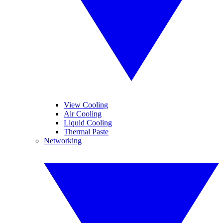
View Cooling
Air Cooling
Liquid Cooling
Thermal Paste
Networking