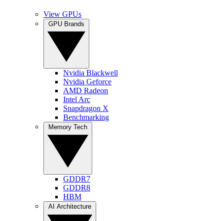
View GPUs
GPU Brands
Nvidia Blackwell
Nvidia Geforce
AMD Radeon
Intel Arc
Snapdragon X
Benchmarking
Memory Tech
GDDR7
GDDR8
HBM
AI Architecture