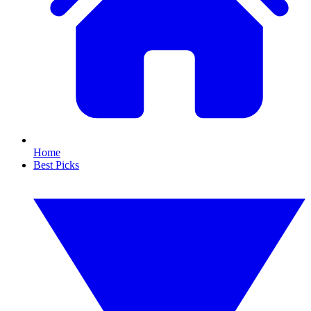
Home
Best Picks