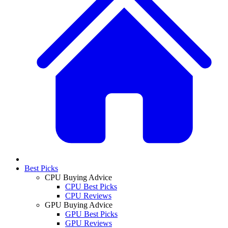
Best Picks
CPU Buying Advice
CPU Best Picks
CPU Reviews
GPU Buying Advice
GPU Best Picks
GPU Reviews