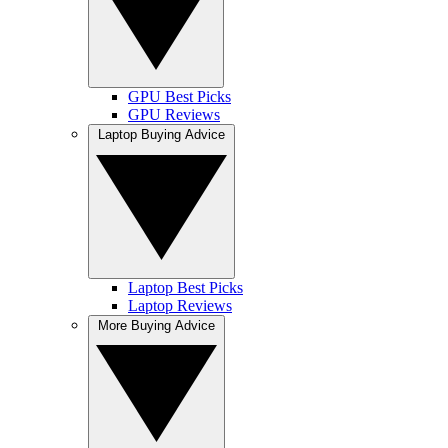
GPU Best Picks
GPU Reviews
Laptop Buying Advice
Laptop Best Picks
Laptop Reviews
More Buying Advice