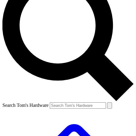
Search Tom's Hardware