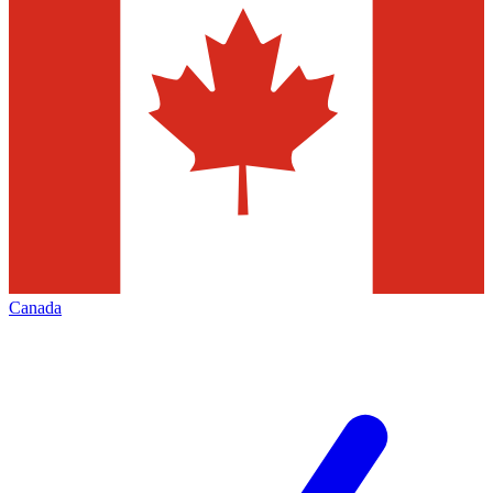
Canada