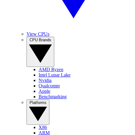
View CPUs
CPU Brands
AMD Ryzen
Intel Lunar Lake
Nvidia
Qualcomm
Apple
Benchmarking
Platforms
X86
ARM