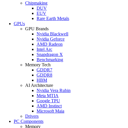
Chipmaking
DUV
EUV
Rare Earth Metals
GPUs
GPU Brands
Nvidia Blackwell
Nvidia Geforce
AMD Radeon
Intel Arc
Snapdragon X
Benchmarking
Memory Tech
GDDR7
GDDR8
HBM
AI Architecture
Nvidia Vera Rubin
Meta MTIA
Google TPU
AMD Instinct
Microsoft Maia
Drivers
PC Components
Memory