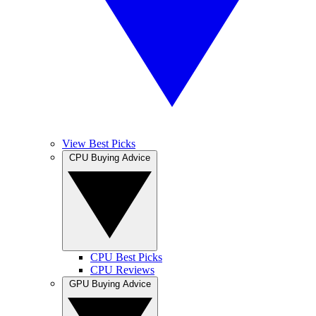
View Best Picks
CPU Buying Advice
CPU Best Picks
CPU Reviews
GPU Buying Advice