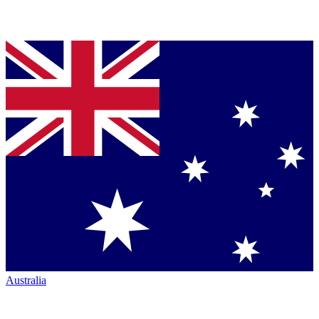
Australia