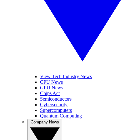
View Tech Industry News
CPU News
GPU News
Chips Act
Semiconductors
Cybersecurity
Supercomputers
Quantum Computing
Company News