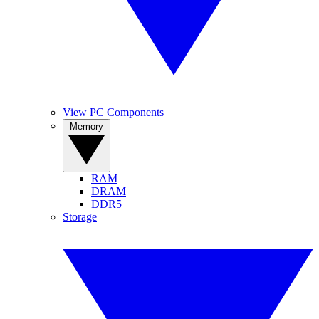
View PC Components
Memory
RAM
DRAM
DDR5
Storage