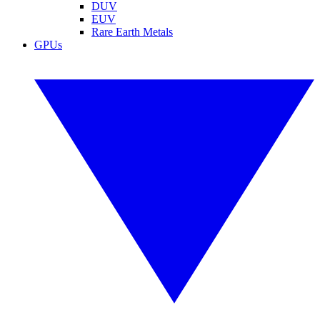
DUV
EUV
Rare Earth Metals
GPUs