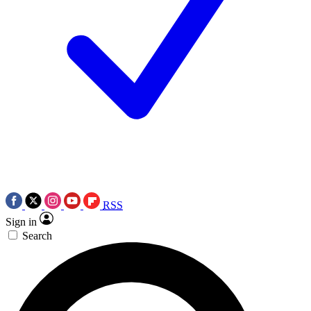
RSS
Sign in
Search