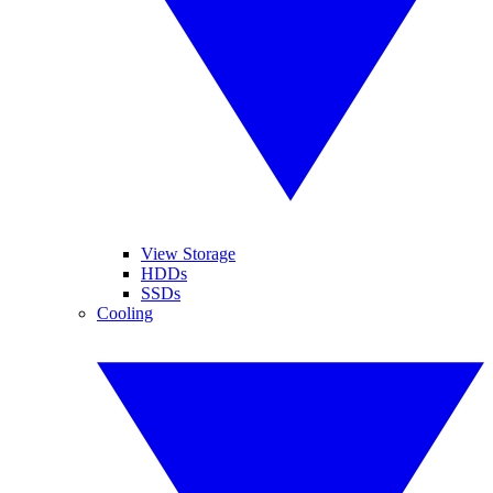
View Storage
HDDs
SSDs
Cooling