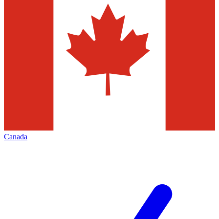
Canada