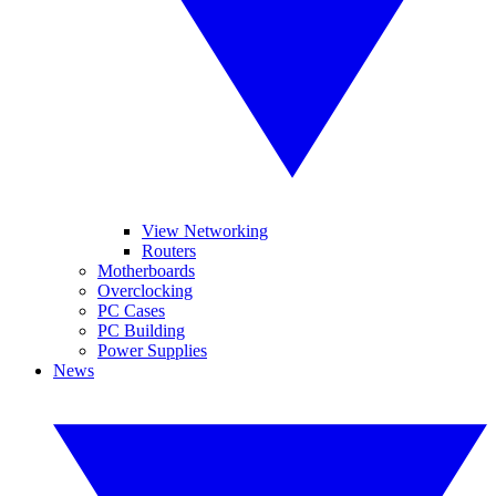
View Networking
Routers
Motherboards
Overclocking
PC Cases
PC Building
Power Supplies
News