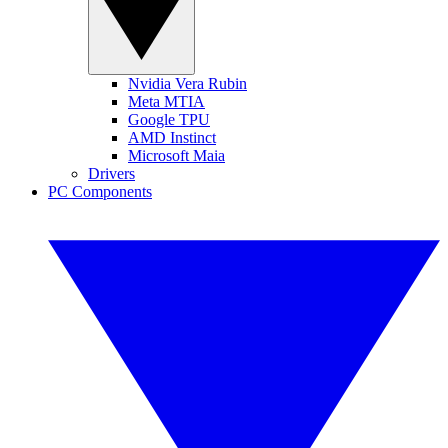
Nvidia Vera Rubin
Meta MTIA
Google TPU
AMD Instinct
Microsoft Maia
Drivers
PC Components