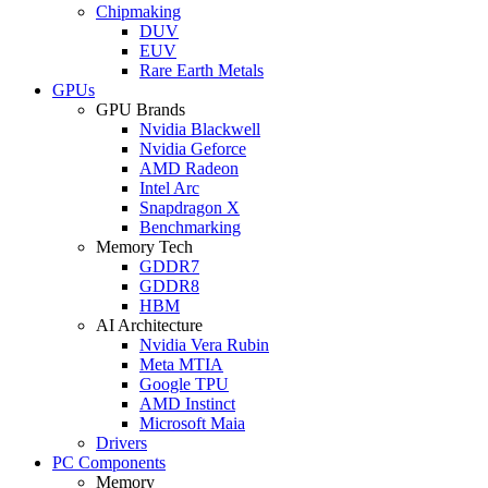
Chipmaking
DUV
EUV
Rare Earth Metals
GPUs
GPU Brands
Nvidia Blackwell
Nvidia Geforce
AMD Radeon
Intel Arc
Snapdragon X
Benchmarking
Memory Tech
GDDR7
GDDR8
HBM
AI Architecture
Nvidia Vera Rubin
Meta MTIA
Google TPU
AMD Instinct
Microsoft Maia
Drivers
PC Components
Memory