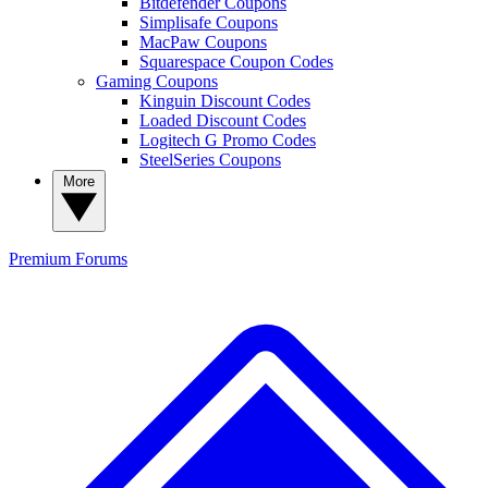
Bitdefender Coupons
Simplisafe Coupons
MacPaw Coupons
Squarespace Coupon Codes
Gaming Coupons
Kinguin Discount Codes
Loaded Discount Codes
Logitech G Promo Codes
SteelSeries Coupons
More
Premium
Forums