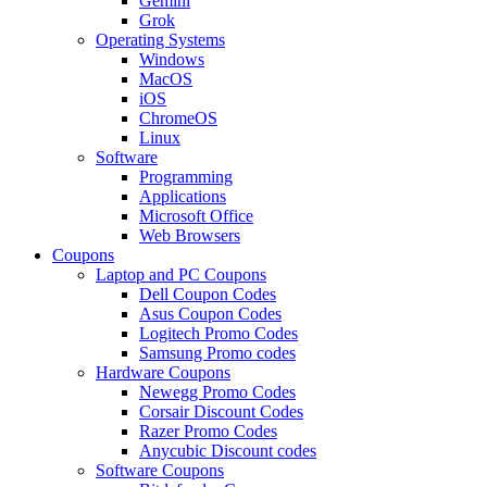
Gemini
Grok
Operating Systems
Windows
MacOS
iOS
ChromeOS
Linux
Software
Programming
Applications
Microsoft Office
Web Browsers
Coupons
Laptop and PC Coupons
Dell Coupon Codes
Asus Coupon Codes
Logitech Promo Codes
Samsung Promo codes
Hardware Coupons
Newegg Promo Codes
Corsair Discount Codes
Razer Promo Codes
Anycubic Discount codes
Software Coupons