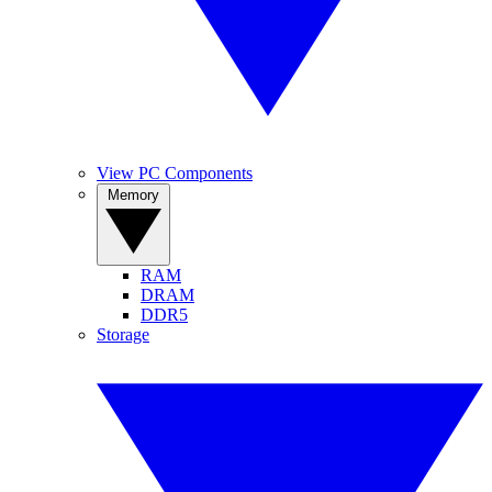
View PC Components
Memory
RAM
DRAM
DDR5
Storage