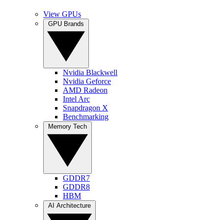
View GPUs
GPU Brands
Nvidia Blackwell
Nvidia Geforce
AMD Radeon
Intel Arc
Snapdragon X
Benchmarking
Memory Tech
GDDR7
GDDR8
HBM
AI Architecture