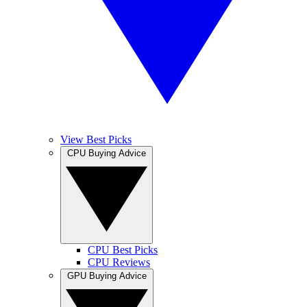
View Best Picks
CPU Buying Advice
CPU Best Picks
CPU Reviews
GPU Buying Advice