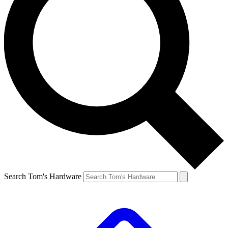
Search Tom's Hardware