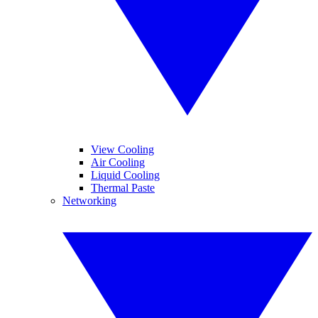
View Cooling
Air Cooling
Liquid Cooling
Thermal Paste
Networking