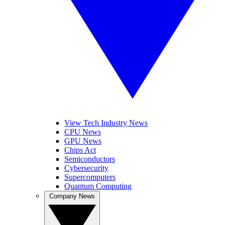
View Tech Industry News
CPU News
GPU News
Chips Act
Semiconductors
Cybersecurity
Supercomputers
Quantum Computing
Company News