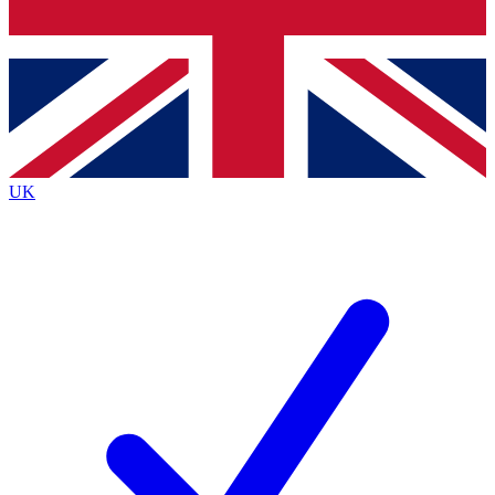
Bench Database
Exclusive Features
Roadmaps
Deep Analysis
UK
BECOME A PREMIUM MEMBER