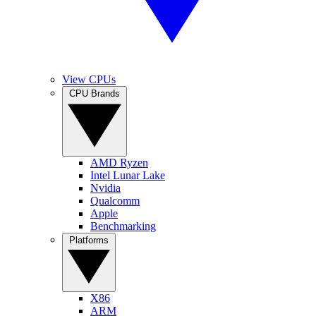
View CPUs
CPU Brands
AMD Ryzen
Intel Lunar Lake
Nvidia
Qualcomm
Apple
Benchmarking
Platforms
X86
ARM