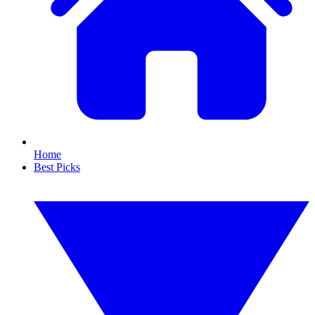
Home
Best Picks