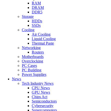
RAM
DRAM
DDR5
Storage
HDDs
SSDs
Cooling
Air Cooling
Liquid Cooling
Thermal Paste
Networking
Routers
Motherboards
Overclocking
PC Cases
PC Building
Power Supplies
News
Tech Industry News
CPU News
GPU News
Chips Act
Semiconductors
Cybersecurity
Supercomputers