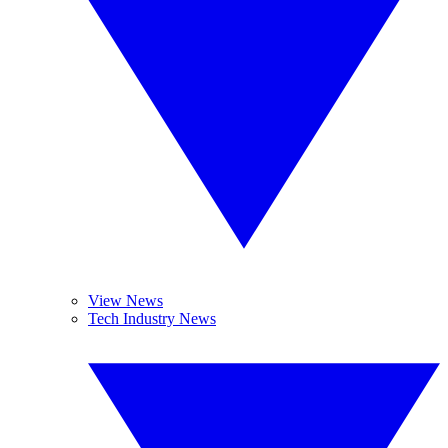
View News
Tech Industry News