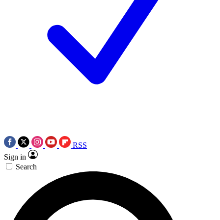
RSS
Sign in
Search