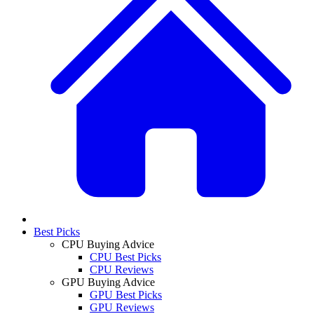
Best Picks
CPU Buying Advice
CPU Best Picks
CPU Reviews
GPU Buying Advice
GPU Best Picks
GPU Reviews