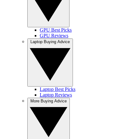
GPU Best Picks
GPU Reviews
Laptop Buying Advice
Laptop Best Picks
Laptop Reviews
More Buying Advice