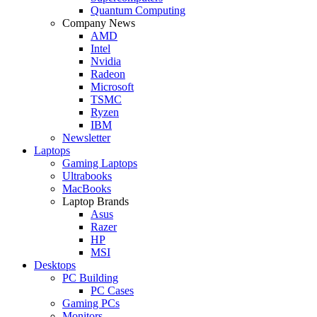
Quantum Computing
Company News
AMD
Intel
Nvidia
Radeon
Microsoft
TSMC
Ryzen
IBM
Newsletter
Laptops
Gaming Laptops
Ultrabooks
MacBooks
Laptop Brands
Asus
Razer
HP
MSI
Desktops
PC Building
PC Cases
Gaming PCs
Monitors