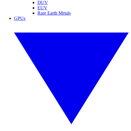
DUV
EUV
Rare Earth Metals
GPUs