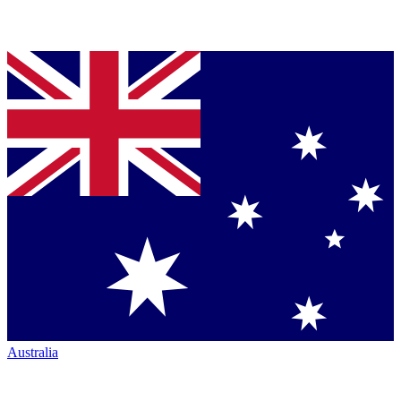
Australia