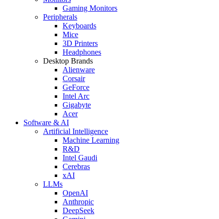
Gaming Monitors
Peripherals
Keyboards
Mice
3D Printers
Headphones
Desktop Brands
Alienware
Corsair
GeForce
Intel Arc
Gigabyte
Acer
Software & AI
Artificial Intelligence
Machine Learning
R&D
Intel Gaudi
Cerebras
xAI
LLMs
OpenAI
Anthropic
DeepSeek