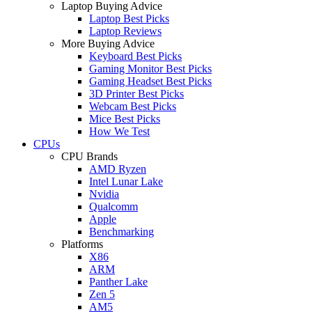
Laptop Buying Advice
Laptop Best Picks
Laptop Reviews
More Buying Advice
Keyboard Best Picks
Gaming Monitor Best Picks
Gaming Headset Best Picks
3D Printer Best Picks
Webcam Best Picks
Mice Best Picks
How We Test
CPUs
CPU Brands
AMD Ryzen
Intel Lunar Lake
Nvidia
Qualcomm
Apple
Benchmarking
Platforms
X86
ARM
Panther Lake
Zen 5
AM5