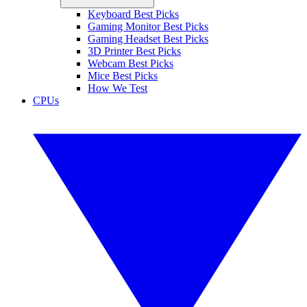
Keyboard Best Picks
Gaming Monitor Best Picks
Gaming Headset Best Picks
3D Printer Best Picks
Webcam Best Picks
Mice Best Picks
How We Test
CPUs