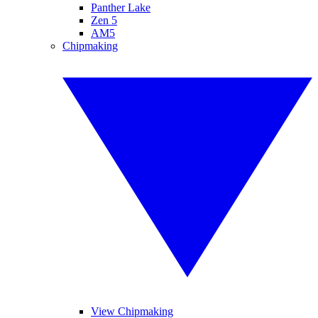
Panther Lake
Zen 5
AM5
Chipmaking
View Chipmaking