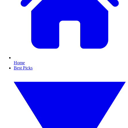
Home
Best Picks