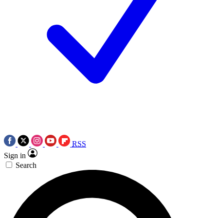
RSS
Sign in
Search