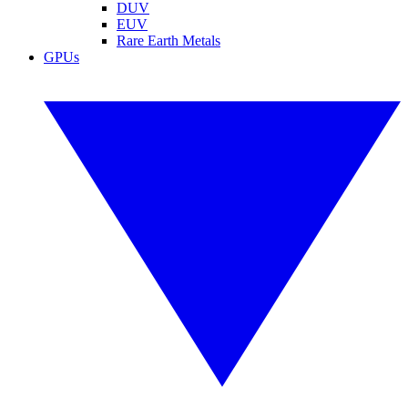
DUV
EUV
Rare Earth Metals
GPUs