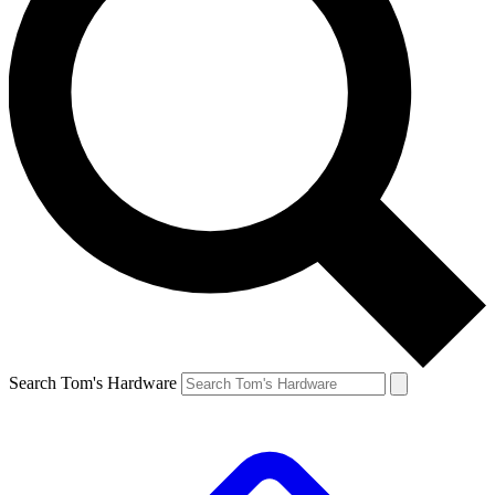
Search Tom's Hardware