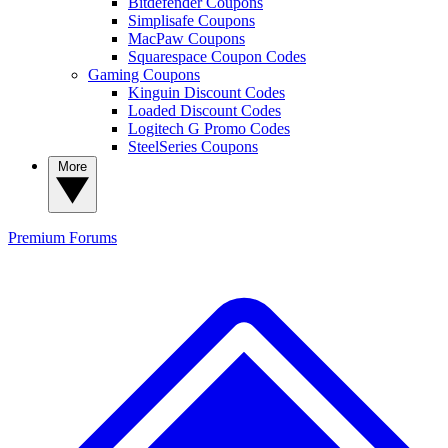
Bitdefender Coupons
Simplisafe Coupons
MacPaw Coupons
Squarespace Coupon Codes
Gaming Coupons
Kinguin Discount Codes
Loaded Discount Codes
Logitech G Promo Codes
SteelSeries Coupons
More
Premium
Forums