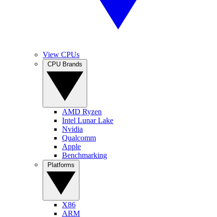
View CPUs
CPU Brands
AMD Ryzen
Intel Lunar Lake
Nvidia
Qualcomm
Apple
Benchmarking
Platforms
X86
ARM