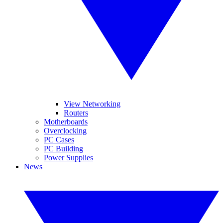
View Networking
Routers
Motherboards
Overclocking
PC Cases
PC Building
Power Supplies
News