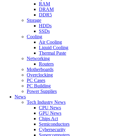
RAM
DRAM
DDR5
Storage
HDDs
SSDs
Cooling
Air Cooling
Liquid Cooling
Thermal Paste
Networking
Routers
Motherboards
Overclocking
PC Cases
PC Building
Power Supplies
News
Tech Industry News
CPU News
GPU News
Chips Act
Semiconductors
Cybersecurity
Supercomputers