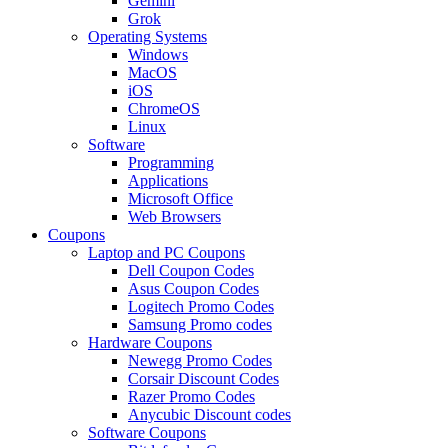
Gemini
Grok
Operating Systems
Windows
MacOS
iOS
ChromeOS
Linux
Software
Programming
Applications
Microsoft Office
Web Browsers
Coupons
Laptop and PC Coupons
Dell Coupon Codes
Asus Coupon Codes
Logitech Promo Codes
Samsung Promo codes
Hardware Coupons
Newegg Promo Codes
Corsair Discount Codes
Razer Promo Codes
Anycubic Discount codes
Software Coupons