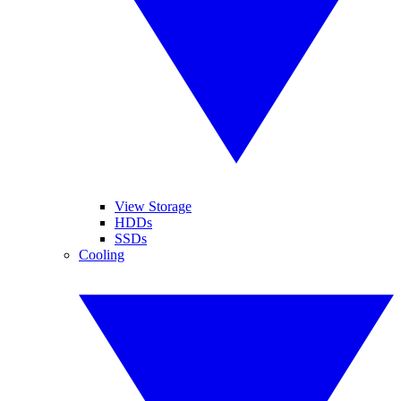
View Storage
HDDs
SSDs
Cooling