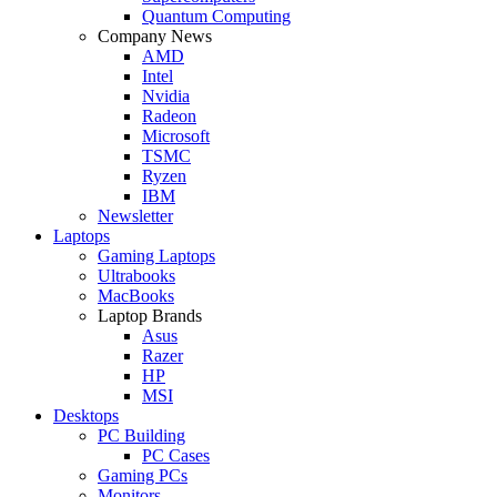
Quantum Computing
Company News
AMD
Intel
Nvidia
Radeon
Microsoft
TSMC
Ryzen
IBM
Newsletter
Laptops
Gaming Laptops
Ultrabooks
MacBooks
Laptop Brands
Asus
Razer
HP
MSI
Desktops
PC Building
PC Cases
Gaming PCs
Monitors