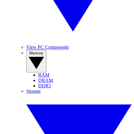
View PC Components
Memory
RAM
DRAM
DDR5
Storage