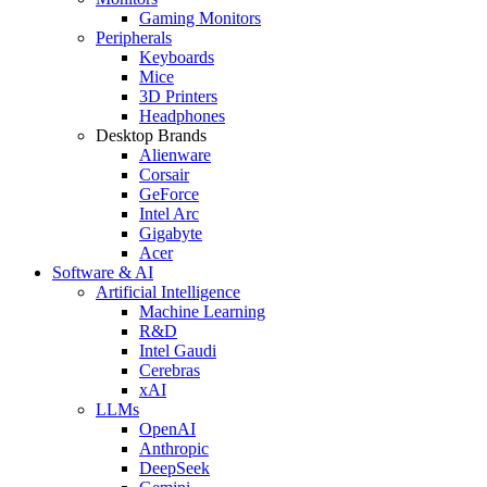
Gaming Monitors
Peripherals
Keyboards
Mice
3D Printers
Headphones
Desktop Brands
Alienware
Corsair
GeForce
Intel Arc
Gigabyte
Acer
Software & AI
Artificial Intelligence
Machine Learning
R&D
Intel Gaudi
Cerebras
xAI
LLMs
OpenAI
Anthropic
DeepSeek