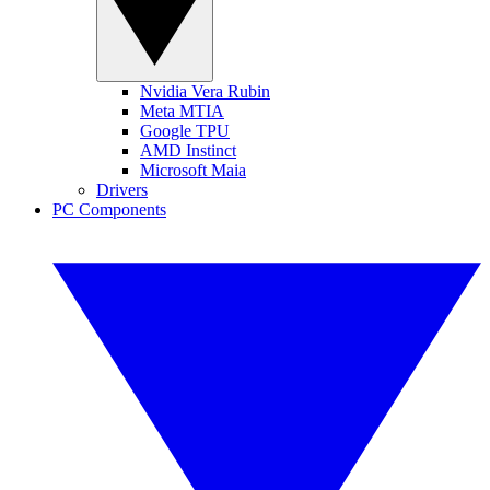
Nvidia Vera Rubin
Meta MTIA
Google TPU
AMD Instinct
Microsoft Maia
Drivers
PC Components