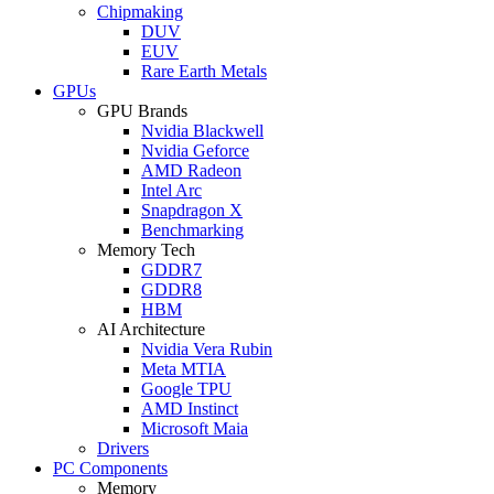
Chipmaking
DUV
EUV
Rare Earth Metals
GPUs
GPU Brands
Nvidia Blackwell
Nvidia Geforce
AMD Radeon
Intel Arc
Snapdragon X
Benchmarking
Memory Tech
GDDR7
GDDR8
HBM
AI Architecture
Nvidia Vera Rubin
Meta MTIA
Google TPU
AMD Instinct
Microsoft Maia
Drivers
PC Components
Memory