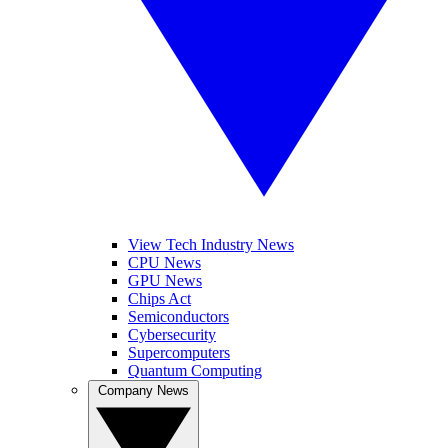
View Tech Industry News
CPU News
GPU News
Chips Act
Semiconductors
Cybersecurity
Supercomputers
Quantum Computing
Company News