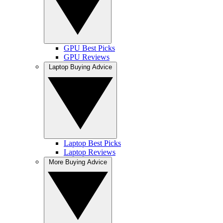
GPU Best Picks
GPU Reviews
Laptop Buying Advice
Laptop Best Picks
Laptop Reviews
More Buying Advice