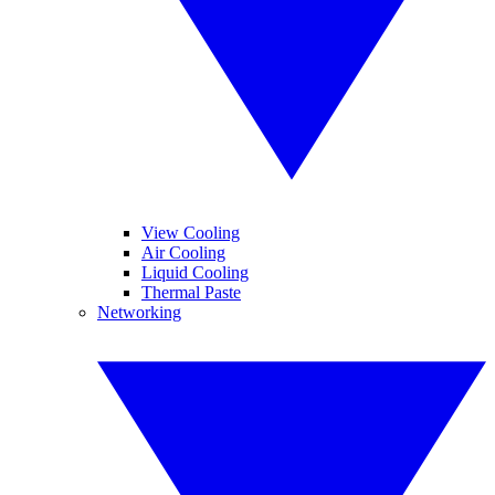
View Cooling
Air Cooling
Liquid Cooling
Thermal Paste
Networking