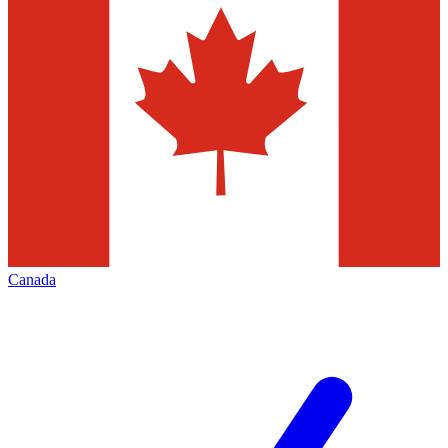
Canada