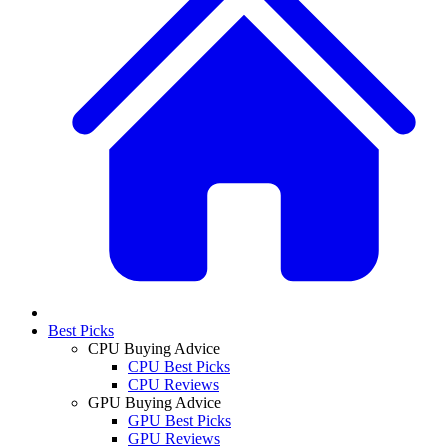
Best Picks
CPU Buying Advice
CPU Best Picks
CPU Reviews
GPU Buying Advice
GPU Best Picks
GPU Reviews