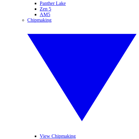
Panther Lake
Zen 5
AM5
Chipmaking
View Chipmaking