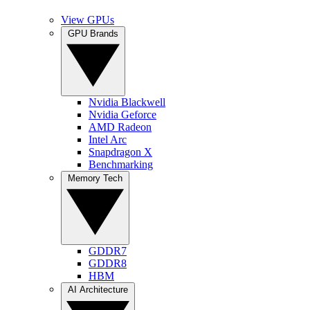
View GPUs
GPU Brands
Nvidia Blackwell
Nvidia Geforce
AMD Radeon
Intel Arc
Snapdragon X
Benchmarking
Memory Tech
GDDR7
GDDR8
HBM
AI Architecture