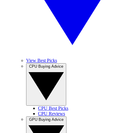
View Best Picks
CPU Buying Advice
CPU Best Picks
CPU Reviews
GPU Buying Advice