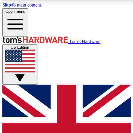
Skip to main content
Open menu
MEMBER
Tom's Hardware
US Edition
Get started with free access
PREMIUM MEMB
Unlock exclusive tools and 