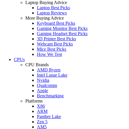
Laptop Buying Advice
Laptop Best Picks
Laptop Reviews
More Buying Advice
Keyboard Best Picks
Gaming Monitor Best Picks
Gaming Headset Best Picks
3D Printer Best Picks
Webcam Best Picks
Mice Best Picks
How We Test
CPUs
CPU Brands
AMD Ryzen
Intel Lunar Lake
Nvidia
Qualcomm
Apple
Benchmarking
Platforms
X86
ARM
Panther Lake
Zen 5
AM5