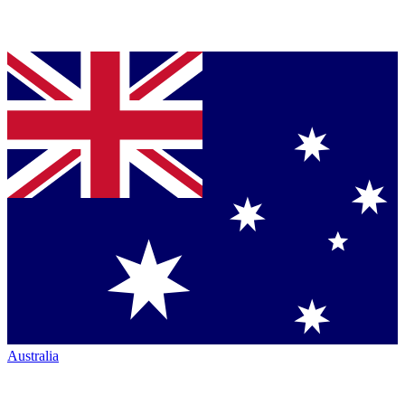
Australia