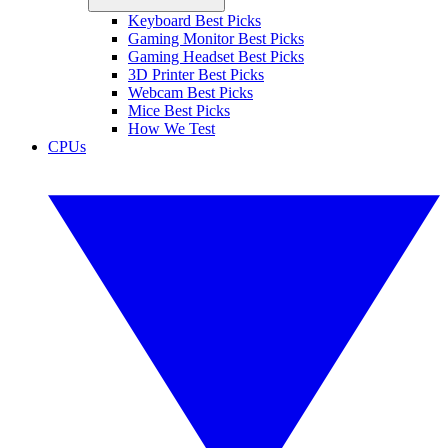
Keyboard Best Picks
Gaming Monitor Best Picks
Gaming Headset Best Picks
3D Printer Best Picks
Webcam Best Picks
Mice Best Picks
How We Test
CPUs