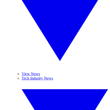
View News
Tech Industry News