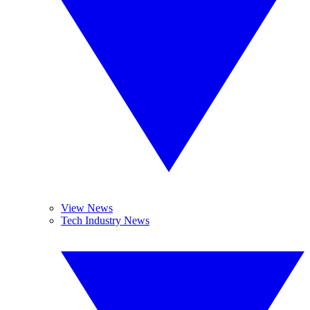
View News
Tech Industry News