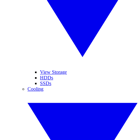
View Storage
HDDs
SSDs
Cooling