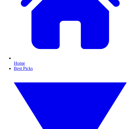
Home
Best Picks