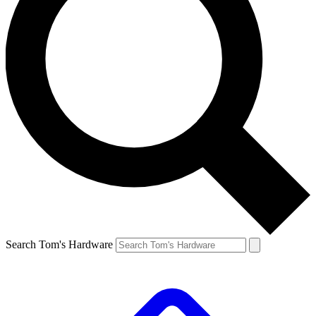
Search Tom's Hardware