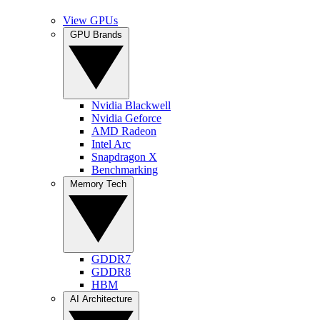
View GPUs
GPU Brands
Nvidia Blackwell
Nvidia Geforce
AMD Radeon
Intel Arc
Snapdragon X
Benchmarking
Memory Tech
GDDR7
GDDR8
HBM
AI Architecture