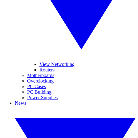
View Networking
Routers
Motherboards
Overclocking
PC Cases
PC Building
Power Supplies
News