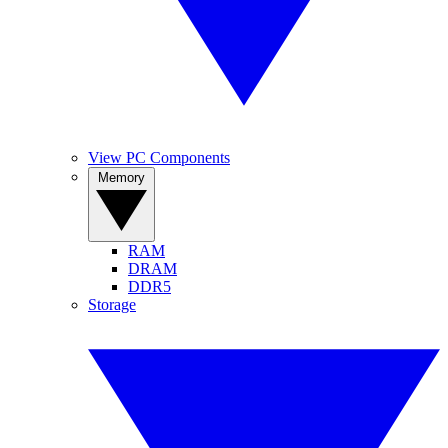
View PC Components
Memory
RAM
DRAM
DDR5
Storage