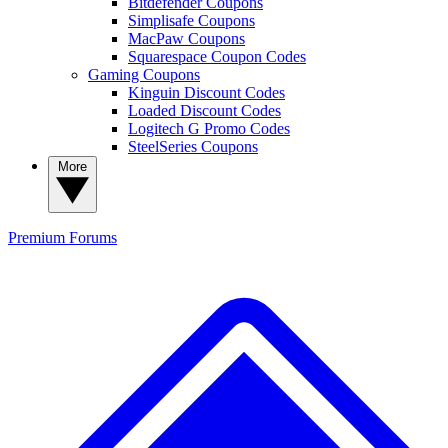
Bitdefender Coupons
Simplisafe Coupons
MacPaw Coupons
Squarespace Coupon Codes
Gaming Coupons
Kinguin Discount Codes
Loaded Discount Codes
Logitech G Promo Codes
SteelSeries Coupons
More
Premium
Forums