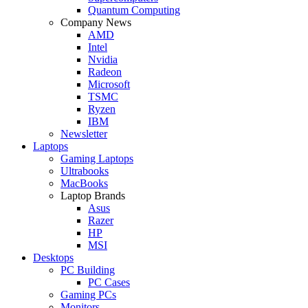
Quantum Computing
Company News
AMD
Intel
Nvidia
Radeon
Microsoft
TSMC
Ryzen
IBM
Newsletter
Laptops
Gaming Laptops
Ultrabooks
MacBooks
Laptop Brands
Asus
Razer
HP
MSI
Desktops
PC Building
PC Cases
Gaming PCs
Monitors