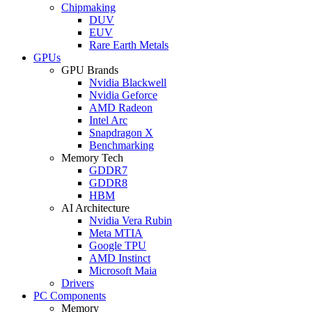
Chipmaking
DUV
EUV
Rare Earth Metals
GPUs
GPU Brands
Nvidia Blackwell
Nvidia Geforce
AMD Radeon
Intel Arc
Snapdragon X
Benchmarking
Memory Tech
GDDR7
GDDR8
HBM
AI Architecture
Nvidia Vera Rubin
Meta MTIA
Google TPU
AMD Instinct
Microsoft Maia
Drivers
PC Components
Memory