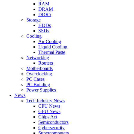
RAM
DRAM
DDR5
Storage
HDDs
SSDs
Cooling
Air Cooling
Liquid Cooling
Thermal Paste
Networking
Routers
Motherboards
Overclocking
PC Cases
PC Building
Power Supplies
News
Tech Industry News
CPU News
GPU News
Chips Act
Semiconductors
Cybersecurity
Supercomputers