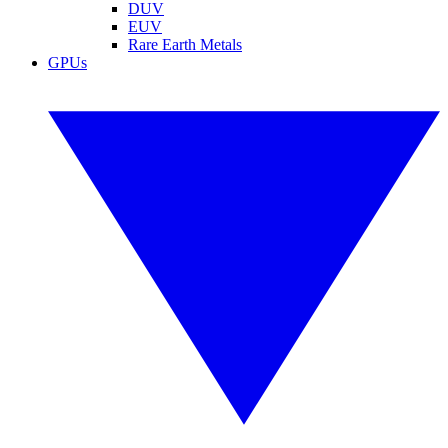
DUV
EUV
Rare Earth Metals
GPUs