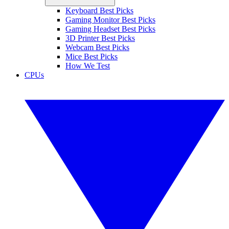
Keyboard Best Picks
Gaming Monitor Best Picks
Gaming Headset Best Picks
3D Printer Best Picks
Webcam Best Picks
Mice Best Picks
How We Test
CPUs