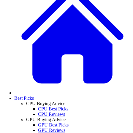
Best Picks
CPU Buying Advice
CPU Best Picks
CPU Reviews
GPU Buying Advice
GPU Best Picks
GPU Reviews