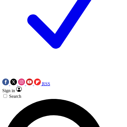
RSS
Sign in
Search