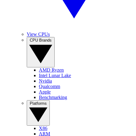
View CPUs
CPU Brands
AMD Ryzen
Intel Lunar Lake
Nvidia
Qualcomm
Apple
Benchmarking
Platforms
X86
ARM