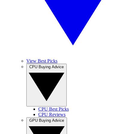
View Best Picks
CPU Buying Advice
CPU Best Picks
CPU Reviews
GPU Buying Advice