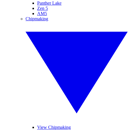
Panther Lake
Zen 5
AM5
Chipmaking
View Chipmaking