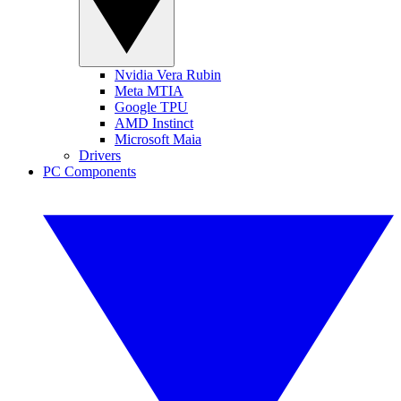
Nvidia Vera Rubin
Meta MTIA
Google TPU
AMD Instinct
Microsoft Maia
Drivers
PC Components