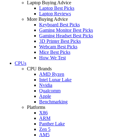
Laptop Buying Advice
Laptop Best Picks
Laptop Reviews
More Buying Advice
Keyboard Best Picks
Gaming Monitor Best Picks
Gaming Headset Best Picks
3D Printer Best Picks
Webcam Best Picks
Mice Best Picks
How We Test
CPUs
CPU Brands
AMD Ryzen
Intel Lunar Lake
Nvidia
Qualcomm
Apple
Benchmarking
Platforms
X86
ARM
Panther Lake
Zen 5
AM5