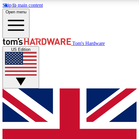
Skip to main content
Open menu
MEMBER
Tom's Hardware
US Edition
Get started with free a
PREMIUM ME
Unlock exclusive tools