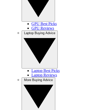
GPU Best Picks
GPU Reviews
Laptop Buying Advice
Laptop Best Picks
Laptop Reviews
More Buying Advice