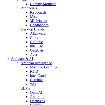
Gaming Monitors
Peripherals
Keyboards
Mice
3D Printers
Headphones
Desktop Brands
Alienware
Corsair
GeForce
Intel Arc
Gigabyte
Acer
Software & AI
Artificial Intelligence
Machine Learning
R&D
Intel Gaudi
Cerebras
xAI
LLMs
OpenAI
Anthropic
DeepSeek