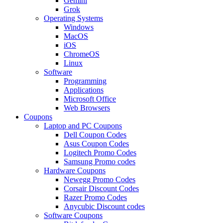
Gemini
Grok
Operating Systems
Windows
MacOS
iOS
ChromeOS
Linux
Software
Programming
Applications
Microsoft Office
Web Browsers
Coupons
Laptop and PC Coupons
Dell Coupon Codes
Asus Coupon Codes
Logitech Promo Codes
Samsung Promo codes
Hardware Coupons
Newegg Promo Codes
Corsair Discount Codes
Razer Promo Codes
Anycubic Discount codes
Software Coupons