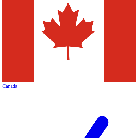
Canada