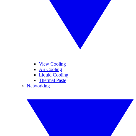
View Cooling
Air Cooling
Liquid Cooling
Thermal Paste
Networking