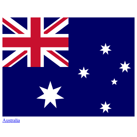
Australia