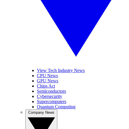
View Tech Industry News
CPU News
GPU News
Chips Act
Semiconductors
Cybersecurity
Supercomputers
Quantum Computing
Company News