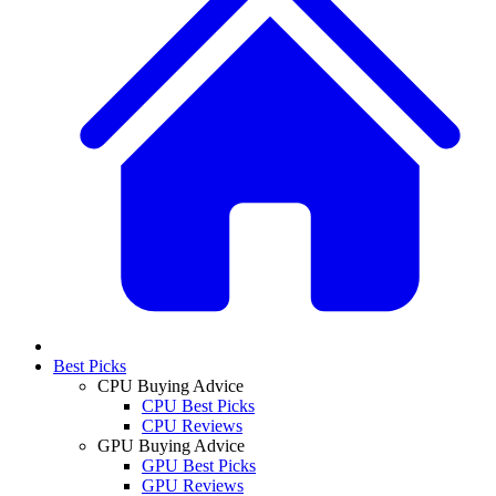
Best Picks
CPU Buying Advice
CPU Best Picks
CPU Reviews
GPU Buying Advice
GPU Best Picks
GPU Reviews