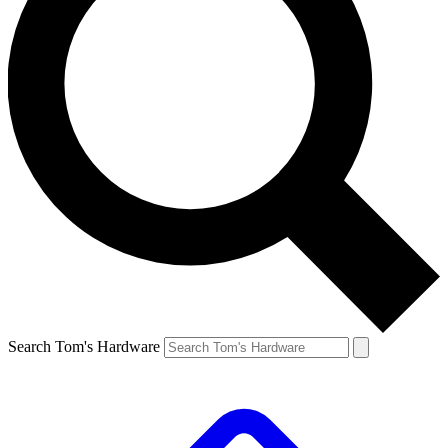
Search Tom's Hardware