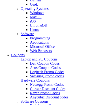
Gemini
Grok
Operating Systems
Windows
MacOS
iOS
ChromeOS
Linux
Software
Programming
Applications
Microsoft Office
Web Browsers
Coupons
Laptop and PC Coupons
Dell Coupon Codes
Asus Coupon Codes
Logitech Promo Codes
Samsung Promo codes
Hardware Coupons
Newegg Promo Codes
Corsair Discount Codes
Razer Promo Codes
Anycubic Discount codes
Software Coupons