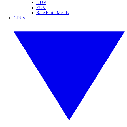
DUV
EUV
Rare Earth Metals
GPUs