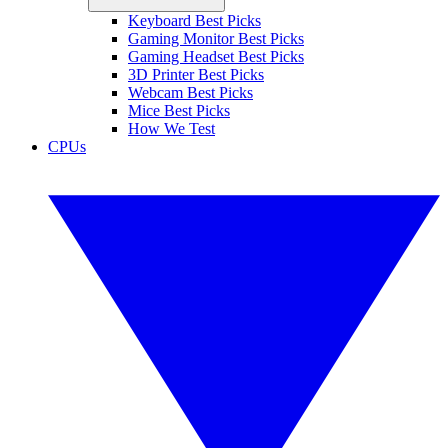
Keyboard Best Picks
Gaming Monitor Best Picks
Gaming Headset Best Picks
3D Printer Best Picks
Webcam Best Picks
Mice Best Picks
How We Test
CPUs