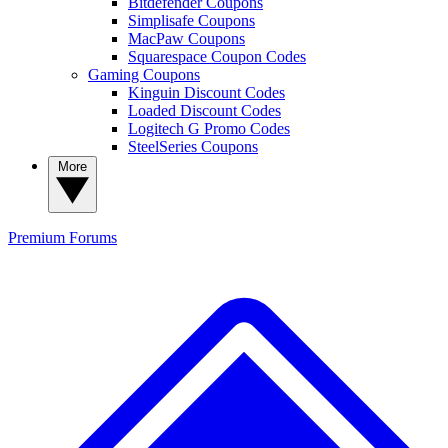
Bitdefender Coupons
Simplisafe Coupons
MacPaw Coupons
Squarespace Coupon Codes
Gaming Coupons
Kinguin Discount Codes
Loaded Discount Codes
Logitech G Promo Codes
SteelSeries Coupons
More
Premium
Forums