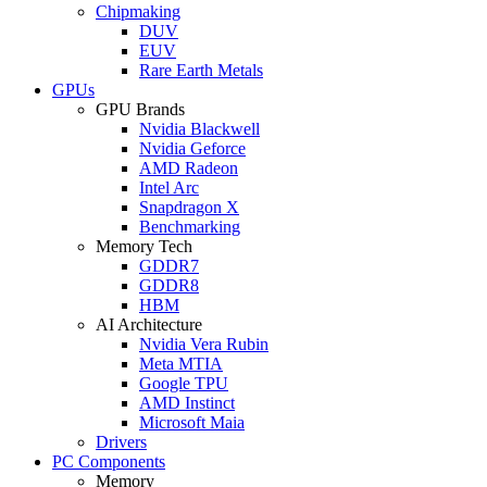
Chipmaking
DUV
EUV
Rare Earth Metals
GPUs
GPU Brands
Nvidia Blackwell
Nvidia Geforce
AMD Radeon
Intel Arc
Snapdragon X
Benchmarking
Memory Tech
GDDR7
GDDR8
HBM
AI Architecture
Nvidia Vera Rubin
Meta MTIA
Google TPU
AMD Instinct
Microsoft Maia
Drivers
PC Components
Memory