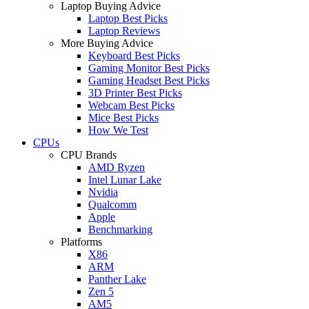
Laptop Buying Advice
Laptop Best Picks
Laptop Reviews
More Buying Advice
Keyboard Best Picks
Gaming Monitor Best Picks
Gaming Headset Best Picks
3D Printer Best Picks
Webcam Best Picks
Mice Best Picks
How We Test
CPUs
CPU Brands
AMD Ryzen
Intel Lunar Lake
Nvidia
Qualcomm
Apple
Benchmarking
Platforms
X86
ARM
Panther Lake
Zen 5
AM5