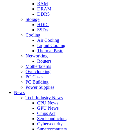
RAM
DRAM
DDR5
Storage
HDDs
SSDs
Cooling
Air Cooling
Liquid Cooling
Thermal Paste
Networking
Routers
Motherboards
Overclocking
PC Cases
PC Building
Power Supplies
News
Tech Industry News
CPU News
GPU News
Chips Act
Semiconductors
Cybersecurity
Supercomputers