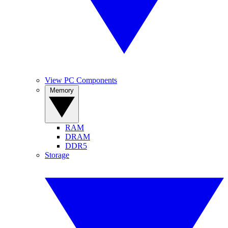
View PC Components
Memory
RAM
DRAM
DDR5
Storage