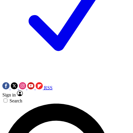
RSS
Sign in
Search