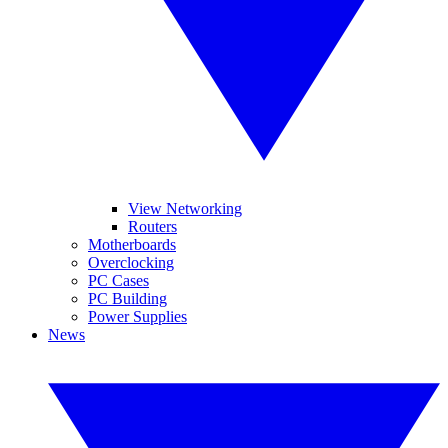
View Networking
Routers
Motherboards
Overclocking
PC Cases
PC Building
Power Supplies
News