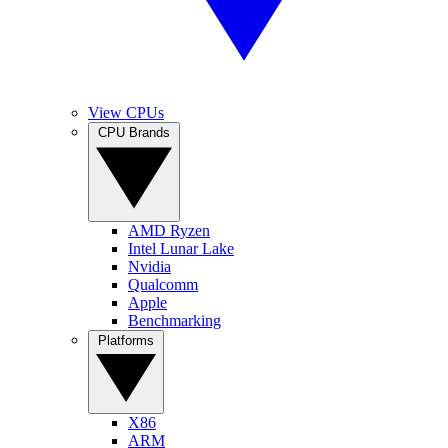
View CPUs
CPU Brands
AMD Ryzen
Intel Lunar Lake
Nvidia
Qualcomm
Apple
Benchmarking
Platforms
X86
ARM