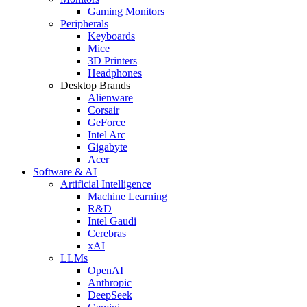
Gaming Monitors
Peripherals
Keyboards
Mice
3D Printers
Headphones
Desktop Brands
Alienware
Corsair
GeForce
Intel Arc
Gigabyte
Acer
Software & AI
Artificial Intelligence
Machine Learning
R&D
Intel Gaudi
Cerebras
xAI
LLMs
OpenAI
Anthropic
DeepSeek