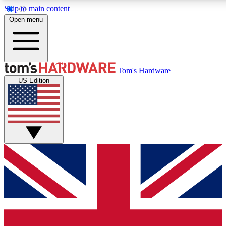
Skip to main content
Open menu
MEMBER
Tom's Hardware
US Edition
Get started with free a
PREMIUM ME
Unlock exclusive tools