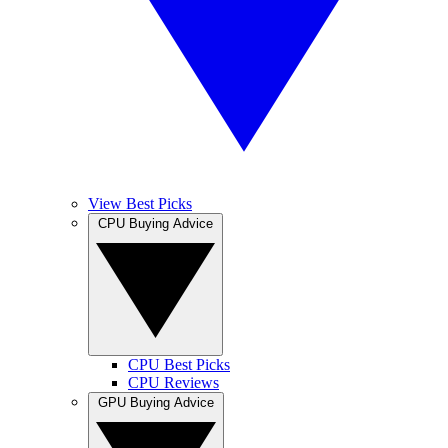
View Best Picks
CPU Buying Advice
CPU Best Picks
CPU Reviews
GPU Buying Advice