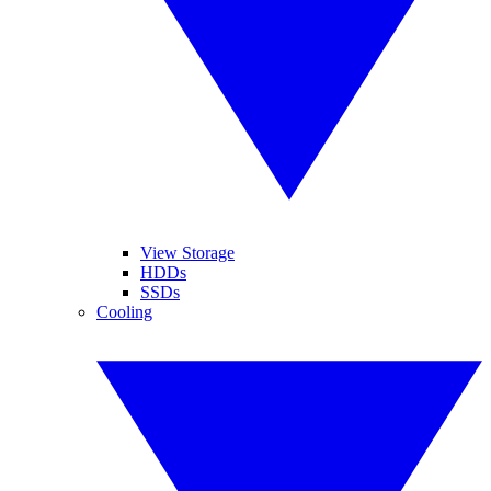
View Storage
HDDs
SSDs
Cooling