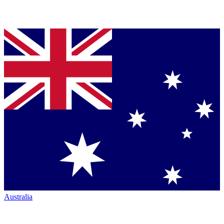
Australia