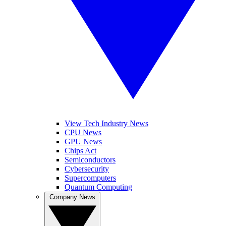
View Tech Industry News
CPU News
GPU News
Chips Act
Semiconductors
Cybersecurity
Supercomputers
Quantum Computing
Company News