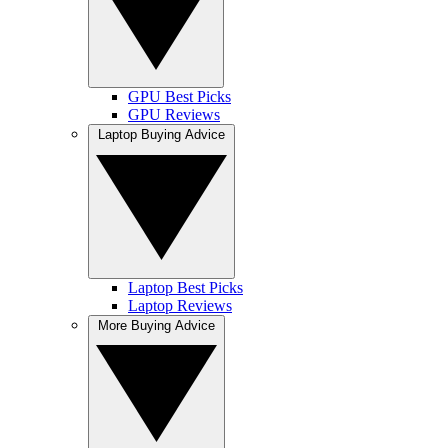
GPU Best Picks
GPU Reviews
Laptop Buying Advice
Laptop Best Picks
Laptop Reviews
More Buying Advice