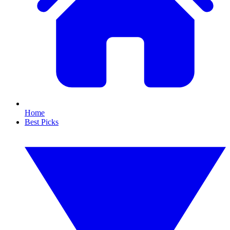
Home
Best Picks