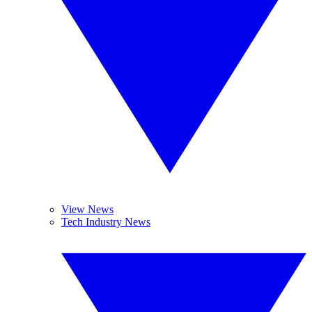
View News
Tech Industry News