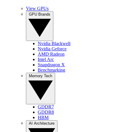
View GPUs
GPU Brands
Nvidia Blackwell
Nvidia Geforce
AMD Radeon
Intel Arc
Snapdragon X
Benchmarking
Memory Tech
GDDR7
GDDR8
HBM
AI Architecture