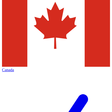
Canada