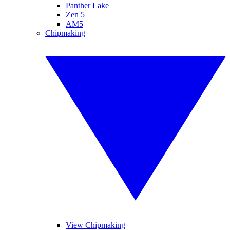
Panther Lake
Zen 5
AM5
Chipmaking
View Chipmaking