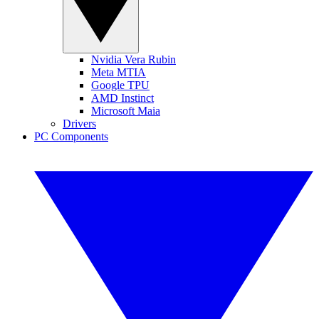
Nvidia Vera Rubin
Meta MTIA
Google TPU
AMD Instinct
Microsoft Maia
Drivers
PC Components