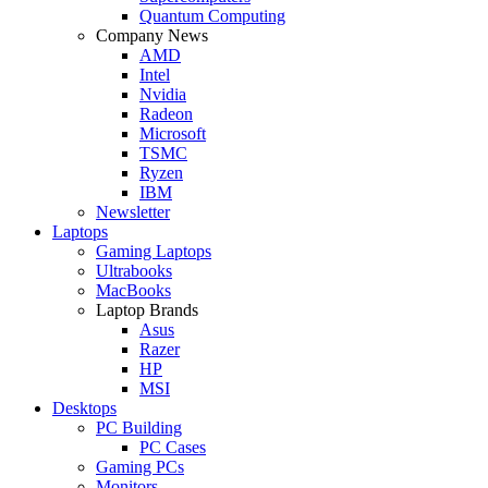
Quantum Computing
Company News
AMD
Intel
Nvidia
Radeon
Microsoft
TSMC
Ryzen
IBM
Newsletter
Laptops
Gaming Laptops
Ultrabooks
MacBooks
Laptop Brands
Asus
Razer
HP
MSI
Desktops
PC Building
PC Cases
Gaming PCs
Monitors