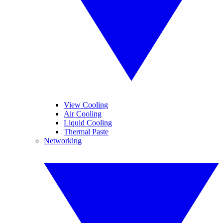
View Cooling
Air Cooling
Liquid Cooling
Thermal Paste
Networking