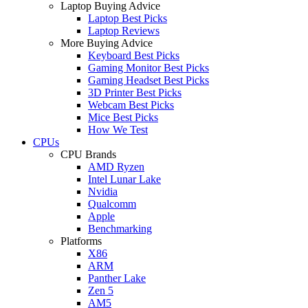
Laptop Buying Advice
Laptop Best Picks
Laptop Reviews
More Buying Advice
Keyboard Best Picks
Gaming Monitor Best Picks
Gaming Headset Best Picks
3D Printer Best Picks
Webcam Best Picks
Mice Best Picks
How We Test
CPUs
CPU Brands
AMD Ryzen
Intel Lunar Lake
Nvidia
Qualcomm
Apple
Benchmarking
Platforms
X86
ARM
Panther Lake
Zen 5
AM5