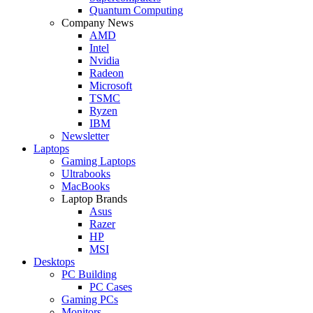
Quantum Computing
Company News
AMD
Intel
Nvidia
Radeon
Microsoft
TSMC
Ryzen
IBM
Newsletter
Laptops
Gaming Laptops
Ultrabooks
MacBooks
Laptop Brands
Asus
Razer
HP
MSI
Desktops
PC Building
PC Cases
Gaming PCs
Monitors