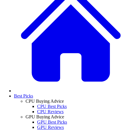
Best Picks
CPU Buying Advice
CPU Best Picks
CPU Reviews
GPU Buying Advice
GPU Best Picks
GPU Reviews