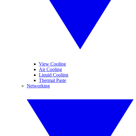
View Cooling
Air Cooling
Liquid Cooling
Thermal Paste
Networking