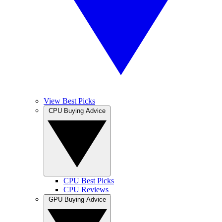
View Best Picks
CPU Buying Advice
CPU Best Picks
CPU Reviews
GPU Buying Advice