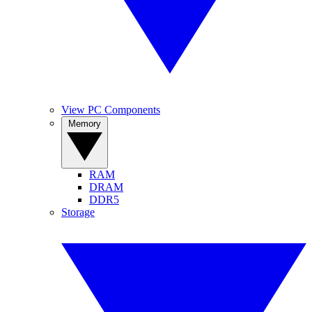
View PC Components
Memory
RAM
DRAM
DDR5
Storage