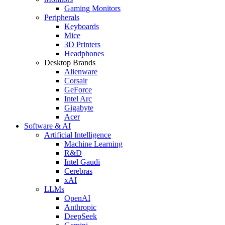
Gaming Monitors
Peripherals
Keyboards
Mice
3D Printers
Headphones
Desktop Brands
Alienware
Corsair
GeForce
Intel Arc
Gigabyte
Acer
Software & AI
Artificial Intelligence
Machine Learning
R&D
Intel Gaudi
Cerebras
xAI
LLMs
OpenAI
Anthropic
DeepSeek