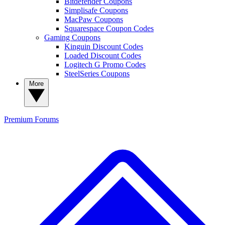
Bitdefender Coupons
Simplisafe Coupons
MacPaw Coupons
Squarespace Coupon Codes
Gaming Coupons
Kinguin Discount Codes
Loaded Discount Codes
Logitech G Promo Codes
SteelSeries Coupons
More
Premium
Forums