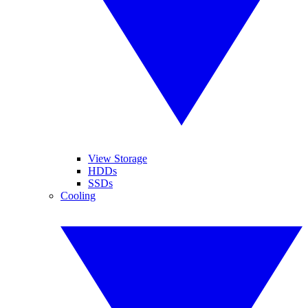
View Storage
HDDs
SSDs
Cooling