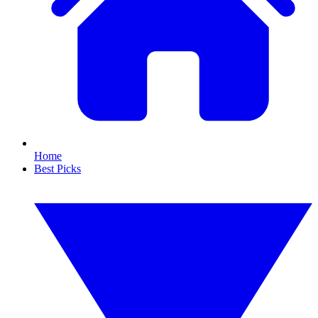
Home
Best Picks