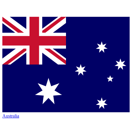
Australia