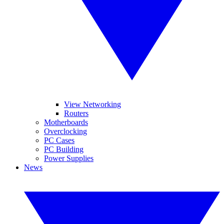
View Networking
Routers
Motherboards
Overclocking
PC Cases
PC Building
Power Supplies
News