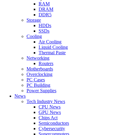
RAM
DRAM
DDR5
Storage
HDDs
SSDs
Cooling
Air Cooling
Liquid Cooling
Thermal Paste
Networking
Routers
Motherboards
Overclocking
PC Cases
PC Building
Power Supplies
News
Tech Industry News
CPU News
GPU News
Chips Act
Semiconductors
Cybersecurity
Supercomputers