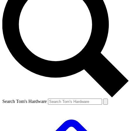
Search Tom's Hardware