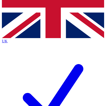
Bench Database
Exclusive Features
Roadmaps
Deep Analysis
UK
BECOME A PREMIUM MEMBER