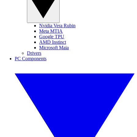
Nvidia Vera Rubin
Meta MTIA
Google TPU
AMD Instinct
Microsoft Maia
Drivers
PC Components