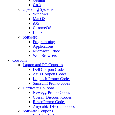
Gemini
Grok
Operating Systems
Windows
MacOS
iOS
ChromeOS
Linux
Software
Programming
Applications
Microsoft Office
Web Browsers
Coupons
Laptop and PC Coupons
Dell Coupon Codes
Asus Coupon Codes
Logitech Promo Codes
Samsung Promo codes
Hardware Coupons
Newegg Promo Codes
Corsair Discount Codes
Razer Promo Codes
Anycubic Discount codes
Software Coupons