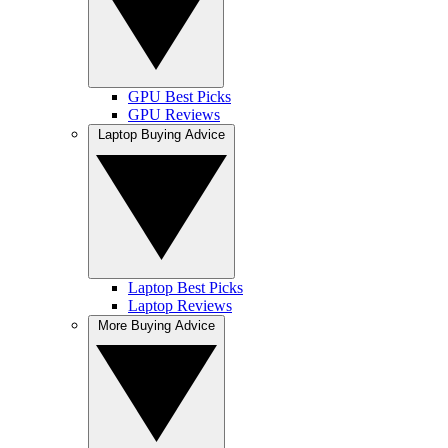
GPU Best Picks
GPU Reviews
Laptop Buying Advice
Laptop Best Picks
Laptop Reviews
More Buying Advice