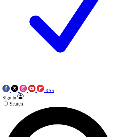
RSS
Sign in
Search