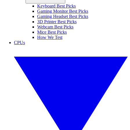
Keyboard Best Picks
Gaming Monitor Best Picks
Gaming Headset Best Picks
3D Printer Best Picks
Webcam Best Picks
Mice Best Picks
How We Test
CPUs