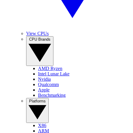
View CPUs
CPU Brands
AMD Ryzen
Intel Lunar Lake
Nvidia
Qualcomm
Apple
Benchmarking
Platforms
X86
ARM