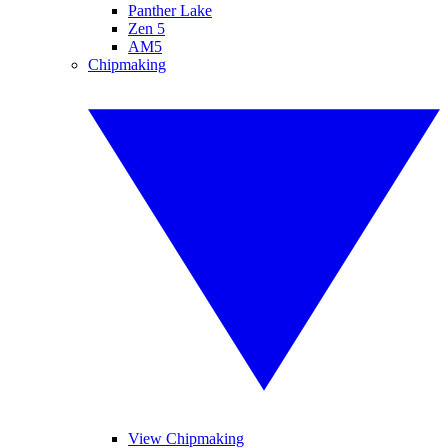
Panther Lake
Zen 5
AM5
Chipmaking
View Chipmaking