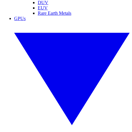
DUV
EUV
Rare Earth Metals
GPUs