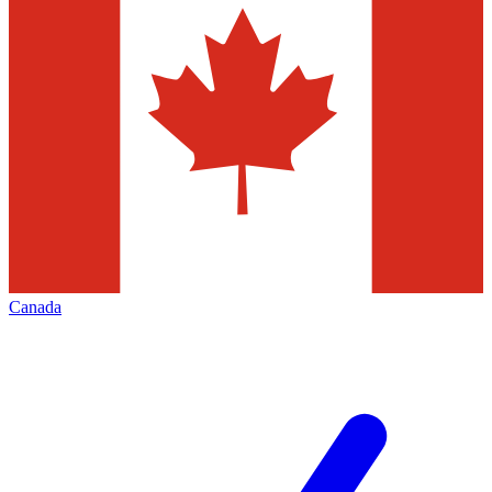
Canada