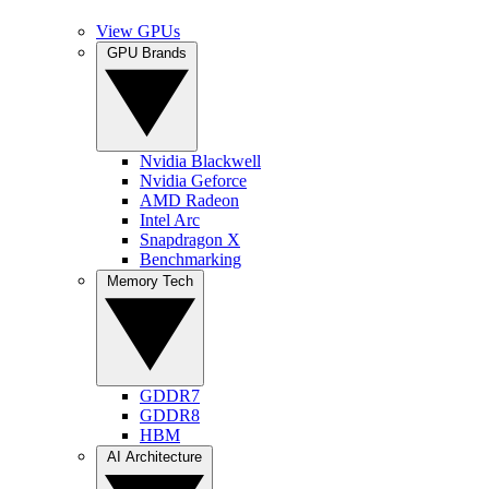
View GPUs
GPU Brands
Nvidia Blackwell
Nvidia Geforce
AMD Radeon
Intel Arc
Snapdragon X
Benchmarking
Memory Tech
GDDR7
GDDR8
HBM
AI Architecture