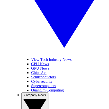
View Tech Industry News
CPU News
GPU News
Chips Act
Semiconductors
Cybersecurity
Supercomputers
Quantum Computing
Company News