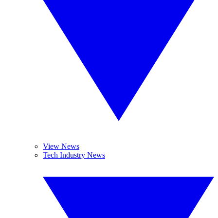
View News
Tech Industry News