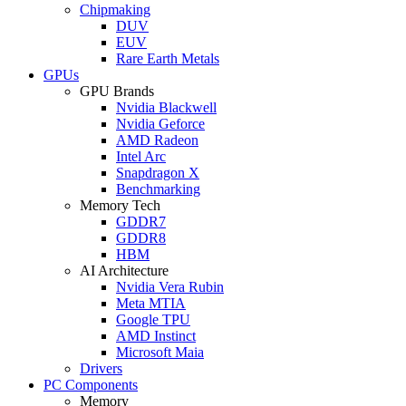
Chipmaking
DUV
EUV
Rare Earth Metals
GPUs
GPU Brands
Nvidia Blackwell
Nvidia Geforce
AMD Radeon
Intel Arc
Snapdragon X
Benchmarking
Memory Tech
GDDR7
GDDR8
HBM
AI Architecture
Nvidia Vera Rubin
Meta MTIA
Google TPU
AMD Instinct
Microsoft Maia
Drivers
PC Components
Memory