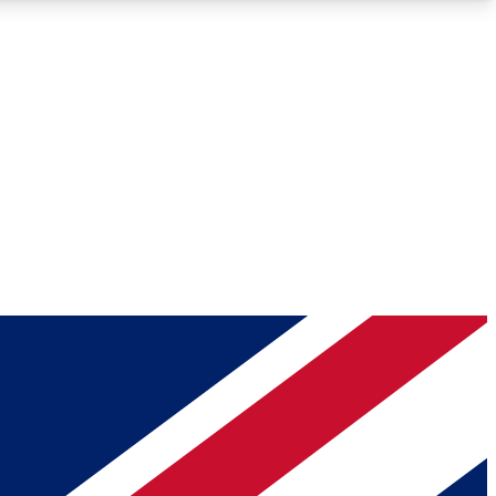
Roadmaps
Deep Analysis
REMIUM MEMBER