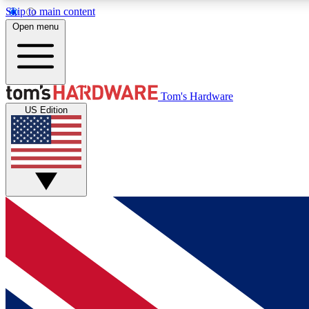
Skip to main content
Open menu
MEMBER
Tom's Hardware
US Edition
Get started with free access to reviews, badges and
discussions.
BECOME A MEMBER