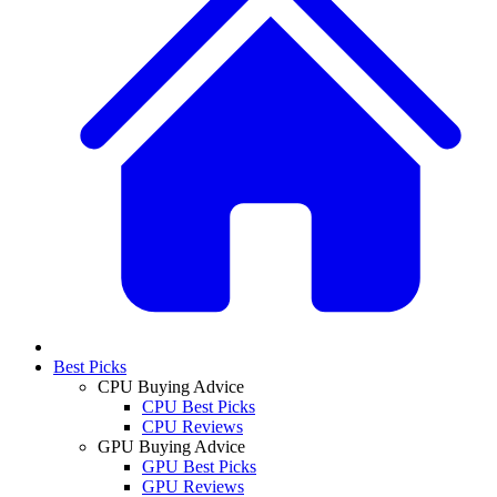
Best Picks
CPU Buying Advice
CPU Best Picks
CPU Reviews
GPU Buying Advice
GPU Best Picks
GPU Reviews