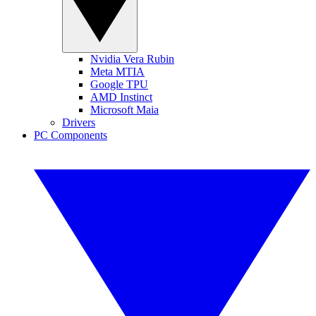
Nvidia Vera Rubin
Meta MTIA
Google TPU
AMD Instinct
Microsoft Maia
Drivers
PC Components