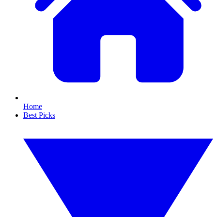
Home
Best Picks