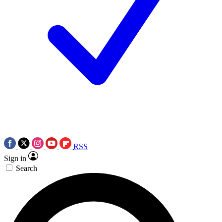
RSS
Sign in
Search