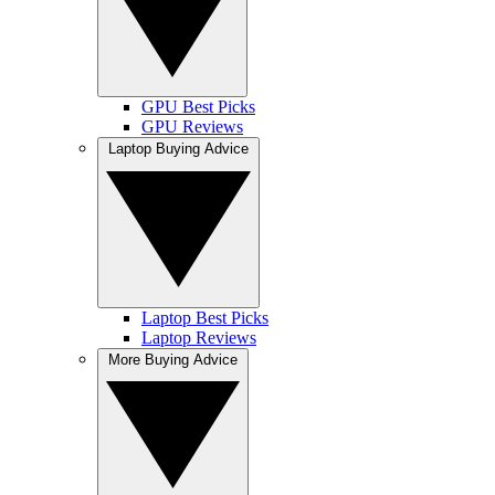
GPU Best Picks
GPU Reviews
Laptop Buying Advice
Laptop Best Picks
Laptop Reviews
More Buying Advice