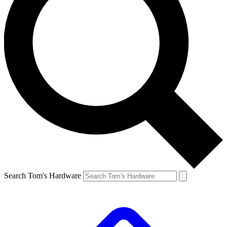
Search Tom's Hardware