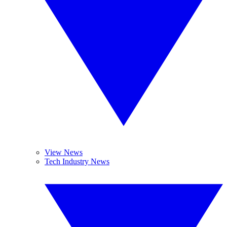
View News
Tech Industry News