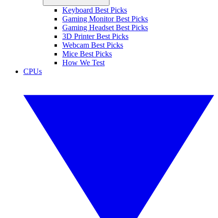
Keyboard Best Picks
Gaming Monitor Best Picks
Gaming Headset Best Picks
3D Printer Best Picks
Webcam Best Picks
Mice Best Picks
How We Test
CPUs