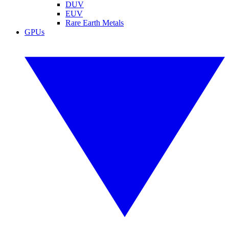
DUV
EUV
Rare Earth Metals
GPUs