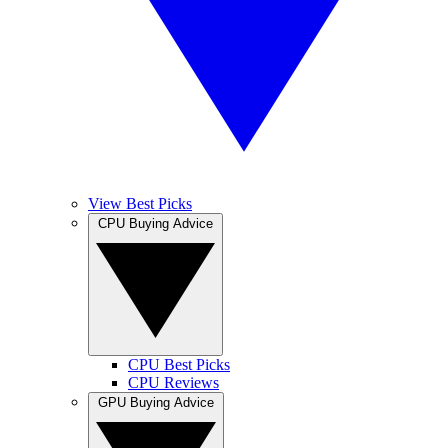
View Best Picks
CPU Buying Advice
CPU Best Picks
CPU Reviews
GPU Buying Advice