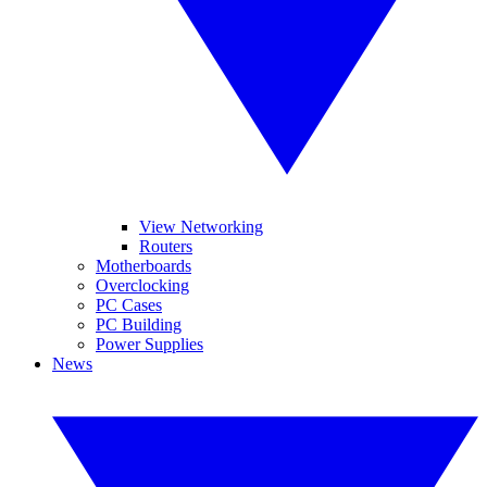
View Networking
Routers
Motherboards
Overclocking
PC Cases
PC Building
Power Supplies
News