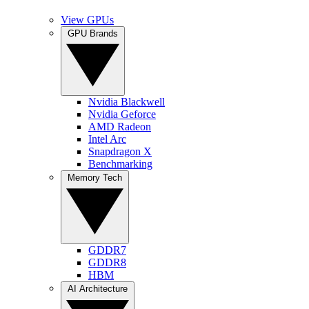
View GPUs
GPU Brands
Nvidia Blackwell
Nvidia Geforce
AMD Radeon
Intel Arc
Snapdragon X
Benchmarking
Memory Tech
GDDR7
GDDR8
HBM
AI Architecture