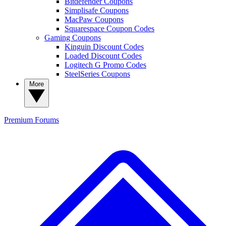
Bitdefender Coupons
Simplisafe Coupons
MacPaw Coupons
Squarespace Coupon Codes
Gaming Coupons
Kinguin Discount Codes
Loaded Discount Codes
Logitech G Promo Codes
SteelSeries Coupons
More
Premium
Forums