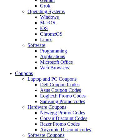
Gemini
Grok
Operating Systems
Windows
MacOS
iOS
ChromeOS
Linux
Software
Programming
Applications
Microsoft Office
Web Browsers
Coupons
Laptop and PC Coupons
Dell Coupon Codes
Asus Coupon Codes
Logitech Promo Codes
Samsung Promo codes
Hardware Coupons
Newegg Promo Codes
Corsair Discount Codes
Razer Promo Codes
Anycubic Discount codes
Software Coupons