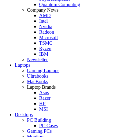
Quantum Computing
Company News
AMD
Intel
Nvidia
Radeon
Microsoft
TSMC
Ryzen
IBM
Newsletter
Laptops
Gaming Laptops
Ultrabooks
MacBooks
Laptop Brands
Asus
Razer
HP
MSI
Desktops
PC Building
PC Cases
Gaming PCs
Monitors