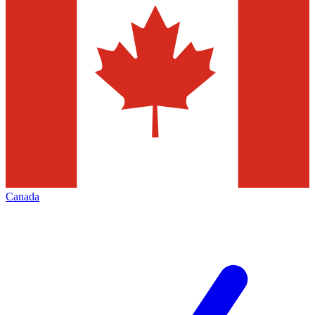
Canada