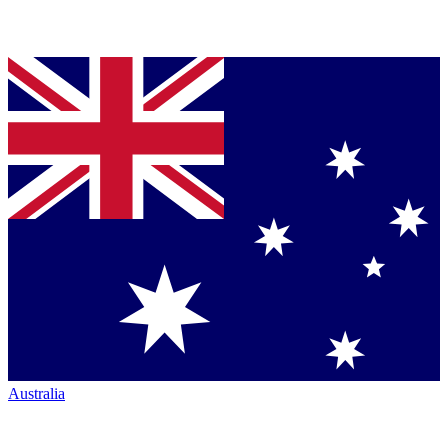
Australia