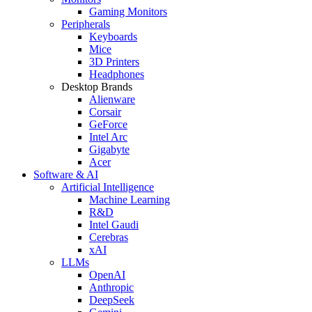
Gaming Monitors
Peripherals
Keyboards
Mice
3D Printers
Headphones
Desktop Brands
Alienware
Corsair
GeForce
Intel Arc
Gigabyte
Acer
Software & AI
Artificial Intelligence
Machine Learning
R&D
Intel Gaudi
Cerebras
xAI
LLMs
OpenAI
Anthropic
DeepSeek