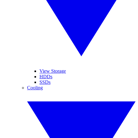
View Storage
HDDs
SSDs
Cooling