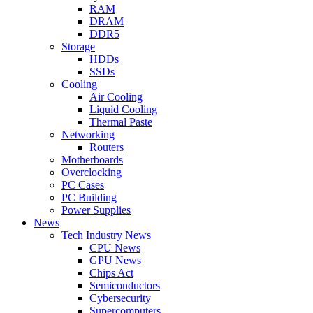
RAM
DRAM
DDR5
Storage
HDDs
SSDs
Cooling
Air Cooling
Liquid Cooling
Thermal Paste
Networking
Routers
Motherboards
Overclocking
PC Cases
PC Building
Power Supplies
News
Tech Industry News
CPU News
GPU News
Chips Act
Semiconductors
Cybersecurity
Supercomputers