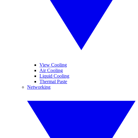
View Cooling
Air Cooling
Liquid Cooling
Thermal Paste
Networking