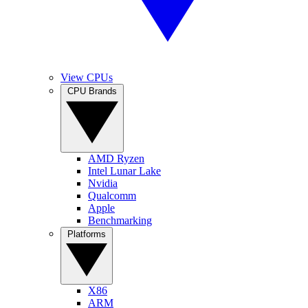
View CPUs
CPU Brands
AMD Ryzen
Intel Lunar Lake
Nvidia
Qualcomm
Apple
Benchmarking
Platforms
X86
ARM