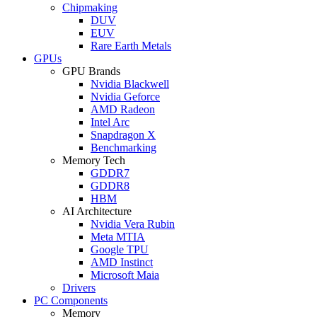
Chipmaking
DUV
EUV
Rare Earth Metals
GPUs
GPU Brands
Nvidia Blackwell
Nvidia Geforce
AMD Radeon
Intel Arc
Snapdragon X
Benchmarking
Memory Tech
GDDR7
GDDR8
HBM
AI Architecture
Nvidia Vera Rubin
Meta MTIA
Google TPU
AMD Instinct
Microsoft Maia
Drivers
PC Components
Memory