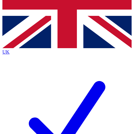
Bench Database
Exclusive Features
Roadmaps
Deep Analysis
UK
BECOME A PREMIUM MEMBER