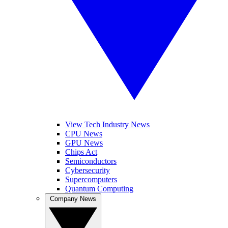
View Tech Industry News
CPU News
GPU News
Chips Act
Semiconductors
Cybersecurity
Supercomputers
Quantum Computing
Company News