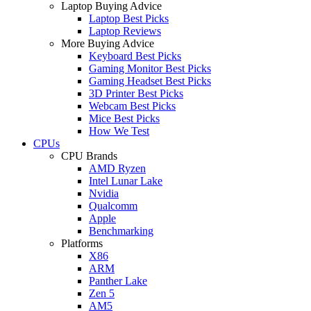
Laptop Buying Advice
Laptop Best Picks
Laptop Reviews
More Buying Advice
Keyboard Best Picks
Gaming Monitor Best Picks
Gaming Headset Best Picks
3D Printer Best Picks
Webcam Best Picks
Mice Best Picks
How We Test
CPUs
CPU Brands
AMD Ryzen
Intel Lunar Lake
Nvidia
Qualcomm
Apple
Benchmarking
Platforms
X86
ARM
Panther Lake
Zen 5
AM5