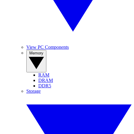
View PC Components
Memory
RAM
DRAM
DDR5
Storage