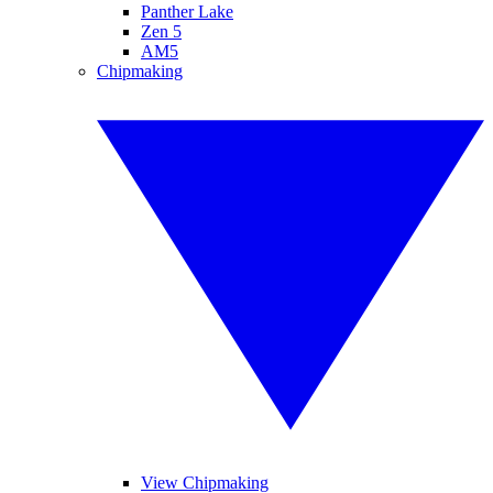
Panther Lake
Zen 5
AM5
Chipmaking
View Chipmaking