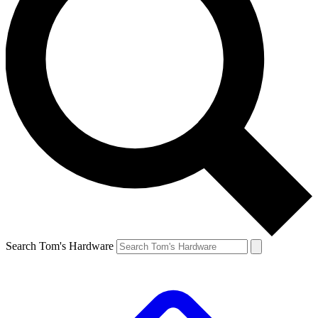
Search Tom's Hardware