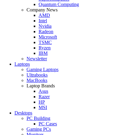
Quantum Computing
Company News
AMD
Intel
Nvidia
Radeon
Microsoft
TSMC
Ryzen
IBM
Newsletter
Laptops
Gaming Laptops
Ultrabooks
MacBooks
Laptop Brands
Asus
Razer
HP
MSI
Desktops
PC Building
PC Cases
Gaming PCs
Monitors