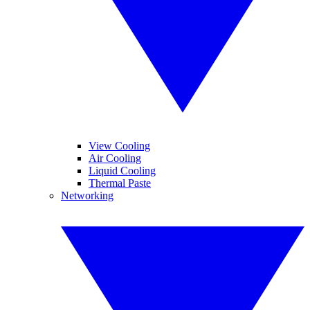
View Cooling
Air Cooling
Liquid Cooling
Thermal Paste
Networking