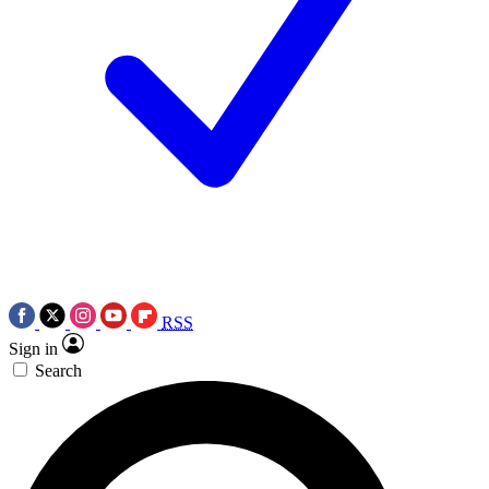
RSS
Sign in
Search