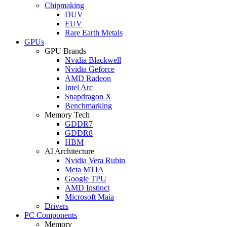
Chipmaking
DUV
EUV
Rare Earth Metals
GPUs
GPU Brands
Nvidia Blackwell
Nvidia Geforce
AMD Radeon
Intel Arc
Snapdragon X
Benchmarking
Memory Tech
GDDR7
GDDR8
HBM
AI Architecture
Nvidia Vera Rubin
Meta MTIA
Google TPU
AMD Instinct
Microsoft Maia
Drivers
PC Components
Memory