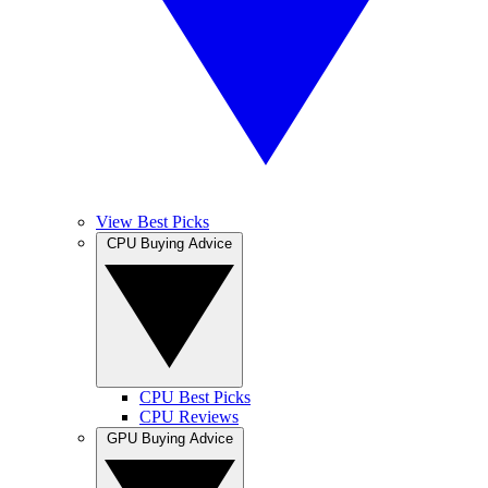
View Best Picks
CPU Buying Advice
CPU Best Picks
CPU Reviews
GPU Buying Advice