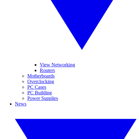
View Networking
Routers
Motherboards
Overclocking
PC Cases
PC Building
Power Supplies
News