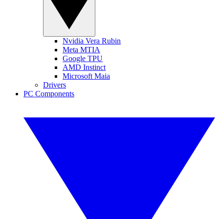
Nvidia Vera Rubin
Meta MTIA
Google TPU
AMD Instinct
Microsoft Maia
Drivers
PC Components