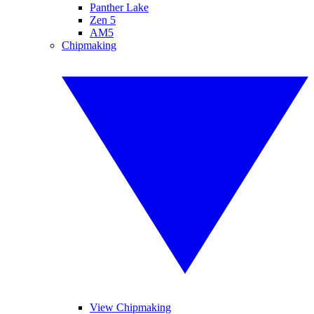
Panther Lake
Zen 5
AM5
Chipmaking
View Chipmaking