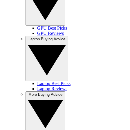
GPU Best Picks
GPU Reviews
Laptop Buying Advice
Laptop Best Picks
Laptop Reviews
More Buying Advice