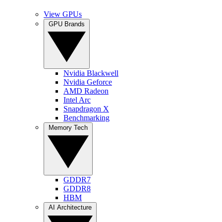
View GPUs
GPU Brands
Nvidia Blackwell
Nvidia Geforce
AMD Radeon
Intel Arc
Snapdragon X
Benchmarking
Memory Tech
GDDR7
GDDR8
HBM
AI Architecture