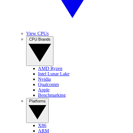
View CPUs
CPU Brands
AMD Ryzen
Intel Lunar Lake
Nvidia
Qualcomm
Apple
Benchmarking
Platforms
X86
ARM