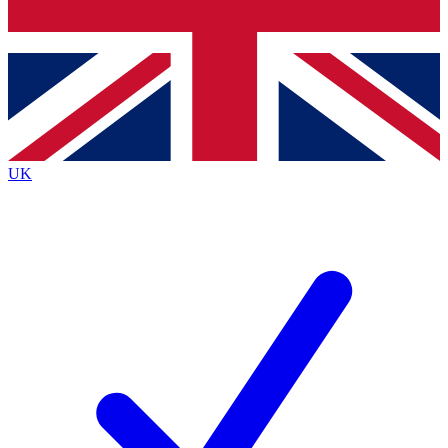
Bench Database
Exclusive Features
Roadmaps
Deep Analysis
UK
BECOME A PREMIUM MEMBER