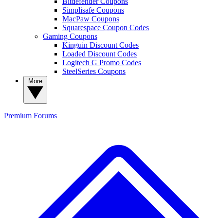
Bitdefender Coupons
Simplisafe Coupons
MacPaw Coupons
Squarespace Coupon Codes
Gaming Coupons
Kinguin Discount Codes
Loaded Discount Codes
Logitech G Promo Codes
SteelSeries Coupons
More
Premium
Forums