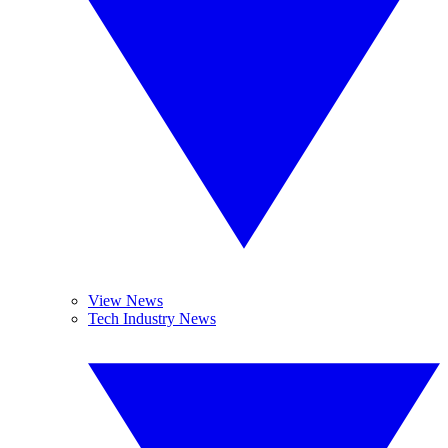
View News
Tech Industry News