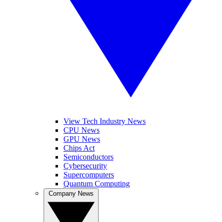
View Tech Industry News
CPU News
GPU News
Chips Act
Semiconductors
Cybersecurity
Supercomputers
Quantum Computing
Company News