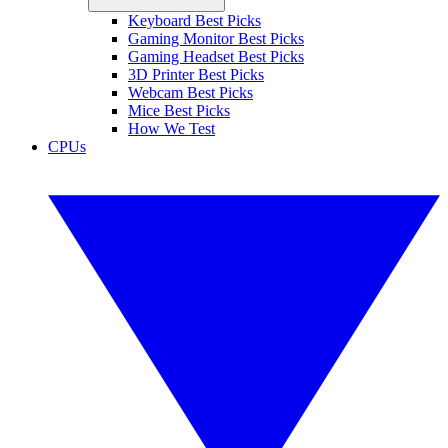
Keyboard Best Picks
Gaming Monitor Best Picks
Gaming Headset Best Picks
3D Printer Best Picks
Webcam Best Picks
Mice Best Picks
How We Test
CPUs