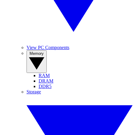
View PC Components
Memory
RAM
DRAM
DDR5
Storage