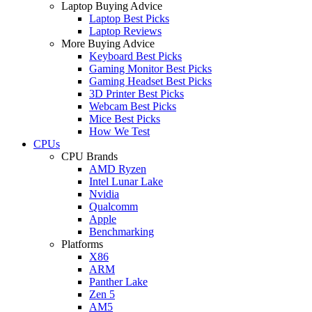
Laptop Buying Advice
Laptop Best Picks
Laptop Reviews
More Buying Advice
Keyboard Best Picks
Gaming Monitor Best Picks
Gaming Headset Best Picks
3D Printer Best Picks
Webcam Best Picks
Mice Best Picks
How We Test
CPUs
CPU Brands
AMD Ryzen
Intel Lunar Lake
Nvidia
Qualcomm
Apple
Benchmarking
Platforms
X86
ARM
Panther Lake
Zen 5
AM5