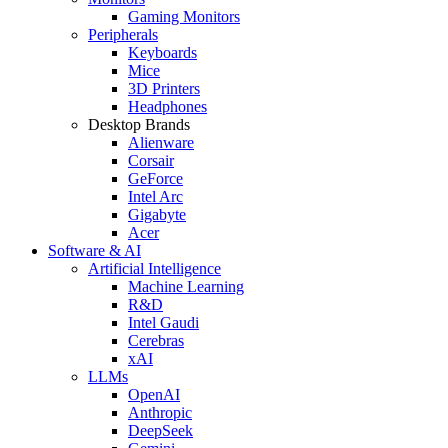
Gaming Monitors
Peripherals
Keyboards
Mice
3D Printers
Headphones
Desktop Brands
Alienware
Corsair
GeForce
Intel Arc
Gigabyte
Acer
Software & AI
Artificial Intelligence
Machine Learning
R&D
Intel Gaudi
Cerebras
xAI
LLMs
OpenAI
Anthropic
DeepSeek