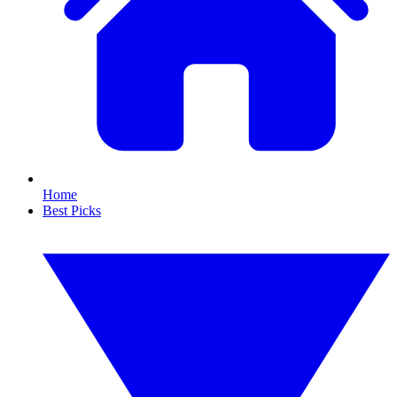
Home
Best Picks