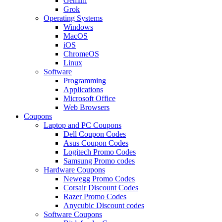
Gemini
Grok
Operating Systems
Windows
MacOS
iOS
ChromeOS
Linux
Software
Programming
Applications
Microsoft Office
Web Browsers
Coupons
Laptop and PC Coupons
Dell Coupon Codes
Asus Coupon Codes
Logitech Promo Codes
Samsung Promo codes
Hardware Coupons
Newegg Promo Codes
Corsair Discount Codes
Razer Promo Codes
Anycubic Discount codes
Software Coupons