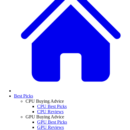
Best Picks
CPU Buying Advice
CPU Best Picks
CPU Reviews
GPU Buying Advice
GPU Best Picks
GPU Reviews