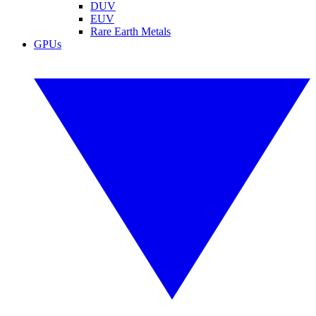
DUV
EUV
Rare Earth Metals
GPUs