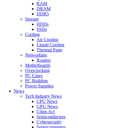
RAM
DRAM
DDR5
Storage
HDDs
SSDs
Cooling
Air Cooling
Liquid Cooling
Thermal Paste
Networking
Routers
Motherboards
Overclocking
PC Cases
PC Building
Power Supplies
News
Tech Industry News
CPU News
GPU News
Chips Act
Semiconductors
Cybersecurity
Supercomputers