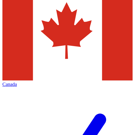
Canada