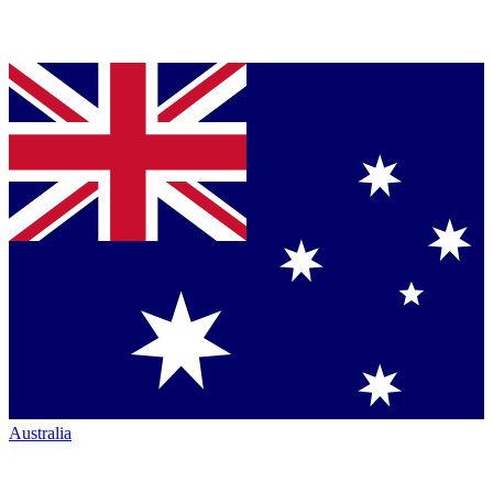
Australia