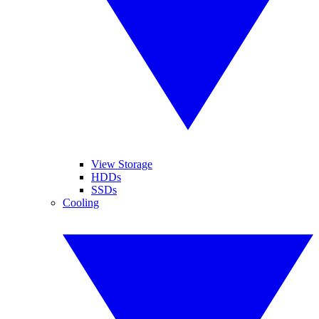
View Storage
HDDs
SSDs
Cooling