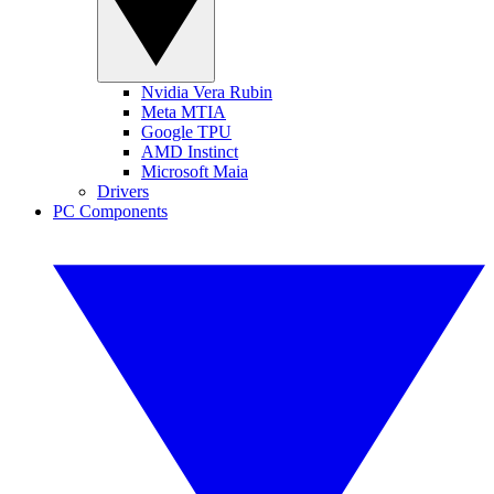
Nvidia Vera Rubin
Meta MTIA
Google TPU
AMD Instinct
Microsoft Maia
Drivers
PC Components