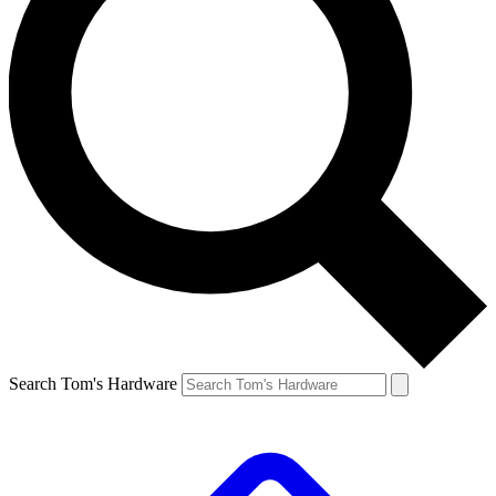
Search Tom's Hardware