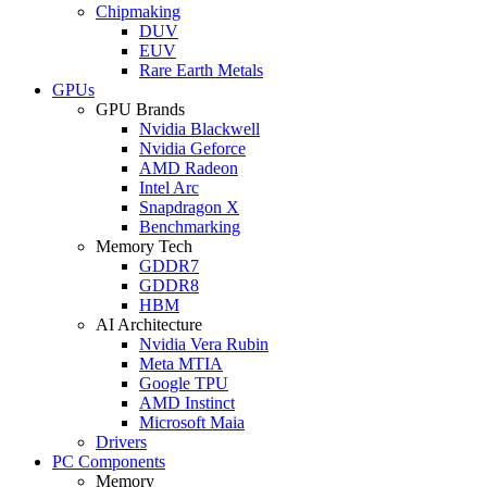
Chipmaking
DUV
EUV
Rare Earth Metals
GPUs
GPU Brands
Nvidia Blackwell
Nvidia Geforce
AMD Radeon
Intel Arc
Snapdragon X
Benchmarking
Memory Tech
GDDR7
GDDR8
HBM
AI Architecture
Nvidia Vera Rubin
Meta MTIA
Google TPU
AMD Instinct
Microsoft Maia
Drivers
PC Components
Memory