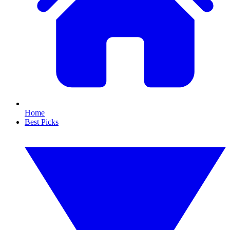
Home
Best Picks