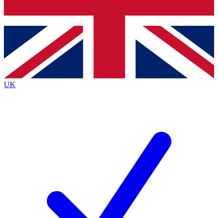
Bench Database
Exclusive Features
Roadmaps
Deep Analysis
UK
BECOME A PREMIUM MEMBER