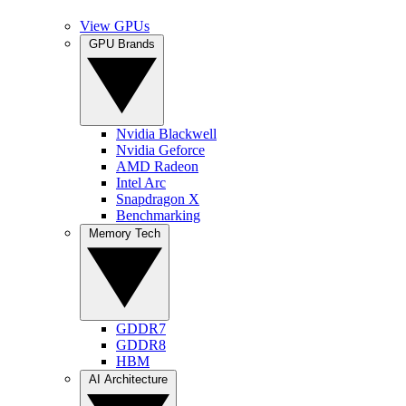
View GPUs
GPU Brands
Nvidia Blackwell
Nvidia Geforce
AMD Radeon
Intel Arc
Snapdragon X
Benchmarking
Memory Tech
GDDR7
GDDR8
HBM
AI Architecture