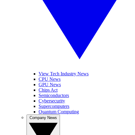
View Tech Industry News
CPU News
GPU News
Chips Act
Semiconductors
Cybersecurity
Supercomputers
Quantum Computing
Company News