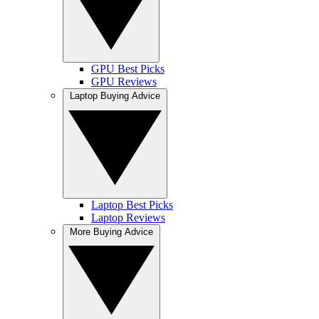
GPU Best Picks
GPU Reviews
Laptop Buying Advice
Laptop Best Picks
Laptop Reviews
More Buying Advice