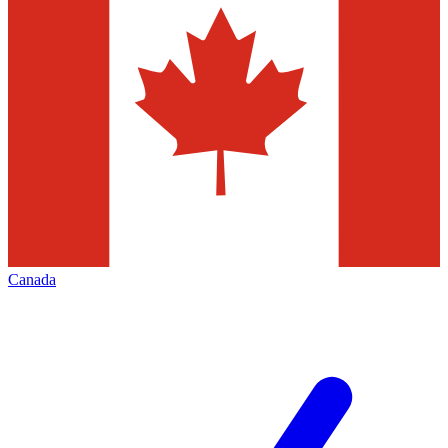
Canada