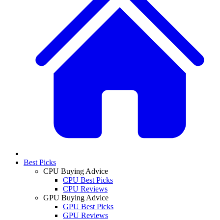
Best Picks
CPU Buying Advice
CPU Best Picks
CPU Reviews
GPU Buying Advice
GPU Best Picks
GPU Reviews