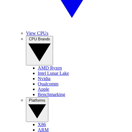
View CPUs
CPU Brands
AMD Ryzen
Intel Lunar Lake
Nvidia
Qualcomm
Apple
Benchmarking
Platforms
X86
ARM