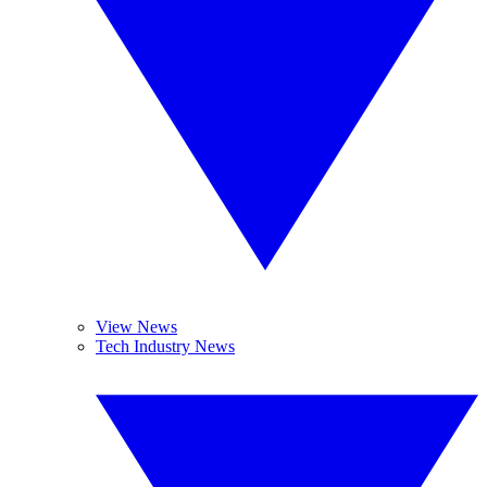
View News
Tech Industry News