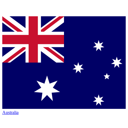
Australia