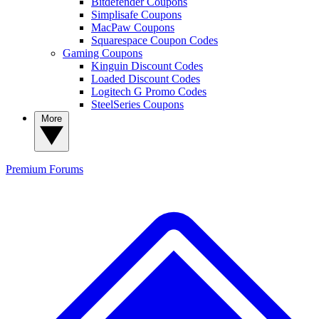
Bitdefender Coupons
Simplisafe Coupons
MacPaw Coupons
Squarespace Coupon Codes
Gaming Coupons
Kinguin Discount Codes
Loaded Discount Codes
Logitech G Promo Codes
SteelSeries Coupons
More
Premium
Forums