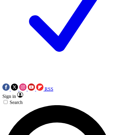
RSS
Sign in
Search