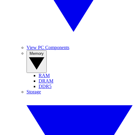
View PC Components
Memory
RAM
DRAM
DDR5
Storage