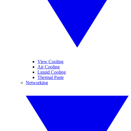
View Cooling
Air Cooling
Liquid Cooling
Thermal Paste
Networking