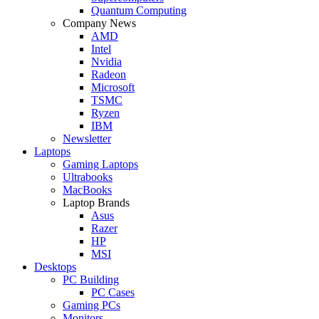
Quantum Computing
Company News
AMD
Intel
Nvidia
Radeon
Microsoft
TSMC
Ryzen
IBM
Newsletter
Laptops
Gaming Laptops
Ultrabooks
MacBooks
Laptop Brands
Asus
Razer
HP
MSI
Desktops
PC Building
PC Cases
Gaming PCs
Monitors