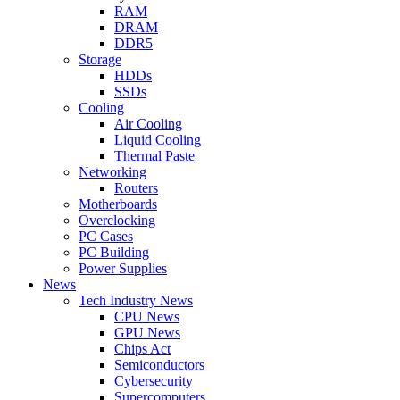
RAM
DRAM
DDR5
Storage
HDDs
SSDs
Cooling
Air Cooling
Liquid Cooling
Thermal Paste
Networking
Routers
Motherboards
Overclocking
PC Cases
PC Building
Power Supplies
News
Tech Industry News
CPU News
GPU News
Chips Act
Semiconductors
Cybersecurity
Supercomputers