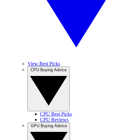
View Best Picks
CPU Buying Advice
CPU Best Picks
CPU Reviews
GPU Buying Advice