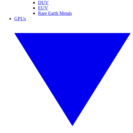
DUV
EUV
Rare Earth Metals
GPUs