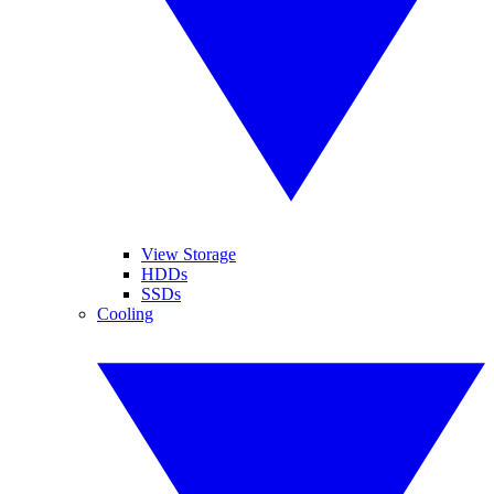
View Storage
HDDs
SSDs
Cooling