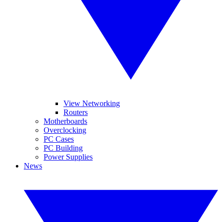
View Networking
Routers
Motherboards
Overclocking
PC Cases
PC Building
Power Supplies
News