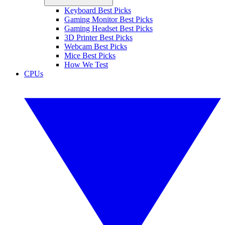
Keyboard Best Picks
Gaming Monitor Best Picks
Gaming Headset Best Picks
3D Printer Best Picks
Webcam Best Picks
Mice Best Picks
How We Test
CPUs