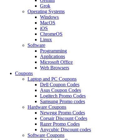
Gemini
Grok
Operating Systems
Windows
MacOS
iOS
ChromeOS
Linux
Software
Programming
Applications
Microsoft Office
Web Browsers
Coupons
Laptop and PC Coupons
Dell Coupon Codes
Asus Coupon Codes
Logitech Promo Codes
Samsung Promo codes
Hardware Coupons
Newegg Promo Codes
Corsair Discount Codes
Razer Promo Codes
Anycubic Discount codes
Software Coupons