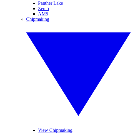
Panther Lake
Zen 5
AM5
Chipmaking
View Chipmaking