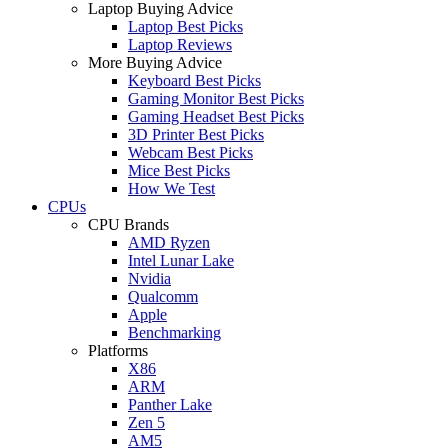
Laptop Buying Advice
Laptop Best Picks
Laptop Reviews
More Buying Advice
Keyboard Best Picks
Gaming Monitor Best Picks
Gaming Headset Best Picks
3D Printer Best Picks
Webcam Best Picks
Mice Best Picks
How We Test
CPUs
CPU Brands
AMD Ryzen
Intel Lunar Lake
Nvidia
Qualcomm
Apple
Benchmarking
Platforms
X86
ARM
Panther Lake
Zen 5
AM5