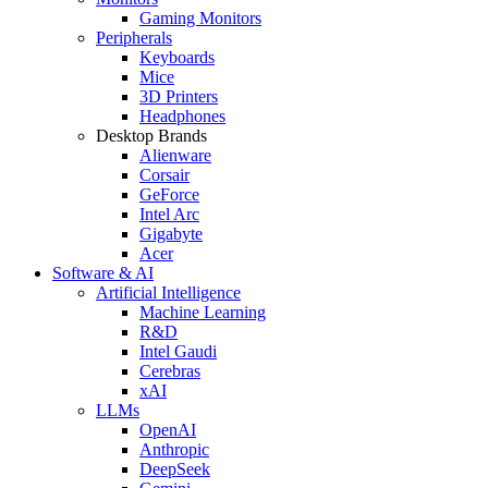
Gaming Monitors
Peripherals
Keyboards
Mice
3D Printers
Headphones
Desktop Brands
Alienware
Corsair
GeForce
Intel Arc
Gigabyte
Acer
Software & AI
Artificial Intelligence
Machine Learning
R&D
Intel Gaudi
Cerebras
xAI
LLMs
OpenAI
Anthropic
DeepSeek