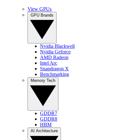
View GPUs
GPU Brands
Nvidia Blackwell
Nvidia Geforce
AMD Radeon
Intel Arc
Snapdragon X
Benchmarking
Memory Tech
GDDR7
GDDR8
HBM
AI Architecture