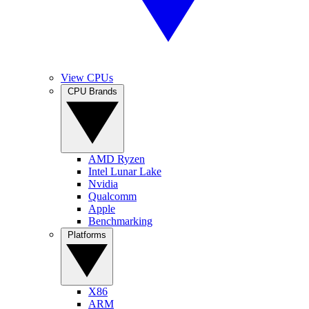
View CPUs
CPU Brands
AMD Ryzen
Intel Lunar Lake
Nvidia
Qualcomm
Apple
Benchmarking
Platforms
X86
ARM