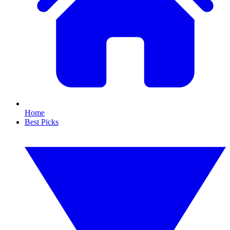
Home
Best Picks