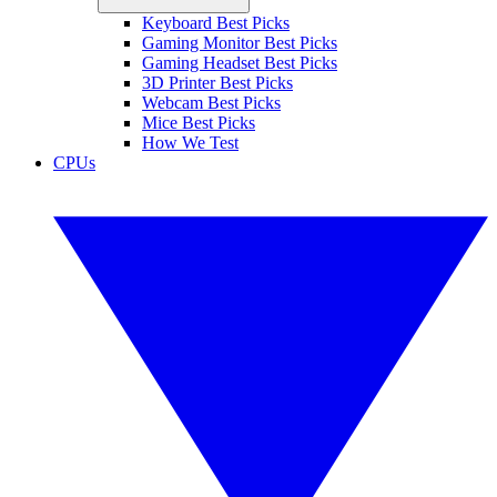
Keyboard Best Picks
Gaming Monitor Best Picks
Gaming Headset Best Picks
3D Printer Best Picks
Webcam Best Picks
Mice Best Picks
How We Test
CPUs