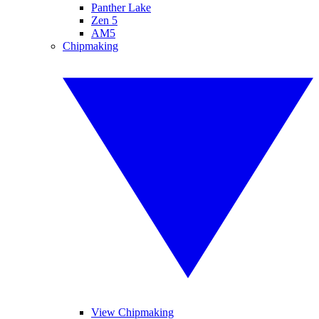
Panther Lake
Zen 5
AM5
Chipmaking
View Chipmaking