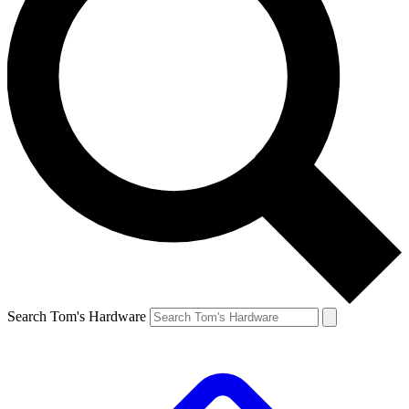
Search Tom's Hardware