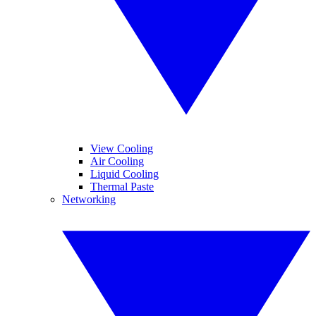
View Cooling
Air Cooling
Liquid Cooling
Thermal Paste
Networking