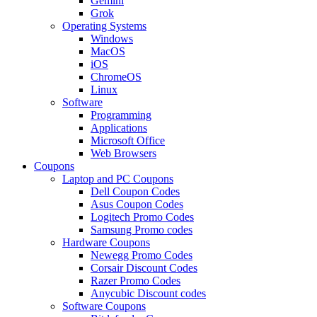
Gemini
Grok
Operating Systems
Windows
MacOS
iOS
ChromeOS
Linux
Software
Programming
Applications
Microsoft Office
Web Browsers
Coupons
Laptop and PC Coupons
Dell Coupon Codes
Asus Coupon Codes
Logitech Promo Codes
Samsung Promo codes
Hardware Coupons
Newegg Promo Codes
Corsair Discount Codes
Razer Promo Codes
Anycubic Discount codes
Software Coupons