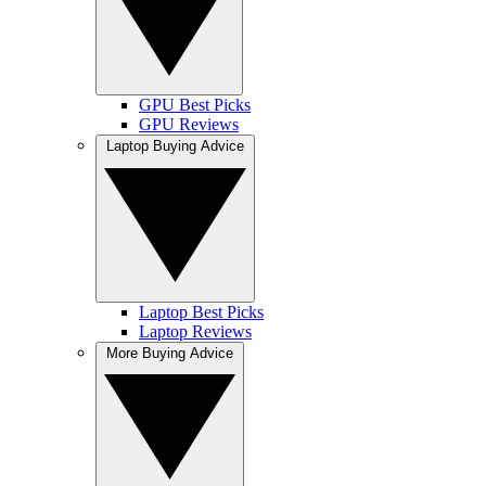
GPU Best Picks
GPU Reviews
Laptop Buying Advice
Laptop Best Picks
Laptop Reviews
More Buying Advice