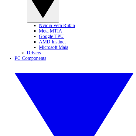
Nvidia Vera Rubin
Meta MTIA
Google TPU
AMD Instinct
Microsoft Maia
Drivers
PC Components