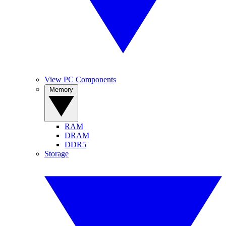
View PC Components
Memory
RAM
DRAM
DDR5
Storage