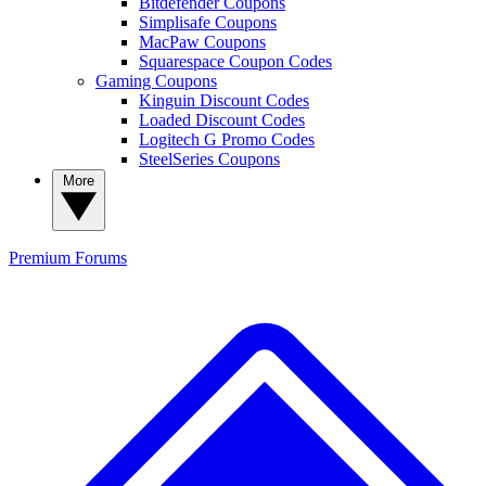
Bitdefender Coupons
Simplisafe Coupons
MacPaw Coupons
Squarespace Coupon Codes
Gaming Coupons
Kinguin Discount Codes
Loaded Discount Codes
Logitech G Promo Codes
SteelSeries Coupons
More
Premium
Forums