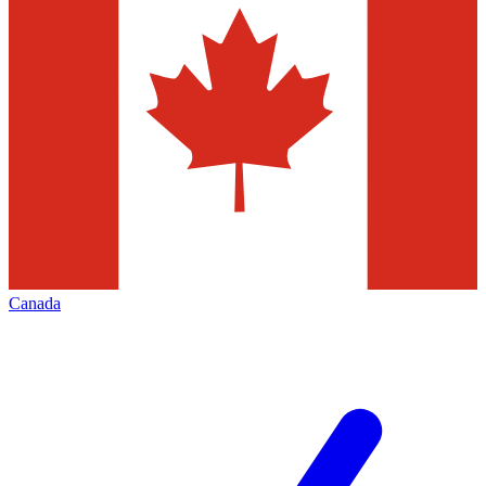
Canada