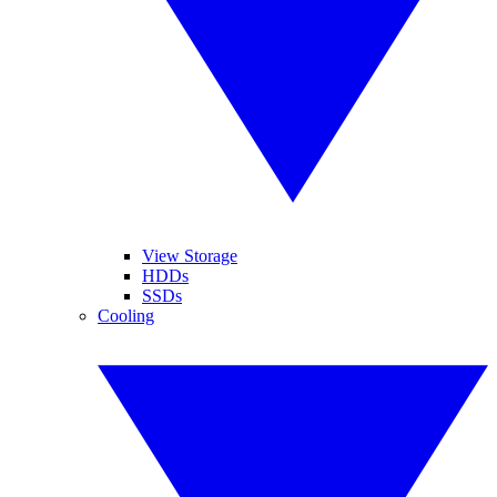
View Storage
HDDs
SSDs
Cooling