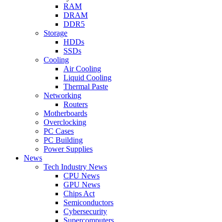
RAM
DRAM
DDR5
Storage
HDDs
SSDs
Cooling
Air Cooling
Liquid Cooling
Thermal Paste
Networking
Routers
Motherboards
Overclocking
PC Cases
PC Building
Power Supplies
News
Tech Industry News
CPU News
GPU News
Chips Act
Semiconductors
Cybersecurity
Supercomputers