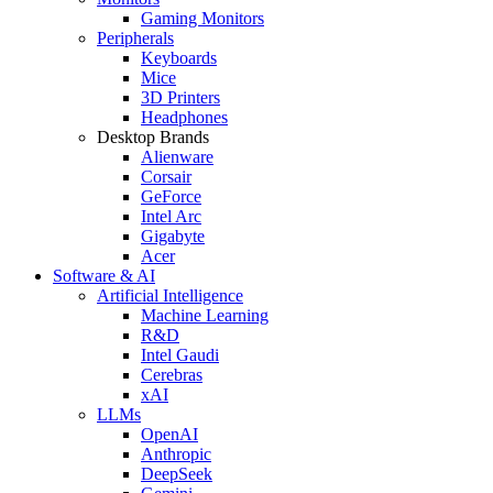
Gaming Monitors
Peripherals
Keyboards
Mice
3D Printers
Headphones
Desktop Brands
Alienware
Corsair
GeForce
Intel Arc
Gigabyte
Acer
Software & AI
Artificial Intelligence
Machine Learning
R&D
Intel Gaudi
Cerebras
xAI
LLMs
OpenAI
Anthropic
DeepSeek