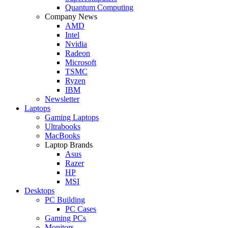
Quantum Computing
Company News
AMD
Intel
Nvidia
Radeon
Microsoft
TSMC
Ryzen
IBM
Newsletter
Laptops
Gaming Laptops
Ultrabooks
MacBooks
Laptop Brands
Asus
Razer
HP
MSI
Desktops
PC Building
PC Cases
Gaming PCs
Monitors