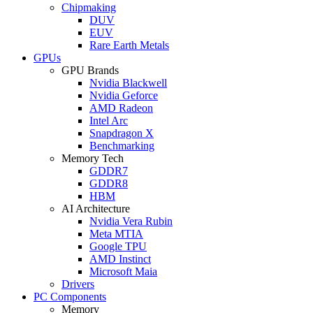
Chipmaking
DUV
EUV
Rare Earth Metals
GPUs
GPU Brands
Nvidia Blackwell
Nvidia Geforce
AMD Radeon
Intel Arc
Snapdragon X
Benchmarking
Memory Tech
GDDR7
GDDR8
HBM
AI Architecture
Nvidia Vera Rubin
Meta MTIA
Google TPU
AMD Instinct
Microsoft Maia
Drivers
PC Components
Memory