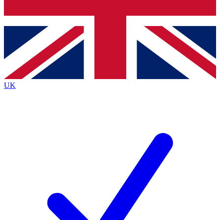
Bench Database
Roadmaps
UK
BECOME A