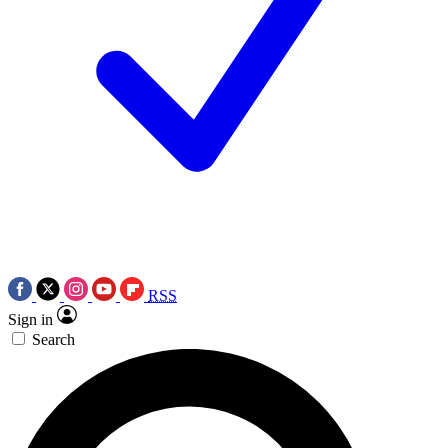
RSS
Sign in
Search