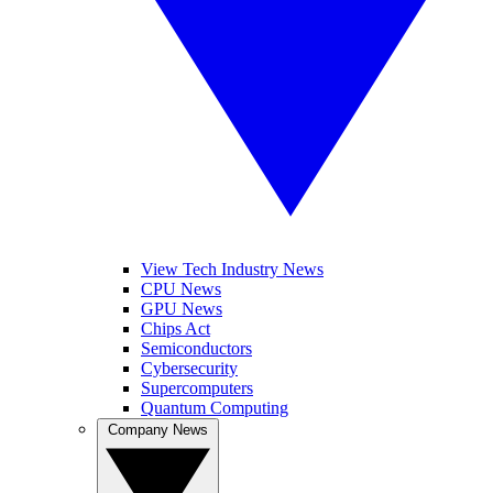
View Tech Industry News
CPU News
GPU News
Chips Act
Semiconductors
Cybersecurity
Supercomputers
Quantum Computing
Company News