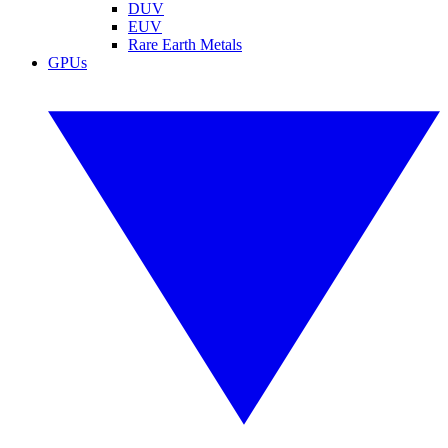
DUV
EUV
Rare Earth Metals
GPUs