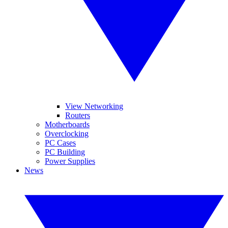
View Networking
Routers
Motherboards
Overclocking
PC Cases
PC Building
Power Supplies
News