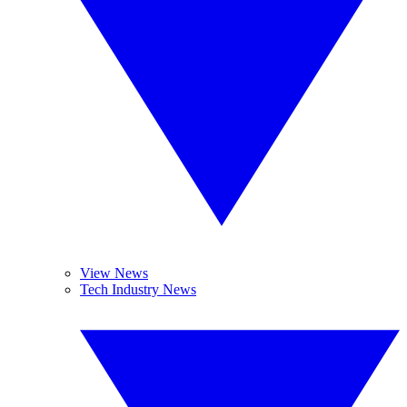
View News
Tech Industry News