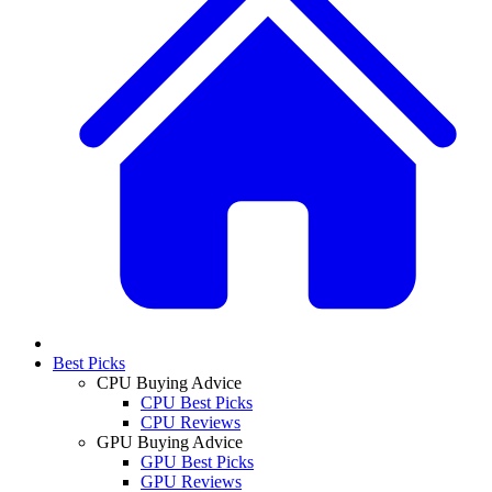
Best Picks
CPU Buying Advice
CPU Best Picks
CPU Reviews
GPU Buying Advice
GPU Best Picks
GPU Reviews