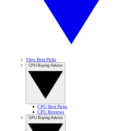
View Best Picks
CPU Buying Advice
CPU Best Picks
CPU Reviews
GPU Buying Advice