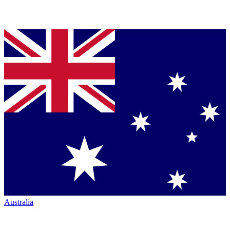
Australia