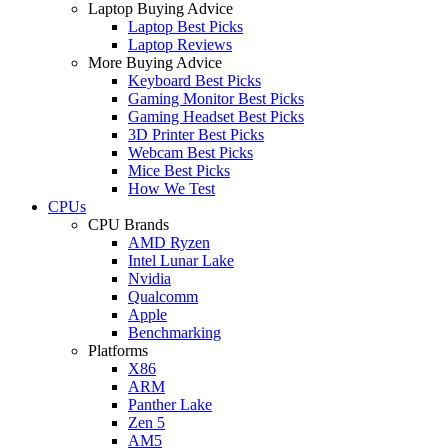
Laptop Buying Advice
Laptop Best Picks
Laptop Reviews
More Buying Advice
Keyboard Best Picks
Gaming Monitor Best Picks
Gaming Headset Best Picks
3D Printer Best Picks
Webcam Best Picks
Mice Best Picks
How We Test
CPUs
CPU Brands
AMD Ryzen
Intel Lunar Lake
Nvidia
Qualcomm
Apple
Benchmarking
Platforms
X86
ARM
Panther Lake
Zen 5
AM5