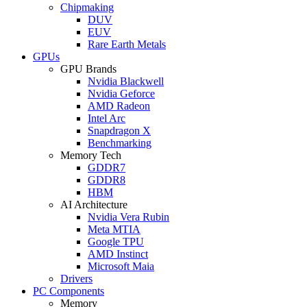
Chipmaking
DUV
EUV
Rare Earth Metals
GPUs
GPU Brands
Nvidia Blackwell
Nvidia Geforce
AMD Radeon
Intel Arc
Snapdragon X
Benchmarking
Memory Tech
GDDR7
GDDR8
HBM
AI Architecture
Nvidia Vera Rubin
Meta MTIA
Google TPU
AMD Instinct
Microsoft Maia
Drivers
PC Components
Memory