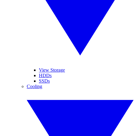
View Storage
HDDs
SSDs
Cooling