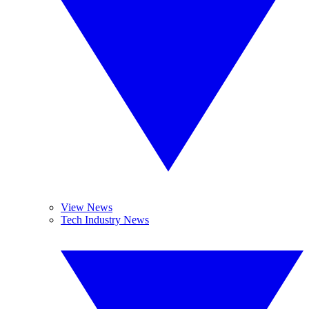
View News
Tech Industry News