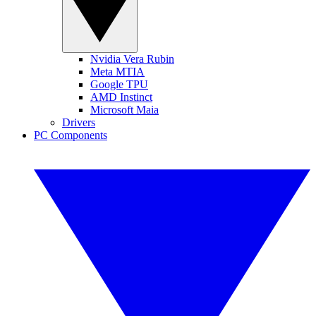
Nvidia Vera Rubin
Meta MTIA
Google TPU
AMD Instinct
Microsoft Maia
Drivers
PC Components