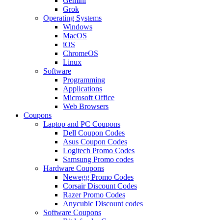
Gemini
Grok
Operating Systems
Windows
MacOS
iOS
ChromeOS
Linux
Software
Programming
Applications
Microsoft Office
Web Browsers
Coupons
Laptop and PC Coupons
Dell Coupon Codes
Asus Coupon Codes
Logitech Promo Codes
Samsung Promo codes
Hardware Coupons
Newegg Promo Codes
Corsair Discount Codes
Razer Promo Codes
Anycubic Discount codes
Software Coupons