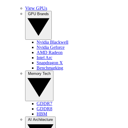
View GPUs
GPU Brands
Nvidia Blackwell
Nvidia Geforce
AMD Radeon
Intel Arc
Snapdragon X
Benchmarking
Memory Tech
GDDR7
GDDR8
HBM
AI Architecture