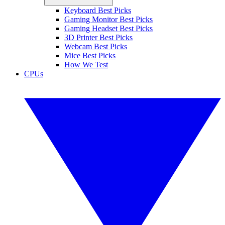
Keyboard Best Picks
Gaming Monitor Best Picks
Gaming Headset Best Picks
3D Printer Best Picks
Webcam Best Picks
Mice Best Picks
How We Test
CPUs