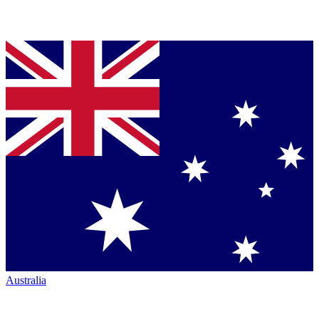
Australia