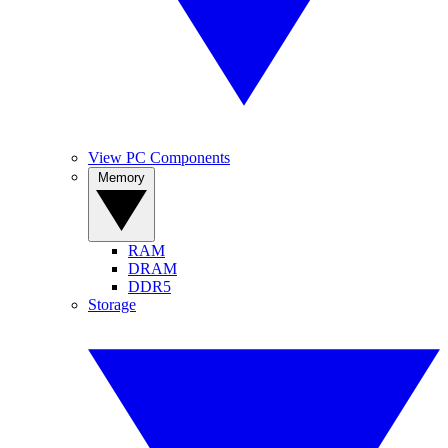
View PC Components
Memory
RAM
DRAM
DDR5
Storage