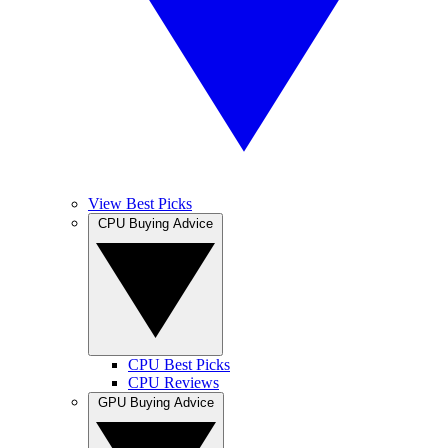
View Best Picks
CPU Buying Advice
CPU Best Picks
CPU Reviews
GPU Buying Advice