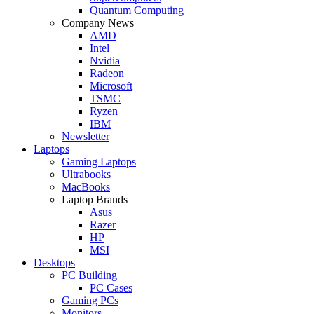
Quantum Computing
Company News
AMD
Intel
Nvidia
Radeon
Microsoft
TSMC
Ryzen
IBM
Newsletter
Laptops
Gaming Laptops
Ultrabooks
MacBooks
Laptop Brands
Asus
Razer
HP
MSI
Desktops
PC Building
PC Cases
Gaming PCs
Monitors