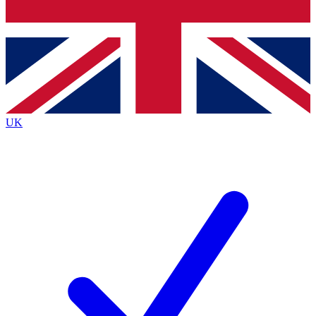
Bench Database
Exclusive Features
Roadmaps
Deep Analysis
UK
BECOME A PREMIUM MEMBER