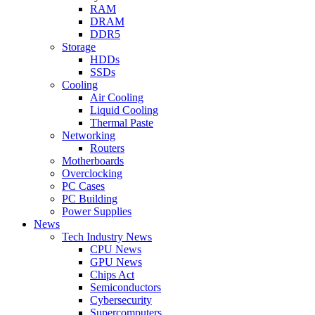
RAM
DRAM
DDR5
Storage
HDDs
SSDs
Cooling
Air Cooling
Liquid Cooling
Thermal Paste
Networking
Routers
Motherboards
Overclocking
PC Cases
PC Building
Power Supplies
News
Tech Industry News
CPU News
GPU News
Chips Act
Semiconductors
Cybersecurity
Supercomputers