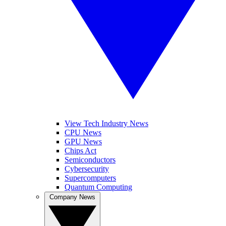
View Tech Industry News
CPU News
GPU News
Chips Act
Semiconductors
Cybersecurity
Supercomputers
Quantum Computing
Company News