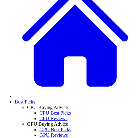
Best Picks
CPU Buying Advice
CPU Best Picks
CPU Reviews
GPU Buying Advice
GPU Best Picks
GPU Reviews