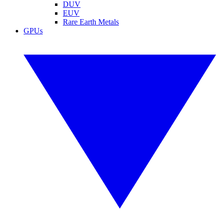
DUV
EUV
Rare Earth Metals
GPUs