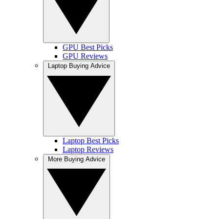
GPU Best Picks
GPU Reviews
Laptop Buying Advice
Laptop Best Picks
Laptop Reviews
More Buying Advice