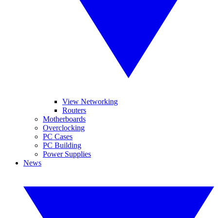
View Networking
Routers
Motherboards
Overclocking
PC Cases
PC Building
Power Supplies
News