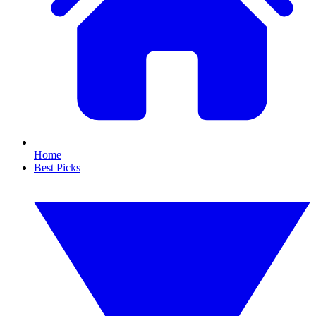
Home
Best Picks