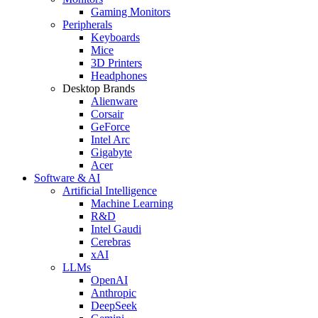
Gaming Monitors
Peripherals
Keyboards
Mice
3D Printers
Headphones
Desktop Brands
Alienware
Corsair
GeForce
Intel Arc
Gigabyte
Acer
Software & AI
Artificial Intelligence
Machine Learning
R&D
Intel Gaudi
Cerebras
xAI
LLMs
OpenAI
Anthropic
DeepSeek