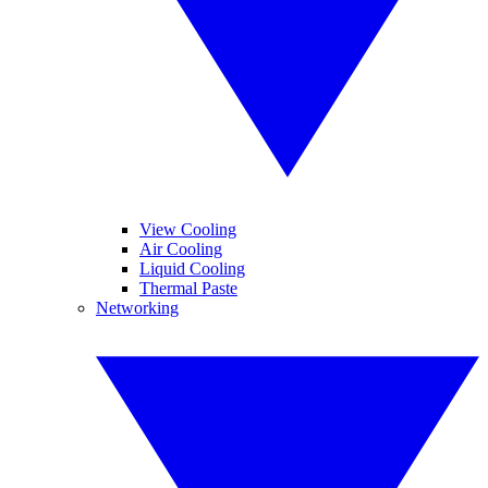
View Cooling
Air Cooling
Liquid Cooling
Thermal Paste
Networking