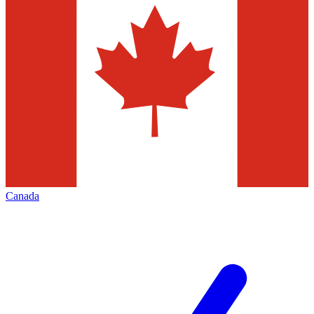
Canada