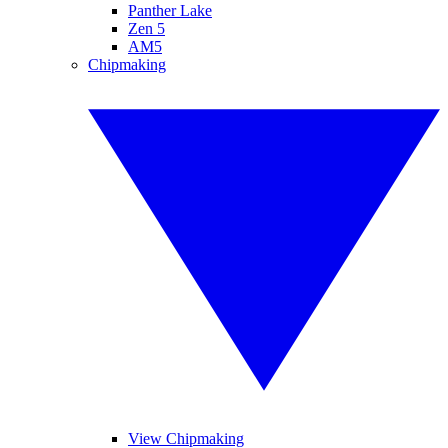
Panther Lake
Zen 5
AM5
Chipmaking
View Chipmaking