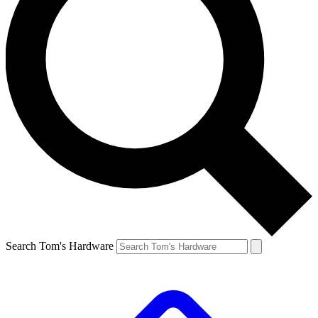
Search Tom's Hardware