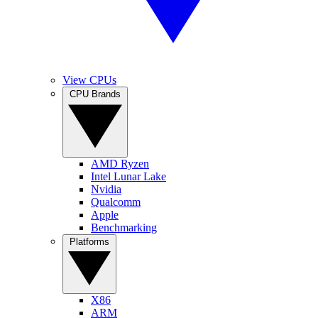
View CPUs
CPU Brands
AMD Ryzen
Intel Lunar Lake
Nvidia
Qualcomm
Apple
Benchmarking
Platforms
X86
ARM