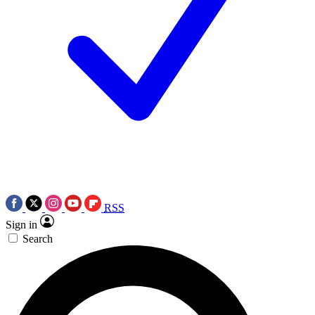
RSS
Sign in
Search