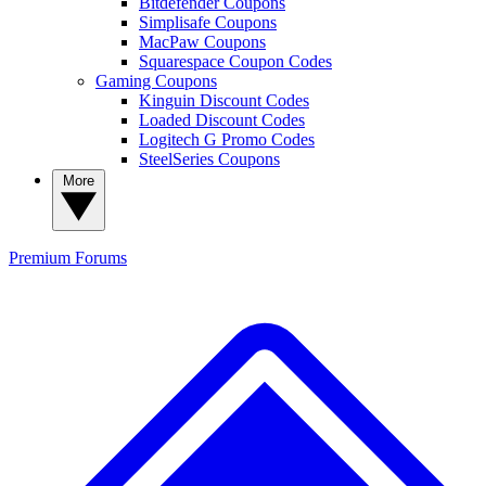
Bitdefender Coupons
Simplisafe Coupons
MacPaw Coupons
Squarespace Coupon Codes
Gaming Coupons
Kinguin Discount Codes
Loaded Discount Codes
Logitech G Promo Codes
SteelSeries Coupons
More
Premium
Forums