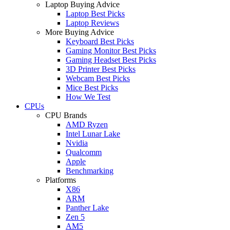
Laptop Buying Advice
Laptop Best Picks
Laptop Reviews
More Buying Advice
Keyboard Best Picks
Gaming Monitor Best Picks
Gaming Headset Best Picks
3D Printer Best Picks
Webcam Best Picks
Mice Best Picks
How We Test
CPUs
CPU Brands
AMD Ryzen
Intel Lunar Lake
Nvidia
Qualcomm
Apple
Benchmarking
Platforms
X86
ARM
Panther Lake
Zen 5
AM5