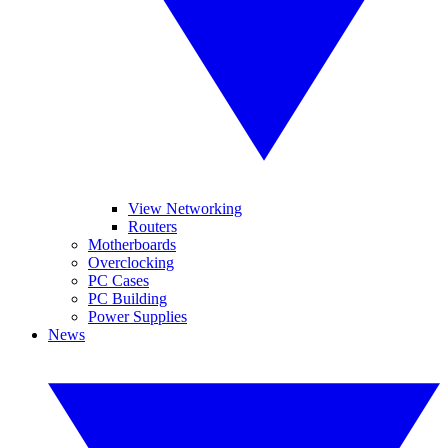
View Networking
Routers
Motherboards
Overclocking
PC Cases
PC Building
Power Supplies
News