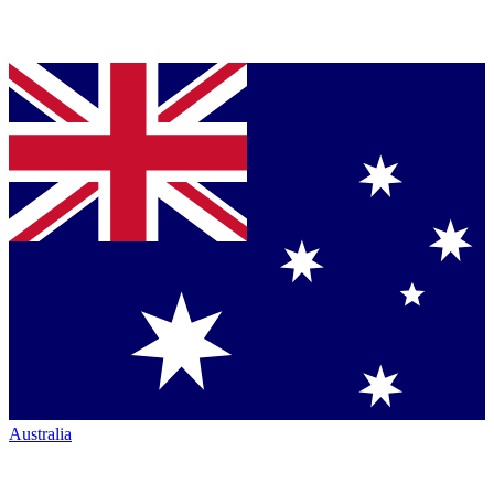
Australia