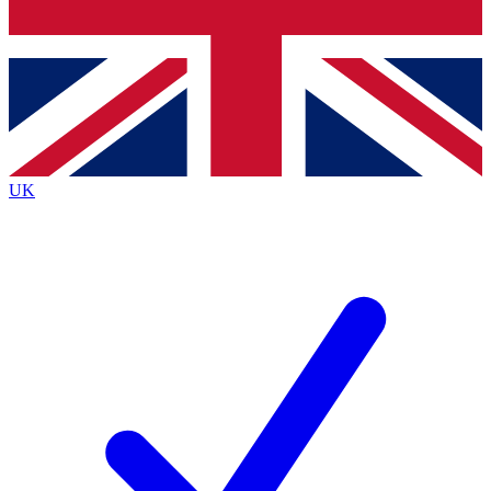
Bench Database
Exclusive Features
Roadmaps
Deep Analysis
UK
BECOME A PREMIUM MEMBER