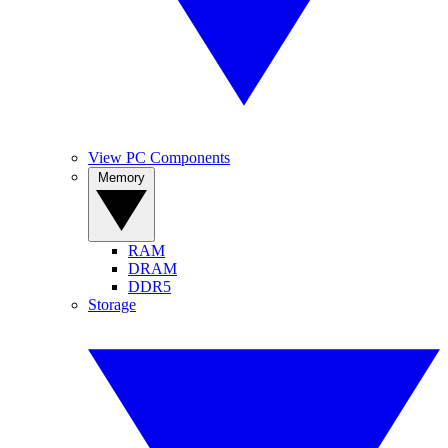
View PC Components
Memory
RAM
DRAM
DDR5
Storage