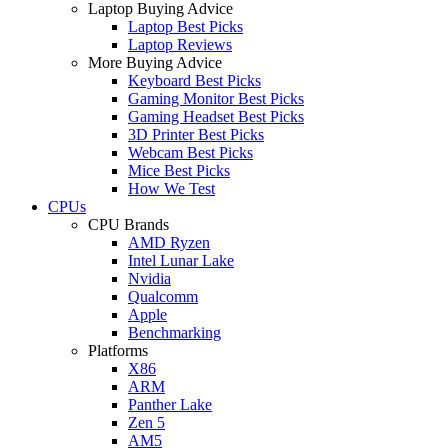
Laptop Buying Advice
Laptop Best Picks
Laptop Reviews
More Buying Advice
Keyboard Best Picks
Gaming Monitor Best Picks
Gaming Headset Best Picks
3D Printer Best Picks
Webcam Best Picks
Mice Best Picks
How We Test
CPUs
CPU Brands
AMD Ryzen
Intel Lunar Lake
Nvidia
Qualcomm
Apple
Benchmarking
Platforms
X86
ARM
Panther Lake
Zen 5
AM5