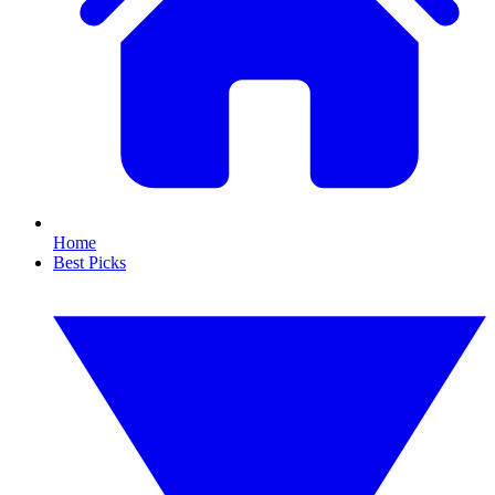
Home
Best Picks