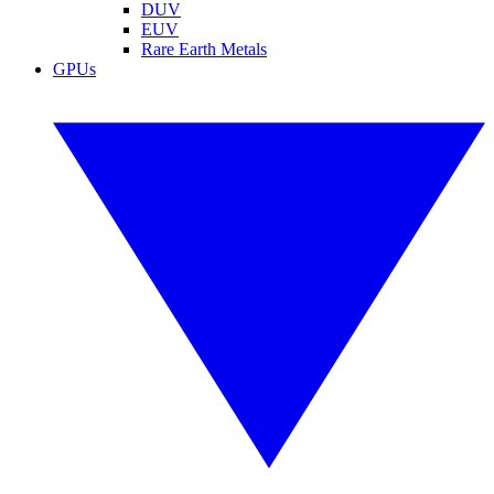
DUV
EUV
Rare Earth Metals
GPUs