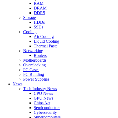
RAM
DRAM
DDR5
Storage
HDDs
SSDs
Cooling
Air Cooling
Liquid Cooling
Thermal Paste
Networking
Routers
Motherboards
Overclocking
PC Cases
PC Building
Power Supplies
News
Tech Industry News
CPU News
GPU News
Chips Act
Semiconductors
Cybersecurity
Supercomputers