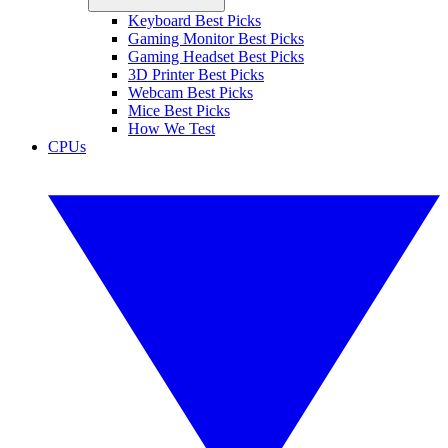
Keyboard Best Picks
Gaming Monitor Best Picks
Gaming Headset Best Picks
3D Printer Best Picks
Webcam Best Picks
Mice Best Picks
How We Test
CPUs