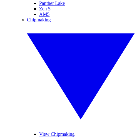
Panther Lake
Zen 5
AM5
Chipmaking
View Chipmaking