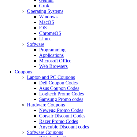
Gemini
Grok
Operating Systems
Windows
MacOS
iOS
ChromeOS
Linux
Software
Programming
Applications
Microsoft Office
Web Browsers
Coupons
Laptop and PC Coupons
Dell Coupon Codes
Asus Coupon Codes
Logitech Promo Codes
Samsung Promo codes
Hardware Coupons
Newegg Promo Codes
Corsair Discount Codes
Razer Promo Codes
Anycubic Discount codes
Software Coupons