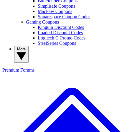
Bitdefender Coupons
Simplisafe Coupons
MacPaw Coupons
Squarespace Coupon Codes
Gaming Coupons
Kinguin Discount Codes
Loaded Discount Codes
Logitech G Promo Codes
SteelSeries Coupons
More
Premium
Forums