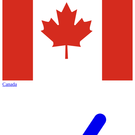
Canada