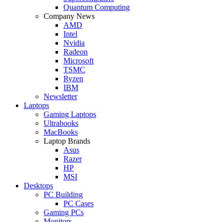
Quantum Computing
Company News
AMD
Intel
Nvidia
Radeon
Microsoft
TSMC
Ryzen
IBM
Newsletter
Laptops
Gaming Laptops
Ultrabooks
MacBooks
Laptop Brands
Asus
Razer
HP
MSI
Desktops
PC Building
PC Cases
Gaming PCs
Monitors