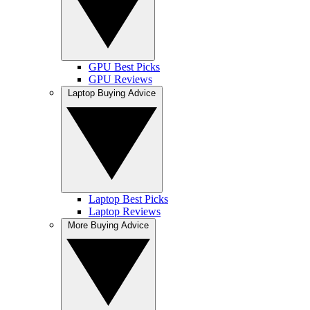
GPU Best Picks
GPU Reviews
Laptop Buying Advice
Laptop Best Picks
Laptop Reviews
More Buying Advice