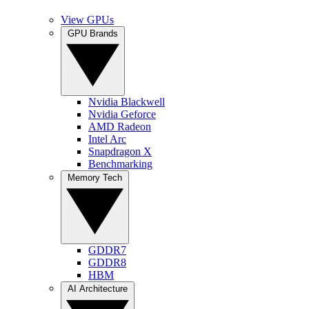
View GPUs
GPU Brands
Nvidia Blackwell
Nvidia Geforce
AMD Radeon
Intel Arc
Snapdragon X
Benchmarking
Memory Tech
GDDR7
GDDR8
HBM
AI Architecture