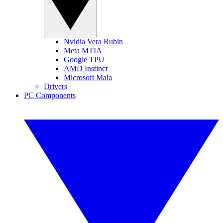
Nvidia Vera Rubin
Meta MTIA
Google TPU
AMD Instinct
Microsoft Maia
Drivers
PC Components