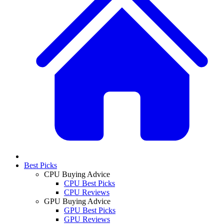
Best Picks
CPU Buying Advice
CPU Best Picks
CPU Reviews
GPU Buying Advice
GPU Best Picks
GPU Reviews