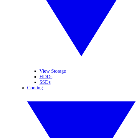
View Storage
HDDs
SSDs
Cooling