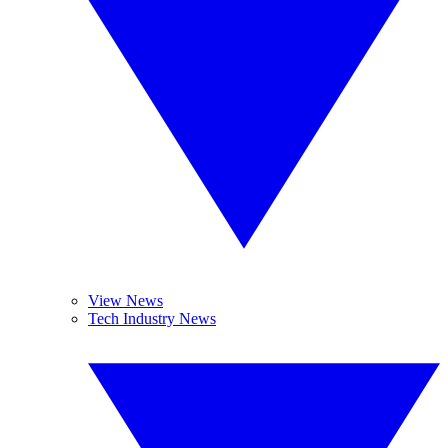
View News
Tech Industry News