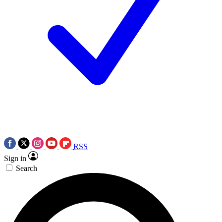
RSS
Sign in
Search