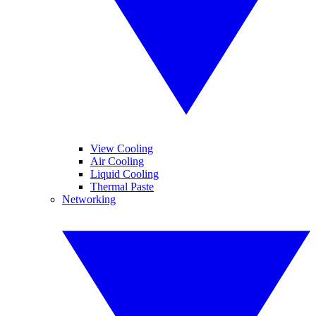
View Cooling
Air Cooling
Liquid Cooling
Thermal Paste
Networking