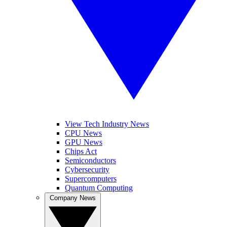
View Tech Industry News
CPU News
GPU News
Chips Act
Semiconductors
Cybersecurity
Supercomputers
Quantum Computing
Company News