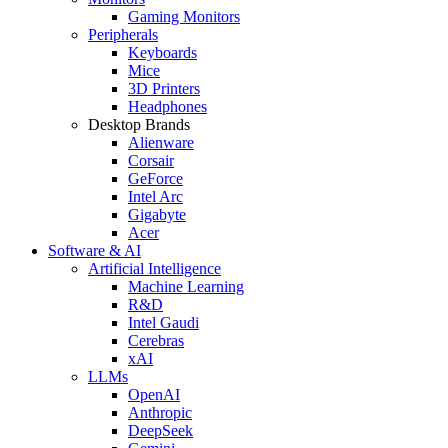
Gaming Monitors
Peripherals
Keyboards
Mice
3D Printers
Headphones
Desktop Brands
Alienware
Corsair
GeForce
Intel Arc
Gigabyte
Acer
Software & AI
Artificial Intelligence
Machine Learning
R&D
Intel Gaudi
Cerebras
xAI
LLMs
OpenAI
Anthropic
DeepSeek