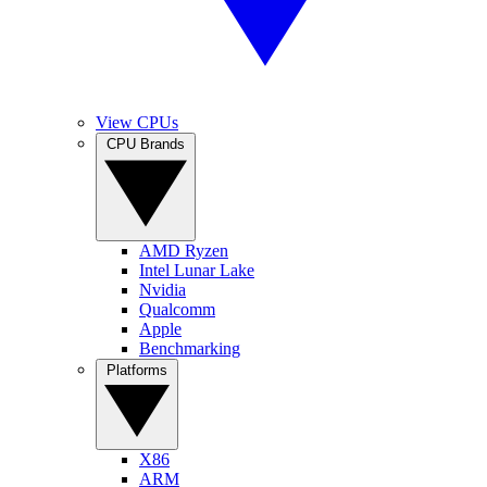
View CPUs
CPU Brands
AMD Ryzen
Intel Lunar Lake
Nvidia
Qualcomm
Apple
Benchmarking
Platforms
X86
ARM