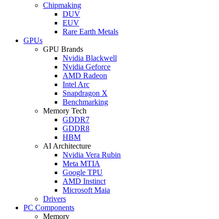
Chipmaking
DUV
EUV
Rare Earth Metals
GPUs
GPU Brands
Nvidia Blackwell
Nvidia Geforce
AMD Radeon
Intel Arc
Snapdragon X
Benchmarking
Memory Tech
GDDR7
GDDR8
HBM
AI Architecture
Nvidia Vera Rubin
Meta MTIA
Google TPU
AMD Instinct
Microsoft Maia
Drivers
PC Components
Memory