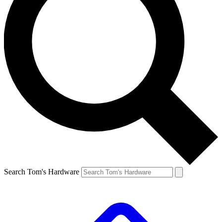
Search Tom's Hardware