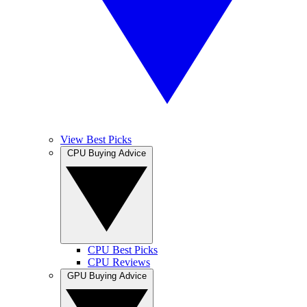
View Best Picks
CPU Buying Advice
CPU Best Picks
CPU Reviews
GPU Buying Advice