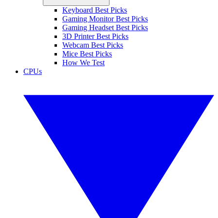
Keyboard Best Picks
Gaming Monitor Best Picks
Gaming Headset Best Picks
3D Printer Best Picks
Webcam Best Picks
Mice Best Picks
How We Test
CPUs