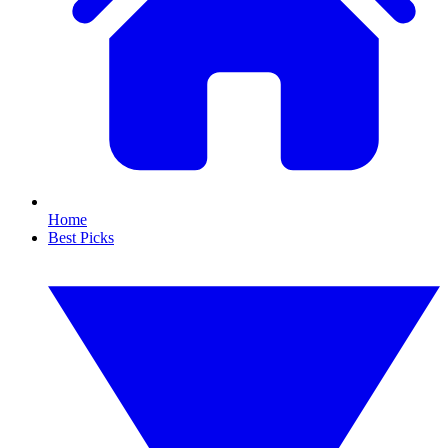
Home
Best Picks