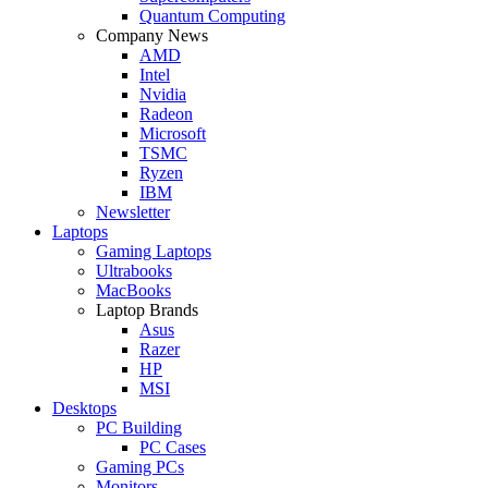
Quantum Computing
Company News
AMD
Intel
Nvidia
Radeon
Microsoft
TSMC
Ryzen
IBM
Newsletter
Laptops
Gaming Laptops
Ultrabooks
MacBooks
Laptop Brands
Asus
Razer
HP
MSI
Desktops
PC Building
PC Cases
Gaming PCs
Monitors