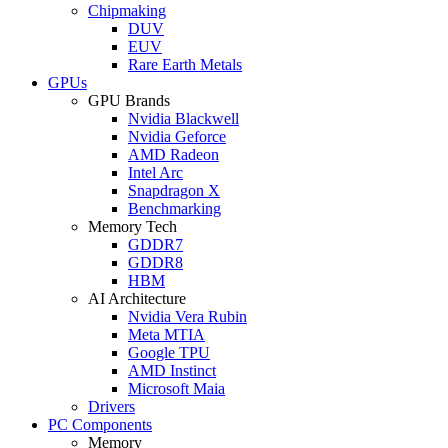
Chipmaking
DUV
EUV
Rare Earth Metals
GPUs
GPU Brands
Nvidia Blackwell
Nvidia Geforce
AMD Radeon
Intel Arc
Snapdragon X
Benchmarking
Memory Tech
GDDR7
GDDR8
HBM
AI Architecture
Nvidia Vera Rubin
Meta MTIA
Google TPU
AMD Instinct
Microsoft Maia
Drivers
PC Components
Memory