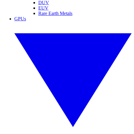
DUV
EUV
Rare Earth Metals
GPUs