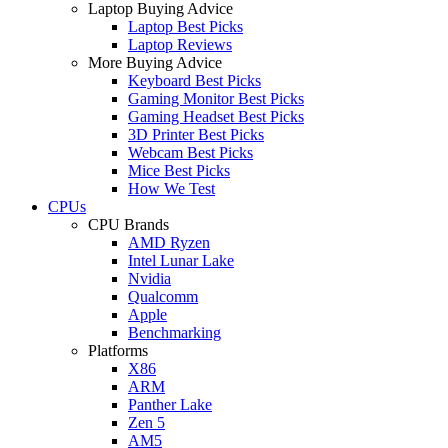
Laptop Buying Advice
Laptop Best Picks
Laptop Reviews
More Buying Advice
Keyboard Best Picks
Gaming Monitor Best Picks
Gaming Headset Best Picks
3D Printer Best Picks
Webcam Best Picks
Mice Best Picks
How We Test
CPUs
CPU Brands
AMD Ryzen
Intel Lunar Lake
Nvidia
Qualcomm
Apple
Benchmarking
Platforms
X86
ARM
Panther Lake
Zen 5
AM5