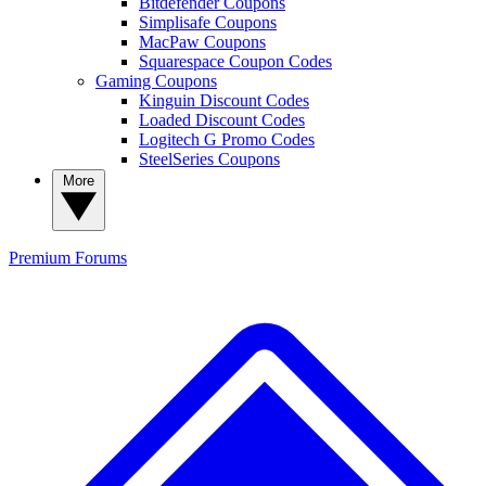
Bitdefender Coupons
Simplisafe Coupons
MacPaw Coupons
Squarespace Coupon Codes
Gaming Coupons
Kinguin Discount Codes
Loaded Discount Codes
Logitech G Promo Codes
SteelSeries Coupons
More
Premium
Forums