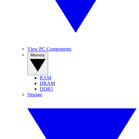
View PC Components
Memory
RAM
DRAM
DDR5
Storage