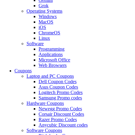
Gemini
Grok
Operating Systems
Windows
MacOS
iOS
ChromeOS
Linux
Software
Programming
Applications
Microsoft Office
Web Browsers
Coupons
Laptop and PC Coupons
Dell Coupon Codes
Asus Coupon Codes
Logitech Promo Codes
Samsung Promo codes
Hardware Coupons
Newegg Promo Codes
Corsair Discount Codes
Razer Promo Codes
Anycubic Discount codes
Software Coupons