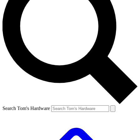
Search Tom's Hardware