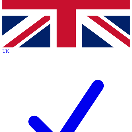
Bench Database
Exclusive Features
Roadmaps
Deep Analysis
UK
BECOME A PREMIUM MEMBER