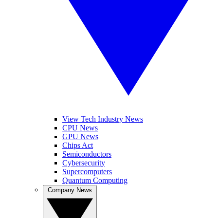
View Tech Industry News
CPU News
GPU News
Chips Act
Semiconductors
Cybersecurity
Supercomputers
Quantum Computing
Company News