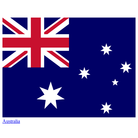
Australia