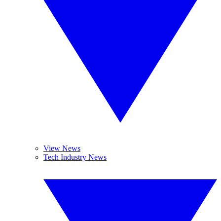
View News
Tech Industry News