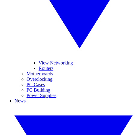
View Networking
Routers
Motherboards
Overclocking
PC Cases
PC Building
Power Supplies
News