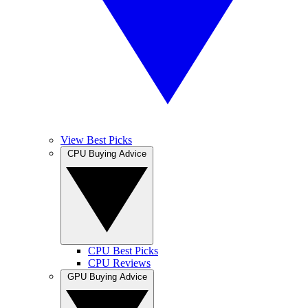
View Best Picks
CPU Buying Advice
CPU Best Picks
CPU Reviews
GPU Buying Advice