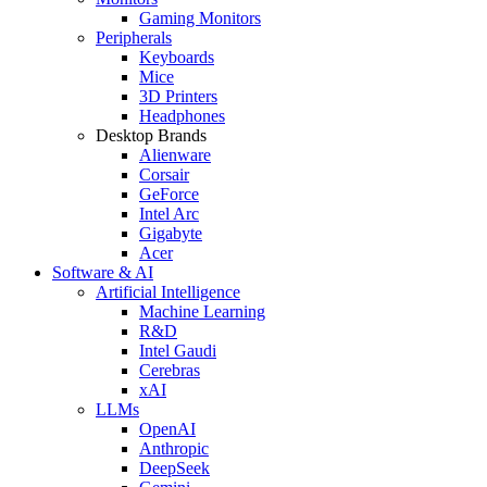
Gaming Monitors
Peripherals
Keyboards
Mice
3D Printers
Headphones
Desktop Brands
Alienware
Corsair
GeForce
Intel Arc
Gigabyte
Acer
Software & AI
Artificial Intelligence
Machine Learning
R&D
Intel Gaudi
Cerebras
xAI
LLMs
OpenAI
Anthropic
DeepSeek