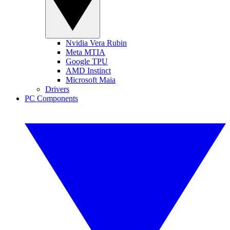
Nvidia Vera Rubin
Meta MTIA
Google TPU
AMD Instinct
Microsoft Maia
Drivers
PC Components