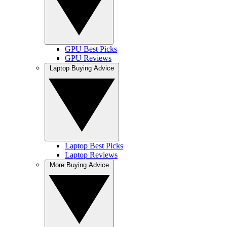
GPU Best Picks
GPU Reviews
Laptop Buying Advice
Laptop Best Picks
Laptop Reviews
More Buying Advice