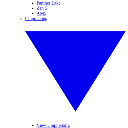
Panther Lake
Zen 5
AM5
Chipmaking
View Chipmaking