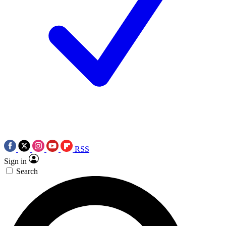
RSS
Sign in
Search