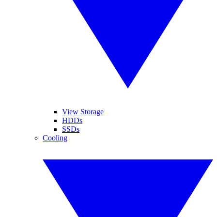
View Storage
HDDs
SSDs
Cooling