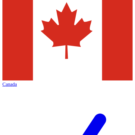
Canada