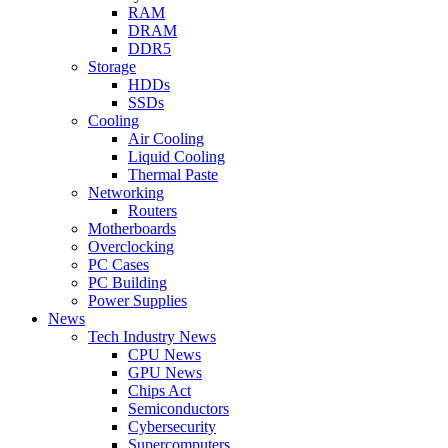
RAM
DRAM
DDR5
Storage
HDDs
SSDs
Cooling
Air Cooling
Liquid Cooling
Thermal Paste
Networking
Routers
Motherboards
Overclocking
PC Cases
PC Building
Power Supplies
News
Tech Industry News
CPU News
GPU News
Chips Act
Semiconductors
Cybersecurity
Supercomputers