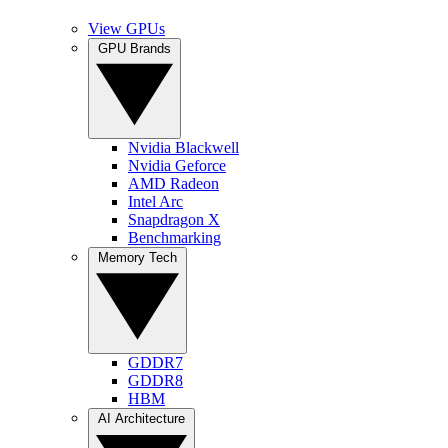
View GPUs
GPU Brands
Nvidia Blackwell
Nvidia Geforce
AMD Radeon
Intel Arc
Snapdragon X
Benchmarking
Memory Tech
GDDR7
GDDR8
HBM
AI Architecture