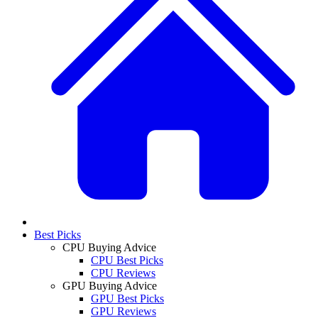
Best Picks
CPU Buying Advice
CPU Best Picks
CPU Reviews
GPU Buying Advice
GPU Best Picks
GPU Reviews