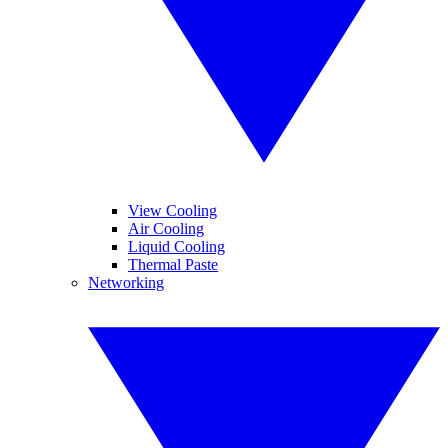
View Cooling
Air Cooling
Liquid Cooling
Thermal Paste
Networking