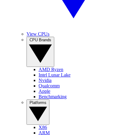
View CPUs
CPU Brands
AMD Ryzen
Intel Lunar Lake
Nvidia
Qualcomm
Apple
Benchmarking
Platforms
X86
ARM