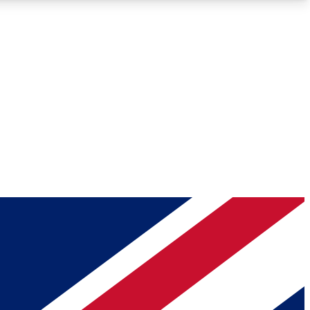
Roadmaps
Deep Analysis
REMIUM MEMBER