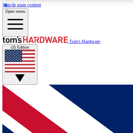
Skip to main content
Open menu
MEMBER
Tom's Hardware
US Edition
Get started with free access to reviews, badges and
discussions.
BECOME A MEMBER