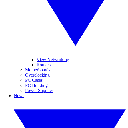
View Networking
Routers
Motherboards
Overclocking
PC Cases
PC Building
Power Supplies
News