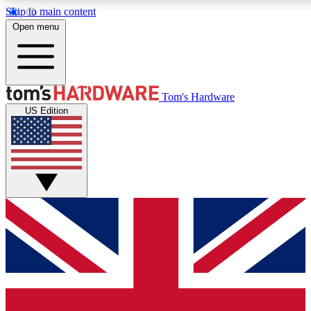
Skip to main content
Open menu
MEMBER
Tom's Hardware
US Edition
Get started with free a
PREMIUM ME
Unlock exclusive tools