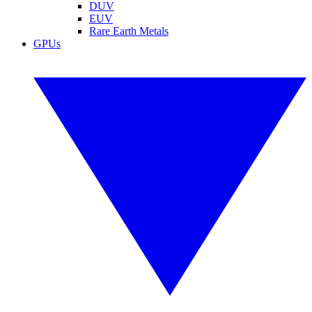
DUV
EUV
Rare Earth Metals
GPUs