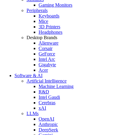
Gaming Monitors
Peripherals
Keyboards
Mice
3D Printers
Headphones
Desktop Brands
Alienware
Corsair
GeForce
Intel Arc
Gigabyte
Acer
Software & AI
Artificial Intelligence
Machine Learning
R&D
Intel Gaudi
Cerebras
xAI
LLMs
OpenAI
Anthropic
DeepSeek