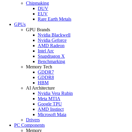
Chipmaking
DUV
EUV
Rare Earth Metals
GPUs
GPU Brands
Nvidia Blackwell
Nvidia Geforce
AMD Radeon
Intel Arc
Snapdragon X
Benchmarking
Memory Tech
GDDR7
GDDR8
HBM
AI Architecture
Nvidia Vera Rubin
Meta MTIA
Google TPU
AMD Instinct
Microsoft Maia
Drivers
PC Components
Memory