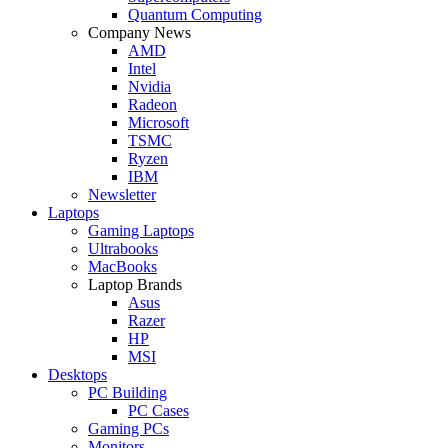
Quantum Computing
Company News
AMD
Intel
Nvidia
Radeon
Microsoft
TSMC
Ryzen
IBM
Newsletter
Laptops
Gaming Laptops
Ultrabooks
MacBooks
Laptop Brands
Asus
Razer
HP
MSI
Desktops
PC Building
PC Cases
Gaming PCs
Monitors