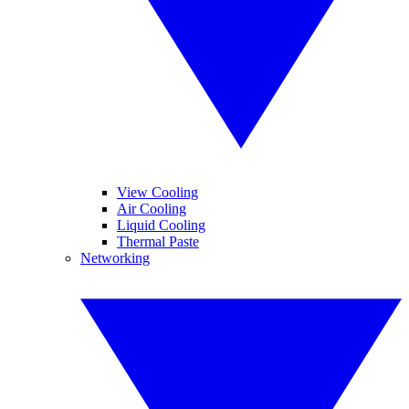
View Cooling
Air Cooling
Liquid Cooling
Thermal Paste
Networking