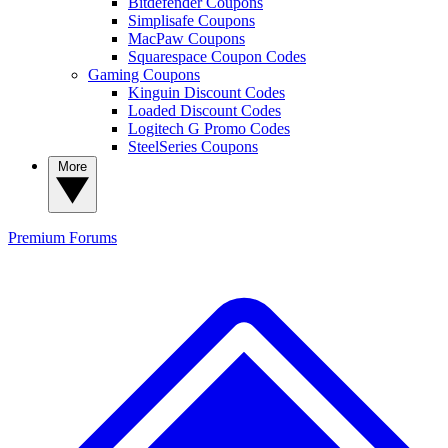
Bitdefender Coupons
Simplisafe Coupons
MacPaw Coupons
Squarespace Coupon Codes
Gaming Coupons
Kinguin Discount Codes
Loaded Discount Codes
Logitech G Promo Codes
SteelSeries Coupons
More
Premium
Forums