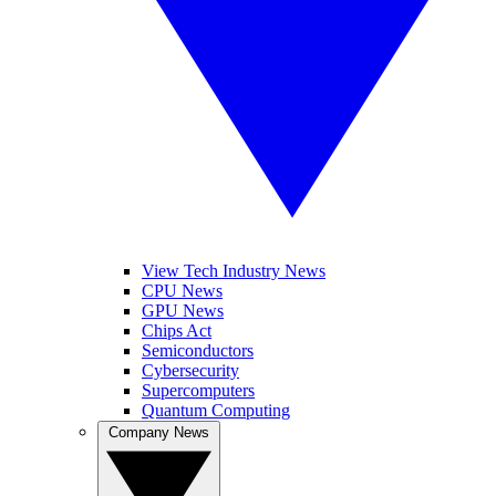
View Tech Industry News
CPU News
GPU News
Chips Act
Semiconductors
Cybersecurity
Supercomputers
Quantum Computing
Company News