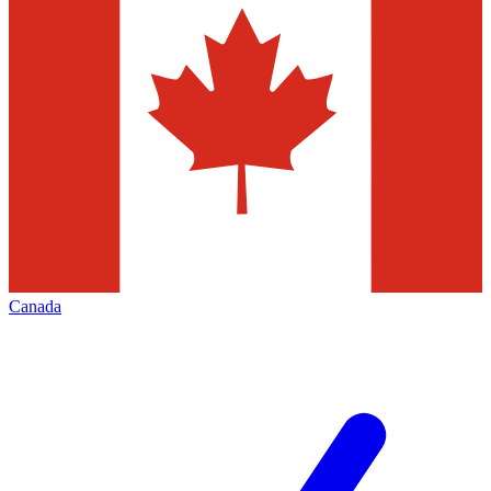
Canada