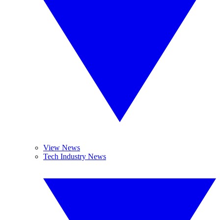
View News
Tech Industry News