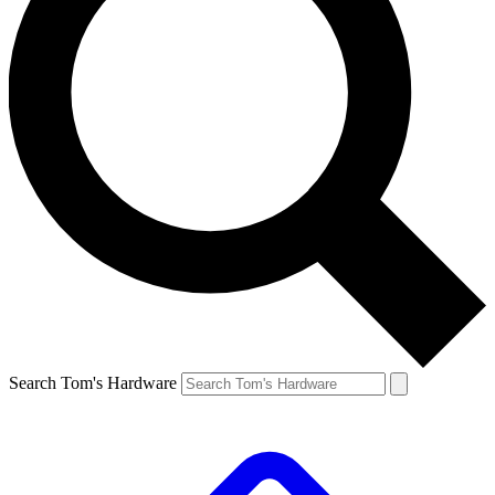
Search Tom's Hardware