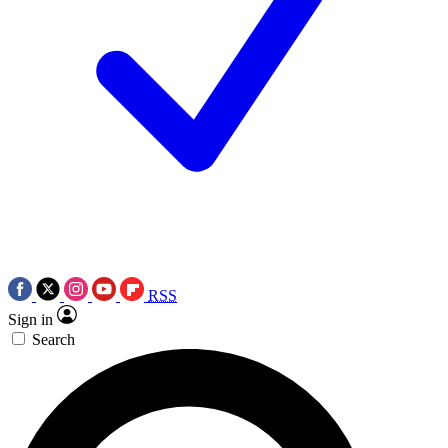
RSS
Sign in
Search