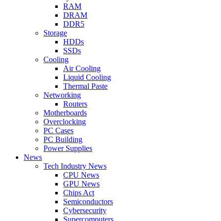
RAM
DRAM
DDR5
Storage
HDDs
SSDs
Cooling
Air Cooling
Liquid Cooling
Thermal Paste
Networking
Routers
Motherboards
Overclocking
PC Cases
PC Building
Power Supplies
News
Tech Industry News
CPU News
GPU News
Chips Act
Semiconductors
Cybersecurity
Supercomputers