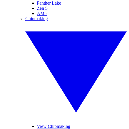
Panther Lake
Zen 5
AM5
Chipmaking
View Chipmaking