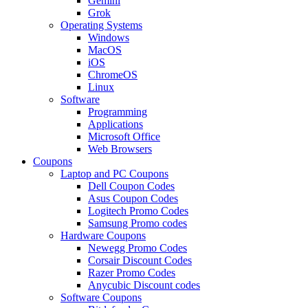
Gemini
Grok
Operating Systems
Windows
MacOS
iOS
ChromeOS
Linux
Software
Programming
Applications
Microsoft Office
Web Browsers
Coupons
Laptop and PC Coupons
Dell Coupon Codes
Asus Coupon Codes
Logitech Promo Codes
Samsung Promo codes
Hardware Coupons
Newegg Promo Codes
Corsair Discount Codes
Razer Promo Codes
Anycubic Discount codes
Software Coupons