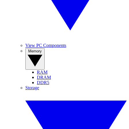
View PC Components
Memory
RAM
DRAM
DDR5
Storage