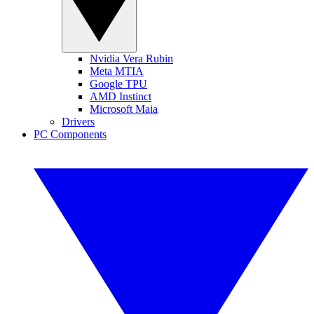
Nvidia Vera Rubin
Meta MTIA
Google TPU
AMD Instinct
Microsoft Maia
Drivers
PC Components