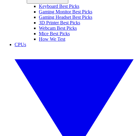
Keyboard Best Picks
Gaming Monitor Best Picks
Gaming Headset Best Picks
3D Printer Best Picks
Webcam Best Picks
Mice Best Picks
How We Test
CPUs