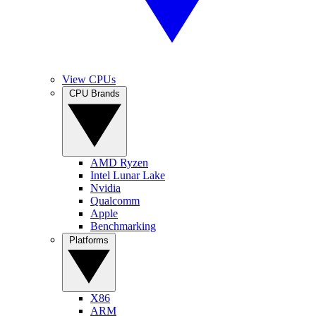
View CPUs
CPU Brands
AMD Ryzen
Intel Lunar Lake
Nvidia
Qualcomm
Apple
Benchmarking
Platforms
X86
ARM