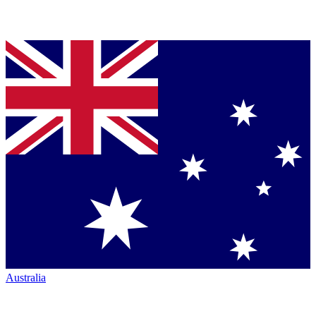
Australia