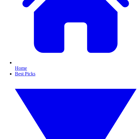
Home
Best Picks