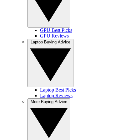
GPU Best Picks
GPU Reviews
Laptop Buying Advice
Laptop Best Picks
Laptop Reviews
More Buying Advice