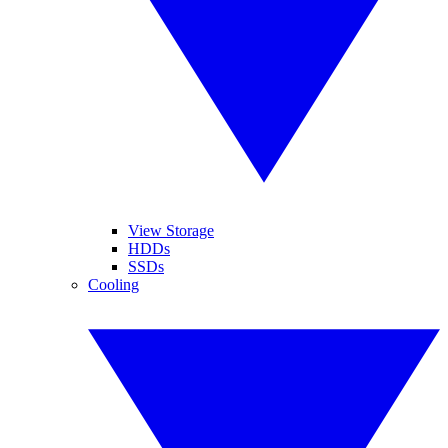
View Storage
HDDs
SSDs
Cooling