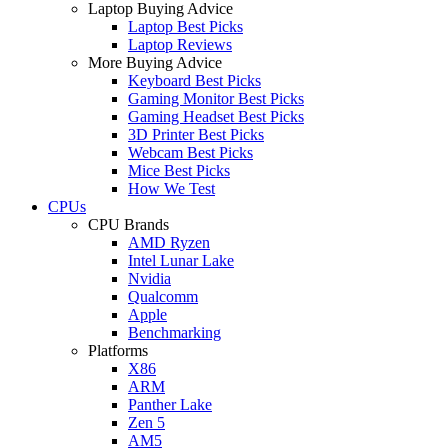
Laptop Buying Advice
Laptop Best Picks
Laptop Reviews
More Buying Advice
Keyboard Best Picks
Gaming Monitor Best Picks
Gaming Headset Best Picks
3D Printer Best Picks
Webcam Best Picks
Mice Best Picks
How We Test
CPUs
CPU Brands
AMD Ryzen
Intel Lunar Lake
Nvidia
Qualcomm
Apple
Benchmarking
Platforms
X86
ARM
Panther Lake
Zen 5
AM5