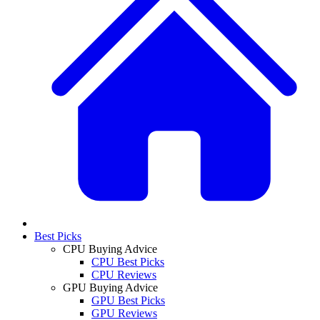
Best Picks
CPU Buying Advice
CPU Best Picks
CPU Reviews
GPU Buying Advice
GPU Best Picks
GPU Reviews