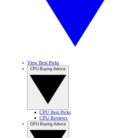
View Best Picks
CPU Buying Advice
CPU Best Picks
CPU Reviews
GPU Buying Advice