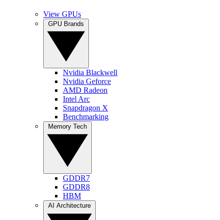
View GPUs
GPU Brands
Nvidia Blackwell
Nvidia Geforce
AMD Radeon
Intel Arc
Snapdragon X
Benchmarking
Memory Tech
GDDR7
GDDR8
HBM
AI Architecture