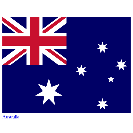
Australia