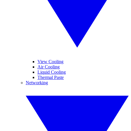
View Cooling
Air Cooling
Liquid Cooling
Thermal Paste
Networking