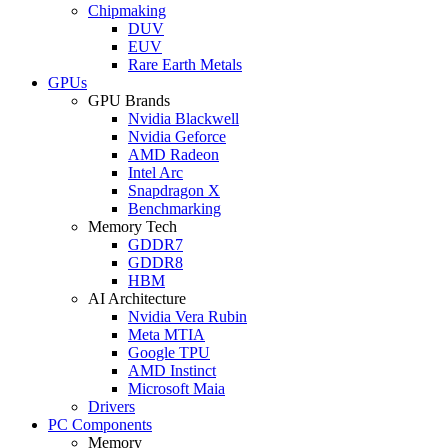
Chipmaking
DUV
EUV
Rare Earth Metals
GPUs
GPU Brands
Nvidia Blackwell
Nvidia Geforce
AMD Radeon
Intel Arc
Snapdragon X
Benchmarking
Memory Tech
GDDR7
GDDR8
HBM
AI Architecture
Nvidia Vera Rubin
Meta MTIA
Google TPU
AMD Instinct
Microsoft Maia
Drivers
PC Components
Memory