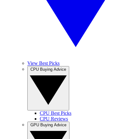
View Best Picks
CPU Buying Advice
CPU Best Picks
CPU Reviews
GPU Buying Advice