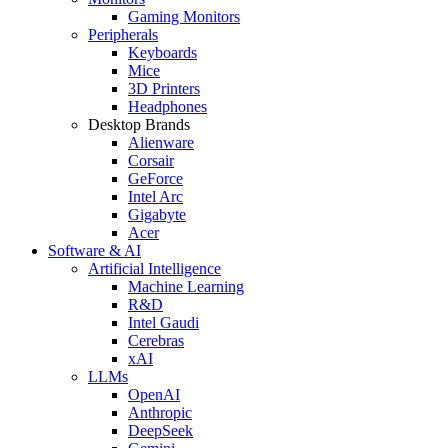
Gaming Monitors
Peripherals
Keyboards
Mice
3D Printers
Headphones
Desktop Brands
Alienware
Corsair
GeForce
Intel Arc
Gigabyte
Acer
Software & AI
Artificial Intelligence
Machine Learning
R&D
Intel Gaudi
Cerebras
xAI
LLMs
OpenAI
Anthropic
DeepSeek