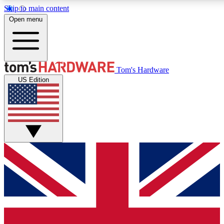
Skip to main content
Open menu
MEMBER
Tom's Hardware
US Edition
Get started with free a
PREMIUM ME
Unlock exclusive tools