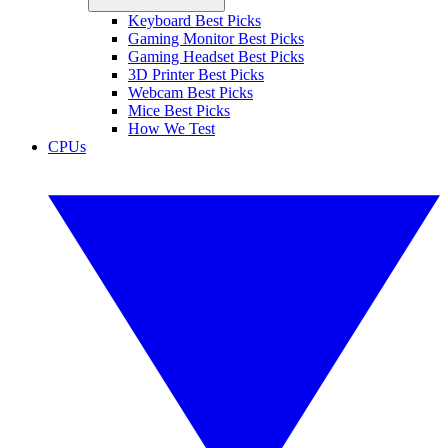
Keyboard Best Picks
Gaming Monitor Best Picks
Gaming Headset Best Picks
3D Printer Best Picks
Webcam Best Picks
Mice Best Picks
How We Test
CPUs