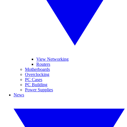
View Networking
Routers
Motherboards
Overclocking
PC Cases
PC Building
Power Supplies
News