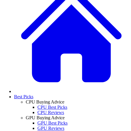
Best Picks
CPU Buying Advice
CPU Best Picks
CPU Reviews
GPU Buying Advice
GPU Best Picks
GPU Reviews