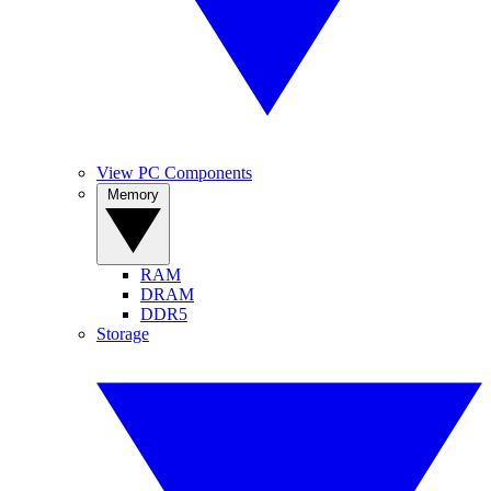
View PC Components
Memory
RAM
DRAM
DDR5
Storage