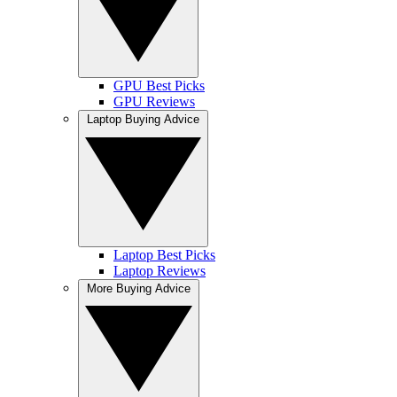
GPU Best Picks
GPU Reviews
Laptop Buying Advice
Laptop Best Picks
Laptop Reviews
More Buying Advice