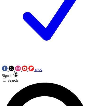
RSS
Sign in
Search