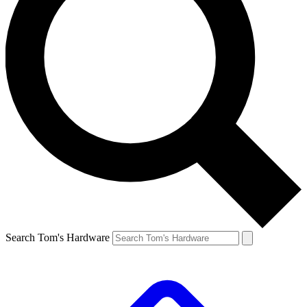
Search Tom's Hardware