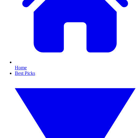
Home
Best Picks