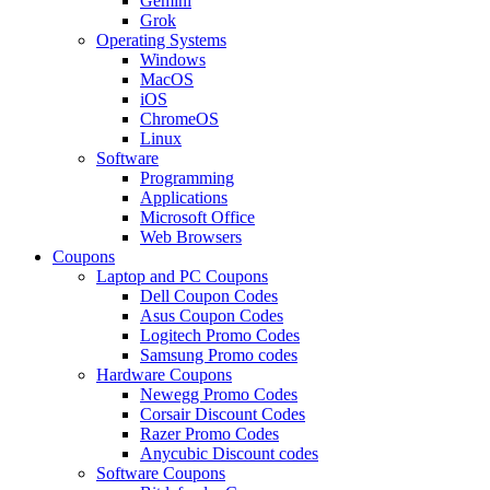
Gemini
Grok
Operating Systems
Windows
MacOS
iOS
ChromeOS
Linux
Software
Programming
Applications
Microsoft Office
Web Browsers
Coupons
Laptop and PC Coupons
Dell Coupon Codes
Asus Coupon Codes
Logitech Promo Codes
Samsung Promo codes
Hardware Coupons
Newegg Promo Codes
Corsair Discount Codes
Razer Promo Codes
Anycubic Discount codes
Software Coupons