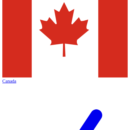
Canada