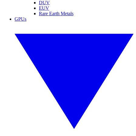
DUV
EUV
Rare Earth Metals
GPUs