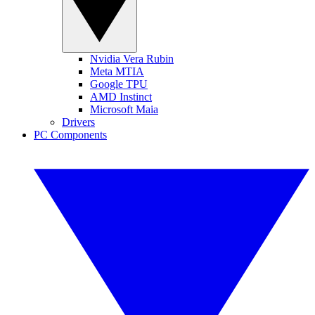
Nvidia Vera Rubin
Meta MTIA
Google TPU
AMD Instinct
Microsoft Maia
Drivers
PC Components