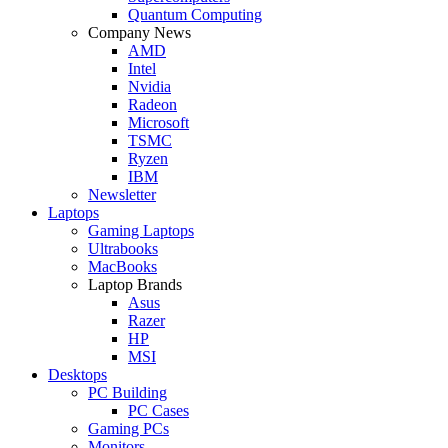
Quantum Computing
Company News
AMD
Intel
Nvidia
Radeon
Microsoft
TSMC
Ryzen
IBM
Newsletter
Laptops
Gaming Laptops
Ultrabooks
MacBooks
Laptop Brands
Asus
Razer
HP
MSI
Desktops
PC Building
PC Cases
Gaming PCs
Monitors