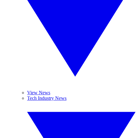
View News
Tech Industry News