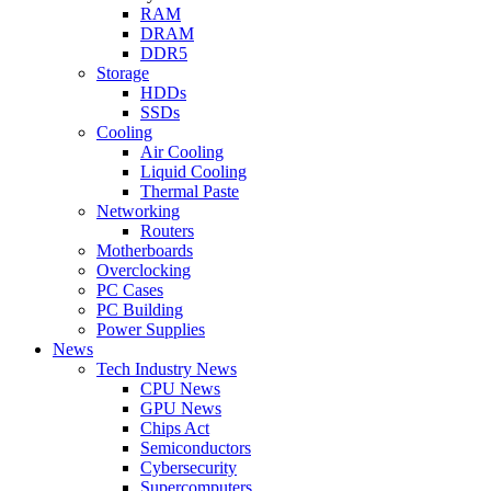
RAM
DRAM
DDR5
Storage
HDDs
SSDs
Cooling
Air Cooling
Liquid Cooling
Thermal Paste
Networking
Routers
Motherboards
Overclocking
PC Cases
PC Building
Power Supplies
News
Tech Industry News
CPU News
GPU News
Chips Act
Semiconductors
Cybersecurity
Supercomputers