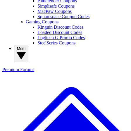
Bitdefender Coupons
Simplisafe Coupons
MacPaw Coupons
Squarespace Coupon Codes
Gaming Coupons
Kinguin Discount Codes
Loaded Discount Codes
Logitech G Promo Codes
SteelSeries Coupons
More
Premium
Forums