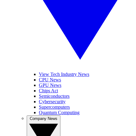
View Tech Industry News
CPU News
GPU News
Chips Act
Semiconductors
Cybersecurity
Supercomputers
Quantum Computing
Company News