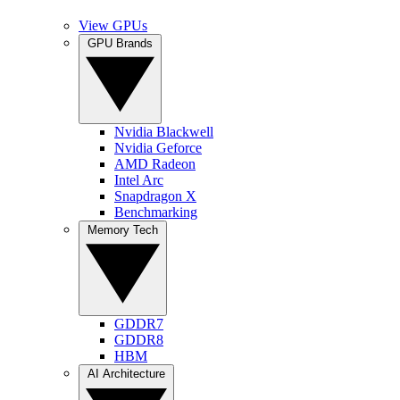
View GPUs
GPU Brands
Nvidia Blackwell
Nvidia Geforce
AMD Radeon
Intel Arc
Snapdragon X
Benchmarking
Memory Tech
GDDR7
GDDR8
HBM
AI Architecture