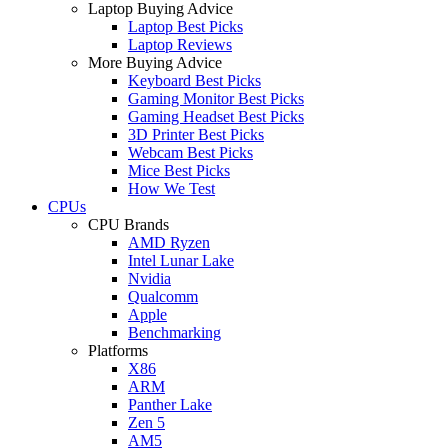
Laptop Buying Advice
Laptop Best Picks
Laptop Reviews
More Buying Advice
Keyboard Best Picks
Gaming Monitor Best Picks
Gaming Headset Best Picks
3D Printer Best Picks
Webcam Best Picks
Mice Best Picks
How We Test
CPUs
CPU Brands
AMD Ryzen
Intel Lunar Lake
Nvidia
Qualcomm
Apple
Benchmarking
Platforms
X86
ARM
Panther Lake
Zen 5
AM5