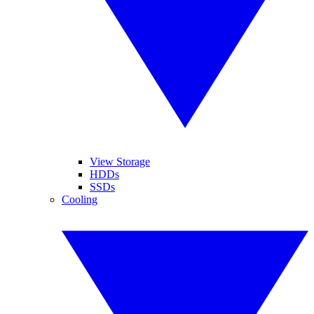
View Storage
HDDs
SSDs
Cooling