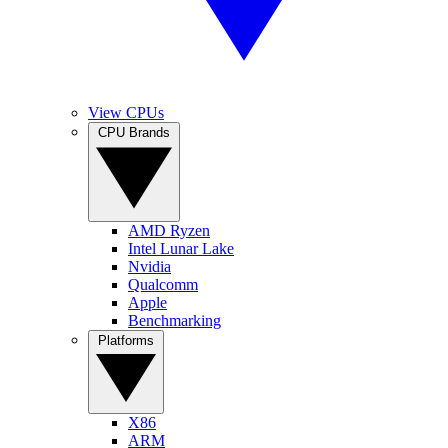
View CPUs
CPU Brands
AMD Ryzen
Intel Lunar Lake
Nvidia
Qualcomm
Apple
Benchmarking
Platforms
X86
ARM