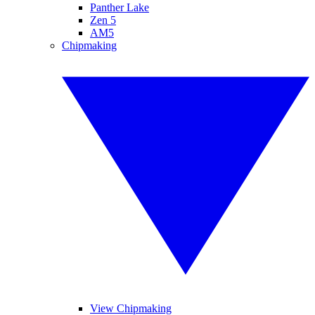
Panther Lake
Zen 5
AM5
Chipmaking
View Chipmaking