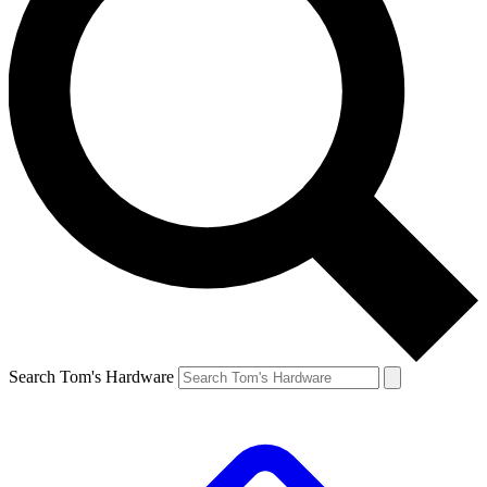
Search Tom's Hardware