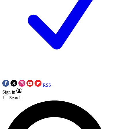
RSS
Sign in
Search