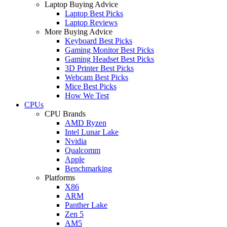
Laptop Buying Advice
Laptop Best Picks
Laptop Reviews
More Buying Advice
Keyboard Best Picks
Gaming Monitor Best Picks
Gaming Headset Best Picks
3D Printer Best Picks
Webcam Best Picks
Mice Best Picks
How We Test
CPUs
CPU Brands
AMD Ryzen
Intel Lunar Lake
Nvidia
Qualcomm
Apple
Benchmarking
Platforms
X86
ARM
Panther Lake
Zen 5
AM5