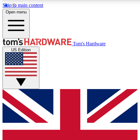
Skip to main content
Open menu
MEMBER
Tom's Hardware
US Edition
Get started with free a
PREMIUM ME
Unlock exclusive tools