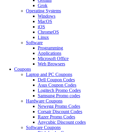
Gemini
Grok
Operating Systems
Windows
MacOS
iOS
ChromeOS
Linux
Software
Programming
Applications
Microsoft Office
Web Browsers
Coupons
Laptop and PC Coupons
Dell Coupon Codes
Asus Coupon Codes
Logitech Promo Codes
Samsung Promo codes
Hardware Coupons
Newegg Promo Codes
Corsair Discount Codes
Razer Promo Codes
Anycubic Discount codes
Software Coupons