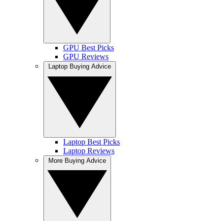
GPU Best Picks
GPU Reviews
Laptop Buying Advice
Laptop Best Picks
Laptop Reviews
More Buying Advice