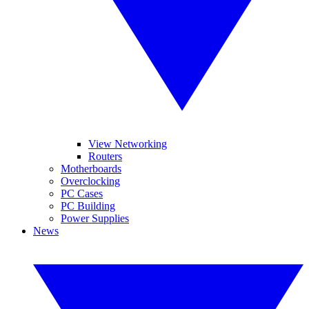
View Networking
Routers
Motherboards
Overclocking
PC Cases
PC Building
Power Supplies
News