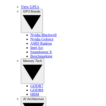
View GPUs
GPU Brands
Nvidia Blackwell
Nvidia Geforce
AMD Radeon
Intel Arc
Snapdragon X
Benchmarking
Memory Tech
GDDR7
GDDR8
HBM
AI Architecture