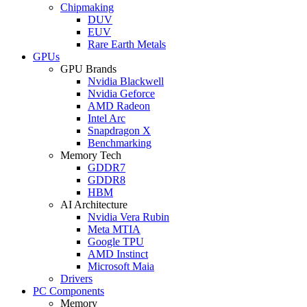
Chipmaking
DUV
EUV
Rare Earth Metals
GPUs
GPU Brands
Nvidia Blackwell
Nvidia Geforce
AMD Radeon
Intel Arc
Snapdragon X
Benchmarking
Memory Tech
GDDR7
GDDR8
HBM
AI Architecture
Nvidia Vera Rubin
Meta MTIA
Google TPU
AMD Instinct
Microsoft Maia
Drivers
PC Components
Memory