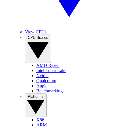
View CPUs
CPU Brands
AMD Ryzen
Intel Lunar Lake
Nvidia
Qualcomm
Apple
Benchmarking
Platforms
X86
ARM