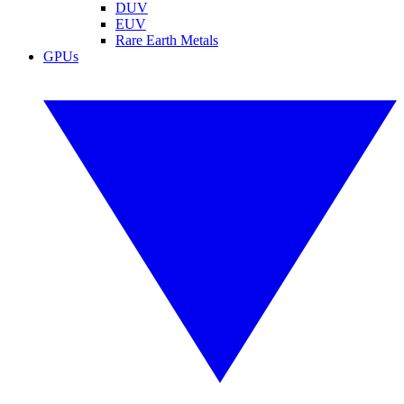
DUV
EUV
Rare Earth Metals
GPUs