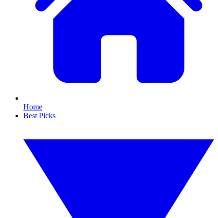
Home
Best Picks