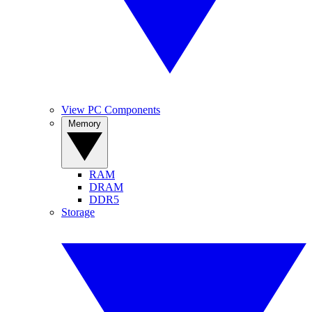
View PC Components
Memory
RAM
DRAM
DDR5
Storage