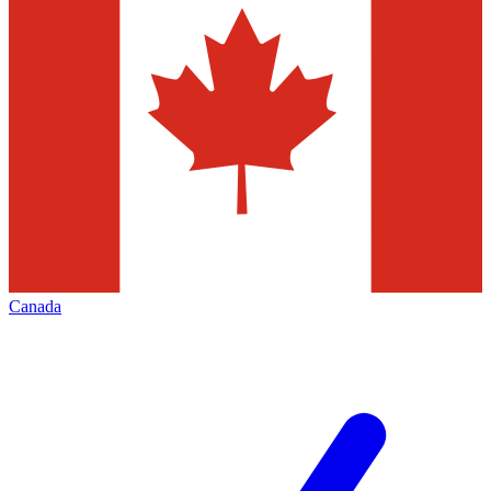
Canada