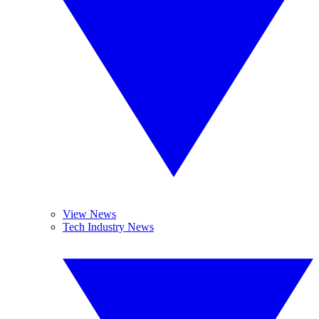
View News
Tech Industry News