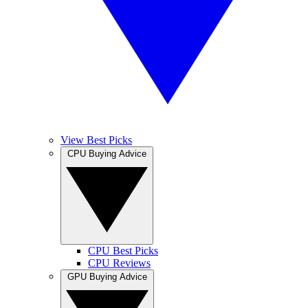
View Best Picks
CPU Buying Advice
CPU Best Picks
CPU Reviews
GPU Buying Advice