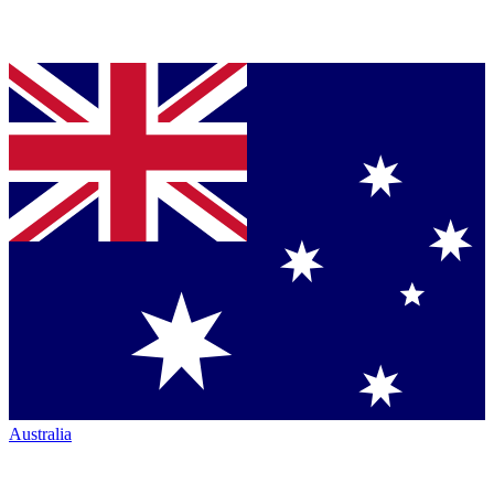
Australia