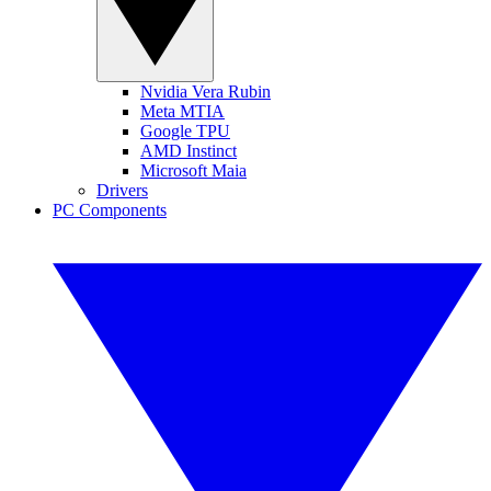
Nvidia Vera Rubin
Meta MTIA
Google TPU
AMD Instinct
Microsoft Maia
Drivers
PC Components