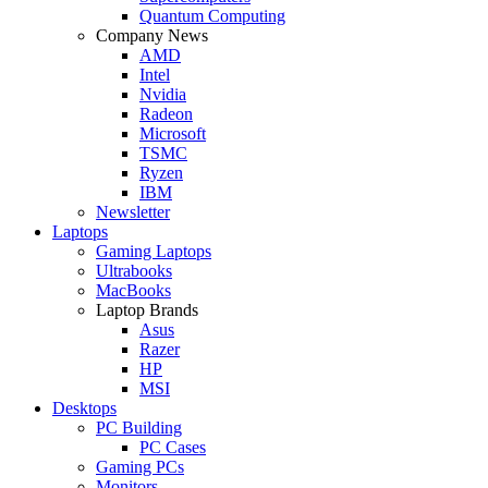
Quantum Computing
Company News
AMD
Intel
Nvidia
Radeon
Microsoft
TSMC
Ryzen
IBM
Newsletter
Laptops
Gaming Laptops
Ultrabooks
MacBooks
Laptop Brands
Asus
Razer
HP
MSI
Desktops
PC Building
PC Cases
Gaming PCs
Monitors