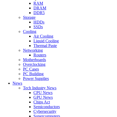
RAM
DRAM
DDR5
Storage
HDDs
SSDs
Cooling
Air Cooling
Liquid Cooling
Thermal Paste
Networking
Routers
Motherboards
Overclocking
PC Cases
PC Building
Power Supplies
News
Tech Industry News
CPU News
GPU News
Chips Act
Semiconductors
Cybersecurity
Supercomputers