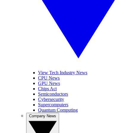
View Tech Industry News
CPU News
GPU News
Chips Act
Semiconductors
Cybersecurity
Supercomputers
Quantum Computing
Company News