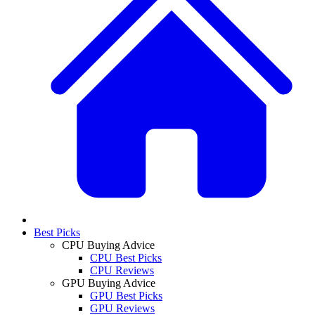
Best Picks
CPU Buying Advice
CPU Best Picks
CPU Reviews
GPU Buying Advice
GPU Best Picks
GPU Reviews