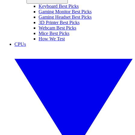
Keyboard Best Picks
Gaming Monitor Best Picks
Gaming Headset Best Picks
3D Printer Best Picks
Webcam Best Picks
Mice Best Picks
How We Test
CPUs