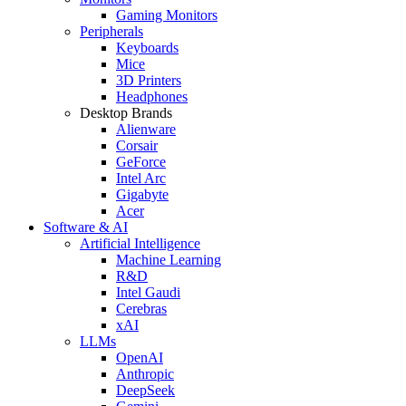
Gaming Monitors
Peripherals
Keyboards
Mice
3D Printers
Headphones
Desktop Brands
Alienware
Corsair
GeForce
Intel Arc
Gigabyte
Acer
Software & AI
Artificial Intelligence
Machine Learning
R&D
Intel Gaudi
Cerebras
xAI
LLMs
OpenAI
Anthropic
DeepSeek