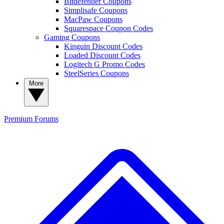
Bitdefender Coupons
Simplisafe Coupons
MacPaw Coupons
Squarespace Coupon Codes
Gaming Coupons
Kinguin Discount Codes
Loaded Discount Codes
Logitech G Promo Codes
SteelSeries Coupons
More
Premium
Forums