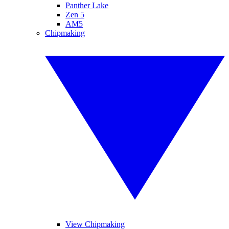
Panther Lake
Zen 5
AM5
Chipmaking
View Chipmaking