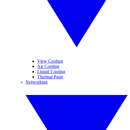
View Cooling
Air Cooling
Liquid Cooling
Thermal Paste
Networking