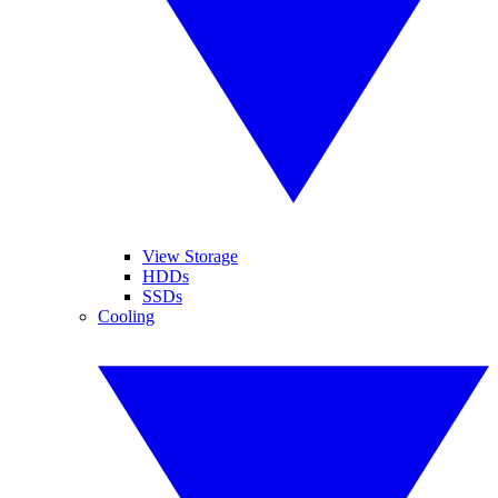
View Storage
HDDs
SSDs
Cooling