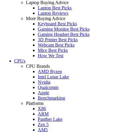
Laptop Buying Advice
Laptop Best Picks
Laptop Reviews
More Buying Advice
Keyboard Best Picks
Gaming Monitor Best Picks
Gaming Headset Best Picks
3D Printer Best Picks
Webcam Best Picks
Mice Best Picks
How We Test
CPUs
CPU Brands
AMD Ryzen
Intel Lunar Lake
Nvidia
Qualcomm
Apple
Benchmarking
Platforms
X86
ARM
Panther Lake
Zen 5
AM5