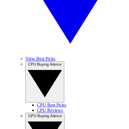
View Best Picks
CPU Buying Advice
CPU Best Picks
CPU Reviews
GPU Buying Advice