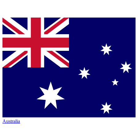
Australia