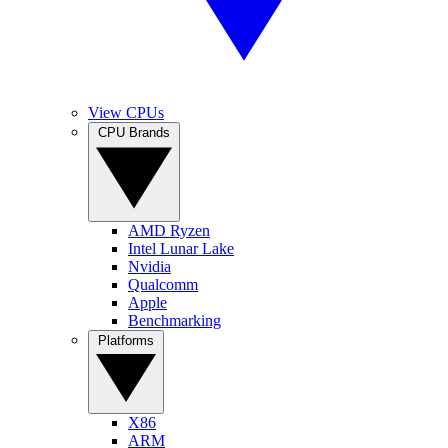
View CPUs
CPU Brands
AMD Ryzen
Intel Lunar Lake
Nvidia
Qualcomm
Apple
Benchmarking
Platforms
X86
ARM