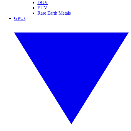
DUV
EUV
Rare Earth Metals
GPUs