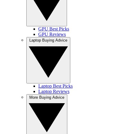
GPU Best Picks
GPU Reviews
Laptop Buying Advice
Laptop Best Picks
Laptop Reviews
More Buying Advice