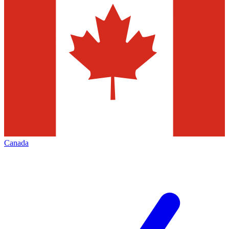
Canada