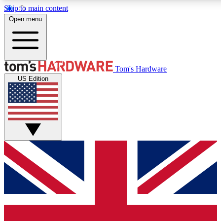
Skip to main content
Open menu
MEMBER
Tom's Hardware
US Edition
Get started with free a
PREMIUM ME
Unlock exclusive tools