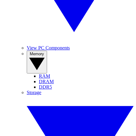
View PC Components
Memory
RAM
DRAM
DDR5
Storage