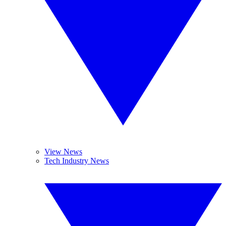
View News
Tech Industry News