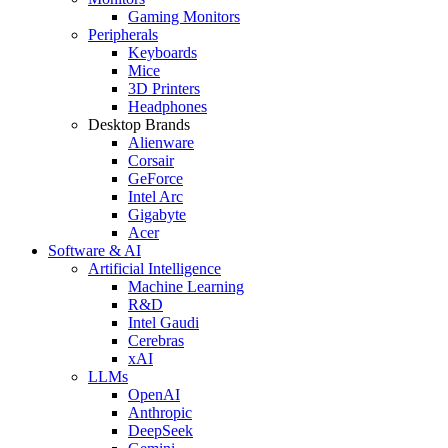
Gaming Monitors
Peripherals
Keyboards
Mice
3D Printers
Headphones
Desktop Brands
Alienware
Corsair
GeForce
Intel Arc
Gigabyte
Acer
Software & AI
Artificial Intelligence
Machine Learning
R&D
Intel Gaudi
Cerebras
xAI
LLMs
OpenAI
Anthropic
DeepSeek