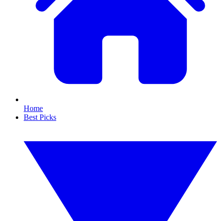
Home
Best Picks