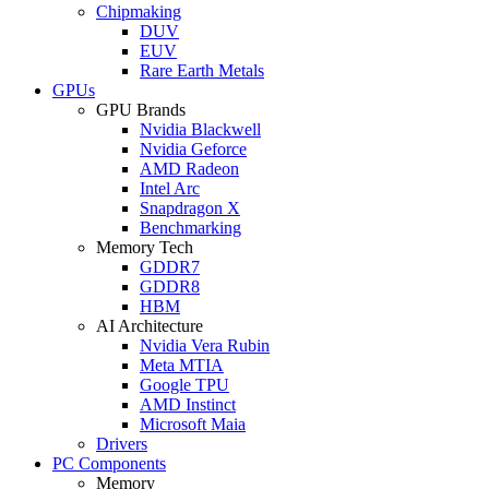
Chipmaking
DUV
EUV
Rare Earth Metals
GPUs
GPU Brands
Nvidia Blackwell
Nvidia Geforce
AMD Radeon
Intel Arc
Snapdragon X
Benchmarking
Memory Tech
GDDR7
GDDR8
HBM
AI Architecture
Nvidia Vera Rubin
Meta MTIA
Google TPU
AMD Instinct
Microsoft Maia
Drivers
PC Components
Memory