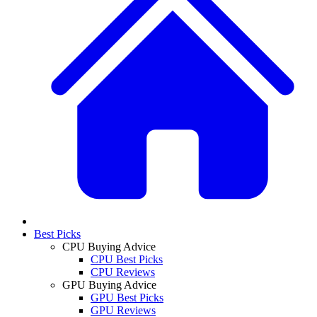
Best Picks
CPU Buying Advice
CPU Best Picks
CPU Reviews
GPU Buying Advice
GPU Best Picks
GPU Reviews