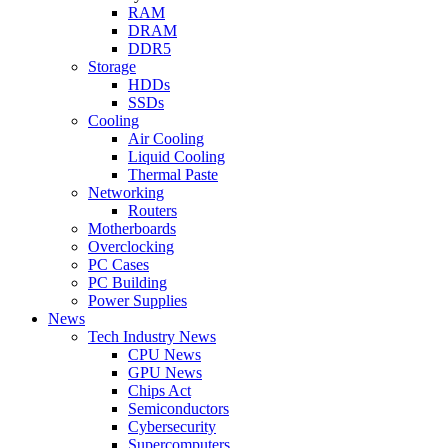
RAM
DRAM
DDR5
Storage
HDDs
SSDs
Cooling
Air Cooling
Liquid Cooling
Thermal Paste
Networking
Routers
Motherboards
Overclocking
PC Cases
PC Building
Power Supplies
News
Tech Industry News
CPU News
GPU News
Chips Act
Semiconductors
Cybersecurity
Supercomputers