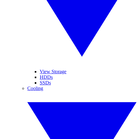
View Storage
HDDs
SSDs
Cooling