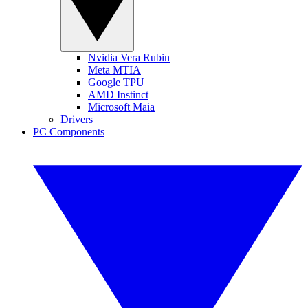
Nvidia Vera Rubin
Meta MTIA
Google TPU
AMD Instinct
Microsoft Maia
Drivers
PC Components