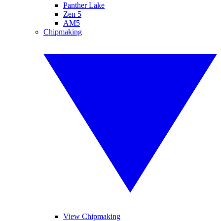
Panther Lake
Zen 5
AM5
Chipmaking
View Chipmaking