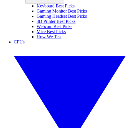
Keyboard Best Picks
Gaming Monitor Best Picks
Gaming Headset Best Picks
3D Printer Best Picks
Webcam Best Picks
Mice Best Picks
How We Test
CPUs