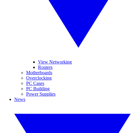
View Networking
Routers
Motherboards
Overclocking
PC Cases
PC Building
Power Supplies
News