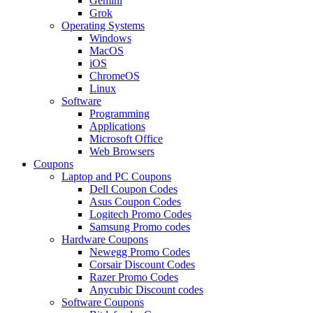
Gemini
Grok
Operating Systems
Windows
MacOS
iOS
ChromeOS
Linux
Software
Programming
Applications
Microsoft Office
Web Browsers
Coupons
Laptop and PC Coupons
Dell Coupon Codes
Asus Coupon Codes
Logitech Promo Codes
Samsung Promo codes
Hardware Coupons
Newegg Promo Codes
Corsair Discount Codes
Razer Promo Codes
Anycubic Discount codes
Software Coupons