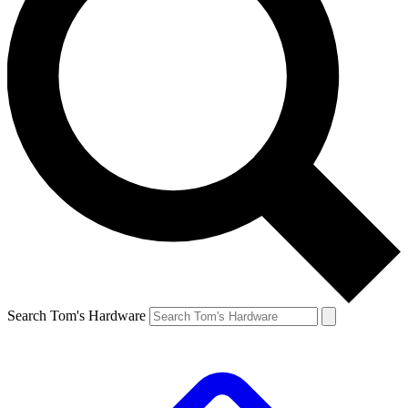
Search Tom's Hardware