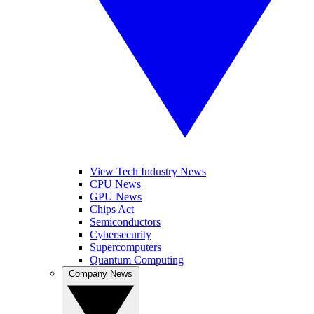
View Tech Industry News
CPU News
GPU News
Chips Act
Semiconductors
Cybersecurity
Supercomputers
Quantum Computing
Company News