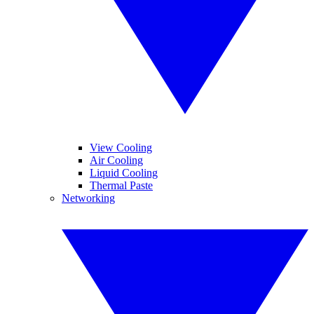
View Cooling
Air Cooling
Liquid Cooling
Thermal Paste
Networking