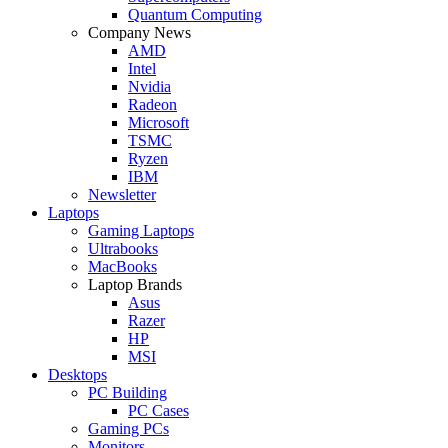
Quantum Computing
Company News
AMD
Intel
Nvidia
Radeon
Microsoft
TSMC
Ryzen
IBM
Newsletter
Laptops
Gaming Laptops
Ultrabooks
MacBooks
Laptop Brands
Asus
Razer
HP
MSI
Desktops
PC Building
PC Cases
Gaming PCs
Monitors