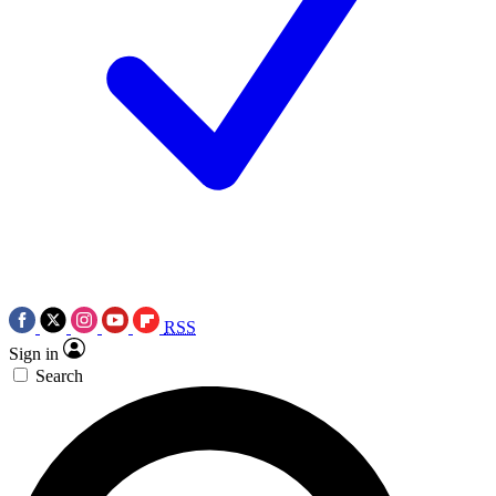
RSS
Sign in
Search