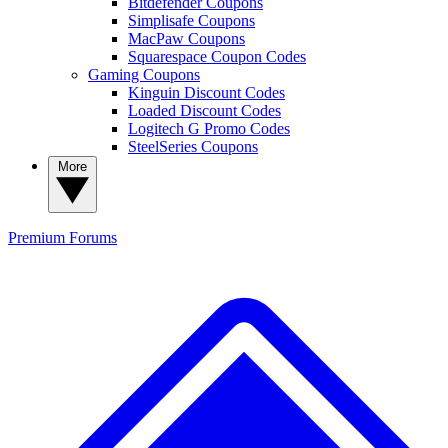
Bitdefender Coupons
Simplisafe Coupons
MacPaw Coupons
Squarespace Coupon Codes
Gaming Coupons
Kinguin Discount Codes
Loaded Discount Codes
Logitech G Promo Codes
SteelSeries Coupons
More
Premium
Forums