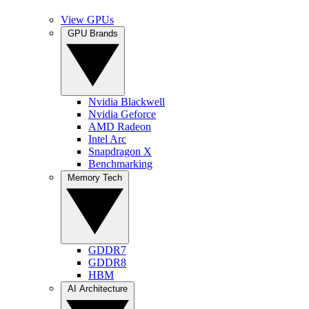
View GPUs
GPU Brands
Nvidia Blackwell
Nvidia Geforce
AMD Radeon
Intel Arc
Snapdragon X
Benchmarking
Memory Tech
GDDR7
GDDR8
HBM
AI Architecture