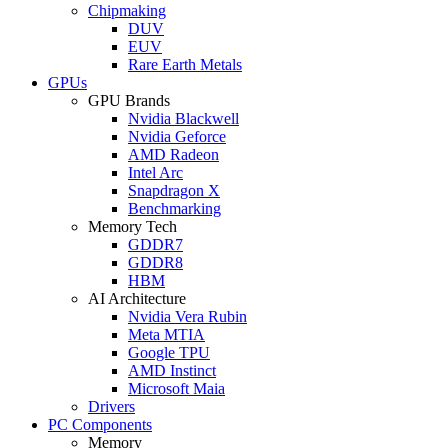
Chipmaking
DUV
EUV
Rare Earth Metals
GPUs
GPU Brands
Nvidia Blackwell
Nvidia Geforce
AMD Radeon
Intel Arc
Snapdragon X
Benchmarking
Memory Tech
GDDR7
GDDR8
HBM
AI Architecture
Nvidia Vera Rubin
Meta MTIA
Google TPU
AMD Instinct
Microsoft Maia
Drivers
PC Components
Memory