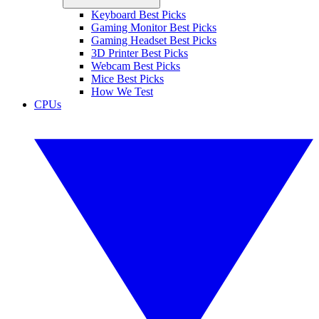
Keyboard Best Picks
Gaming Monitor Best Picks
Gaming Headset Best Picks
3D Printer Best Picks
Webcam Best Picks
Mice Best Picks
How We Test
CPUs