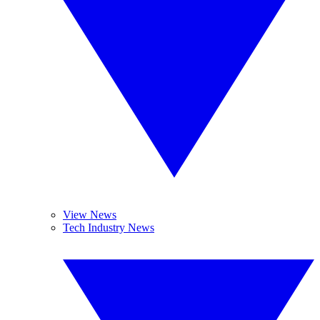
View News
Tech Industry News