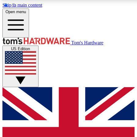
Skip to main content
Open menu
MEMBER
Tom's Hardware
US Edition
Get started with free access
PREMIUM MEMB
Unlock exclusive tools and 