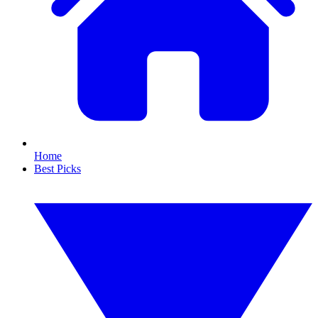
Home
Best Picks