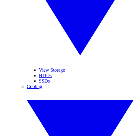
View Storage
HDDs
SSDs
Cooling