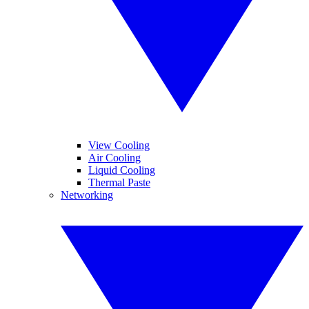
View Cooling
Air Cooling
Liquid Cooling
Thermal Paste
Networking