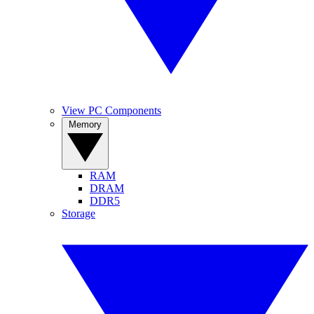
View PC Components
Memory
RAM
DRAM
DDR5
Storage