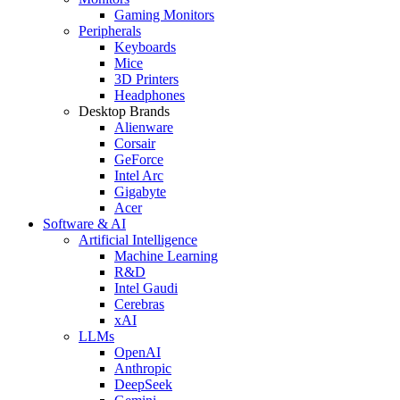
Gaming Monitors
Peripherals
Keyboards
Mice
3D Printers
Headphones
Desktop Brands
Alienware
Corsair
GeForce
Intel Arc
Gigabyte
Acer
Software & AI
Artificial Intelligence
Machine Learning
R&D
Intel Gaudi
Cerebras
xAI
LLMs
OpenAI
Anthropic
DeepSeek