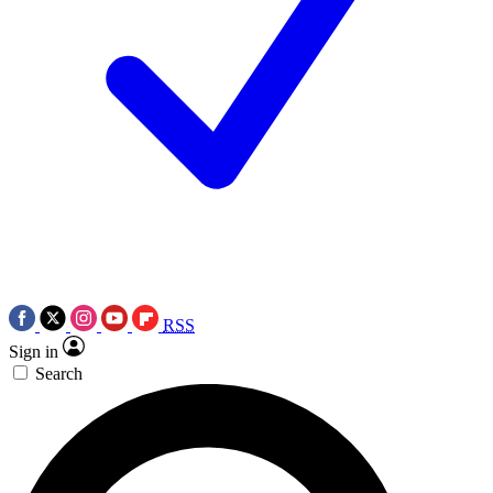
RSS
Sign in
Search