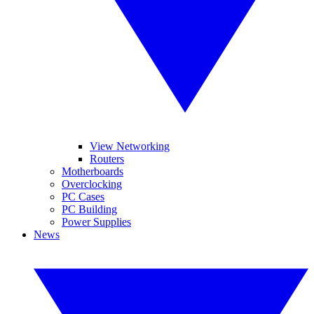
View Networking
Routers
Motherboards
Overclocking
PC Cases
PC Building
Power Supplies
News