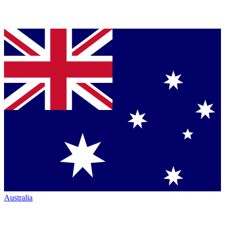
Australia