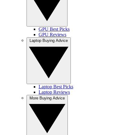
GPU Best Picks
GPU Reviews
Laptop Buying Advice
Laptop Best Picks
Laptop Reviews
More Buying Advice