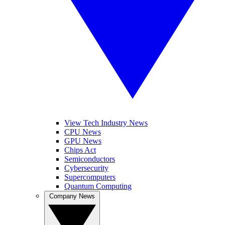
View Tech Industry News
CPU News
GPU News
Chips Act
Semiconductors
Cybersecurity
Supercomputers
Quantum Computing
Company News