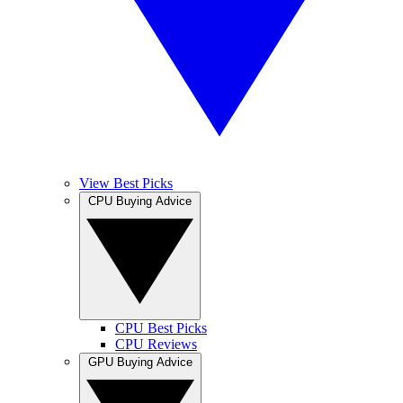
View Best Picks
CPU Buying Advice
CPU Best Picks
CPU Reviews
GPU Buying Advice