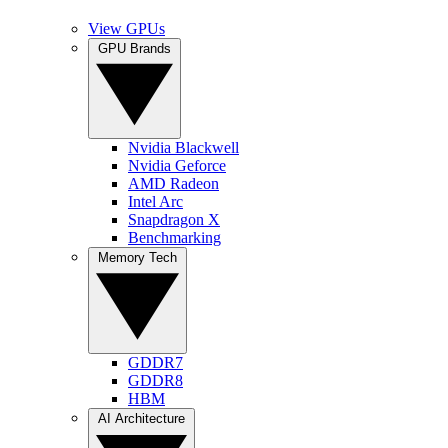
View GPUs
GPU Brands
Nvidia Blackwell
Nvidia Geforce
AMD Radeon
Intel Arc
Snapdragon X
Benchmarking
Memory Tech
GDDR7
GDDR8
HBM
AI Architecture