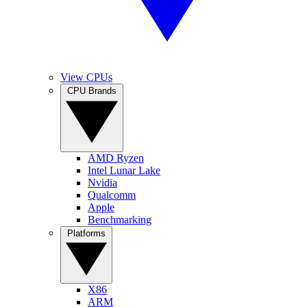
View CPUs
CPU Brands
AMD Ryzen
Intel Lunar Lake
Nvidia
Qualcomm
Apple
Benchmarking
Platforms
X86
ARM