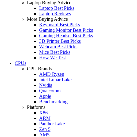
Laptop Buying Advice
Laptop Best Picks
Laptop Reviews
More Buying Advice
Keyboard Best Picks
Gaming Monitor Best Picks
Gaming Headset Best Picks
3D Printer Best Picks
Webcam Best Picks
Mice Best Picks
How We Test
CPUs
CPU Brands
AMD Ryzen
Intel Lunar Lake
Nvidia
Qualcomm
Apple
Benchmarking
Platforms
X86
ARM
Panther Lake
Zen 5
AM5