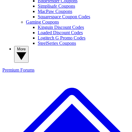
Bitdefender Coupons
Simplisafe Coupons
MacPaw Coupons
Squarespace Coupon Codes
Gaming Coupons
Kinguin Discount Codes
Loaded Discount Codes
Logitech G Promo Codes
SteelSeries Coupons
More
Premium
Forums