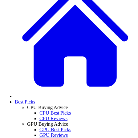
Best Picks
CPU Buying Advice
CPU Best Picks
CPU Reviews
GPU Buying Advice
GPU Best Picks
GPU Reviews