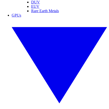
DUV
EUV
Rare Earth Metals
GPUs