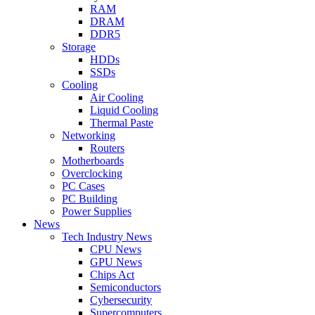
RAM
DRAM
DDR5
Storage
HDDs
SSDs
Cooling
Air Cooling
Liquid Cooling
Thermal Paste
Networking
Routers
Motherboards
Overclocking
PC Cases
PC Building
Power Supplies
News
Tech Industry News
CPU News
GPU News
Chips Act
Semiconductors
Cybersecurity
Supercomputers