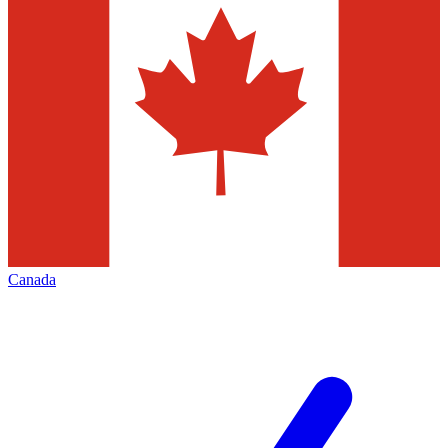
Canada