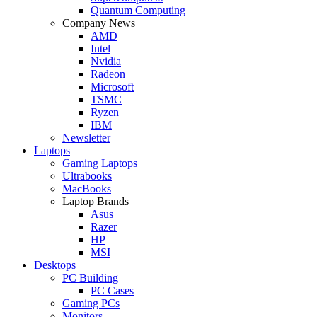
Quantum Computing
Company News
AMD
Intel
Nvidia
Radeon
Microsoft
TSMC
Ryzen
IBM
Newsletter
Laptops
Gaming Laptops
Ultrabooks
MacBooks
Laptop Brands
Asus
Razer
HP
MSI
Desktops
PC Building
PC Cases
Gaming PCs
Monitors