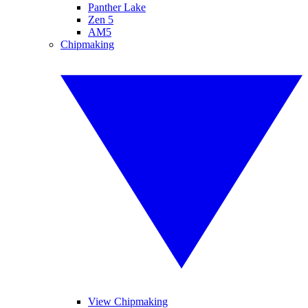
Panther Lake
Zen 5
AM5
Chipmaking
View Chipmaking