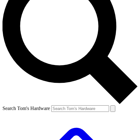
Search Tom's Hardware