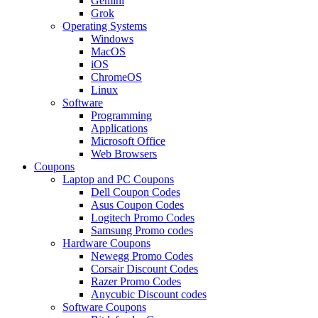
Gemini
Grok
Operating Systems
Windows
MacOS
iOS
ChromeOS
Linux
Software
Programming
Applications
Microsoft Office
Web Browsers
Coupons
Laptop and PC Coupons
Dell Coupon Codes
Asus Coupon Codes
Logitech Promo Codes
Samsung Promo codes
Hardware Coupons
Newegg Promo Codes
Corsair Discount Codes
Razer Promo Codes
Anycubic Discount codes
Software Coupons