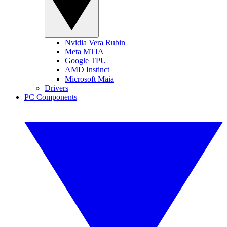
Nvidia Vera Rubin
Meta MTIA
Google TPU
AMD Instinct
Microsoft Maia
Drivers
PC Components