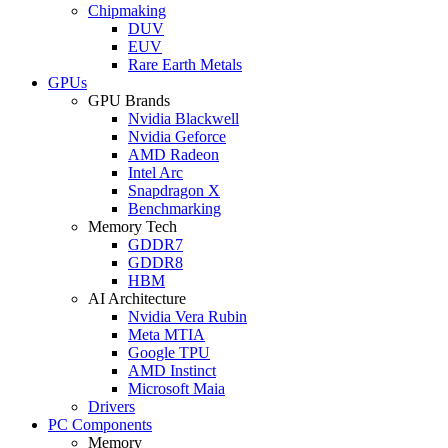
Chipmaking
DUV
EUV
Rare Earth Metals
GPUs
GPU Brands
Nvidia Blackwell
Nvidia Geforce
AMD Radeon
Intel Arc
Snapdragon X
Benchmarking
Memory Tech
GDDR7
GDDR8
HBM
AI Architecture
Nvidia Vera Rubin
Meta MTIA
Google TPU
AMD Instinct
Microsoft Maia
Drivers
PC Components
Memory