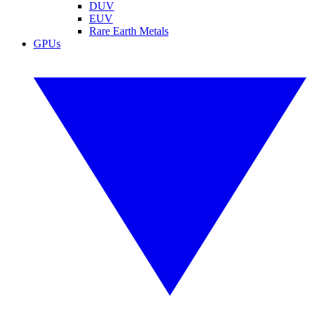
DUV
EUV
Rare Earth Metals
GPUs