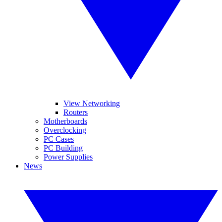
View Networking
Routers
Motherboards
Overclocking
PC Cases
PC Building
Power Supplies
News