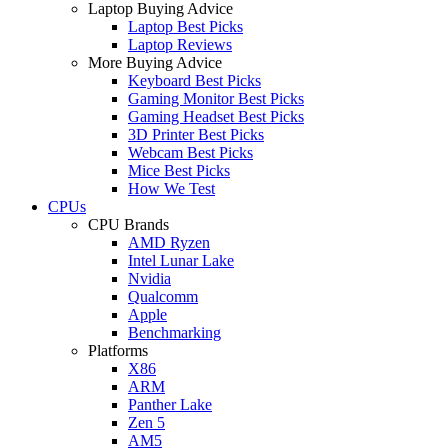
Laptop Buying Advice
Laptop Best Picks
Laptop Reviews
More Buying Advice
Keyboard Best Picks
Gaming Monitor Best Picks
Gaming Headset Best Picks
3D Printer Best Picks
Webcam Best Picks
Mice Best Picks
How We Test
CPUs
CPU Brands
AMD Ryzen
Intel Lunar Lake
Nvidia
Qualcomm
Apple
Benchmarking
Platforms
X86
ARM
Panther Lake
Zen 5
AM5