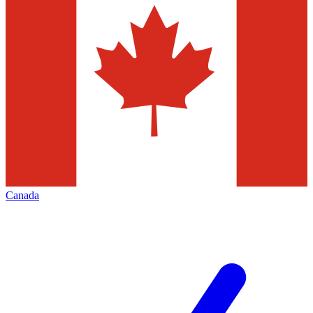
Canada