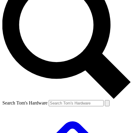
Search Tom's Hardware