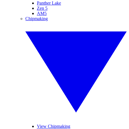
Panther Lake
Zen 5
AM5
Chipmaking
View Chipmaking