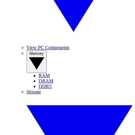
View PC Components
Memory
RAM
DRAM
DDR5
Storage