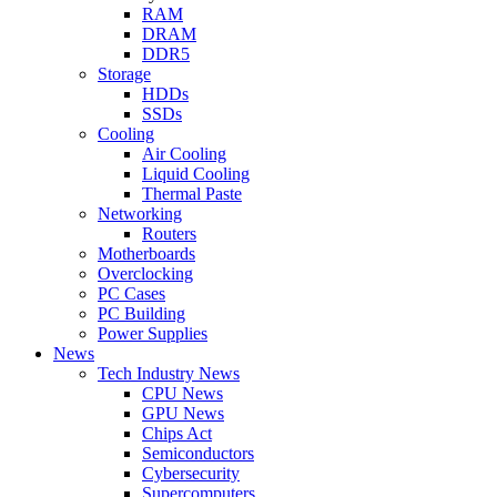
RAM
DRAM
DDR5
Storage
HDDs
SSDs
Cooling
Air Cooling
Liquid Cooling
Thermal Paste
Networking
Routers
Motherboards
Overclocking
PC Cases
PC Building
Power Supplies
News
Tech Industry News
CPU News
GPU News
Chips Act
Semiconductors
Cybersecurity
Supercomputers