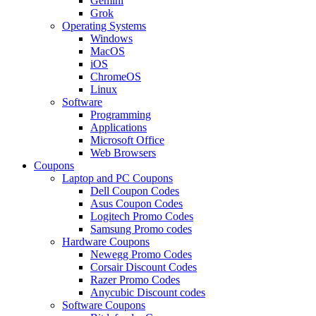
Gemini
Grok
Operating Systems
Windows
MacOS
iOS
ChromeOS
Linux
Software
Programming
Applications
Microsoft Office
Web Browsers
Coupons
Laptop and PC Coupons
Dell Coupon Codes
Asus Coupon Codes
Logitech Promo Codes
Samsung Promo codes
Hardware Coupons
Newegg Promo Codes
Corsair Discount Codes
Razer Promo Codes
Anycubic Discount codes
Software Coupons