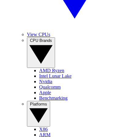
View CPUs
CPU Brands
AMD Ryzen
Intel Lunar Lake
Nvidia
Qualcomm
Apple
Benchmarking
Platforms
X86
ARM