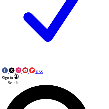
RSS
Sign in
Search