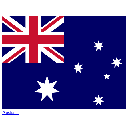
Australia