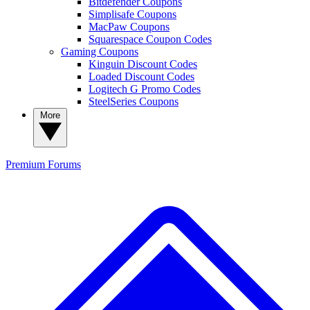
Bitdefender Coupons
Simplisafe Coupons
MacPaw Coupons
Squarespace Coupon Codes
Gaming Coupons
Kinguin Discount Codes
Loaded Discount Codes
Logitech G Promo Codes
SteelSeries Coupons
More
Premium
Forums