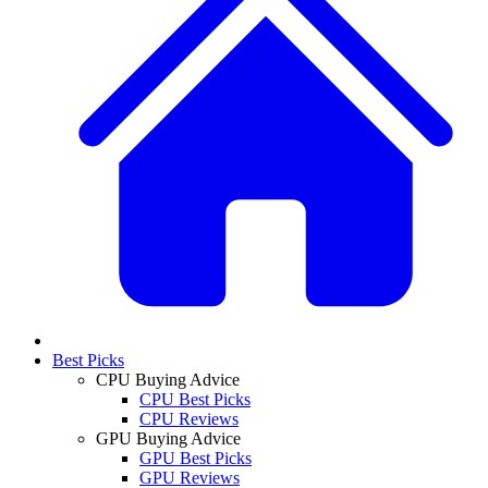
Best Picks
CPU Buying Advice
CPU Best Picks
CPU Reviews
GPU Buying Advice
GPU Best Picks
GPU Reviews