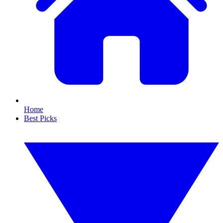
Home
Best Picks