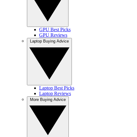
GPU Best Picks
GPU Reviews
Laptop Buying Advice
Laptop Best Picks
Laptop Reviews
More Buying Advice