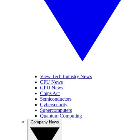
View Tech Industry News
CPU News
GPU News
Chips Act
Semiconductors
Cybersecurity
Supercomputers
Quantum Computing
Company News