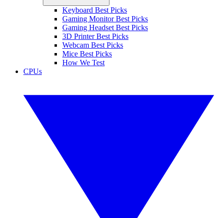
Keyboard Best Picks
Gaming Monitor Best Picks
Gaming Headset Best Picks
3D Printer Best Picks
Webcam Best Picks
Mice Best Picks
How We Test
CPUs