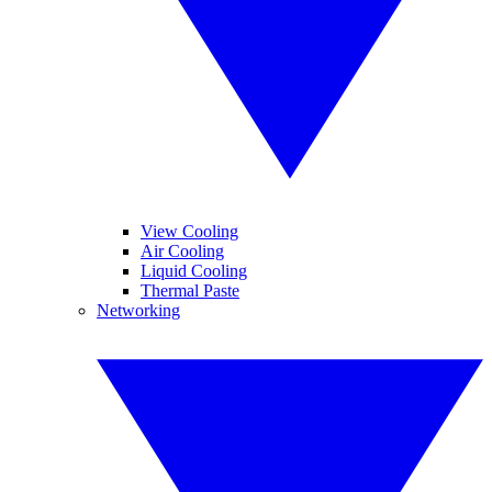
View Cooling
Air Cooling
Liquid Cooling
Thermal Paste
Networking