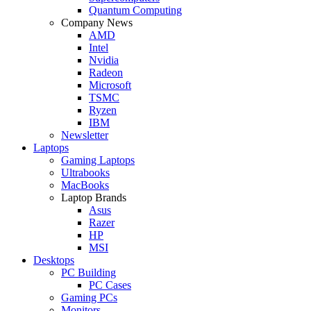
Quantum Computing
Company News
AMD
Intel
Nvidia
Radeon
Microsoft
TSMC
Ryzen
IBM
Newsletter
Laptops
Gaming Laptops
Ultrabooks
MacBooks
Laptop Brands
Asus
Razer
HP
MSI
Desktops
PC Building
PC Cases
Gaming PCs
Monitors