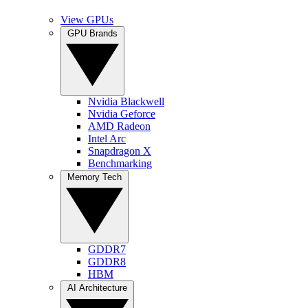
View GPUs
GPU Brands
Nvidia Blackwell
Nvidia Geforce
AMD Radeon
Intel Arc
Snapdragon X
Benchmarking
Memory Tech
GDDR7
GDDR8
HBM
AI Architecture