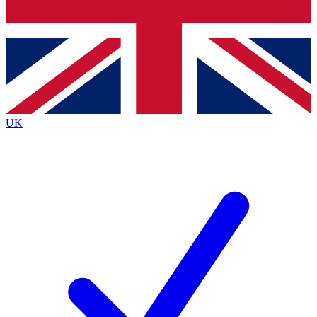
Bench Database
Exclusive Features
Roadmaps
Deep Analysis
UK
BECOME A PREMIUM MEMBER