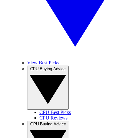
View Best Picks
CPU Buying Advice
CPU Best Picks
CPU Reviews
GPU Buying Advice