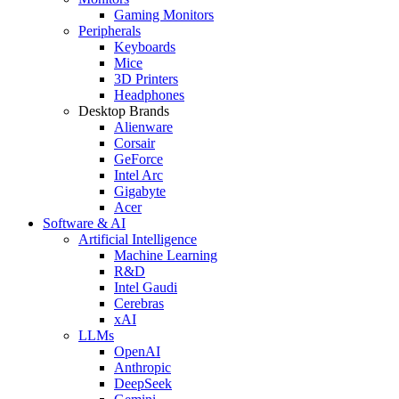
Gaming Monitors
Peripherals
Keyboards
Mice
3D Printers
Headphones
Desktop Brands
Alienware
Corsair
GeForce
Intel Arc
Gigabyte
Acer
Software & AI
Artificial Intelligence
Machine Learning
R&D
Intel Gaudi
Cerebras
xAI
LLMs
OpenAI
Anthropic
DeepSeek