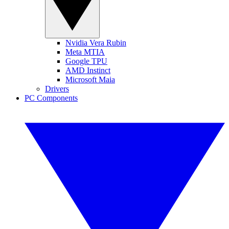
Nvidia Vera Rubin
Meta MTIA
Google TPU
AMD Instinct
Microsoft Maia
Drivers
PC Components