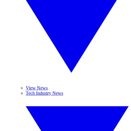
View News
Tech Industry News