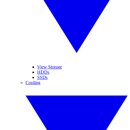
View Storage
HDDs
SSDs
Cooling