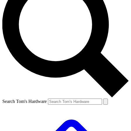
Search Tom's Hardware