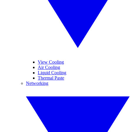
View Cooling
Air Cooling
Liquid Cooling
Thermal Paste
Networking