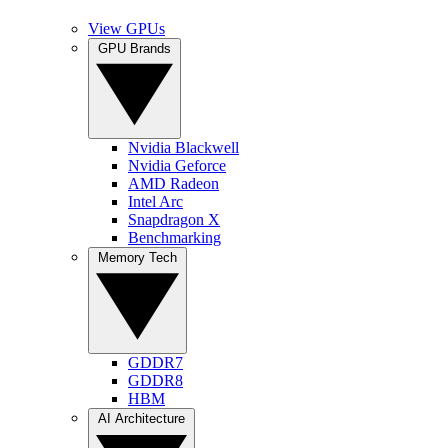
View GPUs
GPU Brands
Nvidia Blackwell
Nvidia Geforce
AMD Radeon
Intel Arc
Snapdragon X
Benchmarking
Memory Tech
GDDR7
GDDR8
HBM
AI Architecture