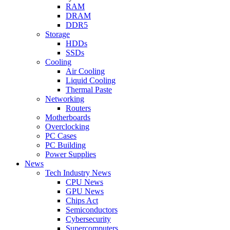
RAM
DRAM
DDR5
Storage
HDDs
SSDs
Cooling
Air Cooling
Liquid Cooling
Thermal Paste
Networking
Routers
Motherboards
Overclocking
PC Cases
PC Building
Power Supplies
News
Tech Industry News
CPU News
GPU News
Chips Act
Semiconductors
Cybersecurity
Supercomputers