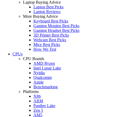
Laptop Buying Advice
Laptop Best Picks
Laptop Reviews
More Buying Advice
Keyboard Best Picks
Gaming Monitor Best Picks
Gaming Headset Best Picks
3D Printer Best Picks
Webcam Best Picks
Mice Best Picks
How We Test
CPUs
CPU Brands
AMD Ryzen
Intel Lunar Lake
Nvidia
Qualcomm
Apple
Benchmarking
Platforms
X86
ARM
Panther Lake
Zen 5
AM5