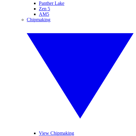
Panther Lake
Zen 5
AM5
Chipmaking
View Chipmaking