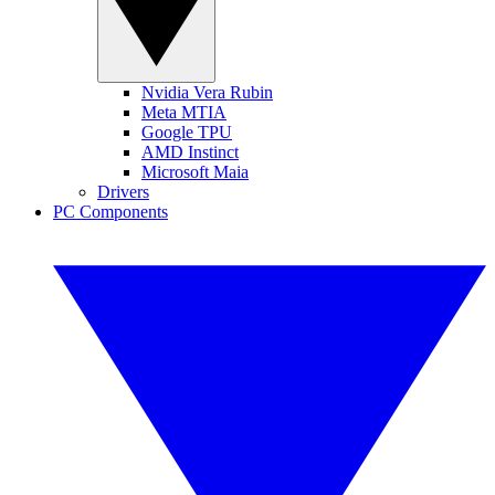
Nvidia Vera Rubin
Meta MTIA
Google TPU
AMD Instinct
Microsoft Maia
Drivers
PC Components