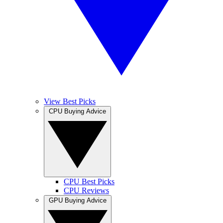
View Best Picks
CPU Buying Advice
CPU Best Picks
CPU Reviews
GPU Buying Advice