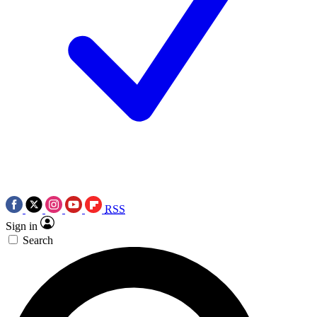
RSS
Sign in
Search