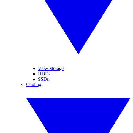
View Storage
HDDs
SSDs
Cooling