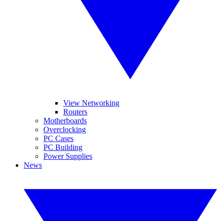
View Networking
Routers
Motherboards
Overclocking
PC Cases
PC Building
Power Supplies
News