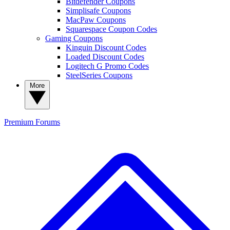
Bitdefender Coupons
Simplisafe Coupons
MacPaw Coupons
Squarespace Coupon Codes
Gaming Coupons
Kinguin Discount Codes
Loaded Discount Codes
Logitech G Promo Codes
SteelSeries Coupons
More
Premium
Forums