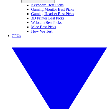
Keyboard Best Picks
Gaming Monitor Best Picks
Gaming Headset Best Picks
3D Printer Best Picks
Webcam Best Picks
Mice Best Picks
How We Test
CPUs