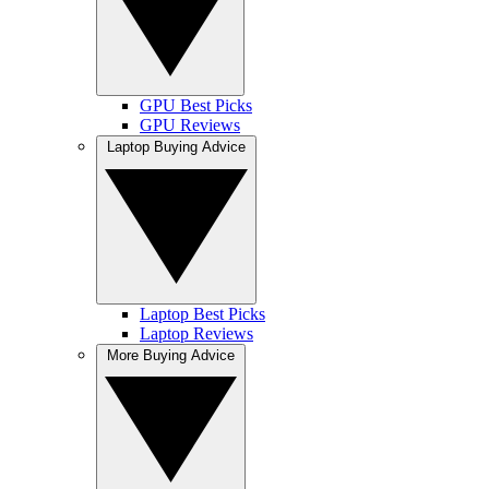
GPU Best Picks
GPU Reviews
Laptop Buying Advice
Laptop Best Picks
Laptop Reviews
More Buying Advice