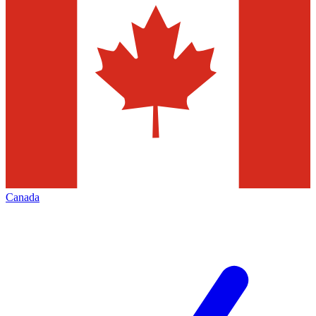
Canada