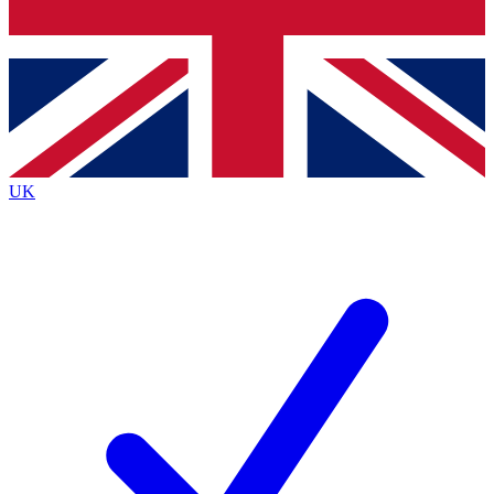
Bench Database
Exclusive Features
Roadmaps
Deep Analysis
UK
BECOME A PREMIUM MEMBER