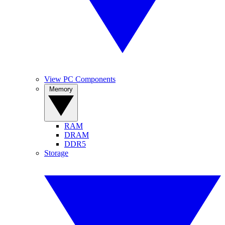
View PC Components
Memory
RAM
DRAM
DDR5
Storage