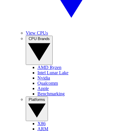
View CPUs
CPU Brands
AMD Ryzen
Intel Lunar Lake
Nvidia
Qualcomm
Apple
Benchmarking
Platforms
X86
ARM