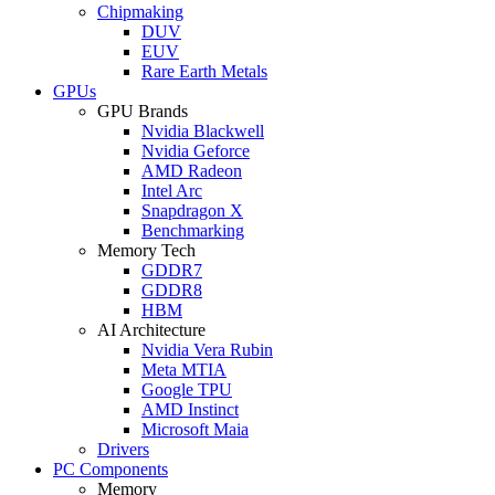
Chipmaking
DUV
EUV
Rare Earth Metals
GPUs
GPU Brands
Nvidia Blackwell
Nvidia Geforce
AMD Radeon
Intel Arc
Snapdragon X
Benchmarking
Memory Tech
GDDR7
GDDR8
HBM
AI Architecture
Nvidia Vera Rubin
Meta MTIA
Google TPU
AMD Instinct
Microsoft Maia
Drivers
PC Components
Memory