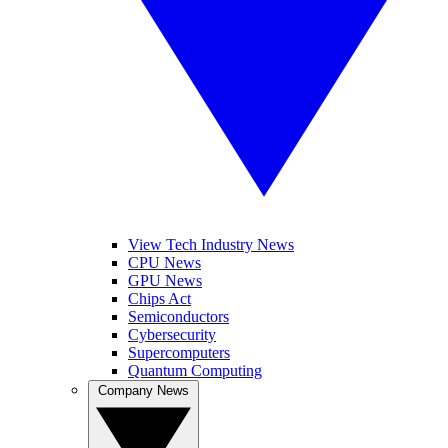
View Tech Industry News
CPU News
GPU News
Chips Act
Semiconductors
Cybersecurity
Supercomputers
Quantum Computing
Company News