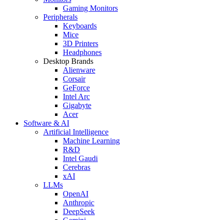
Gaming Monitors
Peripherals
Keyboards
Mice
3D Printers
Headphones
Desktop Brands
Alienware
Corsair
GeForce
Intel Arc
Gigabyte
Acer
Software & AI
Artificial Intelligence
Machine Learning
R&D
Intel Gaudi
Cerebras
xAI
LLMs
OpenAI
Anthropic
DeepSeek