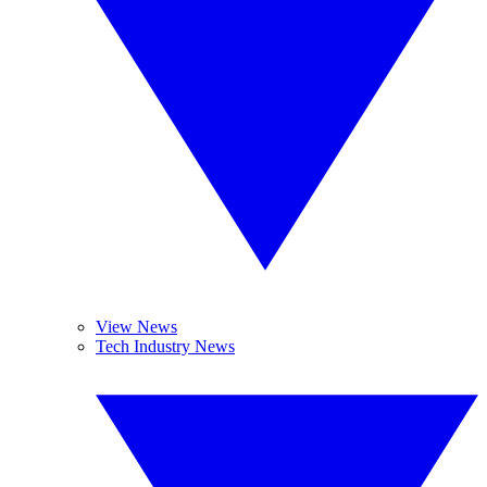
View News
Tech Industry News