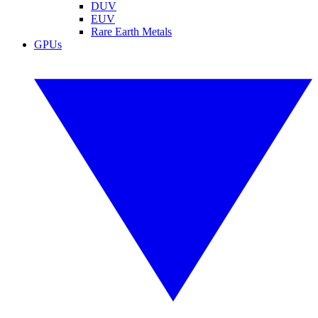
DUV
EUV
Rare Earth Metals
GPUs