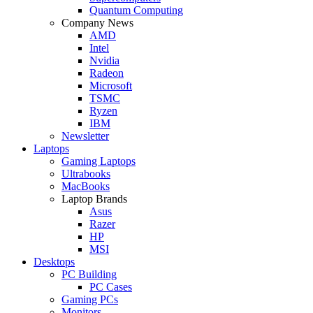
Quantum Computing
Company News
AMD
Intel
Nvidia
Radeon
Microsoft
TSMC
Ryzen
IBM
Newsletter
Laptops
Gaming Laptops
Ultrabooks
MacBooks
Laptop Brands
Asus
Razer
HP
MSI
Desktops
PC Building
PC Cases
Gaming PCs
Monitors