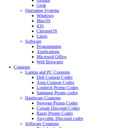
Gemini
Grok
Operating Systems
Windows
MacOS
iOS
ChromeOS
Linux
Software
Programming
Applications
Microsoft Office
Web Browsers
Coupons
Laptop and PC Coupons
Dell Coupon Codes
Asus Coupon Codes
Logitech Promo Codes
Samsung Promo codes
Hardware Coupons
Newegg Promo Codes
Corsair Discount Codes
Razer Promo Codes
Anycubic Discount codes
Software Coupons