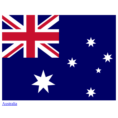
Australia