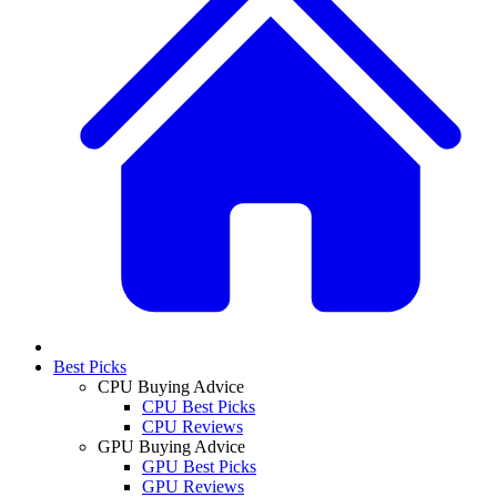
Best Picks
CPU Buying Advice
CPU Best Picks
CPU Reviews
GPU Buying Advice
GPU Best Picks
GPU Reviews