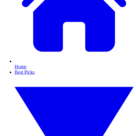
Home
Best Picks