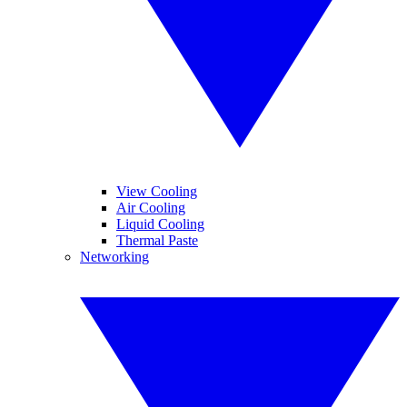
View Cooling
Air Cooling
Liquid Cooling
Thermal Paste
Networking