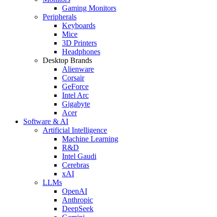
Gaming Monitors
Peripherals
Keyboards
Mice
3D Printers
Headphones
Desktop Brands
Alienware
Corsair
GeForce
Intel Arc
Gigabyte
Acer
Software & AI
Artificial Intelligence
Machine Learning
R&D
Intel Gaudi
Cerebras
xAI
LLMs
OpenAI
Anthropic
DeepSeek