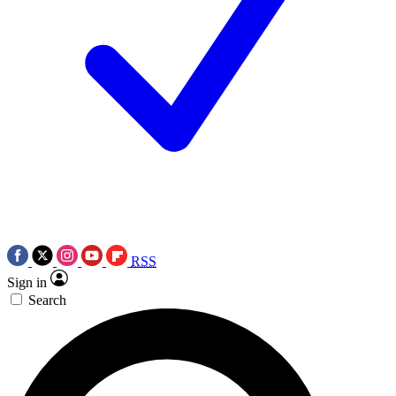
RSS
Sign in
Search