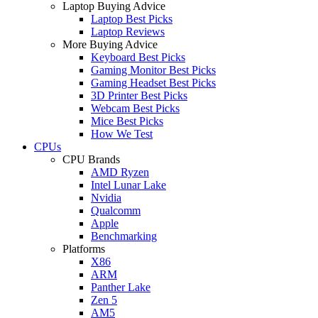
Laptop Buying Advice
Laptop Best Picks
Laptop Reviews
More Buying Advice
Keyboard Best Picks
Gaming Monitor Best Picks
Gaming Headset Best Picks
3D Printer Best Picks
Webcam Best Picks
Mice Best Picks
How We Test
CPUs
CPU Brands
AMD Ryzen
Intel Lunar Lake
Nvidia
Qualcomm
Apple
Benchmarking
Platforms
X86
ARM
Panther Lake
Zen 5
AM5