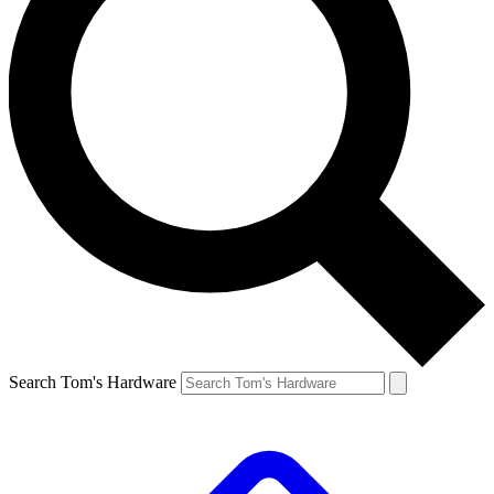
Search Tom's Hardware