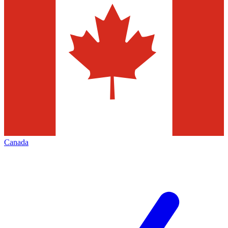
Canada