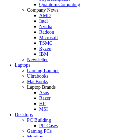
Quantum Computing
Company News
AMD
Intel
Nvidia
Radeon
Microsoft
TSMC
Ryzen
IBM
Newsletter
Laptops
Gaming Laptops
Ultrabooks
MacBooks
Laptop Brands
Asus
Razer
HP
MSI
Desktops
PC Building
PC Cases
Gaming PCs
Monitors