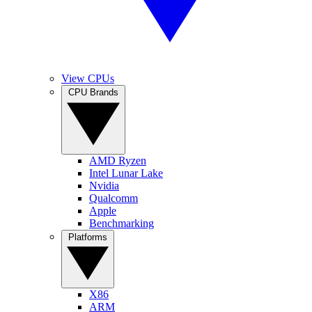
View CPUs
CPU Brands
AMD Ryzen
Intel Lunar Lake
Nvidia
Qualcomm
Apple
Benchmarking
Platforms
X86
ARM