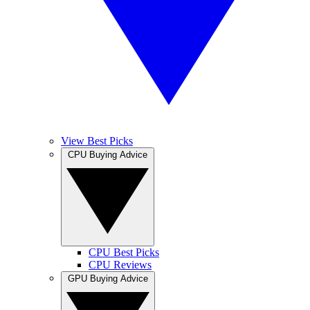
View Best Picks
CPU Buying Advice
CPU Best Picks
CPU Reviews
GPU Buying Advice