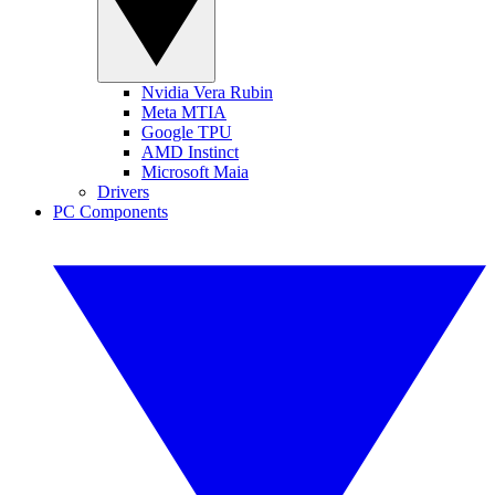
Nvidia Vera Rubin
Meta MTIA
Google TPU
AMD Instinct
Microsoft Maia
Drivers
PC Components