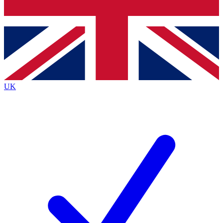
Bench Database
Exclusive Features
Roadmaps
Deep Analysis
UK
BECOME A PREMIUM MEMBER