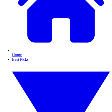
Home
Best Picks