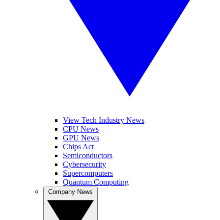
View Tech Industry News
CPU News
GPU News
Chips Act
Semiconductors
Cybersecurity
Supercomputers
Quantum Computing
Company News