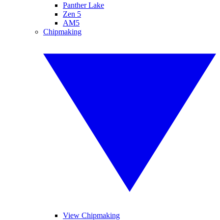
Panther Lake
Zen 5
AM5
Chipmaking
View Chipmaking