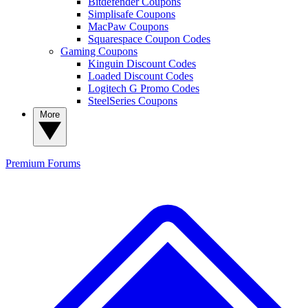
Bitdefender Coupons
Simplisafe Coupons
MacPaw Coupons
Squarespace Coupon Codes
Gaming Coupons
Kinguin Discount Codes
Loaded Discount Codes
Logitech G Promo Codes
SteelSeries Coupons
More
Premium
Forums