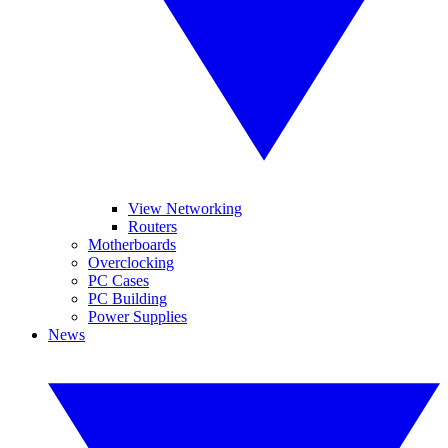
View Networking
Routers
Motherboards
Overclocking
PC Cases
PC Building
Power Supplies
News