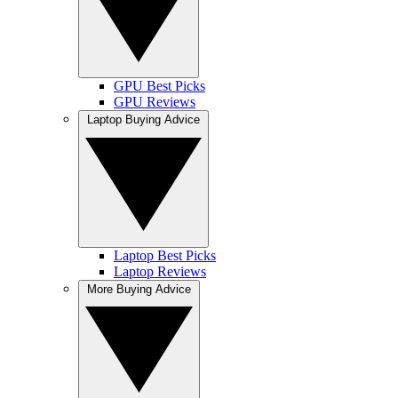
GPU Best Picks
GPU Reviews
Laptop Buying Advice
Laptop Best Picks
Laptop Reviews
More Buying Advice