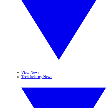
View News
Tech Industry News