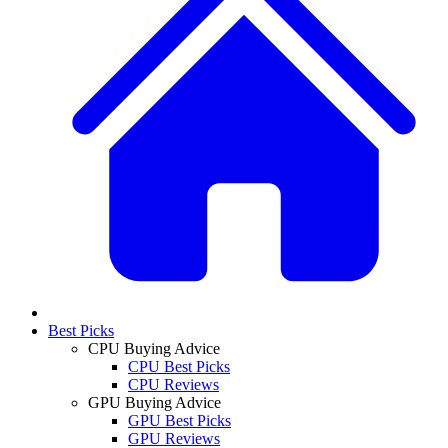
Best Picks
CPU Buying Advice
CPU Best Picks
CPU Reviews
GPU Buying Advice
GPU Best Picks
GPU Reviews