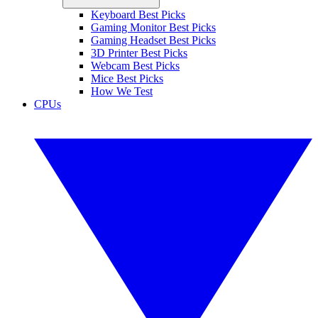
Keyboard Best Picks
Gaming Monitor Best Picks
Gaming Headset Best Picks
3D Printer Best Picks
Webcam Best Picks
Mice Best Picks
How We Test
CPUs