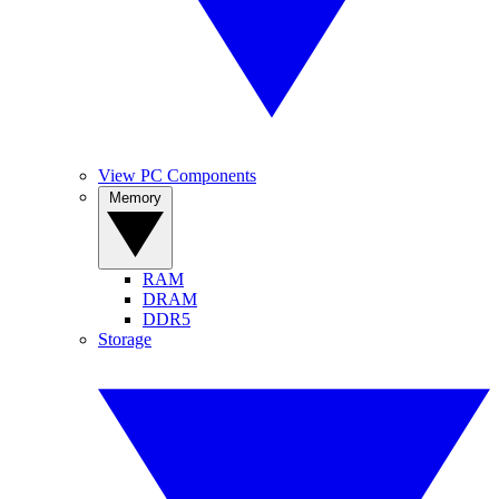
View PC Components
Memory
RAM
DRAM
DDR5
Storage