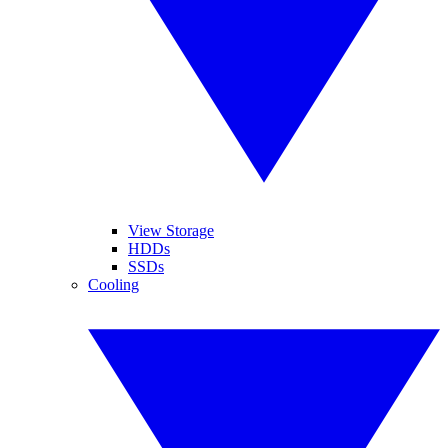
View Storage
HDDs
SSDs
Cooling