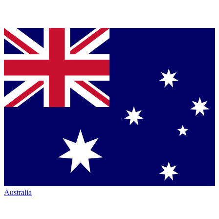
Australia