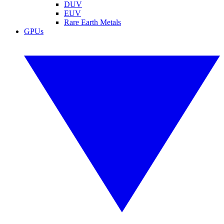
DUV
EUV
Rare Earth Metals
GPUs