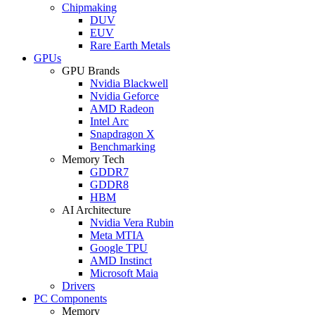
Chipmaking
DUV
EUV
Rare Earth Metals
GPUs
GPU Brands
Nvidia Blackwell
Nvidia Geforce
AMD Radeon
Intel Arc
Snapdragon X
Benchmarking
Memory Tech
GDDR7
GDDR8
HBM
AI Architecture
Nvidia Vera Rubin
Meta MTIA
Google TPU
AMD Instinct
Microsoft Maia
Drivers
PC Components
Memory