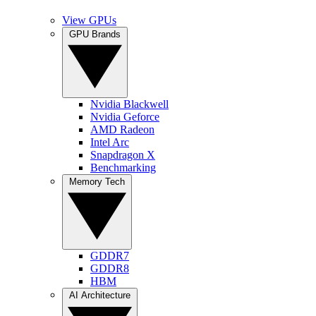
View GPUs
GPU Brands
Nvidia Blackwell
Nvidia Geforce
AMD Radeon
Intel Arc
Snapdragon X
Benchmarking
Memory Tech
GDDR7
GDDR8
HBM
AI Architecture