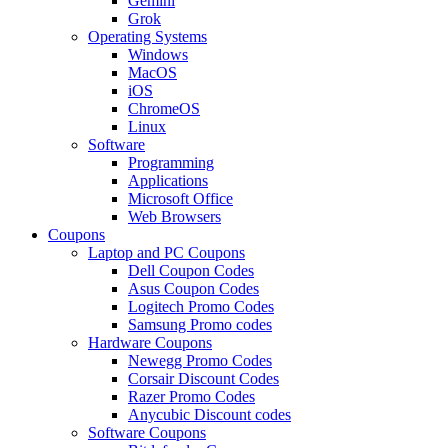
Gemini
Grok
Operating Systems
Windows
MacOS
iOS
ChromeOS
Linux
Software
Programming
Applications
Microsoft Office
Web Browsers
Coupons
Laptop and PC Coupons
Dell Coupon Codes
Asus Coupon Codes
Logitech Promo Codes
Samsung Promo codes
Hardware Coupons
Newegg Promo Codes
Corsair Discount Codes
Razer Promo Codes
Anycubic Discount codes
Software Coupons