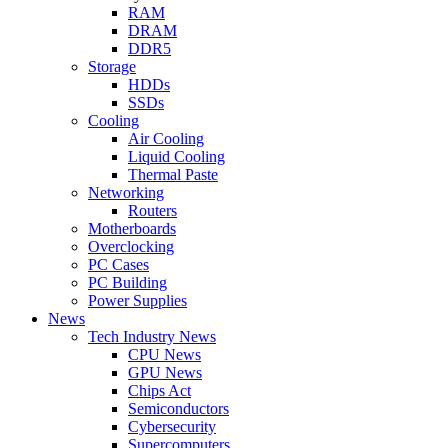
RAM
DRAM
DDR5
Storage
HDDs
SSDs
Cooling
Air Cooling
Liquid Cooling
Thermal Paste
Networking
Routers
Motherboards
Overclocking
PC Cases
PC Building
Power Supplies
News
Tech Industry News
CPU News
GPU News
Chips Act
Semiconductors
Cybersecurity
Supercomputers