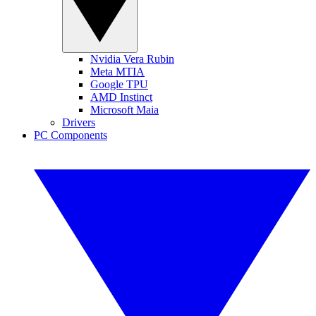
Nvidia Vera Rubin
Meta MTIA
Google TPU
AMD Instinct
Microsoft Maia
Drivers
PC Components