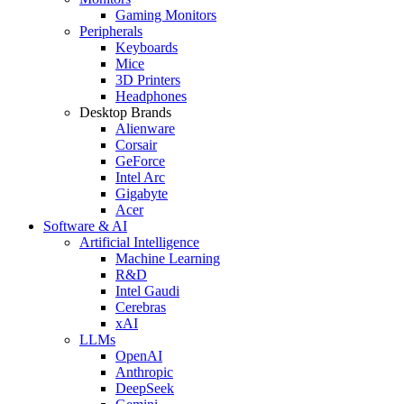
Gaming Monitors
Peripherals
Keyboards
Mice
3D Printers
Headphones
Desktop Brands
Alienware
Corsair
GeForce
Intel Arc
Gigabyte
Acer
Software & AI
Artificial Intelligence
Machine Learning
R&D
Intel Gaudi
Cerebras
xAI
LLMs
OpenAI
Anthropic
DeepSeek