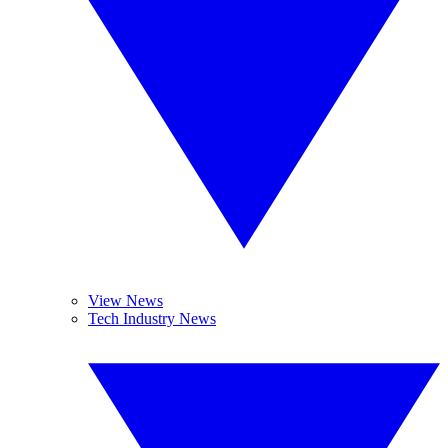
View News
Tech Industry News