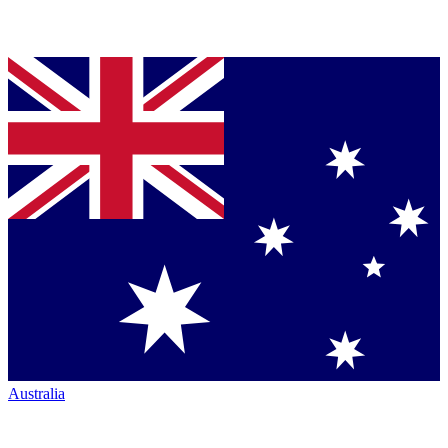
Australia