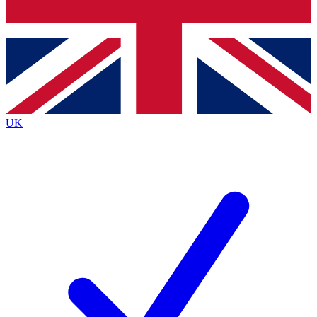
Bench Database
Exclusive Features
Roadmaps
Deep Analysis
UK
BECOME A PREMIUM MEMBER