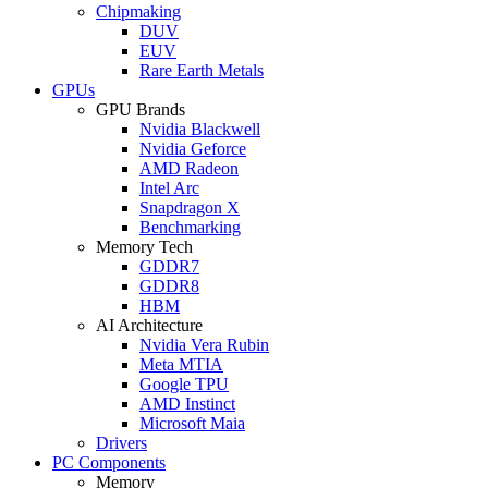
Chipmaking
DUV
EUV
Rare Earth Metals
GPUs
GPU Brands
Nvidia Blackwell
Nvidia Geforce
AMD Radeon
Intel Arc
Snapdragon X
Benchmarking
Memory Tech
GDDR7
GDDR8
HBM
AI Architecture
Nvidia Vera Rubin
Meta MTIA
Google TPU
AMD Instinct
Microsoft Maia
Drivers
PC Components
Memory