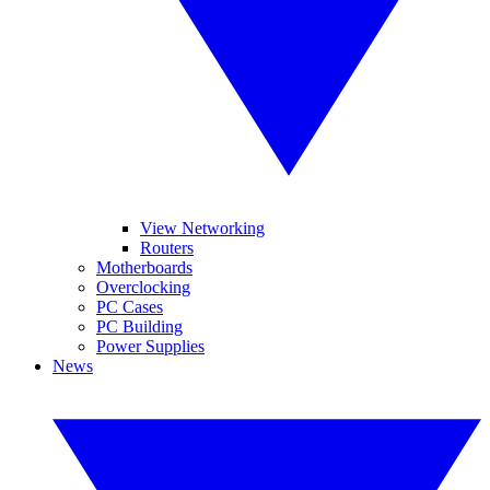
View Networking
Routers
Motherboards
Overclocking
PC Cases
PC Building
Power Supplies
News