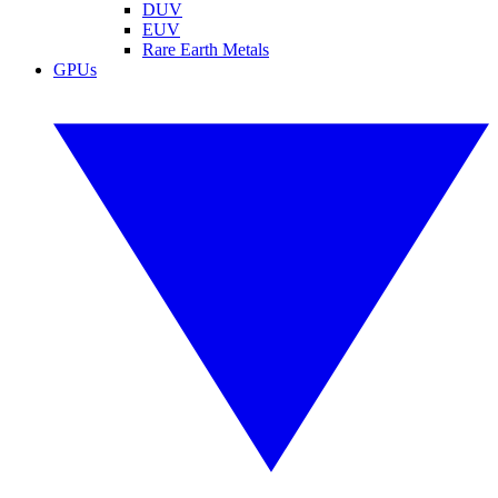
DUV
EUV
Rare Earth Metals
GPUs