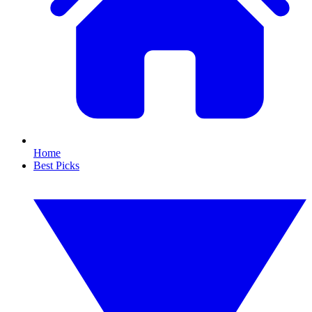
Home
Best Picks