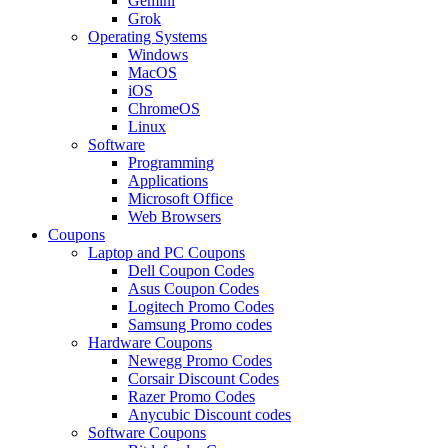
Gemini
Grok
Operating Systems
Windows
MacOS
iOS
ChromeOS
Linux
Software
Programming
Applications
Microsoft Office
Web Browsers
Coupons
Laptop and PC Coupons
Dell Coupon Codes
Asus Coupon Codes
Logitech Promo Codes
Samsung Promo codes
Hardware Coupons
Newegg Promo Codes
Corsair Discount Codes
Razer Promo Codes
Anycubic Discount codes
Software Coupons