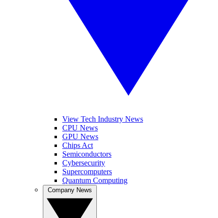
View Tech Industry News
CPU News
GPU News
Chips Act
Semiconductors
Cybersecurity
Supercomputers
Quantum Computing
Company News