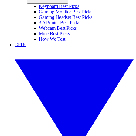
Keyboard Best Picks
Gaming Monitor Best Picks
Gaming Headset Best Picks
3D Printer Best Picks
Webcam Best Picks
Mice Best Picks
How We Test
CPUs