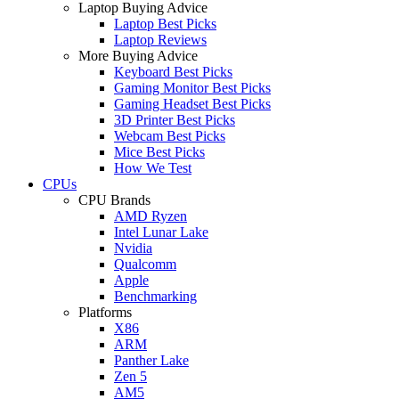
Laptop Buying Advice
Laptop Best Picks
Laptop Reviews
More Buying Advice
Keyboard Best Picks
Gaming Monitor Best Picks
Gaming Headset Best Picks
3D Printer Best Picks
Webcam Best Picks
Mice Best Picks
How We Test
CPUs
CPU Brands
AMD Ryzen
Intel Lunar Lake
Nvidia
Qualcomm
Apple
Benchmarking
Platforms
X86
ARM
Panther Lake
Zen 5
AM5