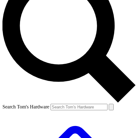
Search Tom's Hardware