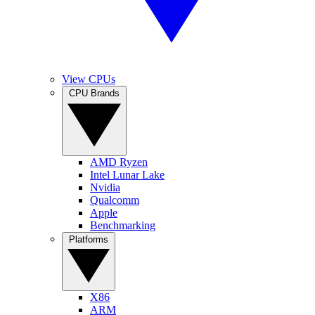
View CPUs
CPU Brands
AMD Ryzen
Intel Lunar Lake
Nvidia
Qualcomm
Apple
Benchmarking
Platforms
X86
ARM