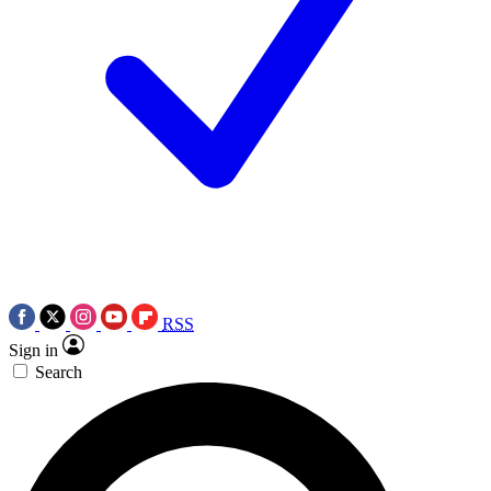
RSS
Sign in
Search