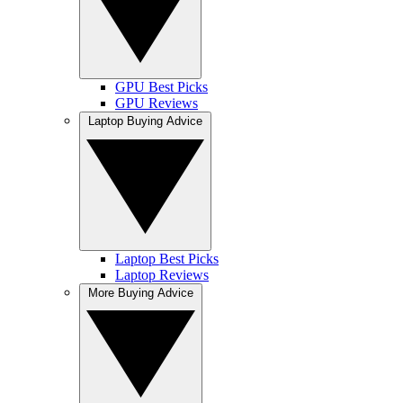
GPU Best Picks
GPU Reviews
Laptop Buying Advice
Laptop Best Picks
Laptop Reviews
More Buying Advice