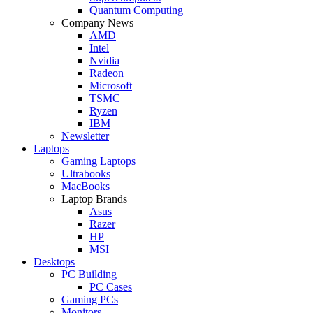
Quantum Computing
Company News
AMD
Intel
Nvidia
Radeon
Microsoft
TSMC
Ryzen
IBM
Newsletter
Laptops
Gaming Laptops
Ultrabooks
MacBooks
Laptop Brands
Asus
Razer
HP
MSI
Desktops
PC Building
PC Cases
Gaming PCs
Monitors