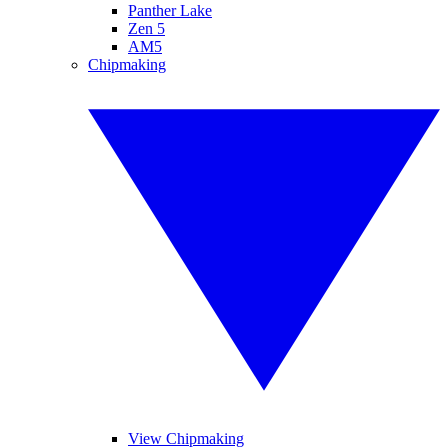
Panther Lake
Zen 5
AM5
Chipmaking
View Chipmaking