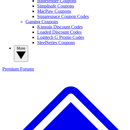
Bitdefender Coupons
Simplisafe Coupons
MacPaw Coupons
Squarespace Coupon Codes
Gaming Coupons
Kinguin Discount Codes
Loaded Discount Codes
Logitech G Promo Codes
SteelSeries Coupons
More
Premium
Forums