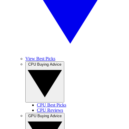
View Best Picks
CPU Buying Advice
CPU Best Picks
CPU Reviews
GPU Buying Advice