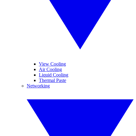
View Cooling
Air Cooling
Liquid Cooling
Thermal Paste
Networking