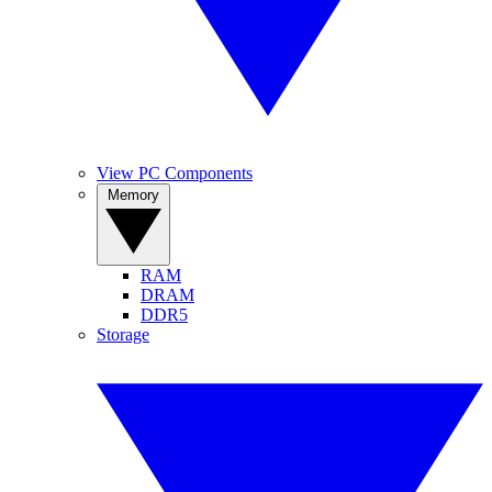
View PC Components
Memory
RAM
DRAM
DDR5
Storage