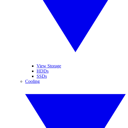
View Storage
HDDs
SSDs
Cooling