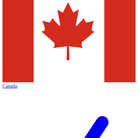
Canada