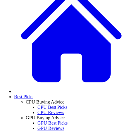
Best Picks
CPU Buying Advice
CPU Best Picks
CPU Reviews
GPU Buying Advice
GPU Best Picks
GPU Reviews