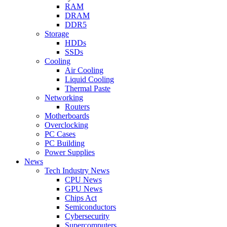
RAM
DRAM
DDR5
Storage
HDDs
SSDs
Cooling
Air Cooling
Liquid Cooling
Thermal Paste
Networking
Routers
Motherboards
Overclocking
PC Cases
PC Building
Power Supplies
News
Tech Industry News
CPU News
GPU News
Chips Act
Semiconductors
Cybersecurity
Supercomputers