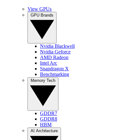
View GPUs
GPU Brands
Nvidia Blackwell
Nvidia Geforce
AMD Radeon
Intel Arc
Snapdragon X
Benchmarking
Memory Tech
GDDR7
GDDR8
HBM
AI Architecture