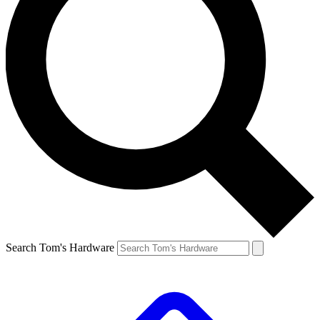
Search Tom's Hardware