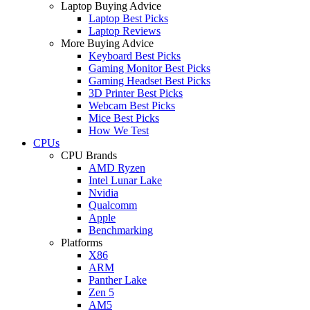
Laptop Buying Advice
Laptop Best Picks
Laptop Reviews
More Buying Advice
Keyboard Best Picks
Gaming Monitor Best Picks
Gaming Headset Best Picks
3D Printer Best Picks
Webcam Best Picks
Mice Best Picks
How We Test
CPUs
CPU Brands
AMD Ryzen
Intel Lunar Lake
Nvidia
Qualcomm
Apple
Benchmarking
Platforms
X86
ARM
Panther Lake
Zen 5
AM5