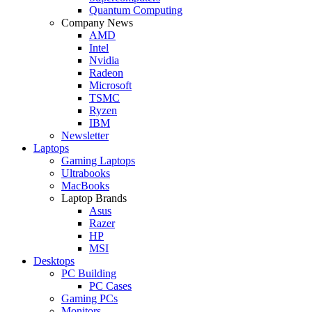
Quantum Computing
Company News
AMD
Intel
Nvidia
Radeon
Microsoft
TSMC
Ryzen
IBM
Newsletter
Laptops
Gaming Laptops
Ultrabooks
MacBooks
Laptop Brands
Asus
Razer
HP
MSI
Desktops
PC Building
PC Cases
Gaming PCs
Monitors