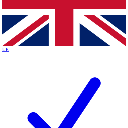
Bench Database
Exclusive Features
Roadmaps
Deep Analysis
UK
BECOME A PREMIUM MEMBER