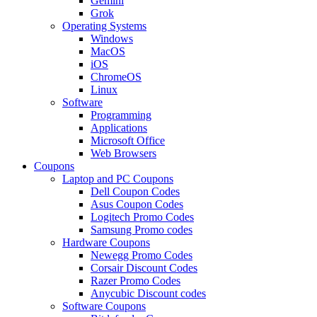
Gemini
Grok
Operating Systems
Windows
MacOS
iOS
ChromeOS
Linux
Software
Programming
Applications
Microsoft Office
Web Browsers
Coupons
Laptop and PC Coupons
Dell Coupon Codes
Asus Coupon Codes
Logitech Promo Codes
Samsung Promo codes
Hardware Coupons
Newegg Promo Codes
Corsair Discount Codes
Razer Promo Codes
Anycubic Discount codes
Software Coupons