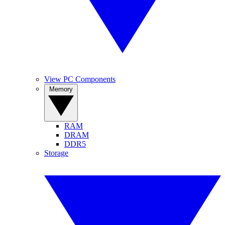
View PC Components
Memory
RAM
DRAM
DDR5
Storage