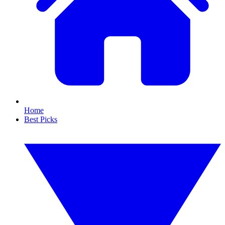
Home
Best Picks