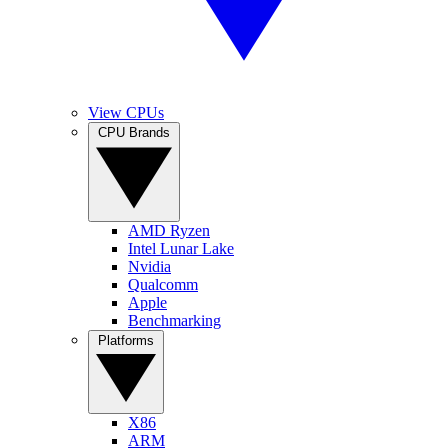
View CPUs
CPU Brands
AMD Ryzen
Intel Lunar Lake
Nvidia
Qualcomm
Apple
Benchmarking
Platforms
X86
ARM