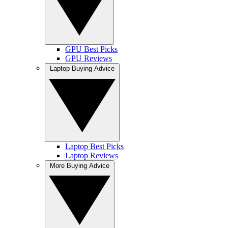
GPU Best Picks
GPU Reviews
Laptop Buying Advice
Laptop Best Picks
Laptop Reviews
More Buying Advice