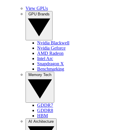
View GPUs
GPU Brands
Nvidia Blackwell
Nvidia Geforce
AMD Radeon
Intel Arc
Snapdragon X
Benchmarking
Memory Tech
GDDR7
GDDR8
HBM
AI Architecture