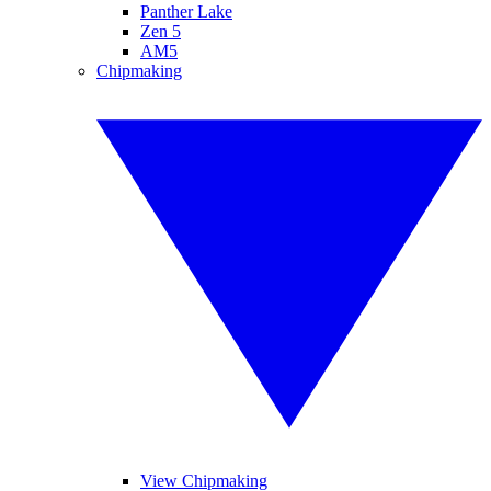
Panther Lake
Zen 5
AM5
Chipmaking
View Chipmaking