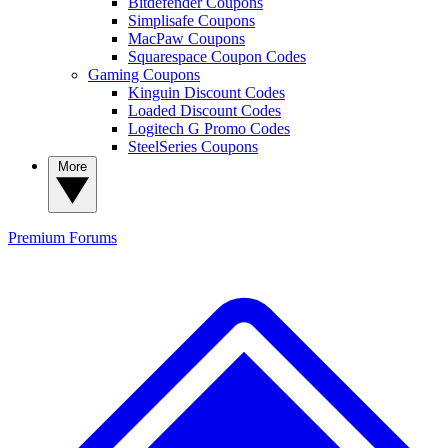
Bitdefender Coupons
Simplisafe Coupons
MacPaw Coupons
Squarespace Coupon Codes
Gaming Coupons
Kinguin Discount Codes
Loaded Discount Codes
Logitech G Promo Codes
SteelSeries Coupons
More
Premium
Forums