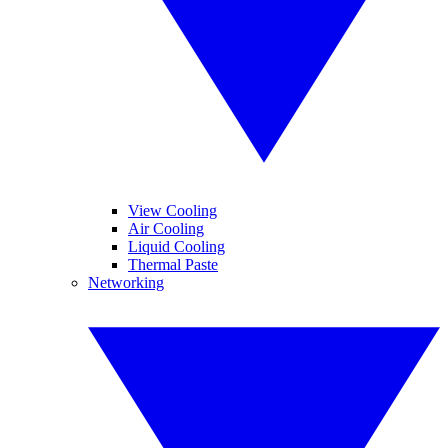
View Cooling
Air Cooling
Liquid Cooling
Thermal Paste
Networking