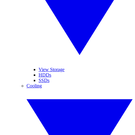
View Storage
HDDs
SSDs
Cooling