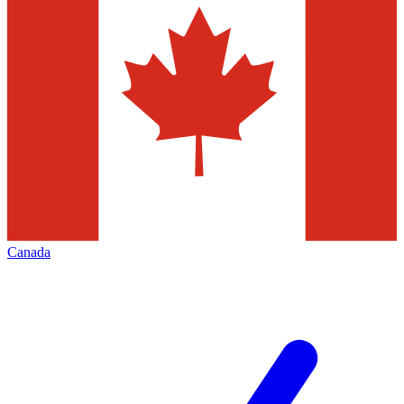
Canada