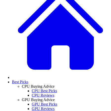
Best Picks
CPU Buying Advice
CPU Best Picks
CPU Reviews
GPU Buying Advice
GPU Best Picks
GPU Reviews