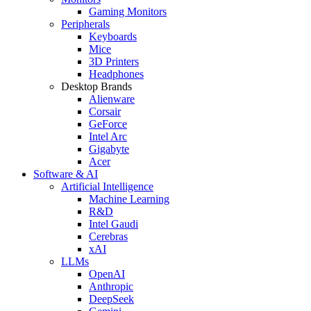
Gaming Monitors
Peripherals
Keyboards
Mice
3D Printers
Headphones
Desktop Brands
Alienware
Corsair
GeForce
Intel Arc
Gigabyte
Acer
Software & AI
Artificial Intelligence
Machine Learning
R&D
Intel Gaudi
Cerebras
xAI
LLMs
OpenAI
Anthropic
DeepSeek