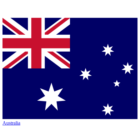
Australia