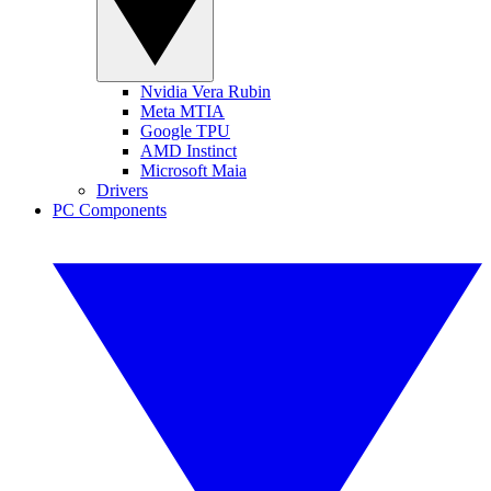
Nvidia Vera Rubin
Meta MTIA
Google TPU
AMD Instinct
Microsoft Maia
Drivers
PC Components