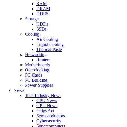
RAM
DRAM
DDR5
Storage
HDDs
SSDs
Cooling
Air Cooling
Liquid Cooling
Thermal Paste
Networking
Routers
Motherboards
Overclocking
PC Cases
PC Building
Power Supplies
News
Tech Industry News
CPU News
GPU News
Chips Act
Semiconductors
Cybersecurity
Supercomputers