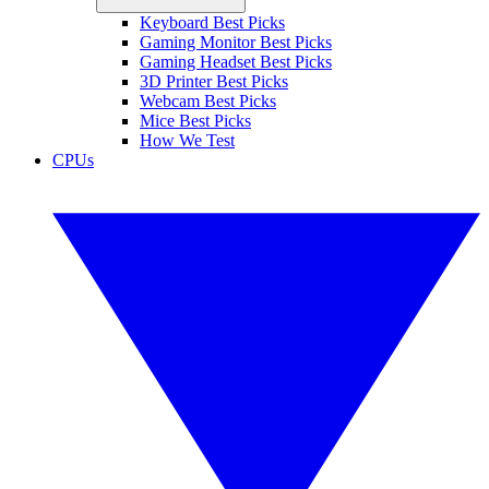
Keyboard Best Picks
Gaming Monitor Best Picks
Gaming Headset Best Picks
3D Printer Best Picks
Webcam Best Picks
Mice Best Picks
How We Test
CPUs