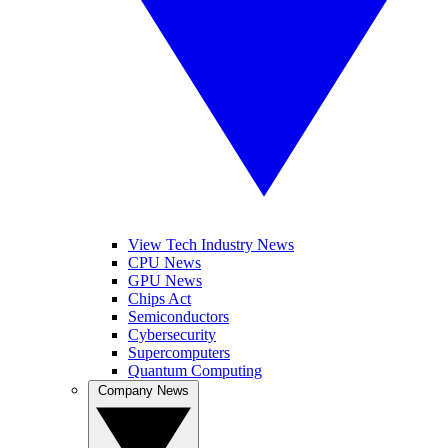
View Tech Industry News
CPU News
GPU News
Chips Act
Semiconductors
Cybersecurity
Supercomputers
Quantum Computing
Company News