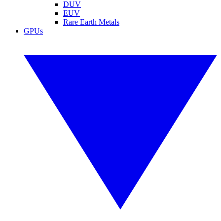
DUV
EUV
Rare Earth Metals
GPUs