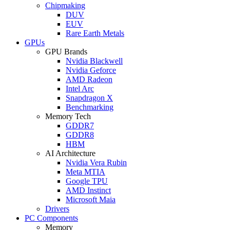
Chipmaking
DUV
EUV
Rare Earth Metals
GPUs
GPU Brands
Nvidia Blackwell
Nvidia Geforce
AMD Radeon
Intel Arc
Snapdragon X
Benchmarking
Memory Tech
GDDR7
GDDR8
HBM
AI Architecture
Nvidia Vera Rubin
Meta MTIA
Google TPU
AMD Instinct
Microsoft Maia
Drivers
PC Components
Memory