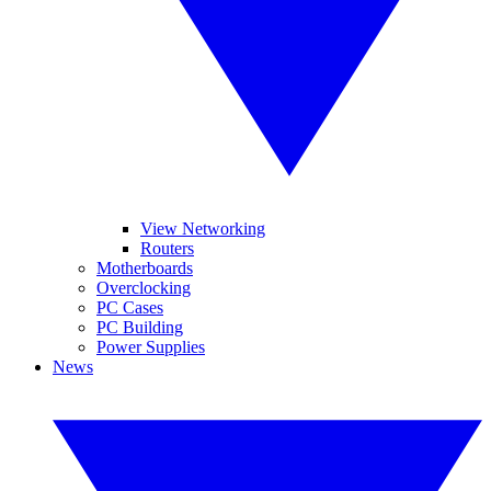
View Networking
Routers
Motherboards
Overclocking
PC Cases
PC Building
Power Supplies
News