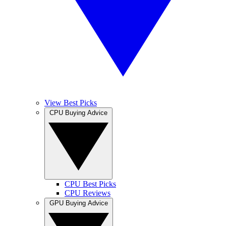
View Best Picks
CPU Buying Advice
CPU Best Picks
CPU Reviews
GPU Buying Advice