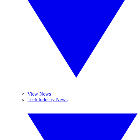
View News
Tech Industry News