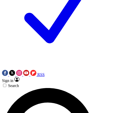
RSS
Sign in
Search