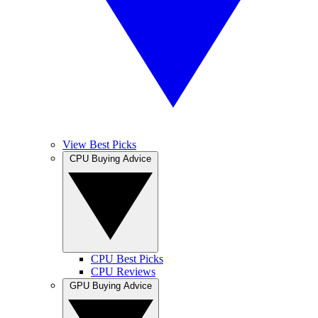
View Best Picks
CPU Buying Advice
CPU Best Picks
CPU Reviews
GPU Buying Advice