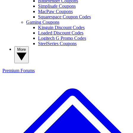
Bitdefender Coupons
Simplisafe Coupons
MacPaw Coupons
Squarespace Coupon Codes
Gaming Coupons
Kinguin Discount Codes
Loaded Discount Codes
Logitech G Promo Codes
SteelSeries Coupons
More
Premium
Forums