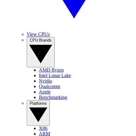
View CPUs
CPU Brands
AMD Ryzen
Intel Lunar Lake
Nvidia
Qualcomm
Apple
Benchmarking
Platforms
X86
ARM