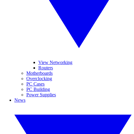
View Networking
Routers
Motherboards
Overclocking
PC Cases
PC Building
Power Supplies
News