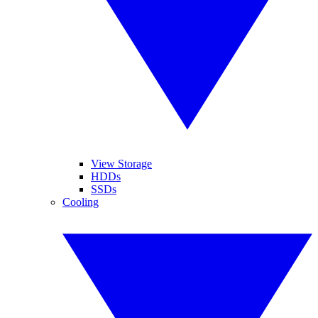
View Storage
HDDs
SSDs
Cooling