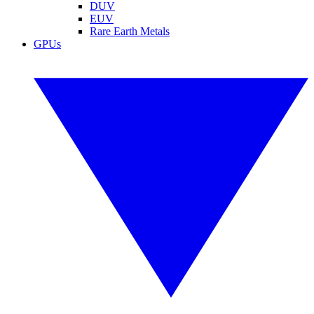
DUV
EUV
Rare Earth Metals
GPUs