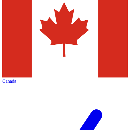
Canada