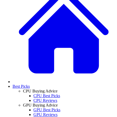
Best Picks
CPU Buying Advice
CPU Best Picks
CPU Reviews
GPU Buying Advice
GPU Best Picks
GPU Reviews