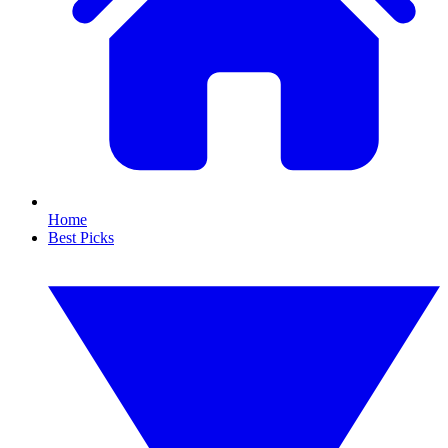
Home
Best Picks