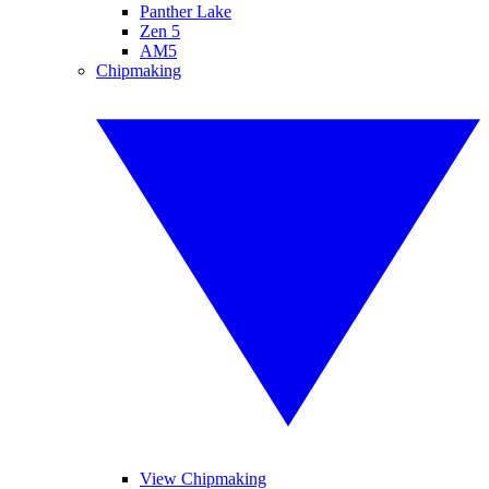
Panther Lake
Zen 5
AM5
Chipmaking
View Chipmaking