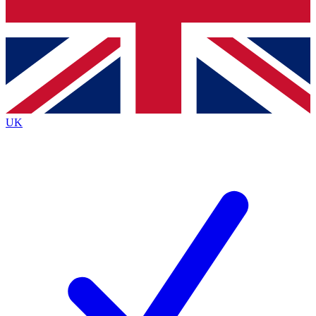
Bench Database
Exclusive Features
Roadmaps
Deep Analysis
UK
BECOME A PREMIUM MEMBER