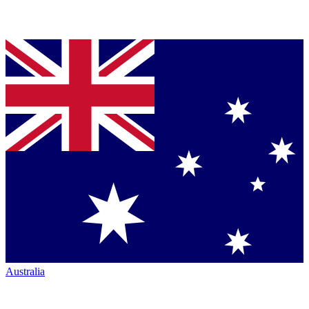
Australia