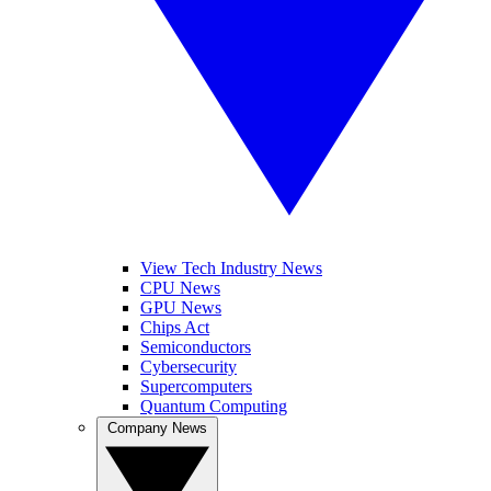
View Tech Industry News
CPU News
GPU News
Chips Act
Semiconductors
Cybersecurity
Supercomputers
Quantum Computing
Company News