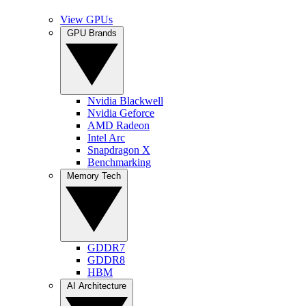
View GPUs
GPU Brands
Nvidia Blackwell
Nvidia Geforce
AMD Radeon
Intel Arc
Snapdragon X
Benchmarking
Memory Tech
GDDR7
GDDR8
HBM
AI Architecture