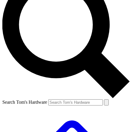
Search Tom's Hardware