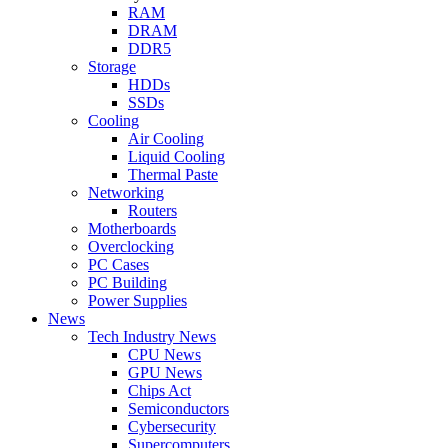
RAM
DRAM
DDR5
Storage
HDDs
SSDs
Cooling
Air Cooling
Liquid Cooling
Thermal Paste
Networking
Routers
Motherboards
Overclocking
PC Cases
PC Building
Power Supplies
News
Tech Industry News
CPU News
GPU News
Chips Act
Semiconductors
Cybersecurity
Supercomputers