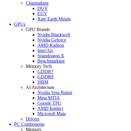
Chipmaking
DUV
EUV
Rare Earth Metals
GPUs
GPU Brands
Nvidia Blackwell
Nvidia Geforce
AMD Radeon
Intel Arc
Snapdragon X
Benchmarking
Memory Tech
GDDR7
GDDR8
HBM
AI Architecture
Nvidia Vera Rubin
Meta MTIA
Google TPU
AMD Instinct
Microsoft Maia
Drivers
PC Components
Memory