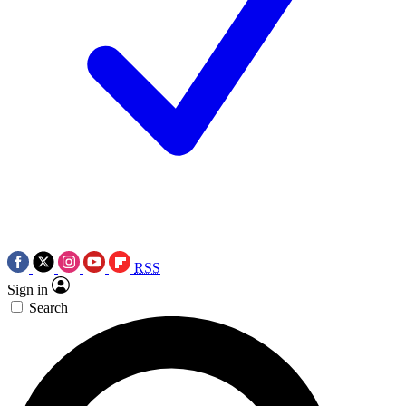
RSS
Sign in
Search