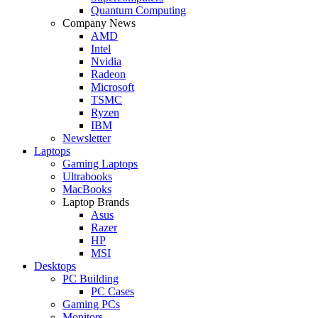
Quantum Computing
Company News
AMD
Intel
Nvidia
Radeon
Microsoft
TSMC
Ryzen
IBM
Newsletter
Laptops
Gaming Laptops
Ultrabooks
MacBooks
Laptop Brands
Asus
Razer
HP
MSI
Desktops
PC Building
PC Cases
Gaming PCs
Monitors