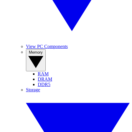
View PC Components
Memory
RAM
DRAM
DDR5
Storage