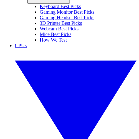
Keyboard Best Picks
Gaming Monitor Best Picks
Gaming Headset Best Picks
3D Printer Best Picks
Webcam Best Picks
Mice Best Picks
How We Test
CPUs