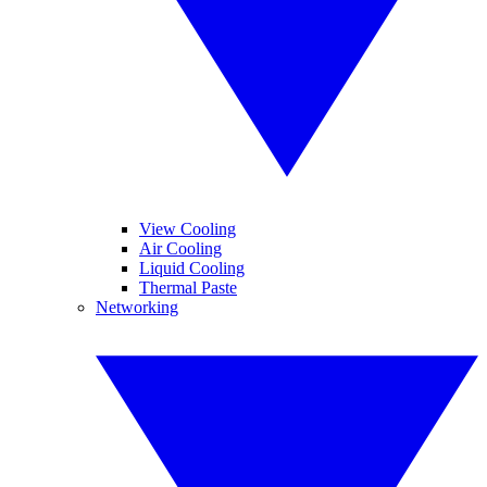
View Cooling
Air Cooling
Liquid Cooling
Thermal Paste
Networking