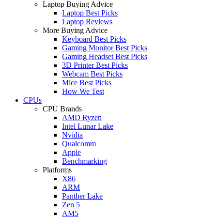
Laptop Buying Advice
Laptop Best Picks
Laptop Reviews
More Buying Advice
Keyboard Best Picks
Gaming Monitor Best Picks
Gaming Headset Best Picks
3D Printer Best Picks
Webcam Best Picks
Mice Best Picks
How We Test
CPUs
CPU Brands
AMD Ryzen
Intel Lunar Lake
Nvidia
Qualcomm
Apple
Benchmarking
Platforms
X86
ARM
Panther Lake
Zen 5
AM5