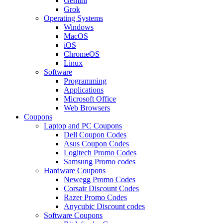
Gemini
Grok
Operating Systems
Windows
MacOS
iOS
ChromeOS
Linux
Software
Programming
Applications
Microsoft Office
Web Browsers
Coupons
Laptop and PC Coupons
Dell Coupon Codes
Asus Coupon Codes
Logitech Promo Codes
Samsung Promo codes
Hardware Coupons
Newegg Promo Codes
Corsair Discount Codes
Razer Promo Codes
Anycubic Discount codes
Software Coupons