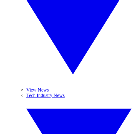
View News
Tech Industry News