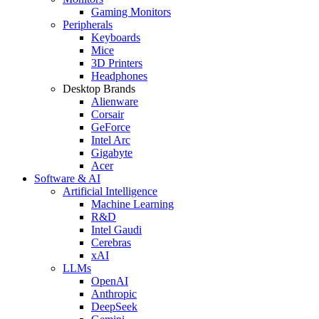
Gaming Monitors
Peripherals
Keyboards
Mice
3D Printers
Headphones
Desktop Brands
Alienware
Corsair
GeForce
Intel Arc
Gigabyte
Acer
Software & AI
Artificial Intelligence
Machine Learning
R&D
Intel Gaudi
Cerebras
xAI
LLMs
OpenAI
Anthropic
DeepSeek