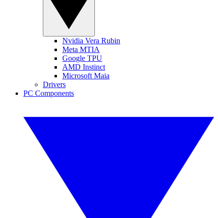
Nvidia Vera Rubin
Meta MTIA
Google TPU
AMD Instinct
Microsoft Maia
Drivers
PC Components