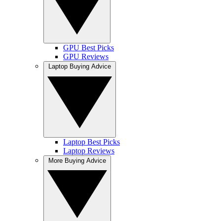
GPU Best Picks
GPU Reviews
Laptop Buying Advice
Laptop Best Picks
Laptop Reviews
More Buying Advice