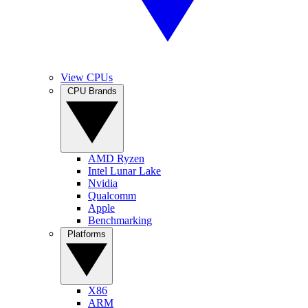
View CPUs
CPU Brands
AMD Ryzen
Intel Lunar Lake
Nvidia
Qualcomm
Apple
Benchmarking
Platforms
X86
ARM