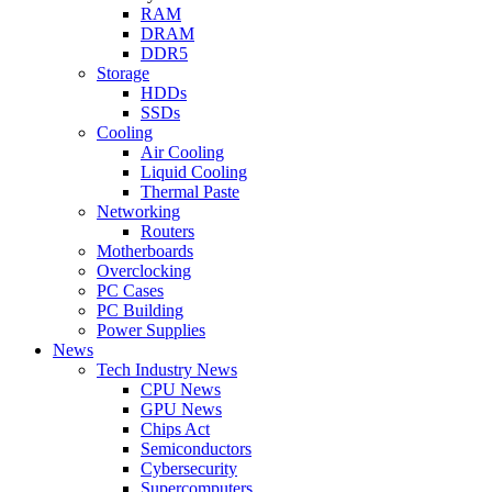
RAM
DRAM
DDR5
Storage
HDDs
SSDs
Cooling
Air Cooling
Liquid Cooling
Thermal Paste
Networking
Routers
Motherboards
Overclocking
PC Cases
PC Building
Power Supplies
News
Tech Industry News
CPU News
GPU News
Chips Act
Semiconductors
Cybersecurity
Supercomputers