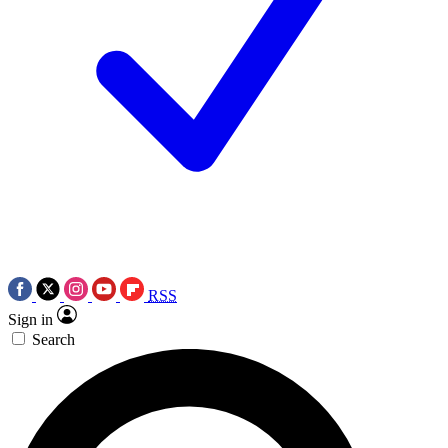
RSS
Sign in
Search