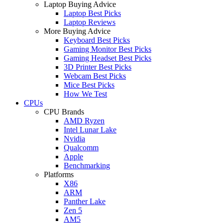
Laptop Buying Advice
Laptop Best Picks
Laptop Reviews
More Buying Advice
Keyboard Best Picks
Gaming Monitor Best Picks
Gaming Headset Best Picks
3D Printer Best Picks
Webcam Best Picks
Mice Best Picks
How We Test
CPUs
CPU Brands
AMD Ryzen
Intel Lunar Lake
Nvidia
Qualcomm
Apple
Benchmarking
Platforms
X86
ARM
Panther Lake
Zen 5
AM5