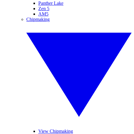
Panther Lake
Zen 5
AM5
Chipmaking
View Chipmaking