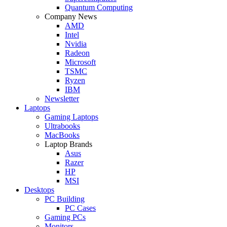
Quantum Computing
Company News
AMD
Intel
Nvidia
Radeon
Microsoft
TSMC
Ryzen
IBM
Newsletter
Laptops
Gaming Laptops
Ultrabooks
MacBooks
Laptop Brands
Asus
Razer
HP
MSI
Desktops
PC Building
PC Cases
Gaming PCs
Monitors