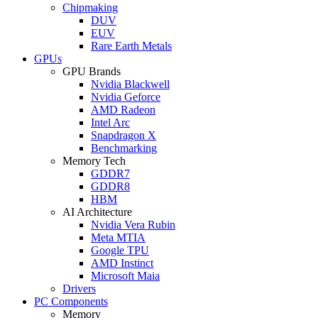
Chipmaking
DUV
EUV
Rare Earth Metals
GPUs
GPU Brands
Nvidia Blackwell
Nvidia Geforce
AMD Radeon
Intel Arc
Snapdragon X
Benchmarking
Memory Tech
GDDR7
GDDR8
HBM
AI Architecture
Nvidia Vera Rubin
Meta MTIA
Google TPU
AMD Instinct
Microsoft Maia
Drivers
PC Components
Memory