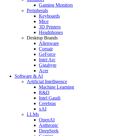
Gaming Monitors
Peripherals
Keyboards
Mice
3D Printers
Headphones
Desktop Brands
Alienware
Corsair
GeForce
Intel Arc
Gigabyte
Acer
Software & AI
Artificial Intelligence
Machine Learning
R&D
Intel Gaudi
Cerebras
xAI
LLMs
OpenAI
Anthropic
DeepSeek