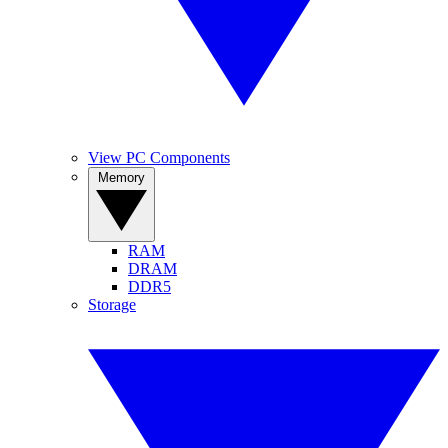
View PC Components
Memory
RAM
DRAM
DDR5
Storage