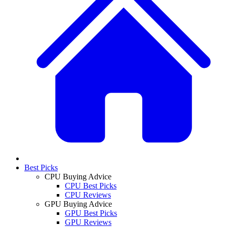
Best Picks
CPU Buying Advice
CPU Best Picks
CPU Reviews
GPU Buying Advice
GPU Best Picks
GPU Reviews