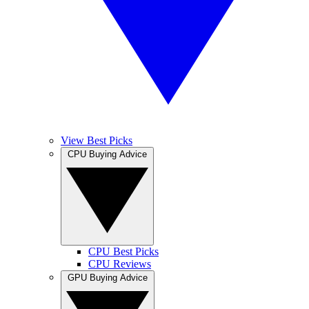
View Best Picks
CPU Buying Advice
CPU Best Picks
CPU Reviews
GPU Buying Advice