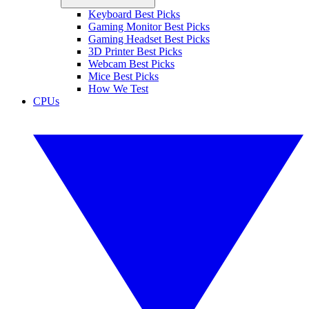
Keyboard Best Picks
Gaming Monitor Best Picks
Gaming Headset Best Picks
3D Printer Best Picks
Webcam Best Picks
Mice Best Picks
How We Test
CPUs