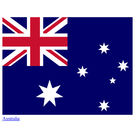
Australia