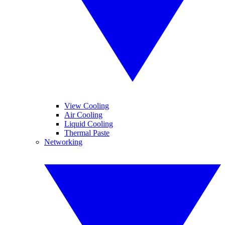
View Cooling
Air Cooling
Liquid Cooling
Thermal Paste
Networking