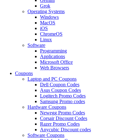
Gemini
Grok
Operating Systems
Windows
MacOS
iOS
ChromeOS
Linux
Software
Programming
Applications
Microsoft Office
Web Browsers
Coupons
Laptop and PC Coupons
Dell Coupon Codes
Asus Coupon Codes
Logitech Promo Codes
Samsung Promo codes
Hardware Coupons
Newegg Promo Codes
Corsair Discount Codes
Razer Promo Codes
Anycubic Discount codes
Software Coupons