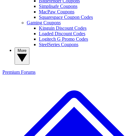
Bitdefender Coupons
Simplisafe Coupons
MacPaw Coupons
Squarespace Coupon Codes
Gaming Coupons
Kinguin Discount Codes
Loaded Discount Codes
Logitech G Promo Codes
SteelSeries Coupons
More
Premium
Forums