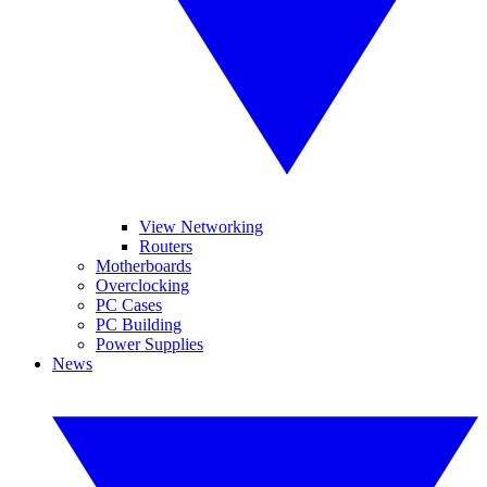
View Networking
Routers
Motherboards
Overclocking
PC Cases
PC Building
Power Supplies
News