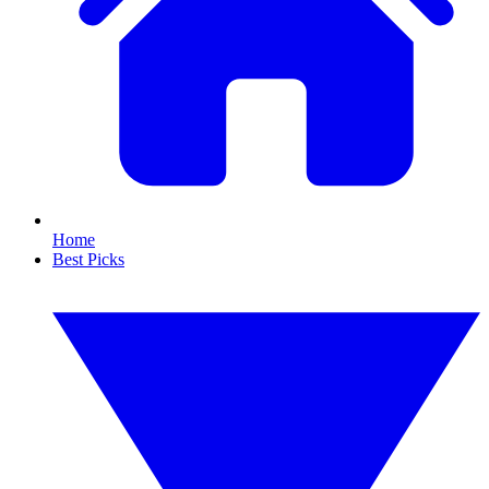
Home
Best Picks