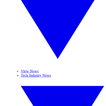
View News
Tech Industry News