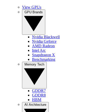
View GPUs
GPU Brands
Nvidia Blackwell
Nvidia Geforce
AMD Radeon
Intel Arc
Snapdragon X
Benchmarking
Memory Tech
GDDR7
GDDR8
HBM
AI Architecture