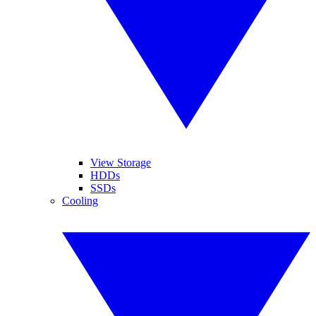
View Storage
HDDs
SSDs
Cooling