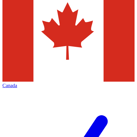
Canada