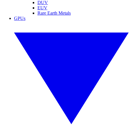
DUV
EUV
Rare Earth Metals
GPUs