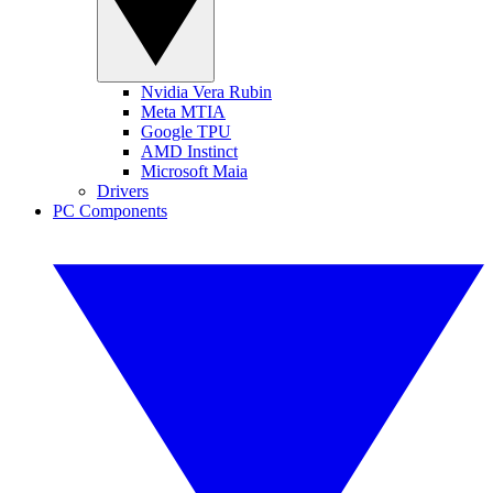
Nvidia Vera Rubin
Meta MTIA
Google TPU
AMD Instinct
Microsoft Maia
Drivers
PC Components