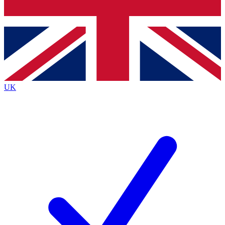
Bench Database
Exclusive Features
Roadmaps
Deep Analysis
UK
BECOME A PREMIUM MEMBER