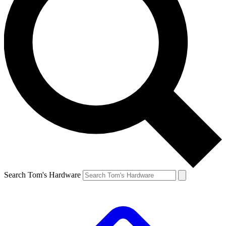
Search Tom's Hardware