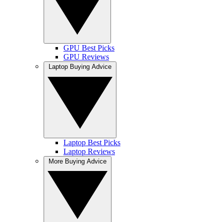
GPU Best Picks
GPU Reviews
Laptop Buying Advice
Laptop Best Picks
Laptop Reviews
More Buying Advice