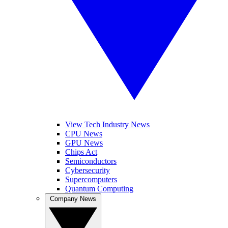
View Tech Industry News
CPU News
GPU News
Chips Act
Semiconductors
Cybersecurity
Supercomputers
Quantum Computing
Company News