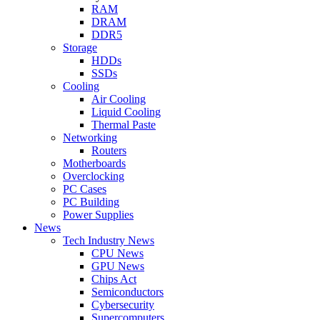
RAM
DRAM
DDR5
Storage
HDDs
SSDs
Cooling
Air Cooling
Liquid Cooling
Thermal Paste
Networking
Routers
Motherboards
Overclocking
PC Cases
PC Building
Power Supplies
News
Tech Industry News
CPU News
GPU News
Chips Act
Semiconductors
Cybersecurity
Supercomputers