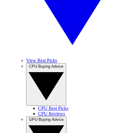
View Best Picks
CPU Buying Advice
CPU Best Picks
CPU Reviews
GPU Buying Advice