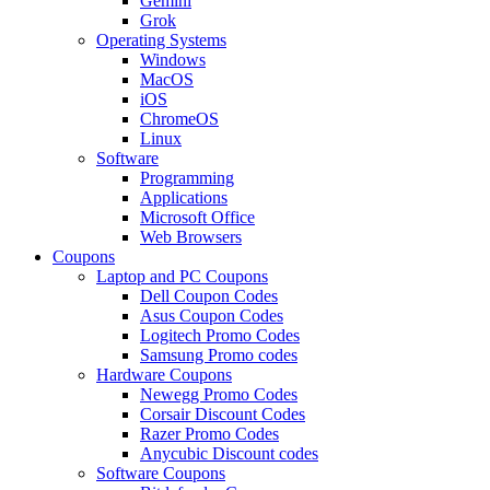
Gemini
Grok
Operating Systems
Windows
MacOS
iOS
ChromeOS
Linux
Software
Programming
Applications
Microsoft Office
Web Browsers
Coupons
Laptop and PC Coupons
Dell Coupon Codes
Asus Coupon Codes
Logitech Promo Codes
Samsung Promo codes
Hardware Coupons
Newegg Promo Codes
Corsair Discount Codes
Razer Promo Codes
Anycubic Discount codes
Software Coupons