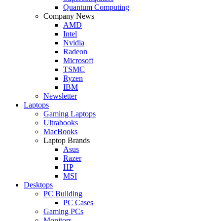
Quantum Computing
Company News
AMD
Intel
Nvidia
Radeon
Microsoft
TSMC
Ryzen
IBM
Newsletter
Laptops
Gaming Laptops
Ultrabooks
MacBooks
Laptop Brands
Asus
Razer
HP
MSI
Desktops
PC Building
PC Cases
Gaming PCs
Monitors