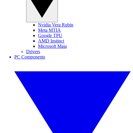
Nvidia Vera Rubin
Meta MTIA
Google TPU
AMD Instinct
Microsoft Maia
Drivers
PC Components