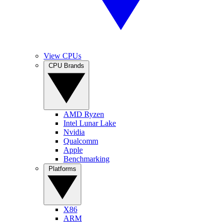
View CPUs
CPU Brands
AMD Ryzen
Intel Lunar Lake
Nvidia
Qualcomm
Apple
Benchmarking
Platforms
X86
ARM