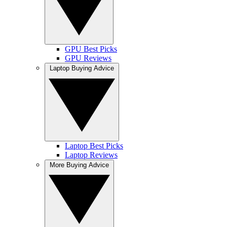
GPU Best Picks
GPU Reviews
Laptop Buying Advice
Laptop Best Picks
Laptop Reviews
More Buying Advice