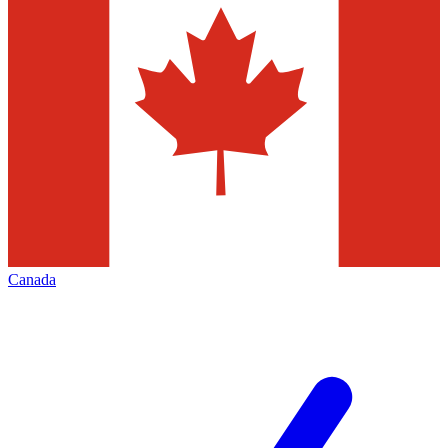
Canada