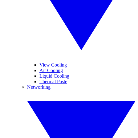
View Cooling
Air Cooling
Liquid Cooling
Thermal Paste
Networking