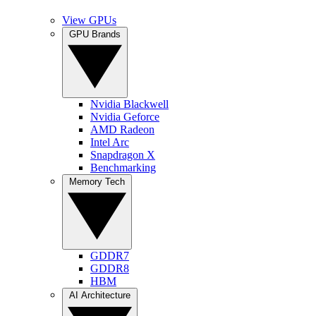
View GPUs
GPU Brands
Nvidia Blackwell
Nvidia Geforce
AMD Radeon
Intel Arc
Snapdragon X
Benchmarking
Memory Tech
GDDR7
GDDR8
HBM
AI Architecture