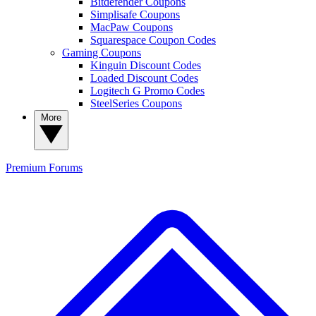
Bitdefender Coupons
Simplisafe Coupons
MacPaw Coupons
Squarespace Coupon Codes
Gaming Coupons
Kinguin Discount Codes
Loaded Discount Codes
Logitech G Promo Codes
SteelSeries Coupons
More
Premium
Forums