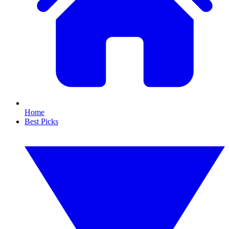
Home
Best Picks