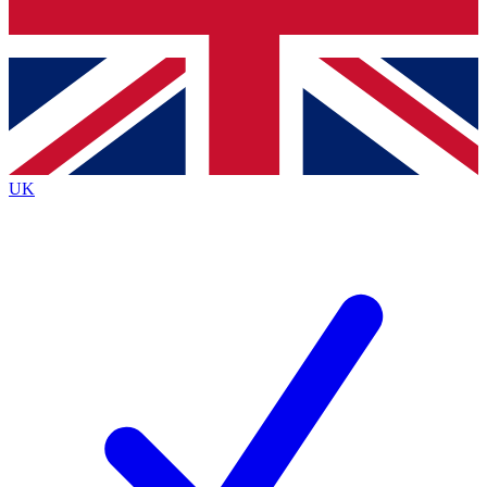
Bench Database
Exclusive Features
Roadmaps
Deep Analysis
UK
BECOME A PREMIUM MEMBER