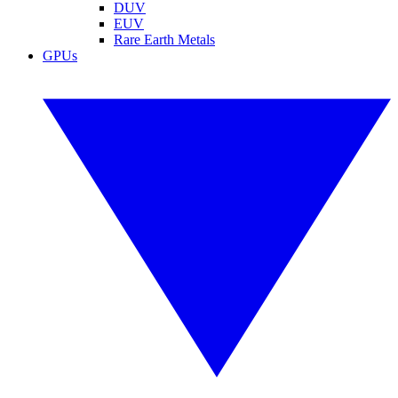
DUV
EUV
Rare Earth Metals
GPUs