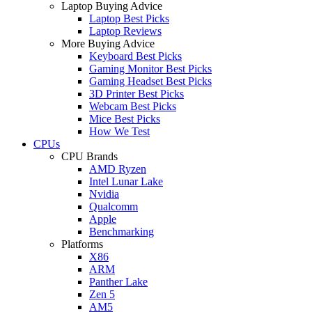
Laptop Buying Advice
Laptop Best Picks
Laptop Reviews
More Buying Advice
Keyboard Best Picks
Gaming Monitor Best Picks
Gaming Headset Best Picks
3D Printer Best Picks
Webcam Best Picks
Mice Best Picks
How We Test
CPUs
CPU Brands
AMD Ryzen
Intel Lunar Lake
Nvidia
Qualcomm
Apple
Benchmarking
Platforms
X86
ARM
Panther Lake
Zen 5
AM5