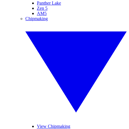
Panther Lake
Zen 5
AM5
Chipmaking
View Chipmaking