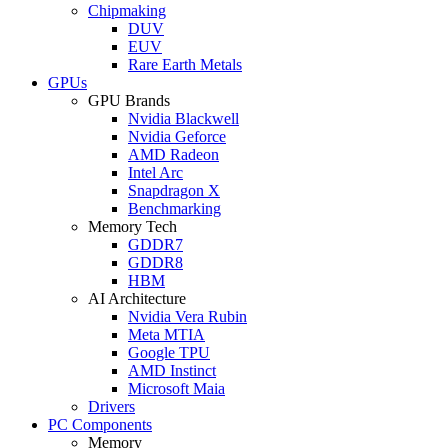
Chipmaking
DUV
EUV
Rare Earth Metals
GPUs
GPU Brands
Nvidia Blackwell
Nvidia Geforce
AMD Radeon
Intel Arc
Snapdragon X
Benchmarking
Memory Tech
GDDR7
GDDR8
HBM
AI Architecture
Nvidia Vera Rubin
Meta MTIA
Google TPU
AMD Instinct
Microsoft Maia
Drivers
PC Components
Memory