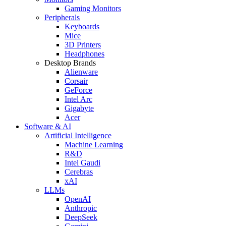
Gaming Monitors
Peripherals
Keyboards
Mice
3D Printers
Headphones
Desktop Brands
Alienware
Corsair
GeForce
Intel Arc
Gigabyte
Acer
Software & AI
Artificial Intelligence
Machine Learning
R&D
Intel Gaudi
Cerebras
xAI
LLMs
OpenAI
Anthropic
DeepSeek