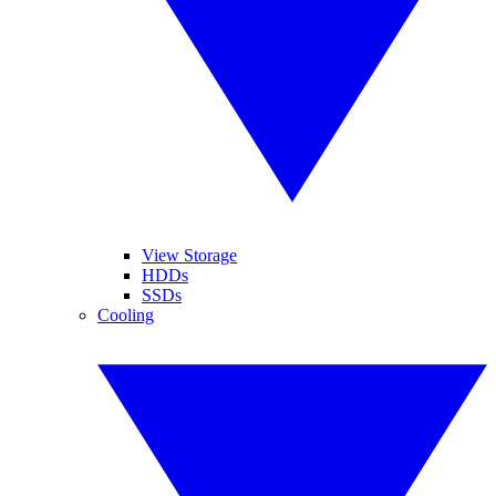
View Storage
HDDs
SSDs
Cooling