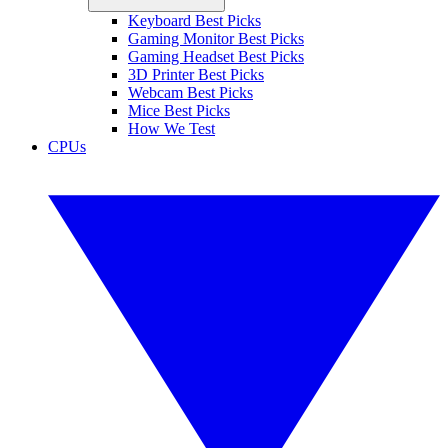
Keyboard Best Picks
Gaming Monitor Best Picks
Gaming Headset Best Picks
3D Printer Best Picks
Webcam Best Picks
Mice Best Picks
How We Test
CPUs