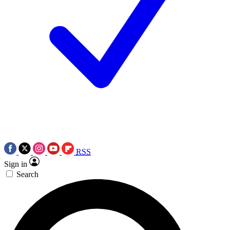
RSS
Sign in
Search