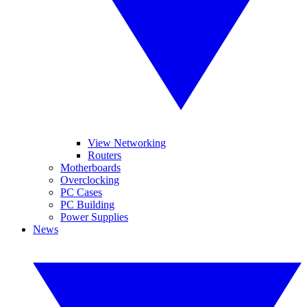
View Networking
Routers
Motherboards
Overclocking
PC Cases
PC Building
Power Supplies
News