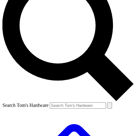
Search Tom's Hardware