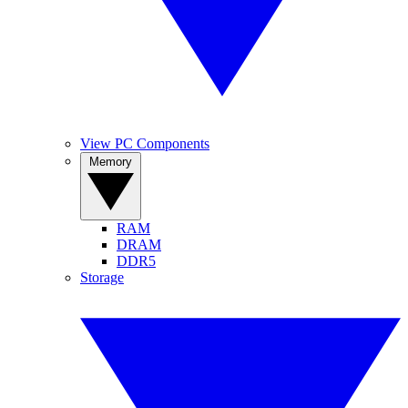
View PC Components
Memory
RAM
DRAM
DDR5
Storage