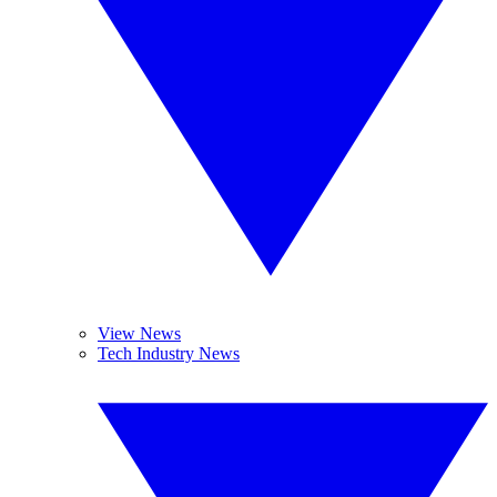
View News
Tech Industry News