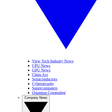
View Tech Industry News
CPU News
GPU News
Chips Act
Semiconductors
Cybersecurity
Supercomputers
Quantum Computing
Company News