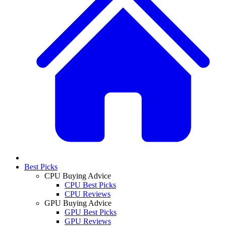
Best Picks
CPU Buying Advice
CPU Best Picks
CPU Reviews
GPU Buying Advice
GPU Best Picks
GPU Reviews