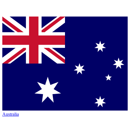
Australia