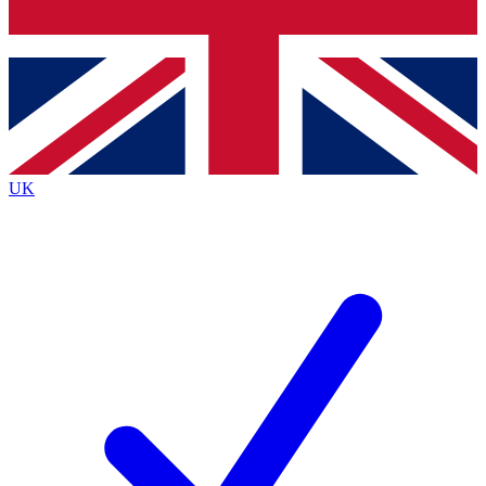
Bench Database
Roadmaps
UK
BECOME A PREMI