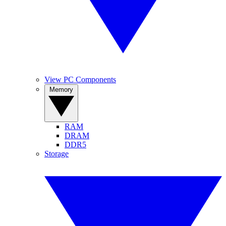
View PC Components
Memory
RAM
DRAM
DDR5
Storage