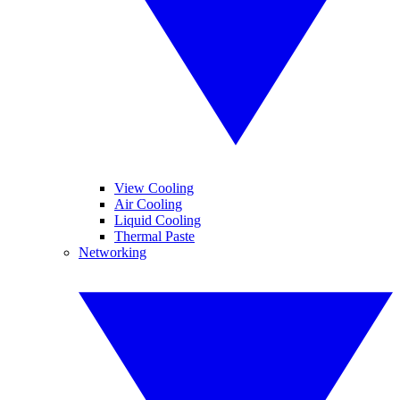
View Cooling
Air Cooling
Liquid Cooling
Thermal Paste
Networking