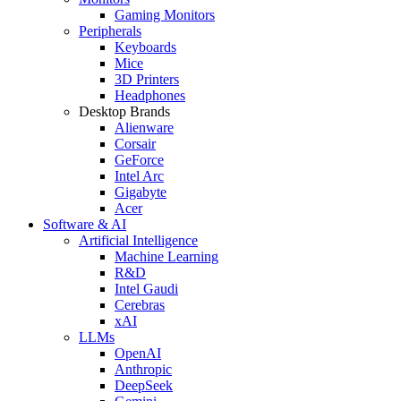
Gaming Monitors
Peripherals
Keyboards
Mice
3D Printers
Headphones
Desktop Brands
Alienware
Corsair
GeForce
Intel Arc
Gigabyte
Acer
Software & AI
Artificial Intelligence
Machine Learning
R&D
Intel Gaudi
Cerebras
xAI
LLMs
OpenAI
Anthropic
DeepSeek