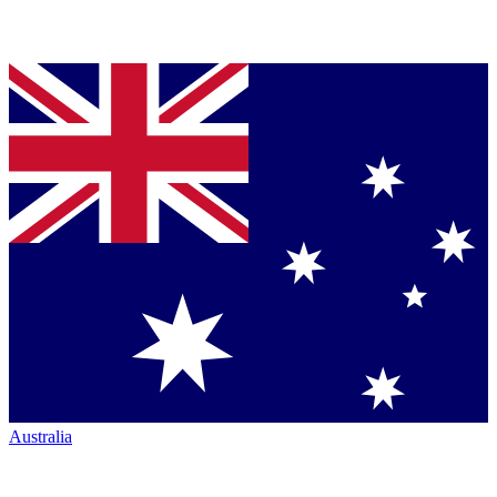
Australia