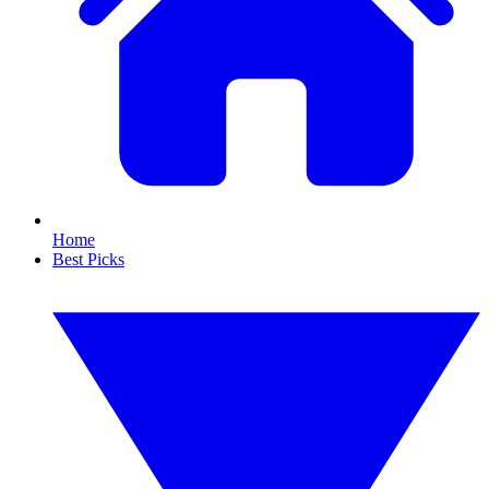
Home
Best Picks