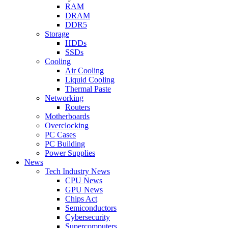
RAM
DRAM
DDR5
Storage
HDDs
SSDs
Cooling
Air Cooling
Liquid Cooling
Thermal Paste
Networking
Routers
Motherboards
Overclocking
PC Cases
PC Building
Power Supplies
News
Tech Industry News
CPU News
GPU News
Chips Act
Semiconductors
Cybersecurity
Supercomputers