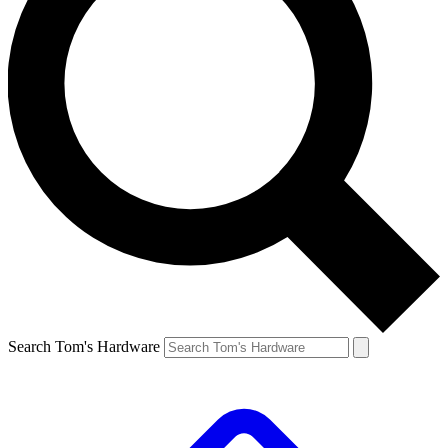
Search Tom's Hardware