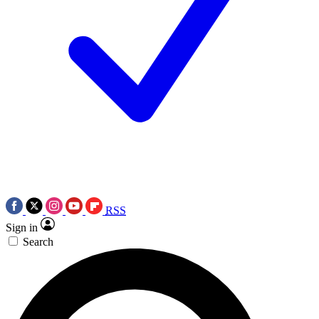
RSS
Sign in
Search