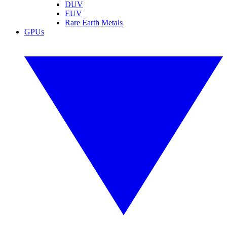
DUV
EUV
Rare Earth Metals
GPUs