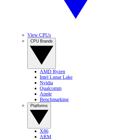
View CPUs
CPU Brands
AMD Ryzen
Intel Lunar Lake
Nvidia
Qualcomm
Apple
Benchmarking
Platforms
X86
ARM