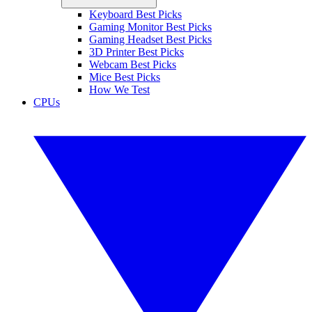
Keyboard Best Picks
Gaming Monitor Best Picks
Gaming Headset Best Picks
3D Printer Best Picks
Webcam Best Picks
Mice Best Picks
How We Test
CPUs