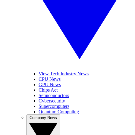
View Tech Industry News
CPU News
GPU News
Chips Act
Semiconductors
Cybersecurity
Supercomputers
Quantum Computing
Company News