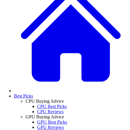
Best Picks
CPU Buying Advice
CPU Best Picks
CPU Reviews
GPU Buying Advice
GPU Best Picks
GPU Reviews