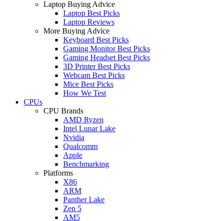
Laptop Buying Advice
Laptop Best Picks
Laptop Reviews
More Buying Advice
Keyboard Best Picks
Gaming Monitor Best Picks
Gaming Headset Best Picks
3D Printer Best Picks
Webcam Best Picks
Mice Best Picks
How We Test
CPUs
CPU Brands
AMD Ryzen
Intel Lunar Lake
Nvidia
Qualcomm
Apple
Benchmarking
Platforms
X86
ARM
Panther Lake
Zen 5
AM5