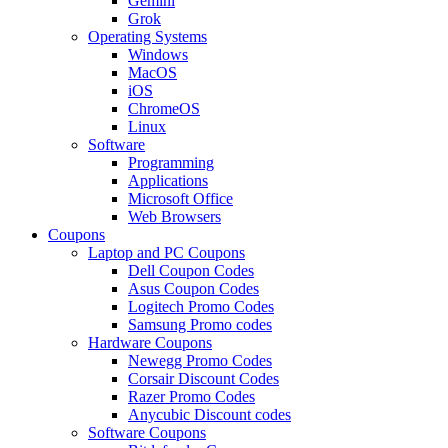
Gemini
Grok
Operating Systems
Windows
MacOS
iOS
ChromeOS
Linux
Software
Programming
Applications
Microsoft Office
Web Browsers
Coupons
Laptop and PC Coupons
Dell Coupon Codes
Asus Coupon Codes
Logitech Promo Codes
Samsung Promo codes
Hardware Coupons
Newegg Promo Codes
Corsair Discount Codes
Razer Promo Codes
Anycubic Discount codes
Software Coupons