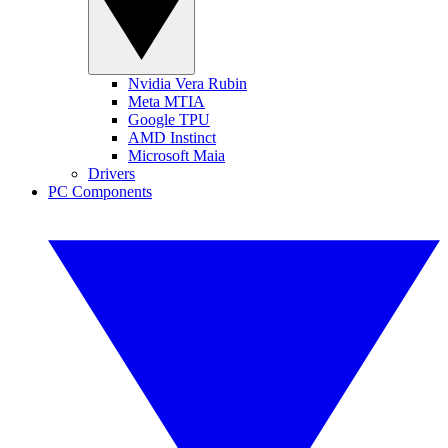
Nvidia Vera Rubin
Meta MTIA
Google TPU
AMD Instinct
Microsoft Maia
Drivers
PC Components