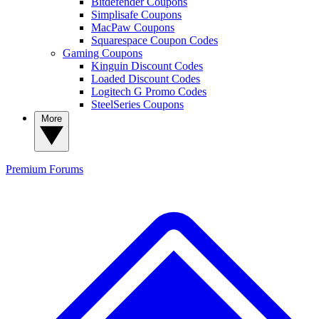
Bitdefender Coupons
Simplisafe Coupons
MacPaw Coupons
Squarespace Coupon Codes
Gaming Coupons
Kinguin Discount Codes
Loaded Discount Codes
Logitech G Promo Codes
SteelSeries Coupons
More
Premium
Forums