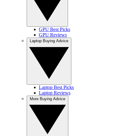
GPU Best Picks
GPU Reviews
Laptop Buying Advice
Laptop Best Picks
Laptop Reviews
More Buying Advice