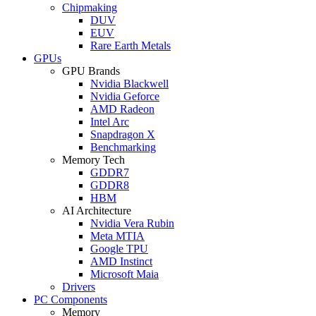
Chipmaking
DUV
EUV
Rare Earth Metals
GPUs
GPU Brands
Nvidia Blackwell
Nvidia Geforce
AMD Radeon
Intel Arc
Snapdragon X
Benchmarking
Memory Tech
GDDR7
GDDR8
HBM
AI Architecture
Nvidia Vera Rubin
Meta MTIA
Google TPU
AMD Instinct
Microsoft Maia
Drivers
PC Components
Memory