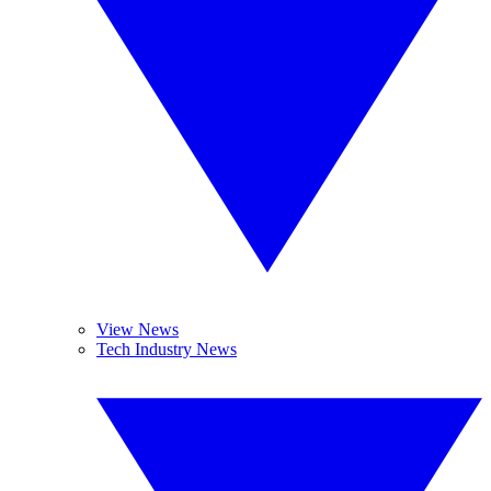
View News
Tech Industry News