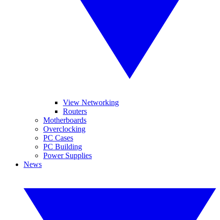
View Networking
Routers
Motherboards
Overclocking
PC Cases
PC Building
Power Supplies
News