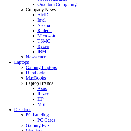
Quantum Computing
Company News
AMD
Intel
Nvidia
Radeon
Microsoft
TSMC
Ryzen
IBM
Newsletter
Laptops
Gaming Laptops
Ultrabooks
MacBooks
Laptop Brands
Asus
Razer
HP
MSI
Desktops
PC Building
PC Cases
Gaming PCs
Monitors