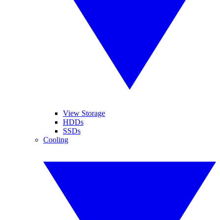
View Storage
HDDs
SSDs
Cooling