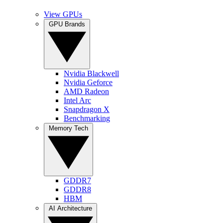
View GPUs
GPU Brands
Nvidia Blackwell
Nvidia Geforce
AMD Radeon
Intel Arc
Snapdragon X
Benchmarking
Memory Tech
GDDR7
GDDR8
HBM
AI Architecture