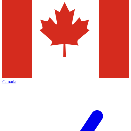
Canada