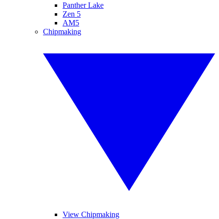
Panther Lake
Zen 5
AM5
Chipmaking
View Chipmaking