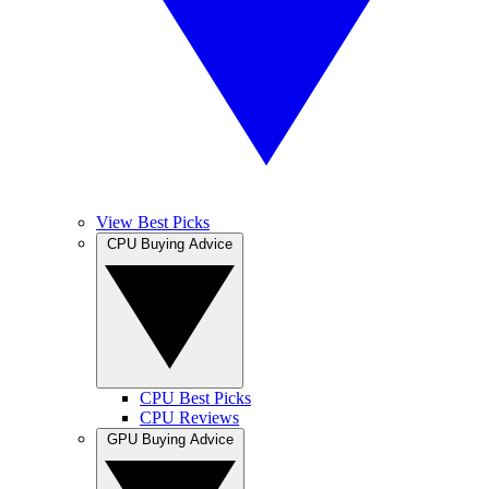
View Best Picks
CPU Buying Advice
CPU Best Picks
CPU Reviews
GPU Buying Advice